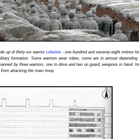
de up of thirty-six warrior
columns
- one hundred and seventy-eight metres lon
military formation. Some warriors wear robes, some are in armour depending 
 manned by three warriors, one to drive and two on guard, weapons in hand.
In
 from attacking the main troop.