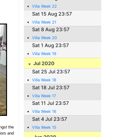
Villa Week 22
Sat 15 Aug 23:57
Villa Week 21
Sat 8 Aug 23:57
Villa Week 20
Sat 1 Aug 23:57
Villa Week 19
Jul 2020
Sat 25 Jul 23:57
Villa Week 18
Sat 18 Jul 23:57
Villa Week 17
Sat 11 Jul 23:57
Villa Week 16
Sat 4 Jul 23:57
ngst the
Villa Week 15
iors and
Jun 2020