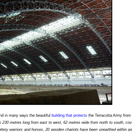
 and in many ways the beautiful
building that protects
the Terracotta Army from
res 230 metres long from east to west, 62 metres wide from north to south, cov
ttery warriors and horses, 20 wooden chariots have been unearthed within an