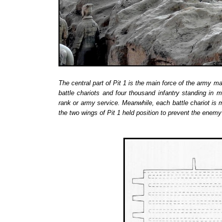
The central part of Pit 1 is the main force of the army ma
battle chariots and four thousand infantry standing in 
rank or army service. Meanwhile, each battle chariot is
the two wings of Pit 1 held position to prevent the enemy