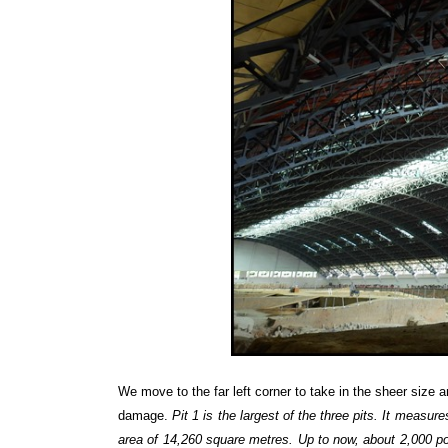
We move to the far left corner to take in the sheer size
damage.
Pit 1 is the largest of the three pits. It measu
area of 14,260 square metres. Up to now, about 2,000 po