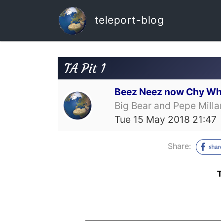
teleport-blog
TA Pit 1
Beez Neez now Chy Wh
Big Bear and Pepe Milla
Tue 15 May 2018 21:47
Share: