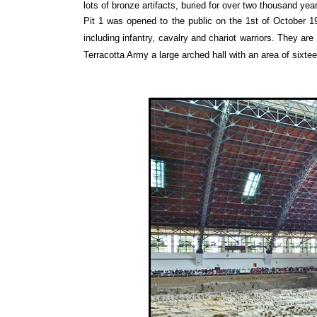
lots of bronze artifacts, buried for over two thousand ye
Pit 1 was opened to the public on the 1st of October 197
including infantry, cavalry and chariot warriors. They are
Terracotta Army a large arched hall with an area of sixte