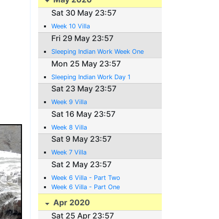
Sat 30 May 23:57
Week 10 Villa
Fri 29 May 23:57
Sleeping Indian Work Week One
Mon 25 May 23:57
Sleeping Indian Work Day 1
Sat 23 May 23:57
Week 9 Villa
Sat 16 May 23:57
Week 8 Villa
Sat 9 May 23:57
Week 7 Villa
Sat 2 May 23:57
Week 6 Villa - Part Two
Week 6 Villa - Part One
Apr 2020
Sat 25 Apr 23:57