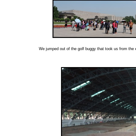
We jumped out of the golf buggy that took us from the e