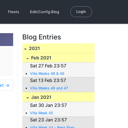
Login
Fleets
Edit/Config Blog
Blog Entries
2021
Feb 2021
Sat 27 Feb 23:57
Villa Weeks 48 & 49
Sat 13 Feb 23:57
xt →
Villa Weeks 46 and 47
Jan 2021
Sat 30 Jan 23:57
Villa Week 45
Sat 23 Jan 23:57
Villa Week 44 - Beez Prep