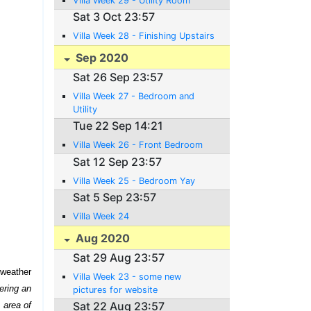
Villa Week 29 - Utility Room
Sat 3 Oct 23:57
Villa Week 28 - Finishing Upstairs
Sep 2020
Sat 26 Sep 23:57
Villa Week 27 - Bedroom and
Utility
Tue 22 Sep 14:21
Villa Week 26 - Front Bedroom
Sat 12 Sep 23:57
Villa Week 25 - Bedroom Yay
Sat 5 Sep 23:57
Villa Week 24
Aug 2020
Sat 29 Aug 23:57
 weather
Villa Week 23 - some new
ering an
pictures for website
Sat 22 Aug 23:57
 area of