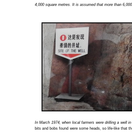
4,000 square metres. It is assumed that more than 6,000 t
In March 1974, when local farmers were
drilling a well
in
bits and bobs found were some heads, so life-like that the