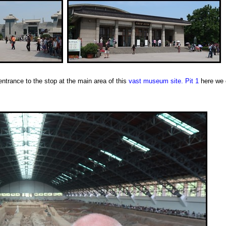
ntrance to the stop at the main area of this
vast museum site.
Pit 1
here we