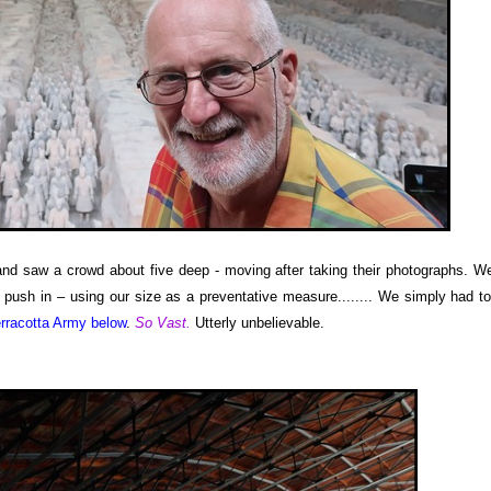
and saw a crowd about five deep - moving after taking their photographs. W
push in – using our size as a preventative measure........ We simply had t
rracotta Army below
.
So Vast.
Utterly unbelievable.