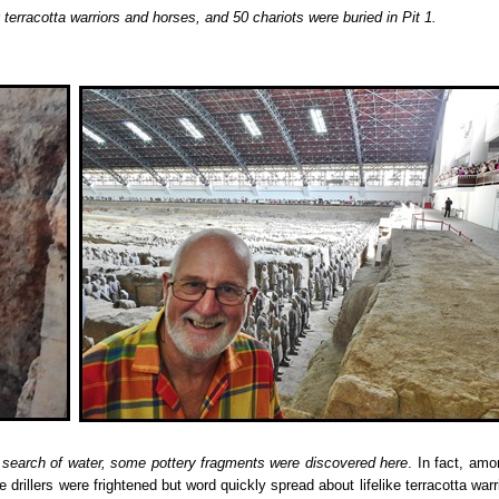
erracotta warriors and horses, and 50 chariots were buried in Pit 1.
 search of water, some pottery fragments were discovered here
. In fact, amo
 drillers were frightened but word quickly spread about lifelike terracotta warr