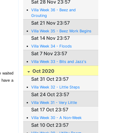
Sat 28 Nov 23:57
Villa Week 36 - Beez and
Grouting
Sat 21 Nov 23:57
Villa Week 35 - Beez Work Begins
Sat 14 Nov 23:57
Villa Week 34 - Floods
Sat 7 Nov 23:57
Villa Week 33 - Bits and Jazz's
Oct 2020
e waited
Sat 31 Oct 23:57
o have a
Villa Week 32 - Little Steps
Sat 24 Oct 23:57
Villa Week 31 - Very Little
Sat 17 Oct 23:57
Villa Week 30 - A Non-Week
Sat 10 Oct 23:57