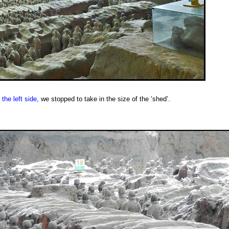
the left side,
we stopped to take in the size of the ‘shed’.