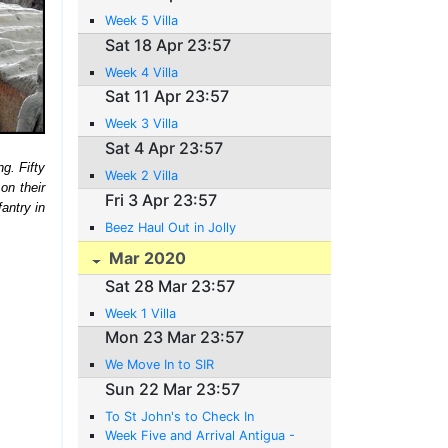
Week 5 Villa
Sat 18 Apr 23:57
Week 4 Villa
Sat 11 Apr 23:57
Week 3 Villa
Sat 4 Apr 23:57
g. Fifty
Week 2 Villa
on their
Fri 3 Apr 23:57
fantry in
Beez Haul Out in Jolly
Mar 2020
Sat 28 Mar 23:57
Week 1 Villa
Mon 23 Mar 23:57
We Move In to SIR
Sun 22 Mar 23:57
To St John's to Check In
Week Five and Arrival Antigua -