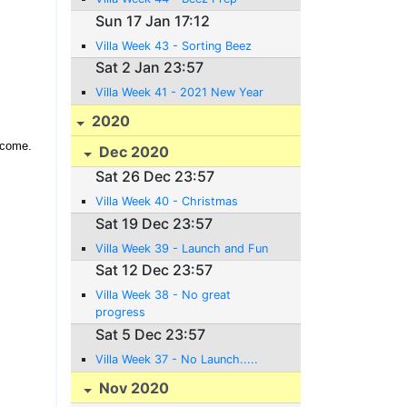
Sun 17 Jan 17:12
Villa Week 43 - Sorting Beez
Sat 2 Jan 23:57
Villa Week 41 - 2021 New Year
2020
 come.
Dec 2020
Sat 26 Dec 23:57
Villa Week 40 - Christmas
Sat 19 Dec 23:57
Villa Week 39 - Launch and Fun
Sat 12 Dec 23:57
Villa Week 38 - No great
progress
Sat 5 Dec 23:57
Villa Week 37 - No Launch.....
Nov 2020