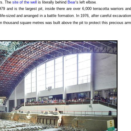
ars. The
site of the well
is literally behind
Bear
’s left elbow.
9 and is the largest pit, inside there are over 6,000 terracotta warriors an
 life-sized and arranged in a battle formation. In 1976, after careful excavatio
en thousand square metres was built above the pit to protect this precious arm