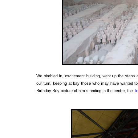
We bimbled in, excitement building, went up the steps 
our turn, keeping at bay those who may have wanted to 
Birthday Boy picture of him standing in the centre, the
Te