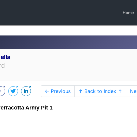
Home
ella
rd
← Previous
↑ Back to Index ↑
Ne
Terracotta Army Pit 1