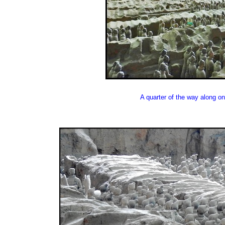
A quarter of the way along on 