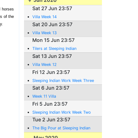
Sat 27 Jun 23:57
d horses
ns of the
Villa Week 14
Sat 20 Jun 23:57
y.
Villa Week 13
Mon 15 Jun 23:57
Tilers at Sleeping Indian
Sat 13 Jun 23:57
Villa Week 12
Fri 12 Jun 23:57
Sleeping Indian Work Week Three
Sat 6 Jun 23:57
Week 11 Villa
Fri 5 Jun 23:57
Sleeping Indian Work Week Two
Tue 2 Jun 23:57
The Big Pour at Sleeping Indian
May 2020