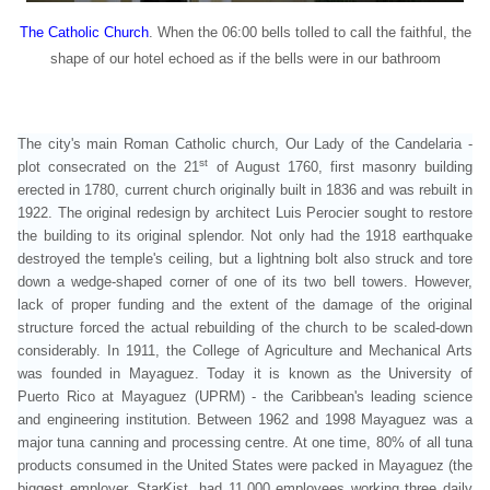
The Catholic Church
. When the 06:00 bells tolled to call the faithful, the
shape of our hotel echoed as if the bells were in our bathroom
The city's main Roman Catholic church,
Our Lady of the Candelaria
-
st
plot consecrated on the 21
of August 1760, first masonry building
erected in 1780, current church originally built in 1836 and was rebuilt in
1922. The original redesign by architect Luis Perocier sought to restore
the building to its original splendor. Not only had the 1918 earthquake
destroyed the temple's ceiling, but a lightning bolt also struck and tore
down a wedge-shaped corner of one of its two bell towers. However,
lack of proper funding and the extent of the damage of the original
structure forced the actual rebuilding of the church to be scaled-down
considerably.
In 1911, the College of Agriculture and Mechanical Arts
was founded in Mayaguez. Today it is known as the University of
Puerto Rico at Mayaguez (UPRM) - the Caribbean's leading science
and engineering institution.
Between 1962 and 1998 Mayaguez was a
major tuna canning and processing centre. At one time, 80% of all tuna
products consumed in the United States were packed in Mayaguez (the
biggest employer, StarKist, had 11,000 employees working three daily