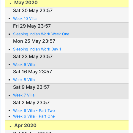
May 2020
Sat 30 May 23:57
Week 10 Villa
Fri 29 May 23:57
Sleeping Indian Work Week One
Mon 25 May 23:57
Sleeping Indian Work Day 1
Sat 23 May 23:57
Week 9 Villa
Sat 16 May 23:57
Week 8 Villa
Sat 9 May 23:57
Week 7 Villa
Sat 2 May 23:57
Week 6 Villa - Part Two
Week 6 Villa - Part One
Apr 2020