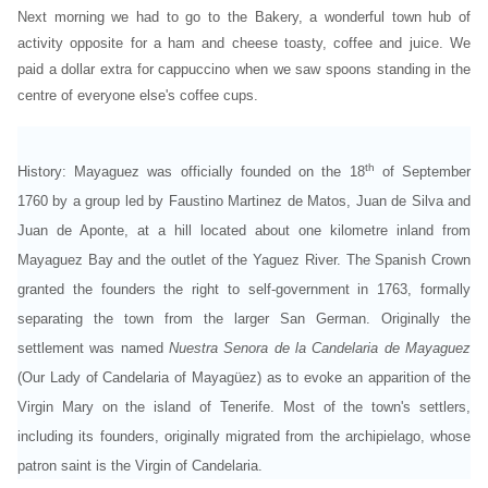
Next morning we had to go to the Bakery, a wonderful town hub of
activity opposite for a ham and cheese toasty, coffee and juice. We
paid a dollar extra for cappuccino when we saw spoons standing in the
centre of everyone else's coffee cups.
th
History:
Mayaguez was officially founded on the 18
of September
1760 by a group led by Faustino Martinez de Matos, Juan de Silva and
Juan de Aponte, at a hill located about one kilometre inland from
Mayaguez Bay and the outlet of the Yaguez River. The Spanish Crown
granted the founders the right to self-government in 1763, formally
separating the town from the larger San German. Originally the
settlement was named
Nuestra Senora de la Candelaria de Mayaguez
(Our Lady of Candelaria of Mayagüez) as to evoke an apparition of the
Virgin Mary on the island of Tenerife. Most of the town's settlers,
including its founders, originally migrated from the archipielago, whose
patron saint is the Virgin of Candelaria.