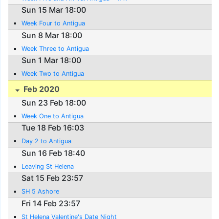
Sun 15 Mar 18:00
Week Four to Antigua
Sun 8 Mar 18:00
Week Three to Antigua
Sun 1 Mar 18:00
Week Two to Antigua
Feb 2020
Sun 23 Feb 18:00
Week One to Antigua
Tue 18 Feb 16:03
Day 2 to Antigua
Sun 16 Feb 18:40
Leaving St Helena
Sat 15 Feb 23:57
SH 5 Ashore
Fri 14 Feb 23:57
St Helena Valentine's Date Night