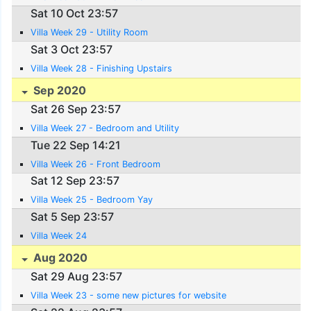
Sat 10 Oct 23:57
Villa Week 29 - Utility Room
Sat 3 Oct 23:57
Villa Week 28 - Finishing Upstairs
Sep 2020
Sat 26 Sep 23:57
Villa Week 27 - Bedroom and Utility
Tue 22 Sep 14:21
Villa Week 26 - Front Bedroom
Sat 12 Sep 23:57
Villa Week 25 - Bedroom Yay
Sat 5 Sep 23:57
Villa Week 24
Aug 2020
Sat 29 Aug 23:57
Villa Week 23 - some new pictures for website