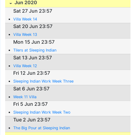
Jun 2020
Sat 27 Jun 23:57
Villa Week 14
Sat 20 Jun 23:57
Villa Week 13
Mon 15 Jun 23:57
Tilers at Sleeping Indian
Sat 13 Jun 23:57
Villa Week 12
Fri 12 Jun 23:57
Sleeping Indian Work Week Three
Sat 6 Jun 23:57
Week 11 Villa
Fri 5 Jun 23:57
Sleeping Indian Work Week Two
Tue 2 Jun 23:57
The Big Pour at Sleeping Indian