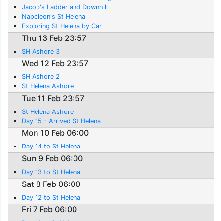
Jacob's Ladder and Downhill
Napoleon's St Helena
Exploring St Helena by Car
Thu 13 Feb 23:57
SH Ashore 3
Wed 12 Feb 23:57
SH Ashore 2
St Helena Ashore
Tue 11 Feb 23:57
St Helena Ashore
Day 15 - Arrived St Helena
Mon 10 Feb 06:00
Day 14 to St Helena
Sun 9 Feb 06:00
Day 13 to St Helena
Sat 8 Feb 06:00
Day 12 to St Helena
Fri 7 Feb 06:00