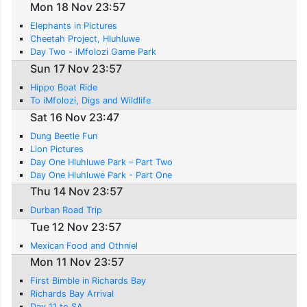
Mon 18 Nov 23:57
Elephants in Pictures
Cheetah Project, Hluhluwe
Day Two - iMfolozi Game Park
Sun 17 Nov 23:57
Hippo Boat Ride
To iMfolozi, Digs and Wildlife
Sat 16 Nov 23:47
Dung Beetle Fun
Lion Pictures
Day One Hluhluwe Park – Part Two
Day One Hluhluwe Park - Part One
Thu 14 Nov 23:57
Durban Road Trip
Tue 12 Nov 23:57
Mexican Food and Othniel
Mon 11 Nov 23:57
First Bimble in Richards Bay
Richards Bay Arrival
Day 11 to SA