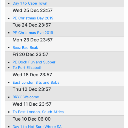
Day 1 to Cape Town
Wed 25 Dec 23:57
PE Christmas Day 2019
Tue 24 Dec 23:57
PE Christmas Eve 2019
Mon 23 Dec 23:57
Beez Bad Beak
Fri 20 Dec 23:57
PE Dock Fun and Supper
To Port Elizabeth
Wed 18 Dec 23:57
East London Bits and Bobs
Thu 12 Dec 23:57
BRYC Welcome
Wed 11 Dec 23:57
To East London, South Africa
Tue 10 Dec 06:00
Day 1 to Not Sure Where SA