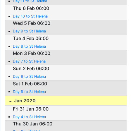
Day 11 to St Helena
Thu 6 Feb 06:00
Day 10 to St Helena
Wed 5 Feb 06:00
Day 9 to St Helena
Tue 4 Feb 06:00
Day 8 to St Helena
Mon 3 Feb 06:00
Day 7 to St Helena
Sun 2 Feb 06:00
Day 6 to St Helena
Sat 1 Feb 06:00
Day 5 to St Helena
Jan 2020
Fri 31 Jan 06:00
Day 4 to St Helena
Thu 30 Jan 06:00