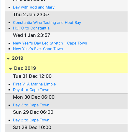
Day with Rod and Mary
Thu 2 Jan 23:57
Constantia Wine Tasting and Hout Bay
HOHO to Constantia
Wed 1 Jan 23:57
New Year's Day Leg Stretch - Cape Town
New Year's Eve, Cape Town
2019
Dec 2019
Tue 31 Dec 12:00
First V+A Marina Bimble
Day 4 to Cape Town
Mon 30 Dec 06:00
Day 3 to Cape Town
Sun 29 Dec 06:00
Day 2 to Cape Town
Sat 28 Dec 10:00