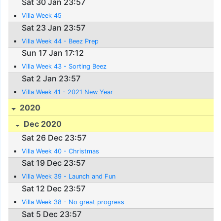
Sat 30 Jan 23:57
Villa Week 45
Sat 23 Jan 23:57
Villa Week 44 - Beez Prep
Sun 17 Jan 17:12
Villa Week 43 - Sorting Beez
Sat 2 Jan 23:57
Villa Week 41 - 2021 New Year
2020
Dec 2020
Sat 26 Dec 23:57
Villa Week 40 - Christmas
Sat 19 Dec 23:57
Villa Week 39 - Launch and Fun
Sat 12 Dec 23:57
Villa Week 38 - No great progress
Sat 5 Dec 23:57