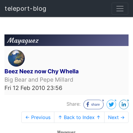
teleport-blog
Mayaguez
Beez Neez now Chy Whella
Big Bear and Pepe Millard
Fri 12 Feb 2010 23:56
Share:
← Previous
↑ Back to Index ↑
Next →
Mayaguez