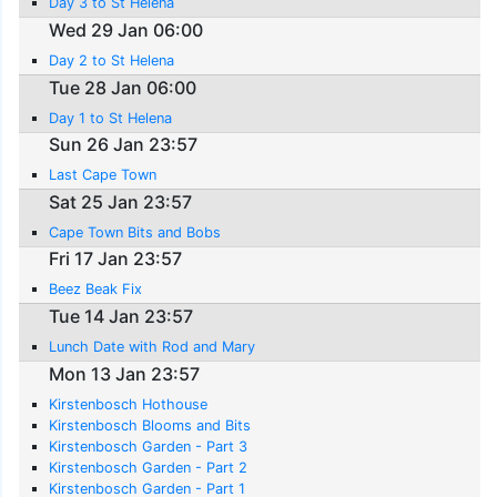
Day 3 to St Helena
Wed 29 Jan 06:00
Day 2 to St Helena
Tue 28 Jan 06:00
Day 1 to St Helena
Sun 26 Jan 23:57
Last Cape Town
Sat 25 Jan 23:57
Cape Town Bits and Bobs
Fri 17 Jan 23:57
Beez Beak Fix
Tue 14 Jan 23:57
Lunch Date with Rod and Mary
Mon 13 Jan 23:57
Kirstenbosch Hothouse
Kirstenbosch Blooms and Bits
Kirstenbosch Garden - Part 3
Kirstenbosch Garden - Part 2
Kirstenbosch Garden - Part 1