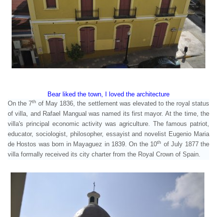
Bear liked the town, I loved the architecture
th
On the 7
of May 1836, the settlement was elevated to the royal status
of villa, and Rafael Mangual was named its first mayor. At the time, the
villa's principal economic activity was agriculture. The famous patriot,
educator, sociologist, philosopher, essayist and novelist Eugenio Maria
th
de Hostos was born in Mayaguez in 1839.
On the 10
of July 1877 the
villa formally received its city charter from the Royal Crown of Spain.