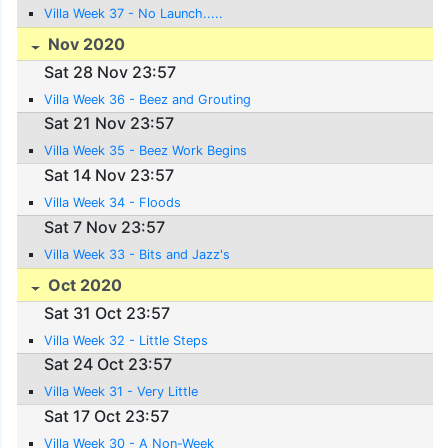
Villa Week 37 - No Launch.....
Nov 2020
Sat 28 Nov 23:57
Villa Week 36 - Beez and Grouting
Sat 21 Nov 23:57
Villa Week 35 - Beez Work Begins
Sat 14 Nov 23:57
Villa Week 34 - Floods
Sat 7 Nov 23:57
Villa Week 33 - Bits and Jazz's
Oct 2020
Sat 31 Oct 23:57
Villa Week 32 - Little Steps
Sat 24 Oct 23:57
Villa Week 31 - Very Little
Sat 17 Oct 23:57
Villa Week 30 - A Non-Week