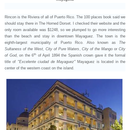
Rincon is the Riviera of all of Puerto Rico. The 100 places book said we
should stay there in The Horned Dorset. I checked their website and the
only room available was $1248, so we plumped to go more interesting
than the beach and stay in downtown Mayaguez. The town
is the
eighth-largest municipality of Puerto Rico. Also known as
The
Sultaness of the West,
City of Pure Waters
,
City of the Mango
or
City
th
of God
, on the 6
of April 1894 the Spanish crown gave it the formal
title of
"Excelente ciudad de Mayaguez"
Mayaguez is located in the
center of the western coast on the island.