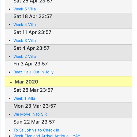
Sat 25 Apr 23:57
Week 5 Villa
Sat 18 Apr 23:57
Week 4 Villa
Sat 11 Apr 23:57
Week 3 Villa
Sat 4 Apr 23:57
Week 2 Villa
Fri 3 Apr 23:57
Beez Haul Out in Jolly
Mar 2020
Sat 28 Mar 23:57
Week 1 Villa
Mon 23 Mar 23:57
We Move In to SIR
Sun 22 Mar 23:57
To St John's to Check In
Week Five and Arrival Antigua - YAY