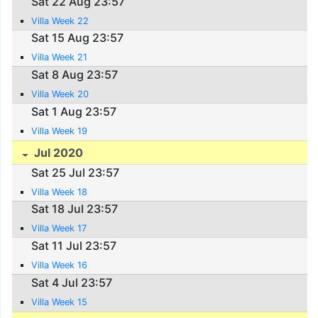
Sat 22 Aug 23:57
Villa Week 22
Sat 15 Aug 23:57
Villa Week 21
Sat 8 Aug 23:57
Villa Week 20
Sat 1 Aug 23:57
Villa Week 19
Jul 2020
Sat 25 Jul 23:57
Villa Week 18
Sat 18 Jul 23:57
Villa Week 17
Sat 11 Jul 23:57
Villa Week 16
Sat 4 Jul 23:57
Villa Week 15