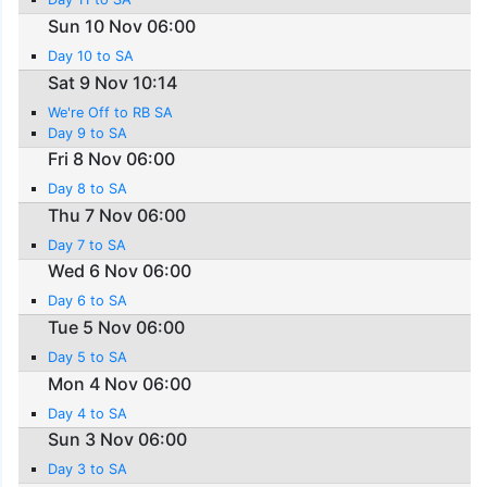
Sun 10 Nov 06:00
Day 10 to SA
Sat 9 Nov 10:14
We're Off to RB SA
Day 9 to SA
Fri 8 Nov 06:00
Day 8 to SA
Thu 7 Nov 06:00
Day 7 to SA
Wed 6 Nov 06:00
Day 6 to SA
Tue 5 Nov 06:00
Day 5 to SA
Mon 4 Nov 06:00
Day 4 to SA
Sun 3 Nov 06:00
Day 3 to SA