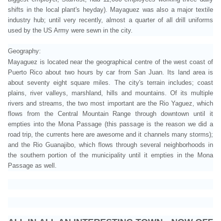
shifts in the local plant's heyday). Mayaguez was also a major textile
industry hub; until very recently, almost a quarter of all drill uniforms
used by the US Army were sewn in the city.
Geography:
Mayaguez is located near the geographical centre of the west coast of
Puerto Rico about two hours by car from San Juan. Its land area is
about seventy eight square miles. The city's terrain includes; coast
plains, river valleys, marshland, hills and mountains. Of its multiple
rivers and streams, the two most important are the Rio Yaguez
, which
flows from the Central Mountain Range
through downtown until it
empties into the Mona Passage (this passage is the reason we did a
road trip, the currents here are awesome and it channels many storms)
;
and the Rio Guanajibo
, which flows through several neighborhoods in
the southern portion of the municipality until it empties in the Mona
Passage as well.