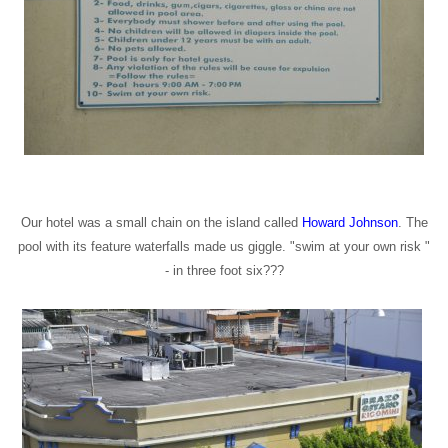
Our hotel was a small chain on the island called
Howard Johnson
. The
pool with its feature waterfalls made us giggle. "swim at your own risk "
- in three foot six???