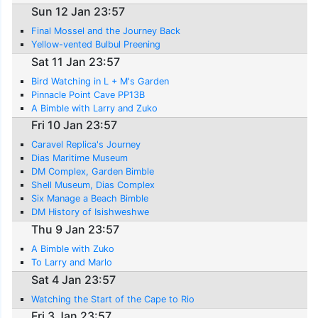
Sun 12 Jan 23:57
Final Mossel and the Journey Back
Yellow-vented Bulbul Preening
Sat 11 Jan 23:57
Bird Watching in L + M's Garden
Pinnacle Point Cave PP13B
A Bimble with Larry and Zuko
Fri 10 Jan 23:57
Caravel Replica's Journey
Dias Maritime Museum
DM Complex, Garden Bimble
Shell Museum, Dias Complex
Six Manage a Beach Bimble
DM History of Isishweshwe
Thu 9 Jan 23:57
A Bimble with Zuko
To Larry and Marlo
Sat 4 Jan 23:57
Watching the Start of the Cape to Rio
Fri 3 Jan 23:57