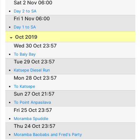
Sat 2 Nov 06:00
Day 2 to SA
Fri 1 Nov 06:00
Day 1 to SA
Oct 2019
Wed 30 Oct 23:57
To Baly Bay
Tue 29 Oct 23:57
Katsepe Diesel Run
Mon 28 Oct 23:57
To Katsepe
Sun 27 Oct 21:57
To Point Anpasilava
Fri 25 Oct 23:57
Moramba Spuddle
Thu 24 Oct 23:57
Moramba Baobabs and Fred's Party