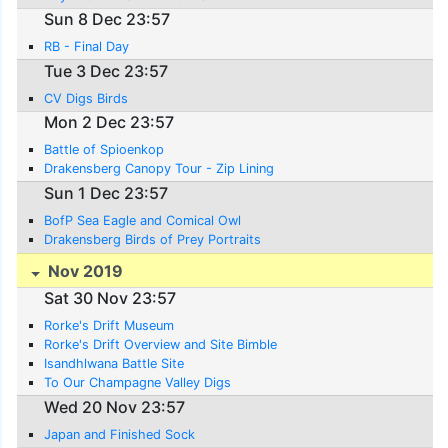
Sun 8 Dec 23:57
RB - Final Day
Tue 3 Dec 23:57
CV Digs Birds
Mon 2 Dec 23:57
Battle of Spioenkop
Drakensberg Canopy Tour - Zip Lining
Sun 1 Dec 23:57
BofP Sea Eagle and Comical Owl
Drakensberg Birds of Prey Portraits
Nov 2019
Sat 30 Nov 23:57
Rorke's Drift Museum
Rorke's Drift Overview and Site Bimble
Isandhlwana Battle Site
To Our Champagne Valley Digs
Wed 20 Nov 23:57
Japan and Finished Sock