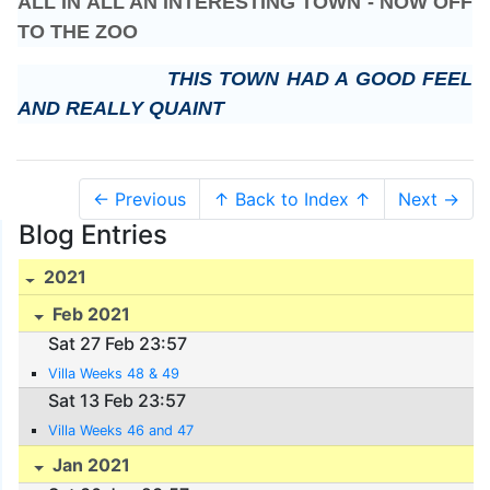
ALL IN ALL AN INTERESTING TOWN - NOW OFF
TO THE ZOO
THIS TOWN HAD A GOOD FEEL
AND REALLY QUAINT
← Previous
↑ Back to Index ↑
Next →
Blog Entries
2021
Feb 2021
Sat 27 Feb 23:57
Villa Weeks 48 & 49
Sat 13 Feb 23:57
Villa Weeks 46 and 47
Jan 2021