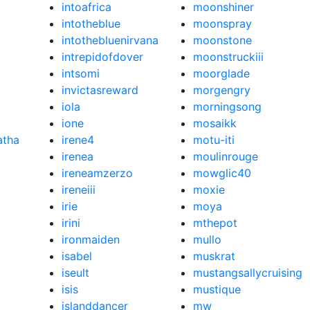
intoafrica
moonshiner
intotheblue
moonspray
intothebluenirvana
moonstone
intrepidofdover
moonstruckiii
intsomi
moorglade
invictasreward
morgengry
iola
morningsong
ione
mosaikk
atha
irene4
motu-iti
irenea
moulinrouge
ireneamzerzo
mowglic40
ireneiii
moxie
irie
moya
irini
mthepot
ironmaiden
mullo
isabel
muskrat
iseult
mustangsallycruising
isis
mustique
islanddancer
mw