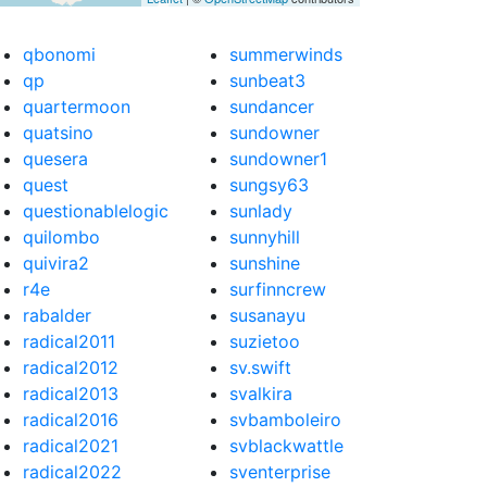
qbonomi
summerwinds
qp
sunbeat3
quartermoon
sundancer
quatsino
sundowner
quesera
sundowner1
quest
sungsy63
questionablelogic
sunlady
quilombo
sunnyhill
quivira2
sunshine
r4e
surfinncrew
rabalder
susanayu
radical2011
suzietoo
radical2012
sv.swift
radical2013
svalkira
radical2016
svbamboleiro
radical2021
svblackwattle
radical2022
sventerprise