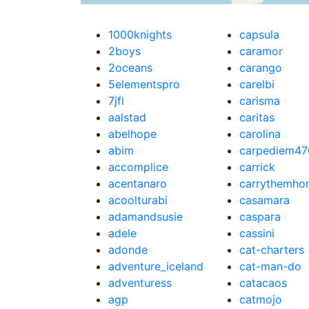
1000knights
capsula
2boys
caramor
2oceans
carango
5elementspro
carelbi
7jfl
carisma
aalstad
caritas
abelhope
carolina
abim
carpediem47
accomplice
carrick
acentanaro
carrythemho
acoolturabi
casamara
adamandsusie
caspara
adele
cassini
adonde
cat-charters
adventure_iceland
cat-man-do
adventuress
catacaos
agp
catmojo