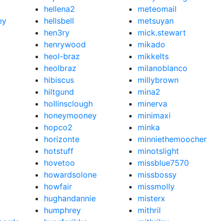
hellena2
meteomail
ey
hellsbell
metsuyan
hen3ry
mick.stewart
henrywood
mikado
heol-braz
mikkelts
heolbraz
milanoblanco
hibiscus
millybrown
hiltgund
mina2
hollinsclough
minerva
honeymooney
minimaxi
hopco2
minka
horizonte
minniethemoocher
hotstuff
minotslight
hovetoo
missblue7570
howardsolone
missbossy
howfair
missmolly
hughandannie
misterx
humphrey
mithril