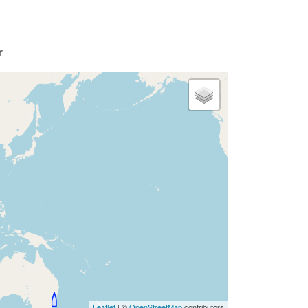
r
Leaflet
| ©
OpenStreetMap
contributors