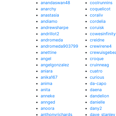
anandaswan48
coolrunnins
anarchy
coquelicot
anastasia
coraliv
andiamo
cordelia
andrewsharpe
coruisk
andrillot2
cowesinfinity
andromeda
creidne
andromeda903799
crewirene4
anettine
crewuisgebe
angel
croque
angelgonzalez
cruinneag
aniara
cuatro
anika167
curious
anima
da-capo
anita
daena
anneke
dandelion
annged
danielle
anoora
dany2
anthonyrichards
dave_stanley