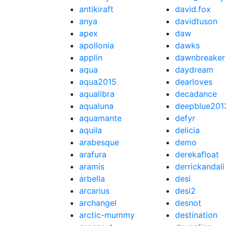
antikiraft
david.fox
anya
davidtuson
apex
daw
apollonia
dawks
applin
dawnbreaker
aqua
daydream
aqua2015
dearloves
aqualibra
decadance
aqualuna
deepblue201
aquamante
defyr
aquila
delicia
arabesque
demo
arafura
derekafloat
aramis
derrickandali
arbella
desi
arcarius
desi2
archangel
desnot
arctic-mummy
destination