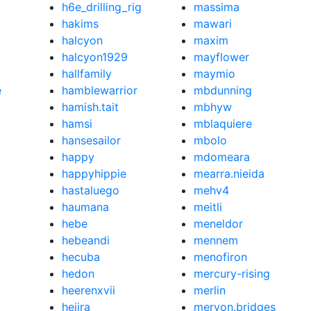
h6e_drilling_rig
massima
hakims
mawari
halcyon
maxim
halcyon1929
mayflower
hallfamily
maymio
e
hamblewarrior
mbdunning
hamish.tait
mbhyw
hamsi
mblaquiere
hansesailor
mbolo
happy
mdomeara
happyhippie
mearra.nieida
hastaluego
mehv4
haumana
meitli
hebe
meneldor
hebeandi
mennem
hecuba
menofiron
hedon
mercury-rising
heerenxvii
merlin
hejira
meryon.bridges