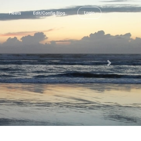
Login
Fleets
Edit/Config Blog
Next