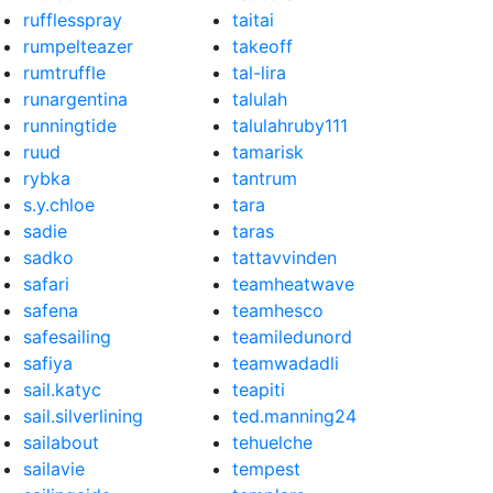
rufflesspray
taitai
rumpelteazer
takeoff
rumtruffle
tal-lira
runargentina
talulah
runningtide
talulahruby111
ruud
tamarisk
rybka
tantrum
s.y.chloe
tara
sadie
taras
sadko
tattavvinden
safari
teamheatwave
safena
teamhesco
safesailing
teamiledunord
safiya
teamwadadli
sail.katyc
teapiti
sail.silverlining
ted.manning24
sailabout
tehuelche
sailavie
tempest