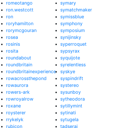
romeotango
symary
ron.westcott
symatchmaker
ron
symissblue
roryhamilton
symphony
rorymcgouran
symposium
rosea
synijinsky
rosinis
syperroquet
rosita
sypsyrax
roundabout
syquijote
roundbritain
syrelentless
roundbritainexperience
syskye
rowacrossthepond
syspindrift
rowaurora
systereo
rowers-ark
sysunboy
rowroyalrow
sytheodora
roxane
sytillymint
roysterer
sytinati
rrykelyk
sytugela
rubicon
tadserai