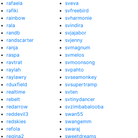
rafaela
sveva
rafiki
svfreebird
rainbow
svharmonie
rala
svindira
randb
svjajabor
randscarter
svjenny
ranja
svmagnum
raspa
svmelos
ravtrat
svmoonsong
raylah
svpahto
raylawry
svseamonkey
rduxfield
svsupertramp
realtime
svten
rebelt
svtinydancer
redarrow
svzimbabalooba
reddevil3
swan55
redskies
swangemm
refola
swaraj
regina2
sweetdreams