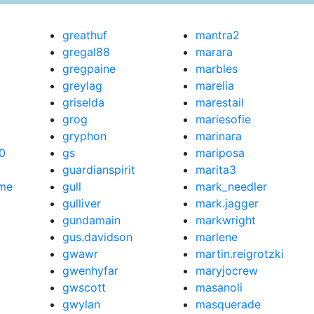
greathuf
mantra2
gregal88
marara
gregpaine
marbles
greylag
marelia
griselda
marestail
grog
mariesofie
gryphon
marinara
0
gs
mariposa
guardianspirit
marita3
me
gull
mark_needler
gulliver
mark.jagger
gundamain
markwright
gus.davidson
marlene
gwawr
martin.reigrotzki
gwenhyfar
maryjocrew
gwscott
masanoli
gwylan
masquerade