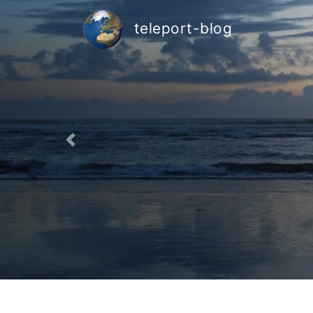
teleport-blog
Previous