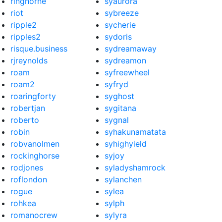
ringhorne
syaurora
riot
sybreeze
ripple2
sycherie
ripples2
sydoris
risque.business
sydreamaway
rjreynolds
sydreamon
roam
syfreewheel
roam2
syfryd
roaringforty
syghost
robertjan
sygitana
roberto
sygnal
robin
syhakunamatata
robvanolmen
syhighyield
rockinghorse
syjoy
rodjones
syladyshamrock
roflondon
sylanchen
rogue
sylea
rohkea
sylph
romanocrew
sylyra