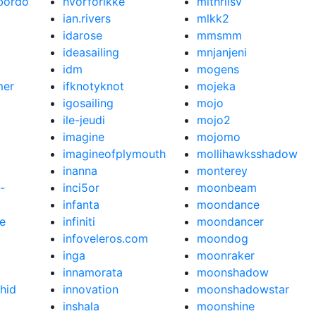
bordo
hvorforikke
mithrilsv
ian.rivers
mlkk2
idarose
mmsmm
ideasailing
mnjanjeni
idm
mogens
mer
ifknotyknot
mojeka
igosailing
mojo
ile-jeudi
mojo2
imagine
mojomo
imagineofplymouth
mollihawksshadow
inanna
monterey
-
inci5or
moonbeam
infanta
moondance
e
infiniti
moondancer
infoveleros.com
moondog
inga
moonraker
innamorata
moonshadow
hid
innovation
moonshadowstar
inshala
moonshine