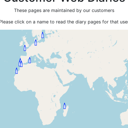
These pages are maintained by our customers
Please click on a name to read the diary pages for that use