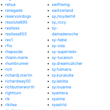
rehua
swiftwing
renegade
switzerland
reservoirdogs
sy_hoyden14
resolute695
sy_roxy
restless
sy-
restless655
damadenoche
rex1
sy-hebe
rfto
sy-oda
rhapsode
sy-supertedv
rhiann.marie
sy-tucanon
rhumbrunner
sy.dreamcatcher
rich
sy.fulmaris
richardj.martin
sy.kurukulla
richardway50
sy.laloba
richbutterworth
sy.louanne
rightturn
syambra
rik
syanna
rikitea
syastrid