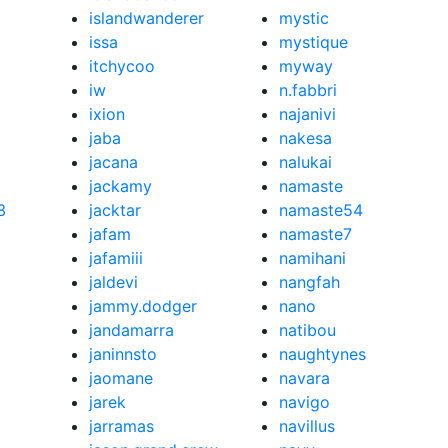
islandwanderer
mystic
issa
mystique
itchycoo
myway
iw
n.fabbri
ixion
najanivi
jaba
nakesa
jacana
nalukai
jackamy
namaste
3
jacktar
namaste54
jafam
namaste7
jafamiii
namihani
jaldevi
nangfah
jammy.dodger
nano
jandamarra
natibou
janinnsto
naughtynes
jaomane
navara
jarek
navigo
jarramas
navillus