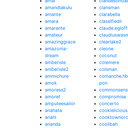
amal
clandestinoa
amandlakulu
clansman
amante
clarabella
amara
classifiedii
amarante
claude.egloff
amateur
claudiuswas
amazinggrace
clearlake2
amazonia-
cleone
dream
coconut
amberisle
colemere
amberisle2
colsman
ammichure
comanche.hb
amok
pon
amoress2
commonsens
amoret
compromise
amputeesailor
concerto
anahata
cookielicious
anahi
cooktownorc
ananda
coolibah