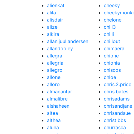
alienkat
cheeky
alila
cheekymonk
alisdair
chelone
alize
chili3
alkira
chilli
allan.juul.andersen
chillout
allandooley
chimaera
allegra
chione
allegria
chionia
allegro
chiscos
allone
chloe
alloro
chris.2.price
almacantar
chris.bates
almalibre
chrisadams
alshaheen
chrisandjane
altea
chrisandsue
althea
christibbs
aluna
churrasca