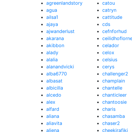
agreenlandstory
catou
agua
catryn
ailsa1
cattitude
ajaya
cds
ajwanderlust
cefnforhud
akarana
ceilidhoflorn
akibbon
celador
alady
celox
alalia
celsius
alanandvicki
cerys
alba6770
challenger2
albasat
champlain
albicilla
chantelle
alcedo
chanticleer
alex
chantoosie
alfard
charis
aliana
chasamba
aliavita
chaser2
aliena
cheekirafiki