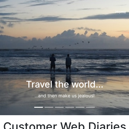
Home
Travel the world...
...and then make us jealous!
Customer Web Diaries