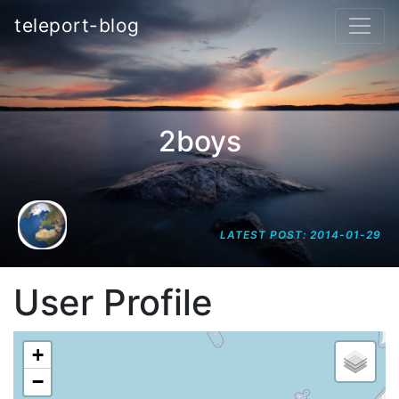
teleport-blog
2boys
LATEST POST: 2014-01-29
User Profile
+
−