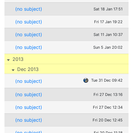
(no subject)
Sat 18 Jan 17:51
(no subject)
Fri 17 Jan 19:22
(no subject)
Sat 11 Jan 10:37
(no subject)
Sun 5 Jan 20:02
2013
Dec 2013
(no subject)
Tue 31 Dec 09:42
(no subject)
Fri 27 Dec 13:16
(no subject)
Fri 27 Dec 12:34
(no subject)
Fri 20 Dec 12:45
(no subject)
Fri 20 Dec 11:18