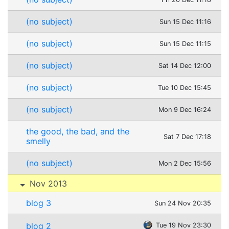
(no subject)
Sun 15 Dec 11:16
(no subject)
Sun 15 Dec 11:15
(no subject)
Sat 14 Dec 12:00
(no subject)
Tue 10 Dec 15:45
(no subject)
Mon 9 Dec 16:24
the good, the bad, and the
Sat 7 Dec 17:18
smelly
(no subject)
Mon 2 Dec 15:56
Nov 2013
blog 3
Sun 24 Nov 20:35
blog 2
Tue 19 Nov 23:30