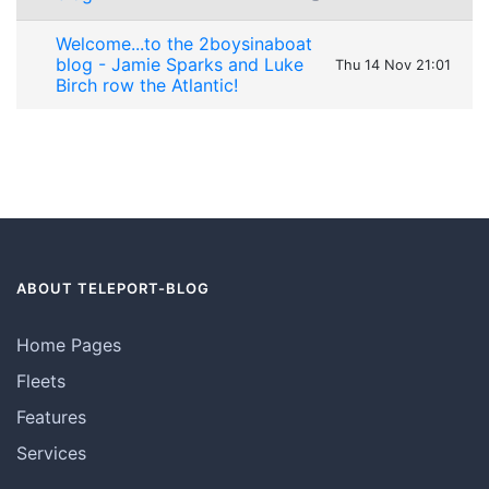
Welcome...to the 2boysinaboat
blog - Jamie Sparks and Luke
Thu 14 Nov 21:01
Birch row the Atlantic!
ABOUT TELEPORT-BLOG
Home Pages
Fleets
Features
Services