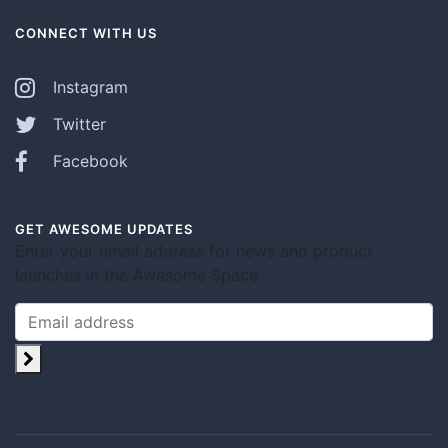
CONNECT WITH US
Instagram
Twitter
Facebook
GET AWESOME UPDATES
Enter your email address for news and product
launches in the Awesome Space.