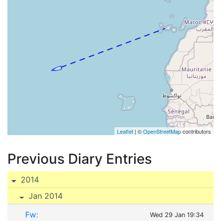
Leaflet
| ©
OpenStreetMap
contributors
Previous Diary Entries
2014
Jan 2014
Fw:
Wed 29 Jan 19:34