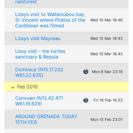
rainforest
Lissys visit to Wallaloubou bay
St Vincent where Pirates of the
Wed 10 Mar 18:46
Caribbean was filmed
Lissys visit Mayreau
Wed 10 Mar 18:43
Lissy visit - the turtles
Wed 10 Mar 18:43
sanctuary & Bequia
Dominica (N15.17.232
Mon 8 Mar 23:18
W61.22.635)
Feb 2010
Canouan (N12.42.471
Fri 19 Feb 19:23
W61.19.629)
AROUND GRENADA TODAY
Mon 15 Feb 23:01
15TH FEB