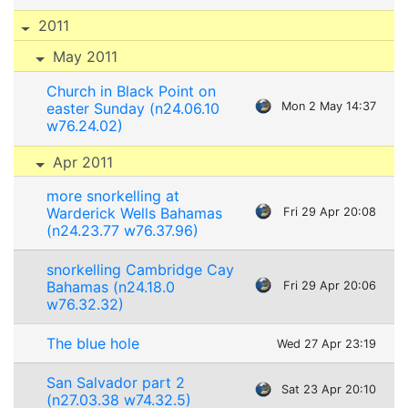
2011
May 2011
Church in Black Point on
easter Sunday (n24.06.10
Mon 2 May 14:37
w76.24.02)
Apr 2011
more snorkelling at
Warderick Wells Bahamas
Fri 29 Apr 20:08
(n24.23.77 w76.37.96)
snorkelling Cambridge Cay
Bahamas (n24.18.0
Fri 29 Apr 20:06
w76.32.32)
The blue hole
Wed 27 Apr 23:19
San Salvador part 2
Sat 23 Apr 20:10
(n27.03.38 w74.32.5)