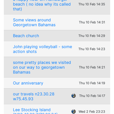
beach ( no idea why its called
Thu 10 Feb 14:35
that)
Some views around
Thu 10 Feb 14:31
Georgetown Bahamas
Beach church
Thu 10 Feb 14:29
John playing volleyball - some
Thu 10 Feb 14:23
action shots
some pretty places we visited
on our way to georgetown
Thu 10 Feb 14:21
Bahamas
Our anniversary
Thu 10 Feb 14:19
our travels n23.30.28
Thu 10 Feb 14:17
w75.45.93
Lee Stocking Island
Wed 2 Feb 23:23