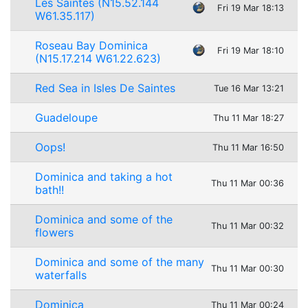
Les Saintes (N15.52.144
Fri 19 Mar 18:13
W61.35.117)
Roseau Bay Dominica
Fri 19 Mar 18:10
(N15.17.214 W61.22.623)
Red Sea in Isles De Saintes
Tue 16 Mar 13:21
Guadeloupe
Thu 11 Mar 18:27
Oops!
Thu 11 Mar 16:50
Dominica and taking a hot
Thu 11 Mar 00:36
bath!!
Dominica and some of the
Thu 11 Mar 00:32
flowers
Dominica and some of the many
Thu 11 Mar 00:30
waterfalls
Dominica
Thu 11 Mar 00:24