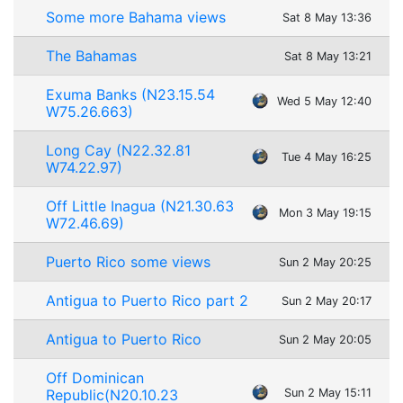
Some more Bahama views
Sat 8 May 13:36
The Bahamas
Sat 8 May 13:21
Exuma Banks (N23.15.54
Wed 5 May 12:40
W75.26.663)
Long Cay (N22.32.81
Tue 4 May 16:25
W74.22.97)
Off Little Inagua (N21.30.63
Mon 3 May 19:15
W72.46.69)
Puerto Rico some views
Sun 2 May 20:25
Antigua to Puerto Rico part 2
Sun 2 May 20:17
Antigua to Puerto Rico
Sun 2 May 20:05
Off Dominican
Republic(N20.10.23
Sun 2 May 15:11