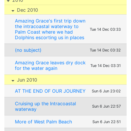
Dec 2010
Amazing Grace's first trip down
the intracoastal waterway to
Tue 14 Dec 03:33
Palm Coast where we had
Dolphins escorting us in places
(no subject)
Tue 14 Dec 03:32
Amazing Grace leaves dry dock
Tue 14 Dec 03:31
for the water again
Jun 2010
AT THE END OF OUR JOURNEY
Sun 6 Jun 23:02
Cruising up the Intracoastal
Sun 6 Jun 22:57
waterway
More of West Palm Beach
Sun 6 Jun 22:51