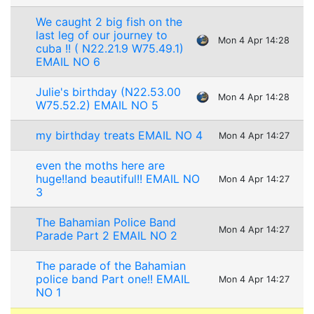
We caught 2 big fish on the
last leg of our journey to
Mon 4 Apr 14:28
cuba !! ( N22.21.9 W75.49.1)
EMAIL NO 6
Julie's birthday (N22.53.00
Mon 4 Apr 14:28
W75.52.2) EMAIL NO 5
my birthday treats EMAIL NO 4
Mon 4 Apr 14:27
even the moths here are
huge!!and beautiful!! EMAIL NO
Mon 4 Apr 14:27
3
The Bahamian Police Band
Mon 4 Apr 14:27
Parade Part 2 EMAIL NO 2
The parade of the Bahamian
police band Part one!! EMAIL
Mon 4 Apr 14:27
NO 1