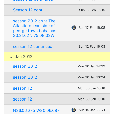
Season 12 cont
Sun 12 Feb 16:15
season 2012 cont The
Atlantic ocean side of
Sun 12 Feb 16:08
george town bahamas
23.21.62N 75.08.32W
season 12 continued
Sun 12 Feb 16:03
Jan 2012
season 2012
Mon 30 Jan 14:39
season 2012
Mon 30 Jan 10:24
season 12
Mon 30 Jan 10:18
season 12
Mon 30 Jan 10:10
N26.06.275 W80.06.687
Sun 15 Jan 22:21