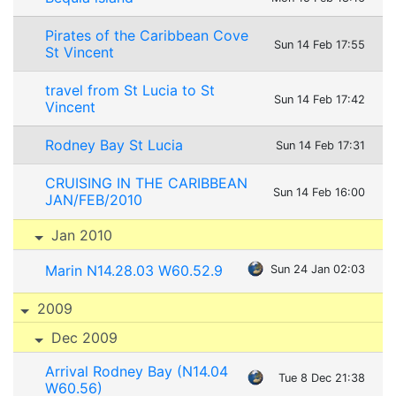
Pirates of the Caribbean Cove
Sun 14 Feb 17:55
St Vincent
travel from St Lucia to St
Sun 14 Feb 17:42
Vincent
Rodney Bay St Lucia
Sun 14 Feb 17:31
CRUISING IN THE CARIBBEAN
Sun 14 Feb 16:00
JAN/FEB/2010
Jan 2010
Marin N14.28.03 W60.52.9
Sun 24 Jan 02:03
2009
Dec 2009
Arrival Rodney Bay (N14.04
Tue 8 Dec 21:38
W60.56)