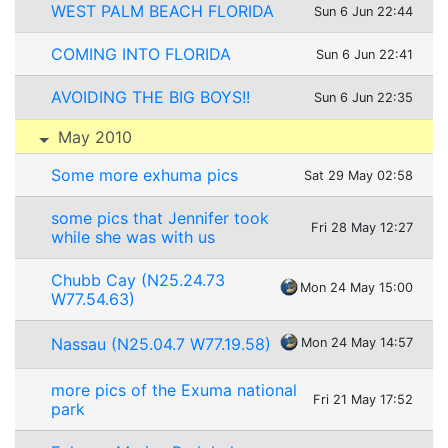
WEST PALM BEACH FLORIDA
Sun 6 Jun 22:44
COMING INTO FLORIDA
Sun 6 Jun 22:41
AVOIDING THE BIG BOYS!!
Sun 6 Jun 22:35
May 2010
Some more exhuma pics
Sat 29 May 02:58
some pics that Jennifer took
Fri 28 May 12:27
while she was with us
Chubb Cay (N25.24.73
Mon 24 May 15:00
W77.54.63)
Nassau (N25.04.7 W77.19.58)
Mon 24 May 14:57
more pics of the Exuma national
Fri 21 May 17:52
park