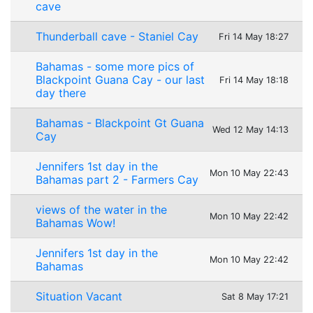
cave
Thunderball cave - Staniel Cay
Fri 14 May 18:27
Bahamas - some more pics of
Blackpoint Guana Cay - our last
Fri 14 May 18:18
day there
Bahamas - Blackpoint Gt Guana
Wed 12 May 14:13
Cay
Jennifers 1st day in the
Mon 10 May 22:43
Bahamas part 2 - Farmers Cay
views of the water in the
Mon 10 May 22:42
Bahamas Wow!
Jennifers 1st day in the
Mon 10 May 22:42
Bahamas
Situation Vacant
Sat 8 May 17:21