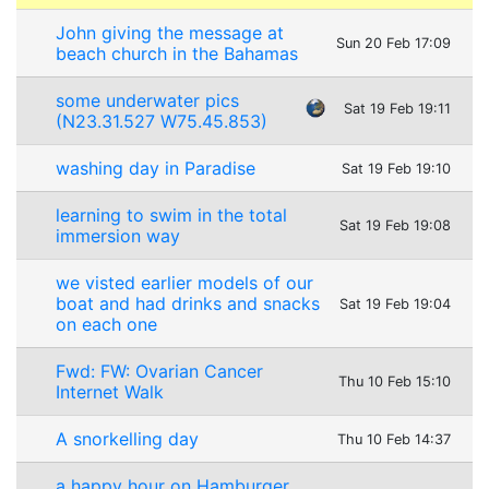
John giving the message at
Sun 20 Feb 17:09
beach church in the Bahamas
some underwater pics
Sat 19 Feb 19:11
(N23.31.527 W75.45.853)
washing day in Paradise
Sat 19 Feb 19:10
learning to swim in the total
Sat 19 Feb 19:08
immersion way
we visted earlier models of our
boat and had drinks and snacks
Sat 19 Feb 19:04
on each one
Fwd: FW: Ovarian Cancer
Thu 10 Feb 15:10
Internet Walk
A snorkelling day
Thu 10 Feb 14:37
a happy hour on Hamburger