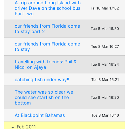
A trip around Long Island with
driver Dave on the school bus
Fri 18 Mar 17:02
Part two
our friends from Florida come
Tue 8 Mar 16:30
to stay part 2
our friends from Florida come
Tue 8 Mar 16:27
to stay
travelling with friends: Phil &
Tue 8 Mar 16:24
Nicci on Ajaya
catching fish under way!!
Tue 8 Mar 16:21
The water was so clear we
could see starfish on the
Tue 8 Mar 16:20
bottom
At Blackpoint Bahamas
Tue 8 Mar 16:16
Feb 2011