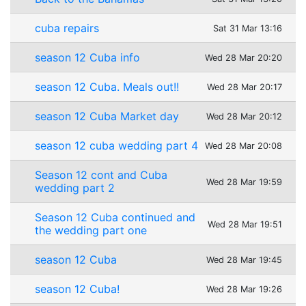
cuba repairs
Sat 31 Mar 13:16
season 12 Cuba info
Wed 28 Mar 20:20
season 12 Cuba. Meals out!!
Wed 28 Mar 20:17
season 12 Cuba Market day
Wed 28 Mar 20:12
season 12 cuba wedding part 4
Wed 28 Mar 20:08
Season 12 cont and Cuba
Wed 28 Mar 19:59
wedding part 2
Season 12 Cuba continued and
Wed 28 Mar 19:51
the wedding part one
season 12 Cuba
Wed 28 Mar 19:45
season 12 Cuba!
Wed 28 Mar 19:26