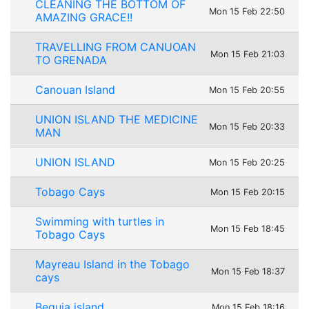
CLEANING THE BOTTOM OF
Mon 15 Feb 22:50
AMAZING GRACE!!
TRAVELLING FROM CANUOAN
Mon 15 Feb 21:03
TO GRENADA
Canouan Island
Mon 15 Feb 20:55
UNION ISLAND THE MEDICINE
Mon 15 Feb 20:33
MAN
UNION ISLAND
Mon 15 Feb 20:25
Tobago Cays
Mon 15 Feb 20:15
Swimming with turtles in
Mon 15 Feb 18:45
Tobago Cays
Mayreau Island in the Tobago
Mon 15 Feb 18:37
cays
Bequia island
Mon 15 Feb 18:16