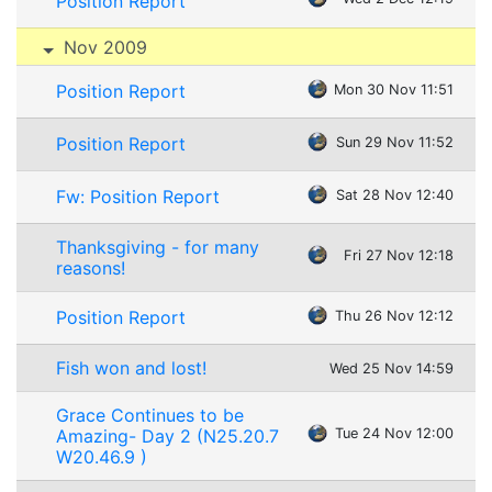
Position Report
Nov 2009
Position Report
Mon 30 Nov 11:51
Position Report
Sun 29 Nov 11:52
Fw: Position Report
Sat 28 Nov 12:40
Thanksgiving - for many
Fri 27 Nov 12:18
reasons!
Position Report
Thu 26 Nov 12:12
Fish won and lost!
Wed 25 Nov 14:59
Grace Continues to be
Amazing- Day 2 (N25.20.7
Tue 24 Nov 12:00
W20.46.9 )