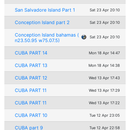
San Salvadore Island Part 1
Sat 23 Apr 20:10
Conception Island part 2
Sat 23 Apr 20:10
Conception Island bahamas (
Sat 23 Apr 20:10
n23.50.95 w75.07.5)
CUBA PART 14
Mon 18 Apr 14:47
CUBA PART 13
Mon 18 Apr 14:38
CUBA PART 12
Wed 13 Apr 17:43
CUBA PART 11
Wed 13 Apr 17:29
CUBA PART 11
Wed 13 Apr 17:22
CUBA PART 10
Tue 12 Apr 23:05
CUBA part 9
Tue 12 Apr 22:58