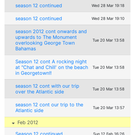
season 12 continued
Wed 28 Mar 19:18
season 12 continued
Wed 28 Mar 19:10
season 2012 cont onwards and
upwards to The Monument
Tue 20 Mar 13:58
overlooking George Town
Bahamas
Season 12 cont A rocking night
at "Chat and Chill' on the beach
Tue 20 Mar 13:58
in Georgetown!!
season 12 cont with our trip
Tue 20 Mar 13:58
over the Atlantic side
season 12 cont our trip to the
Tue 20 Mar 13:57
Atlantic side
Feb 2012
Season 12 continued
Sun 12 Feb 16:26