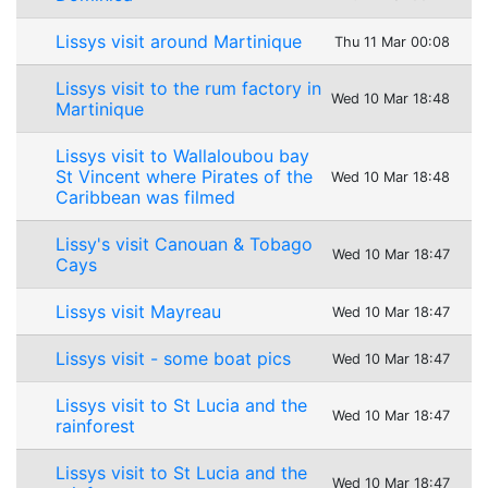
Lissys visit around Martinique
Thu 11 Mar 00:08
Lissys visit to the rum factory in
Wed 10 Mar 18:48
Martinique
Lissys visit to Wallaloubou bay
St Vincent where Pirates of the
Wed 10 Mar 18:48
Caribbean was filmed
Lissy's visit Canouan & Tobago
Wed 10 Mar 18:47
Cays
Lissys visit Mayreau
Wed 10 Mar 18:47
Lissys visit - some boat pics
Wed 10 Mar 18:47
Lissys visit to St Lucia and the
Wed 10 Mar 18:47
rainforest
Lissys visit to St Lucia and the
Wed 10 Mar 18:47