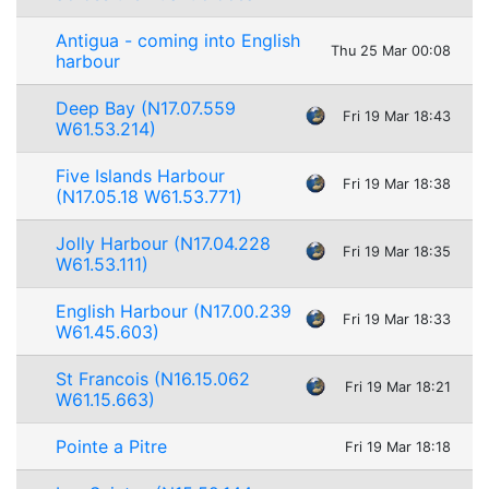
Antigua - coming into English
Thu 25 Mar 00:08
harbour
Deep Bay (N17.07.559
Fri 19 Mar 18:43
W61.53.214)
Five Islands Harbour
Fri 19 Mar 18:38
(N17.05.18 W61.53.771)
Jolly Harbour (N17.04.228
Fri 19 Mar 18:35
W61.53.111)
English Harbour (N17.00.239
Fri 19 Mar 18:33
W61.45.603)
St Francois (N16.15.062
Fri 19 Mar 18:21
W61.15.663)
Pointe a Pitre
Fri 19 Mar 18:18