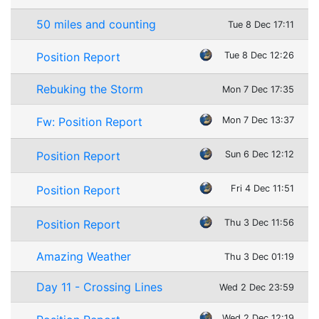
50 miles and counting
Tue 8 Dec 17:11
Position Report
Tue 8 Dec 12:26
Rebuking the Storm
Mon 7 Dec 17:35
Fw: Position Report
Mon 7 Dec 13:37
Position Report
Sun 6 Dec 12:12
Position Report
Fri 4 Dec 11:51
Position Report
Thu 3 Dec 11:56
Amazing Weather
Thu 3 Dec 01:19
Day 11 - Crossing Lines
Wed 2 Dec 23:59
Wed 2 Dec 12:19