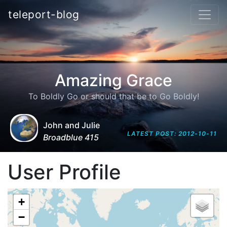
teleport-blog
Amazing Grace
To Boldly Go or should that be to Go Boldly!
John and Julie
LATEST POST: 2012-10-11
Broadblue 415
User Profile
+
−