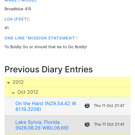
MAKE / MODEL:
Broadblue 415
LOA (FEET):
41
ONE LINE "MISSION STATEMENT":
To Boldly Go or should that be to Go Boldly!
Previous Diary Entries
2012
Oct 2012
On the Hard (N29.54.42 W
Thu 11 Oct 21:47
81.19.3208)
Lake Sylvia, Florida
Thu 11 Oct 21:41
(N26.06.26 W80.06.69)