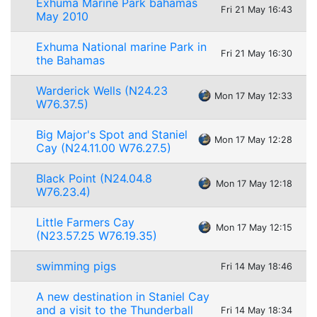
Exhuma Marine Park bahamas
Fri 21 May 16:43
May 2010
Exhuma National marine Park in
Fri 21 May 16:30
the Bahamas
Warderick Wells (N24.23
Mon 17 May 12:33
W76.37.5)
Big Major's Spot and Staniel
Mon 17 May 12:28
Cay (N24.11.00 W76.27.5)
Black Point (N24.04.8
Mon 17 May 12:18
W76.23.4)
Little Farmers Cay
Mon 17 May 12:15
(N23.57.25 W76.19.35)
swimming pigs
Fri 14 May 18:46
A new destination in Staniel Cay
and a visit to the Thunderball
Fri 14 May 18:34