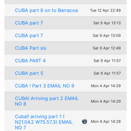
CUBA part 8 on to Barracoa
Tue 12 Apr 22:49
CUBA part 7
Sat 9 Apr 13:13
CUBA part 7
Sat 9 Apr 13:09
CUBA Part six
Sat 9 Apr 12:49
CUBA PART 4
Sat 9 Apr 11:57
CUBA part 5
Sat 9 Apr 11:57
CUBA ! Part 3 EMAIL NO 9
Mon 4 Apr 14:29
CUBA! Arriving part 2 EMAIL
Mon 4 Apr 14:29
NO 8
Cuba!! arriving part 1 (
N21.04.2 W75.57.3) EMAIL
Mon 4 Apr 14:28
NO 7