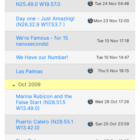
N25.49.0 W19.57.0
Tue 24 Nov 04:48
Day one - Just Amazing!
Mon 23 Nov 12:00
(N26.32.9 W17.53.7 )
We're Famous - for 15
Tue 10 Nov 17:18
nanoseconds!
We Have our Number!
Tue 10 Nov 14:47
Las Palmas
Thu 5 Nov 18:15
Oct 2009
Marina Rubicon and the
False Start (N28.51.5
Wed 28 Oct 17:26
W13.49.0)
Puerto Calero (N28.55.1
Sun 25 Oct 23:59
W13.42.0)