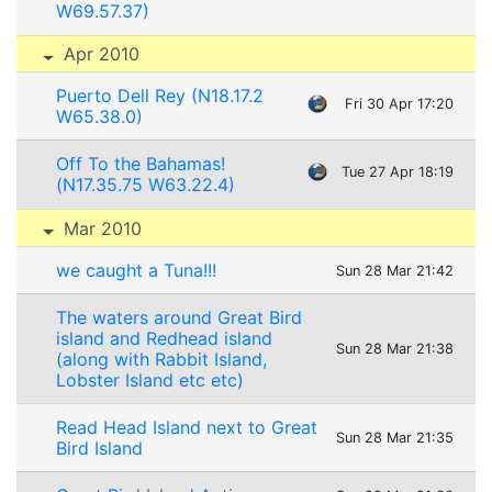
W69.57.37)
Apr 2010
Puerto Dell Rey (N18.17.2
Fri 30 Apr 17:20
W65.38.0)
Off To the Bahamas!
Tue 27 Apr 18:19
(N17.35.75 W63.22.4)
Mar 2010
we caught a Tuna!!!
Sun 28 Mar 21:42
The waters around Great Bird
island and Redhead island
Sun 28 Mar 21:38
(along with Rabbit Island,
Lobster Island etc etc)
Read Head Island next to Great
Sun 28 Mar 21:35
Bird Island