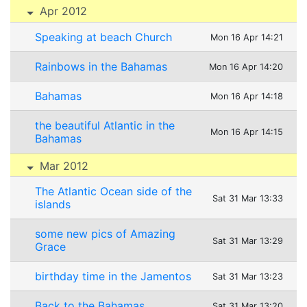
Apr 2012
Speaking at beach Church
Mon 16 Apr 14:21
Rainbows in the Bahamas
Mon 16 Apr 14:20
Bahamas
Mon 16 Apr 14:18
the beautiful Atlantic in the
Mon 16 Apr 14:15
Bahamas
Mar 2012
The Atlantic Ocean side of the
Sat 31 Mar 13:33
islands
some new pics of Amazing
Sat 31 Mar 13:29
Grace
birthday time in the Jamentos
Sat 31 Mar 13:23
Back to the Bahamas
Sat 31 Mar 13:20