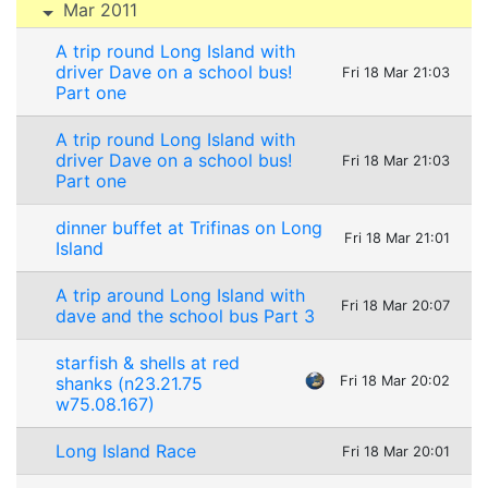
Mar 2011
A trip round Long Island with
driver Dave on a school bus!
Fri 18 Mar 21:03
Part one
A trip round Long Island with
driver Dave on a school bus!
Fri 18 Mar 21:03
Part one
dinner buffet at Trifinas on Long
Fri 18 Mar 21:01
Island
A trip around Long Island with
Fri 18 Mar 20:07
dave and the school bus Part 3
starfish & shells at red
shanks (n23.21.75
Fri 18 Mar 20:02
w75.08.167)
Long Island Race
Fri 18 Mar 20:01