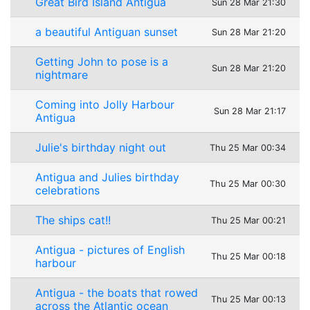
Great Bird Island Antigua
Sun 28 Mar 21:30
a beautiful Antiguan sunset
Sun 28 Mar 21:20
Getting John to pose is a
Sun 28 Mar 21:20
nightmare
Coming into Jolly Harbour
Sun 28 Mar 21:17
Antigua
Julie's birthday night out
Thu 25 Mar 00:34
Antigua and Julies birthday
Thu 25 Mar 00:30
celebrations
The ships cat!!
Thu 25 Mar 00:21
Antigua - pictures of English
Thu 25 Mar 00:18
harbour
Antigua - the boats that rowed
Thu 25 Mar 00:13
across the Atlantic ocean