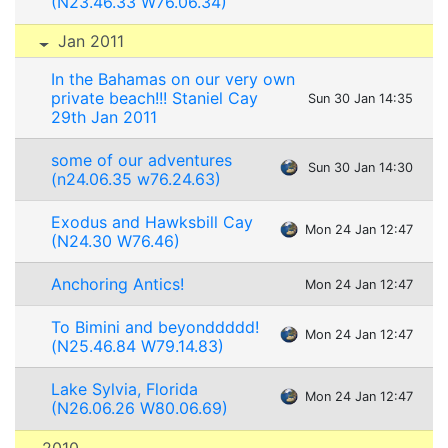
(N23.46.33 W76.06.34)
Jan 2011
In the Bahamas on our very own
private beach!!! Staniel Cay
Sun 30 Jan 14:35
29th Jan 2011
some of our adventures
Sun 30 Jan 14:30
(n24.06.35 w76.24.63)
Exodus and Hawksbill Cay
Mon 24 Jan 12:47
(N24.30 W76.46)
Anchoring Antics!
Mon 24 Jan 12:47
To Bimini and beyonddddd!
Mon 24 Jan 12:47
(N25.46.84 W79.14.83)
Lake Sylvia, Florida
Mon 24 Jan 12:47
(N26.06.26 W80.06.69)
2010