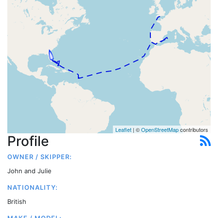
Leaflet
| ©
OpenStreetMap
contributors
Profile
OWNER / SKIPPER:
John and Julie
NATIONALITY:
British