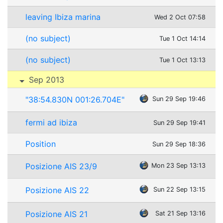
leaving Ibiza marina
Wed 2 Oct 07:58
(no subject)
Tue 1 Oct 14:14
(no subject)
Tue 1 Oct 13:13
Sep 2013
"38:54.830N 001:26.704E"
Sun 29 Sep 19:46
fermi ad ibiza
Sun 29 Sep 19:41
Position
Sun 29 Sep 18:36
Posizione AIS 23/9
Mon 23 Sep 13:13
Posizione AIS 22
Sun 22 Sep 13:15
Posizione AIS 21
Sat 21 Sep 13:16