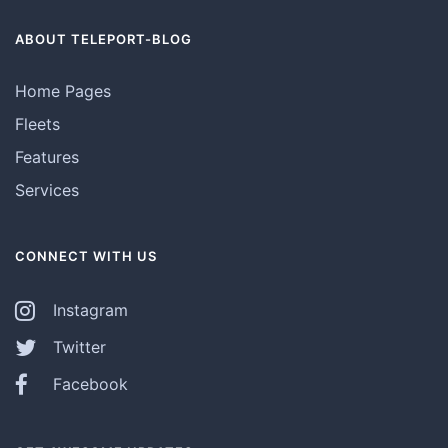
ABOUT TELEPORT-BLOG
Home Pages
Fleets
Features
Services
CONNECT WITH US
Instagram
Twitter
Facebook