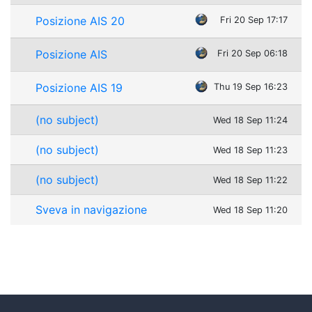
Posizione AIS 20
Fri 20 Sep 17:17
Posizione AIS
Fri 20 Sep 06:18
Posizione AIS 19
Thu 19 Sep 16:23
(no subject)
Wed 18 Sep 11:24
(no subject)
Wed 18 Sep 11:23
(no subject)
Wed 18 Sep 11:22
Sveva in navigazione
Wed 18 Sep 11:20