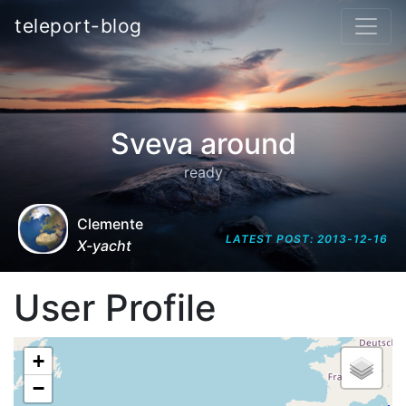
teleport-blog
Sveva around
ready
Clemente
LATEST POST: 2013-12-16
X-yacht
User Profile
+
−