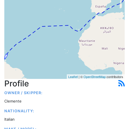
Leaflet
| ©
OpenStreetMap
contributors
Profile
OWNER / SKIPPER:
Clemente
NATIONALITY:
Italian