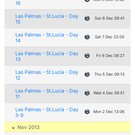
16
Las Palmas - St.Lucia - Day
Sun 8 Dec 08:41
15
Las Palmas - St.Lucia - Day
Sat 7 Dec 22:05
14
Las Palmas - St.Lucia - Day
Fri 6 Dec 08:27
13
Las Palmas - St.Lucia - Day
Thu 5 Dec 09:13
12
Las Palmas - St.Lucia - Day
Wed 4 Dec 08:51
11
Las Palmas - St.Lucia - Day
Mon 2 Dec 13:06
5-9
Nov 2013