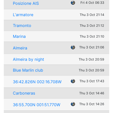
Posizione AIS
Fri 4 Oct 06:33
L'armatore
Thu 3 Oct 21:14
Tramonto
Thu 3 Oct 21:12
Marina
Thu 3 Oct 21:10
Almeira
Thu 3 Oct 21:06
Almeira by night
Thu 3 Oct 20:59
Blue Marlin club
Thu 3 Oct 20:59
36:42.826N 002:16.708W
Thu 3 Oct 17:43
Carboneras
Thu 3 Oct 14:46
36:55.700N 001:51.770W
Thu 3 Oct 14:26