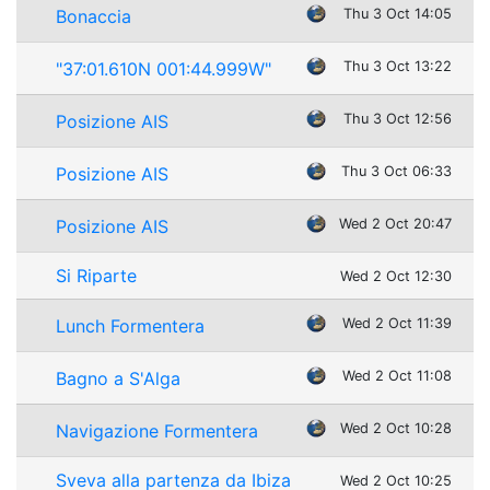
Bonaccia
Thu 3 Oct 14:05
"37:01.610N 001:44.999W"
Thu 3 Oct 13:22
Posizione AIS
Thu 3 Oct 12:56
Posizione AIS
Thu 3 Oct 06:33
Posizione AIS
Wed 2 Oct 20:47
Si Riparte
Wed 2 Oct 12:30
Lunch Formentera
Wed 2 Oct 11:39
Bagno a S'Alga
Wed 2 Oct 11:08
Navigazione Formentera
Wed 2 Oct 10:28
Sveva alla partenza da Ibiza
Wed 2 Oct 10:25