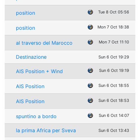
position
Tue 8 Oct 05:56
position
Mon 7 Oct 18:38
al traverso del Marocco
Mon 7 Oct 11:10
Destinazione
Sun 6 Oct 19:29
AIS Position + Wind
Sun 6 Oct 19:19
AIS Position
Sun 6 Oct 18:55
AIS Position
Sun 6 Oct 18:53
spuntino a bordo
Sun 6 Oct 14:07
la prima Africa per Sveva
Sun 6 Oct 13:43