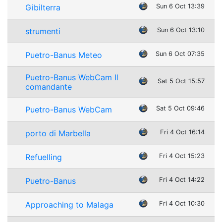
Gibilterra
Sun 6 Oct 13:39
strumenti
Sun 6 Oct 13:10
Puetro-Banus Meteo
Sun 6 Oct 07:35
Puetro-Banus WebCam Il
Sat 5 Oct 15:57
comandante
Puetro-Banus WebCam
Sat 5 Oct 09:46
porto di Marbella
Fri 4 Oct 16:14
Refuelling
Fri 4 Oct 15:23
Puetro-Banus
Fri 4 Oct 14:22
Approaching to Malaga
Fri 4 Oct 10:30