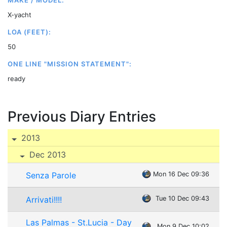
MAKE / MODEL:
X-yacht
LOA (FEET):
50
ONE LINE "MISSION STATEMENT":
ready
Previous Diary Entries
2013
Dec 2013
Senza Parole
Mon 16 Dec 09:36
Arrivati!!!!
Tue 10 Dec 09:43
Las Palmas - St.Lucia - Day
Mon 9 Dec 10:02