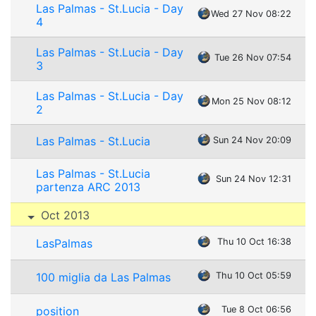
Las Palmas - St.Lucia - Day
Wed 27 Nov 08:22
4
Las Palmas - St.Lucia - Day
Tue 26 Nov 07:54
3
Las Palmas - St.Lucia - Day
Mon 25 Nov 08:12
2
Las Palmas - St.Lucia
Sun 24 Nov 20:09
Las Palmas - St.Lucia
Sun 24 Nov 12:31
partenza ARC 2013
Oct 2013
LasPalmas
Thu 10 Oct 16:38
100 miglia da Las Palmas
Thu 10 Oct 05:59
position
Tue 8 Oct 06:56