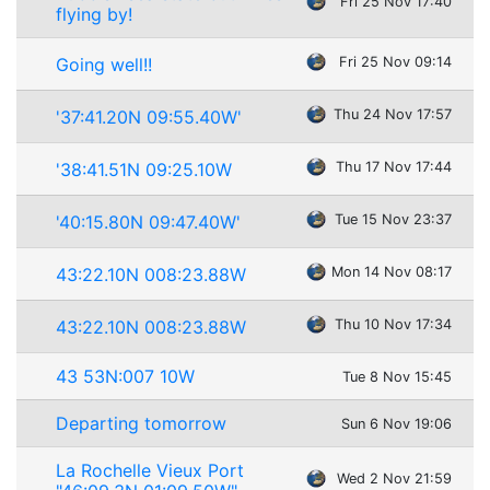
Fri 25 Nov 17:40
flying by!
Going well!!
Fri 25 Nov 09:14
'37:41.20N 09:55.40W'
Thu 24 Nov 17:57
'38:41.51N 09:25.10W
Thu 17 Nov 17:44
'40:15.80N 09:47.40W'
Tue 15 Nov 23:37
43:22.10N 008:23.88W
Mon 14 Nov 08:17
43:22.10N 008:23.88W
Thu 10 Nov 17:34
43 53N:007 10W
Tue 8 Nov 15:45
Departing tomorrow
Sun 6 Nov 19:06
La Rochelle Vieux Port
Wed 2 Nov 21:59