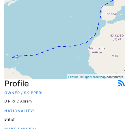
Leaflet
| ©
OpenStreetMap
contributors
Profile
OWNER / SKIPPER:
D R R/ C Abram
NATIONALITY:
British