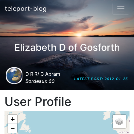
teleport-blog
Elizabeth D of Gosforth
D R R/ C Abram
LATEST POST: 2012-01-25
Bordeaux 60
User Profile
+
−