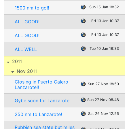
1500 nm to go!!
Sun 15 Jan 18:32
ALL GOOD!
Fri 13 Jan 10:37
ALL GOOD!
Fri 13 Jan 10:37
ALL WELL
Tue 10 Jan 16:33
2011
Nov 2011
Closing in Puerto Calero
Sun 27 Nov 18:50
Lanzarote!!
Gybe soon for Lanzarote
Sun 27 Nov 08:48
250 nm to Lanzarote!
Sat 26 Nov 12:56
Rubbish sea state but miles