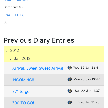
MAKE / MODEL:
Bordeaux 60
LOA (FEET):
60
Previous Diary Entries
2012
Jan 2012
Arrival, Sweet Sweet Arrival
Wed 25 Jan 22:41
INCOMING!!
Mon 23 Jan 19:47
371 to go
Sun 22 Jan 11:37
700 TO GO!
Fri 20 Jan 12:25