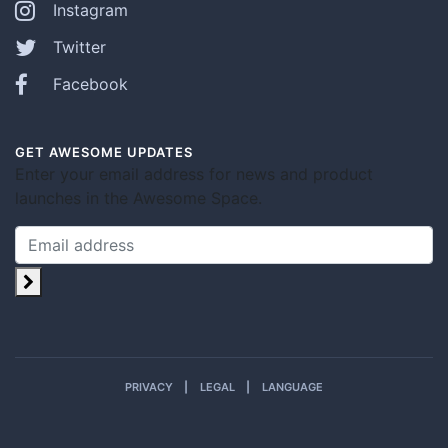
Instagram
Twitter
Facebook
GET AWESOME UPDATES
Enter your email address for news and product
launches in the Awesome Space.
PRIVACY
LEGAL
LANGUAGE