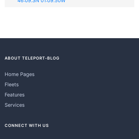
"46:09.3N 01:09.50W"
ABOUT TELEPORT-BLOG
Home Pages
Fleets
Features
Services
CONNECT WITH US