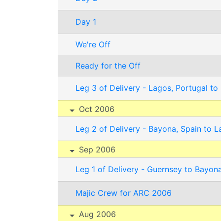
Day 1
We're Off
Ready for the Off
Leg 3 of Delivery - Lagos, Portugal to
Oct 2006
Leg 2 of Delivery - Bayona, Spain to L
Sep 2006
Leg 1 of Delivery - Guernsey to Bayona
Majic Crew for ARC 2006
Aug 2006