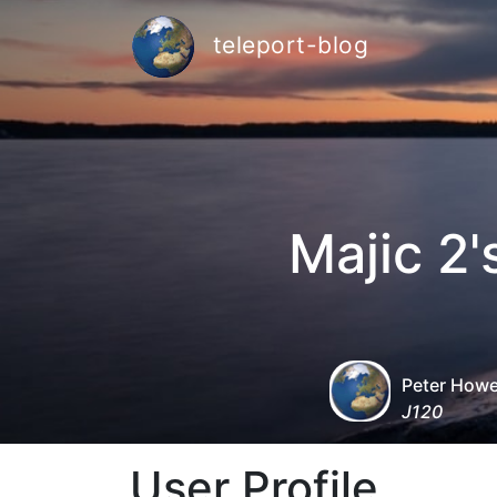
teleport-blog
Majic 2
Peter How
J120
User Profile