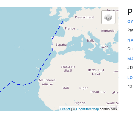
P
OW
Pe
NA
Gu
MA
J1
LO
40
Leaflet
| ©
OpenStreetMap
contributors