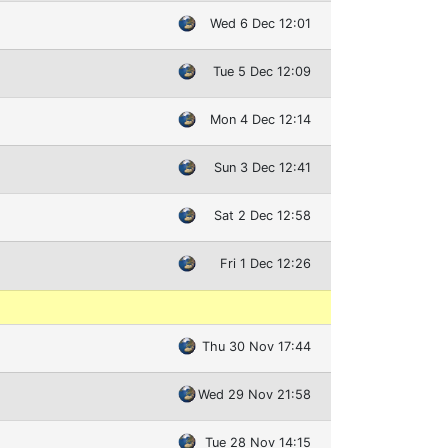
Wed 6 Dec 12:01
Tue 5 Dec 12:09
Mon 4 Dec 12:14
Sun 3 Dec 12:41
Sat 2 Dec 12:58
Fri 1 Dec 12:26
Thu 30 Nov 17:44
Wed 29 Nov 21:58
Tue 28 Nov 14:15