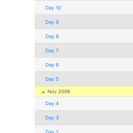
Day 10
Day 9
Day 8
Day 7
Day 6
Day 5
Nov 2006
Day 4
Day 3
Day 2