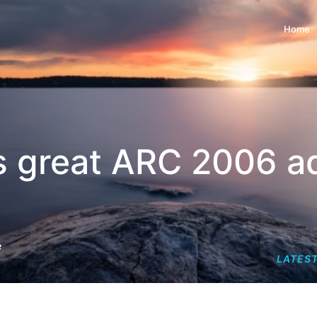
Home
's great ARC 2006 a
e
LATEST