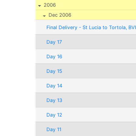
2006
Dec 2006
Final Delivery - St Lucia to Tortola, BV
Day 17
Day 16
Day 15
Day 14
Day 13
Day 12
Day 11