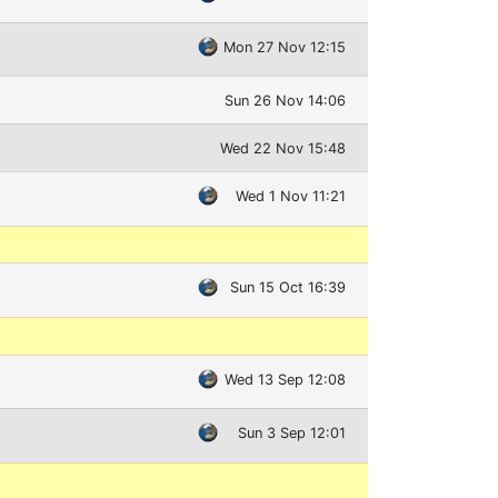
Mon 27 Nov 12:15
Sun 26 Nov 14:06
Wed 22 Nov 15:48
Wed 1 Nov 11:21
Sun 15 Oct 16:39
Wed 13 Sep 12:08
Sun 3 Sep 12:01