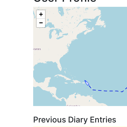
+
−
Previous Diary Entries