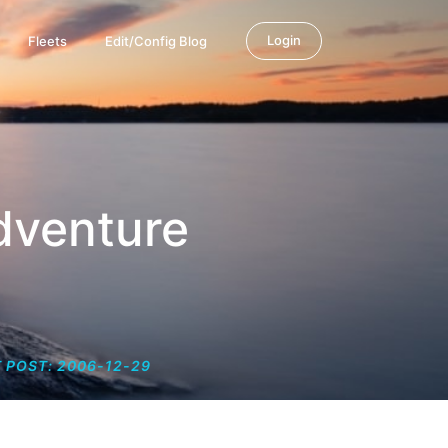
Login
Fleets
Edit/Config Blog
dventure
 POST: 2006-12-29