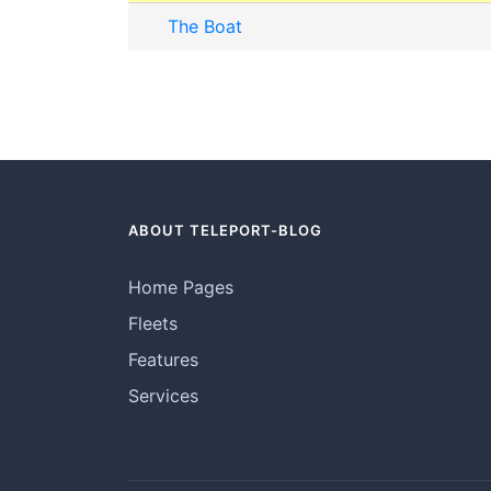
The Boat
ABOUT TELEPORT-BLOG
Home Pages
Fleets
Features
Services