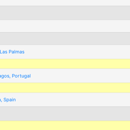
 Las Palmas
agos, Portugal
, Spain