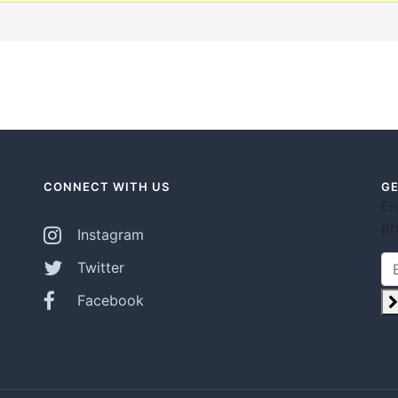
CONNECT WITH US
GE
En
pr
Instagram
Twitter
Facebook