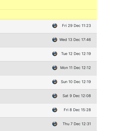
Fri 29 Dec 11:23
Wed 13 Dec 17:46
Tue 12 Dec 12:19
Mon 11 Dec 12:12
Sun 10 Dec 12:19
Sat 9 Dec 12:08
Fri 8 Dec 15:28
Thu 7 Dec 12:31