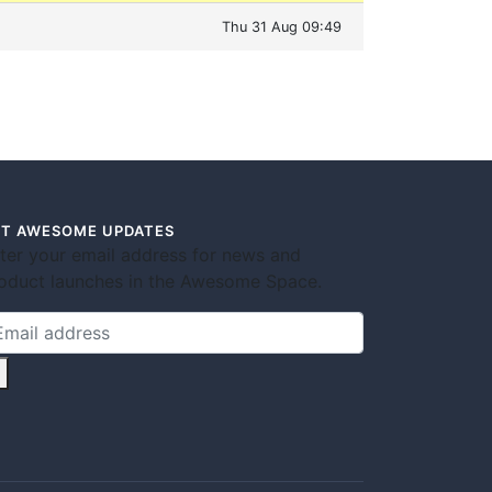
Thu 31 Aug 09:49
T AWESOME UPDATES
ter your email address for news and
oduct launches in the Awesome Space.