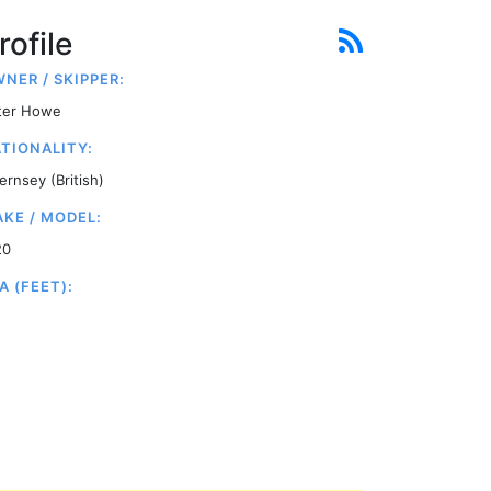
rofile
NER / SKIPPER:
ter Howe
TIONALITY:
ernsey (British)
KE / MODEL:
20
A (FEET):