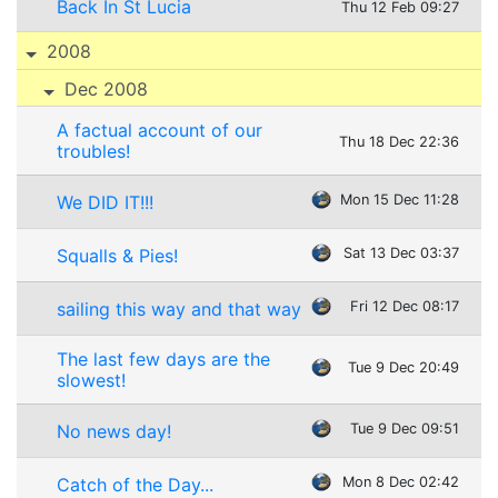
Back In St Lucia
Thu 12 Feb 09:27
2008
Dec 2008
A factual account of our
Thu 18 Dec 22:36
troubles!
We DID IT!!!
Mon 15 Dec 11:28
Squalls & Pies!
Sat 13 Dec 03:37
sailing this way and that way
Fri 12 Dec 08:17
The last few days are the
Tue 9 Dec 20:49
slowest!
No news day!
Tue 9 Dec 09:51
Catch of the Day...
Mon 8 Dec 02:42