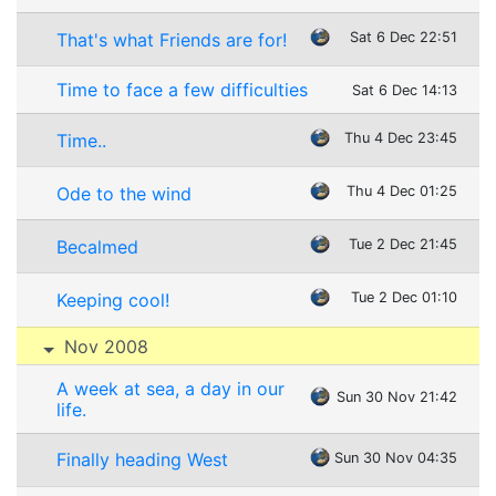
That's what Friends are for!
Sat 6 Dec 22:51
Time to face a few difficulties
Sat 6 Dec 14:13
Time..
Thu 4 Dec 23:45
Ode to the wind
Thu 4 Dec 01:25
Becalmed
Tue 2 Dec 21:45
Keeping cool!
Tue 2 Dec 01:10
Nov 2008
A week at sea, a day in our
Sun 30 Nov 21:42
life.
Finally heading West
Sun 30 Nov 04:35