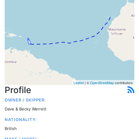
Leaflet
| ©
OpenStreetMap
contributors
Profile
OWNER / SKIPPER:
Dave & Becky Werrett
NATIONALITY:
British