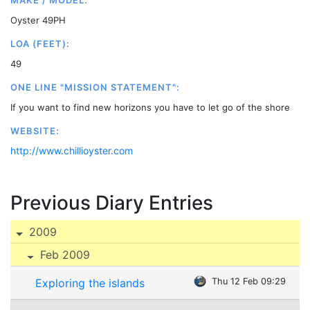
MAKE / MODEL:
Oyster 49PH
LOA (FEET):
49
ONE LINE "MISSION STATEMENT":
If you want to find new horizons you have to let go of the shore
WEBSITE:
http://www.chillioyster.com
Previous Diary Entries
2009
Feb 2009
Exploring the islands
Thu 12 Feb 09:29