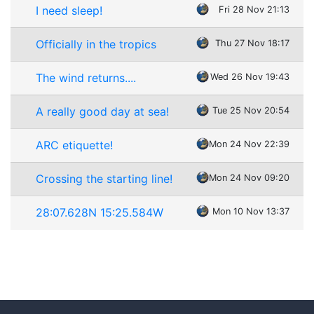
I need sleep!
Fri 28 Nov 21:13
Officially in the tropics
Thu 27 Nov 18:17
The wind returns....
Wed 26 Nov 19:43
A really good day at sea!
Tue 25 Nov 20:54
ARC etiquette!
Mon 24 Nov 22:39
Crossing the starting line!
Mon 24 Nov 09:20
28:07.628N 15:25.584W
Mon 10 Nov 13:37