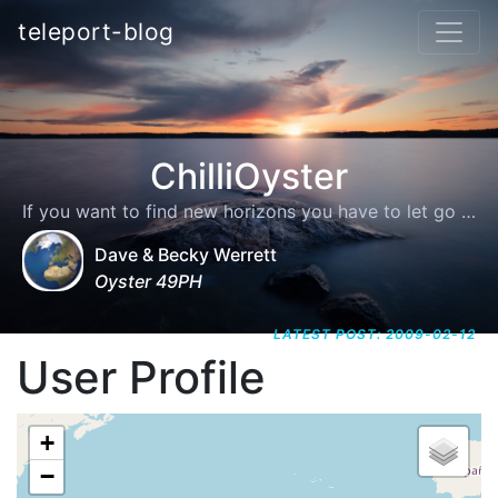
teleport-blog
ChilliOyster
If you want to find new horizons you have to let go of the shore
Dave & Becky Werrett
Oyster 49PH
LATEST POST: 2009-02-12
User Profile
+
−