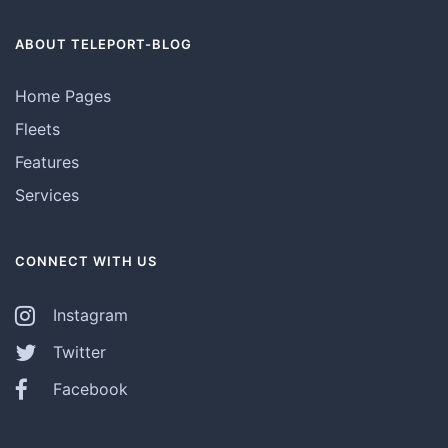
ABOUT TELEPORT-BLOG
Home Pages
Fleets
Features
Services
CONNECT WITH US
Instagram
Twitter
Facebook