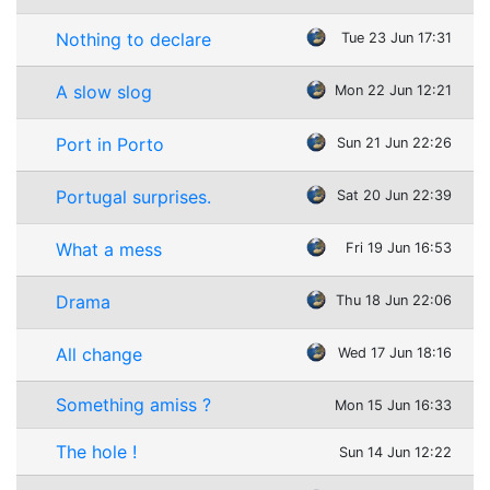
Nothing to declare
Tue 23 Jun 17:31
A slow slog
Mon 22 Jun 12:21
Port in Porto
Sun 21 Jun 22:26
Portugal surprises.
Sat 20 Jun 22:39
What a mess
Fri 19 Jun 16:53
Drama
Thu 18 Jun 22:06
All change
Wed 17 Jun 18:16
Something amiss ?
Mon 15 Jun 16:33
The hole !
Sun 14 Jun 12:22