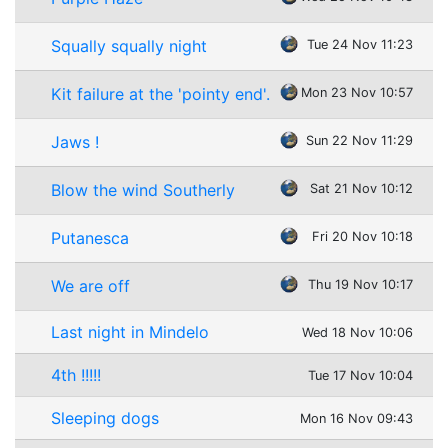
Squally squally night
Tue 24 Nov 11:23
Kit failure at the 'pointy end'.
Mon 23 Nov 10:57
Jaws !
Sun 22 Nov 11:29
Blow the wind Southerly
Sat 21 Nov 10:12
Putanesca
Fri 20 Nov 10:18
We are off
Thu 19 Nov 10:17
Last night in Mindelo
Wed 18 Nov 10:06
4th !!!!!
Tue 17 Nov 10:04
Sleeping dogs
Mon 16 Nov 09:43