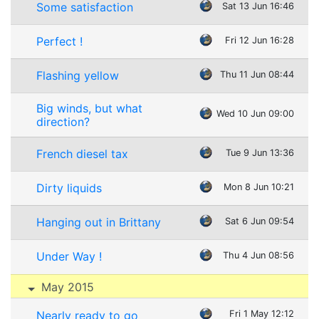
Some satisfaction
Sat 13 Jun 16:46
Perfect !
Fri 12 Jun 16:28
Flashing yellow
Thu 11 Jun 08:44
Big winds, but what
Wed 10 Jun 09:00
direction?
French diesel tax
Tue 9 Jun 13:36
Dirty liquids
Mon 8 Jun 10:21
Hanging out in Brittany
Sat 6 Jun 09:54
Under Way !
Thu 4 Jun 08:56
May 2015
Nearly ready to go
Fri 1 May 12:12