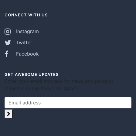
CONNECT WITH US
Instagram
Twitter
Facebook
GET AWESOME UPDATES
Enter your email address for news and product
launches in the Awesome Space.