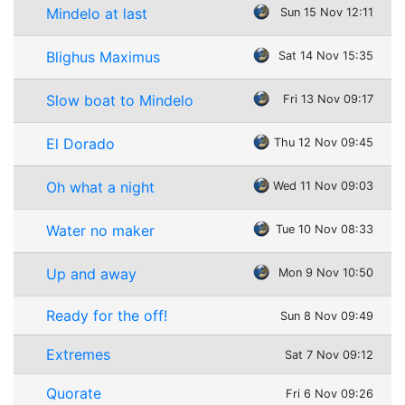
Mindelo at last
Sun 15 Nov 12:11
Blighus Maximus
Sat 14 Nov 15:35
Slow boat to Mindelo
Fri 13 Nov 09:17
El Dorado
Thu 12 Nov 09:45
Oh what a night
Wed 11 Nov 09:03
Water no maker
Tue 10 Nov 08:33
Up and away
Mon 9 Nov 10:50
Ready for the off!
Sun 8 Nov 09:49
Extremes
Sat 7 Nov 09:12
Quorate
Fri 6 Nov 09:26