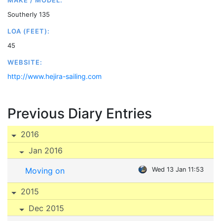
MAKE / MODEL:
Southerly 135
LOA (FEET):
45
WEBSITE:
http://www.hejira-sailing.com
Previous Diary Entries
2016
Jan 2016
Moving on
Wed 13 Jan 11:53
2015
Dec 2015