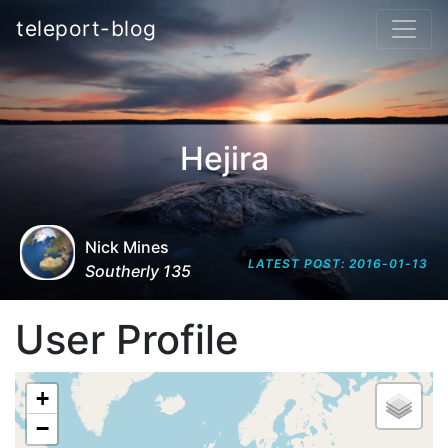
teleport-blog
Hejira
Nick Mines
LATEST POST: 2016-01-13
Southerly 135
User Profile
+
−