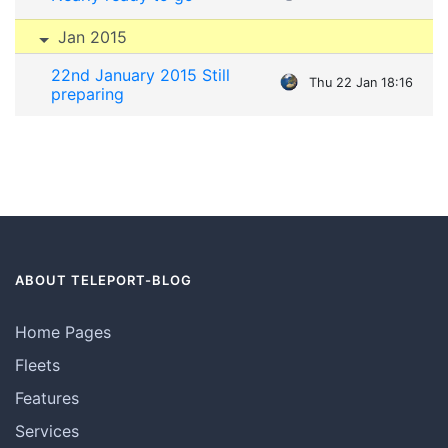
Jan 2015
22nd January 2015 Still
Thu 22 Jan 18:16
preparing
ABOUT TELEPORT-BLOG
Home Pages
Fleets
Features
Services