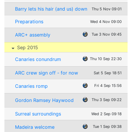
Barry lets his hair (and us) down
Thu 5 Nov 09:01
Preparations
Wed 4 Nov 09:00
ARC+ assembly
Tue 3 Nov 09:45
Sep 2015
Canaries conundrum
Thu 10 Sep 22:30
ARC crew sign off - for now
Sat 5 Sep 18:51
Canaries romp
Fri 4 Sep 15:56
Gordon Ramsey Haywood
Thu 3 Sep 09:22
Surreal surroundings
Wed 2 Sep 09:18
Madeira welcome
Tue 1 Sep 09:38