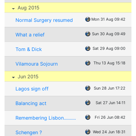
Aug 2015
Normal Surgery resumed
Mon 31 Aug 09:42
What a relief
Sun 30 Aug 09:49
Tom & Dick
Sat 29 Aug 09:00
Vilamoura Sojourn
Thu 13 Aug 15:18
Jun 2015
Lagos sign off
Sun 28 Jun 17:22
Balancing act
Sat 27 Jun 14:11
Remembering Lisbon..........
Fri 26 Jun 08:42
Schengen ?
Wed 24 Jun 18:31