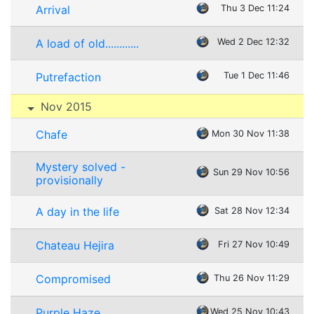
Arrival
Thu 3 Dec 11:24
A load of old............
Wed 2 Dec 12:32
Putrefaction
Tue 1 Dec 11:46
Nov 2015
Chafe
Mon 30 Nov 11:38
Mystery solved -
Sun 29 Nov 10:56
provisionally
A day in the life
Sat 28 Nov 12:34
Chateau Hejira
Fri 27 Nov 10:49
Compromised
Thu 26 Nov 11:29
Purple Haze
Wed 25 Nov 10:43