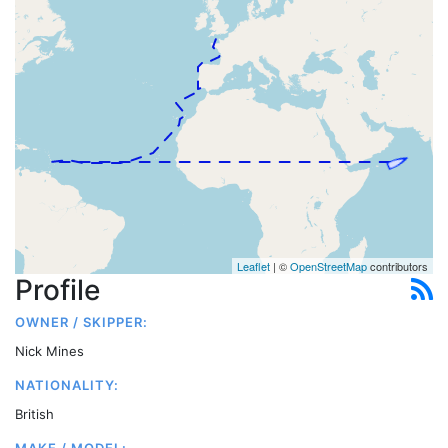
Leaflet
| ©
OpenStreetMap
contributors
Profile
OWNER / SKIPPER:
Nick Mines
NATIONALITY:
British