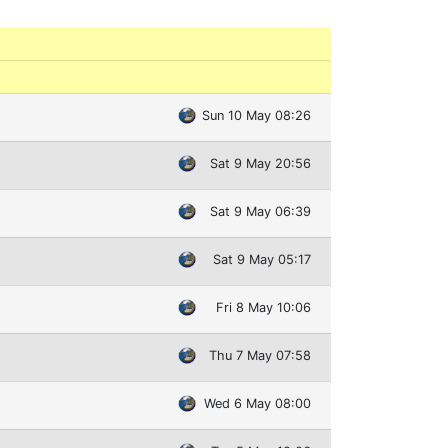
Sun 10 May 08:26
Sat 9 May 20:56
Sat 9 May 06:39
Sat 9 May 05:17
Fri 8 May 10:06
Thu 7 May 07:58
Wed 6 May 08:00