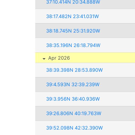
37:10.414N 20:34.888W
38:17.482N 23:41.031W
38:18.745N 25:31.920W
38:35.196N 26:18.794W
Apr 2026
38:39.398N 28:53.890W
39:4.593N 32:39.239W
39:3.956N 36:40.936W
39:26.806N 40:19.763W
39:52.098N 42:32.390W