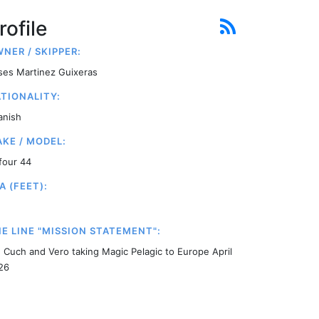
rofile
NER / SKIPPER:
ises Martinez Guixeras
TIONALITY:
anish
KE / MODEL:
four 44
A (FEET):
E LINE "MISSION STATEMENT":
, Cuch and Vero taking Magic Pelagic to Europe April
26