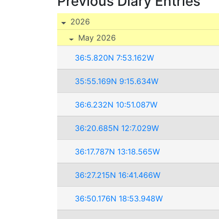
Previous Diary Entries
2026
May 2026
36:5.820N 7:53.162W
35:55.169N 9:15.634W
36:6.232N 10:51.087W
36:20.685N 12:7.029W
36:17.787N 13:18.565W
36:27.215N 16:41.466W
36:50.176N 18:53.948W