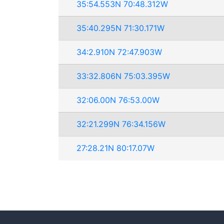
35:54.553N 70:48.312W
35:40.295N 71:30.171W
34:2.910N 72:47.903W
33:32.806N 75:03.395W
32:06.00N 76:53.00W
32:21.299N 76:34.156W
27:28.21N 80:17.07W