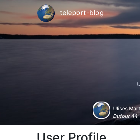
teleport-blog
U
Ulises Mar
Dufour 44
User Profile