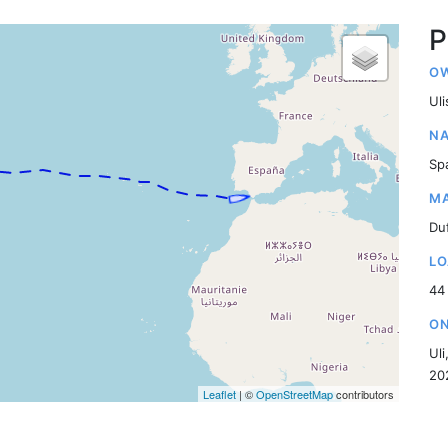
P
OW
Ul
NA
Sp
MA
Du
LO
44
ON
Uli
20
Leaflet
| ©
OpenStreetMap
contributors