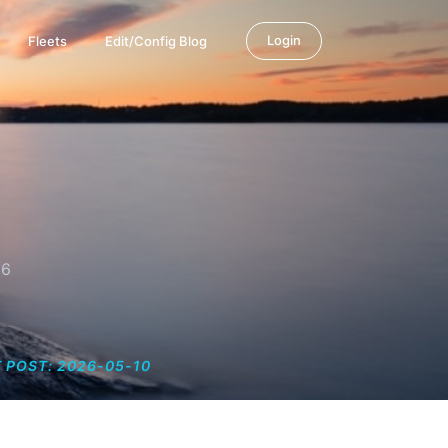
Login
Fleets
Edit/Config Blog
26
 POST: 2026-05-10