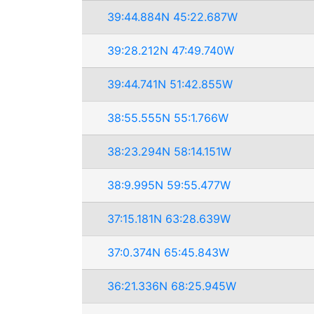
39:44.884N 45:22.687W
39:28.212N 47:49.740W
39:44.741N 51:42.855W
38:55.555N 55:1.766W
38:23.294N 58:14.151W
38:9.995N 59:55.477W
37:15.181N 63:28.639W
37:0.374N 65:45.843W
36:21.336N 68:25.945W