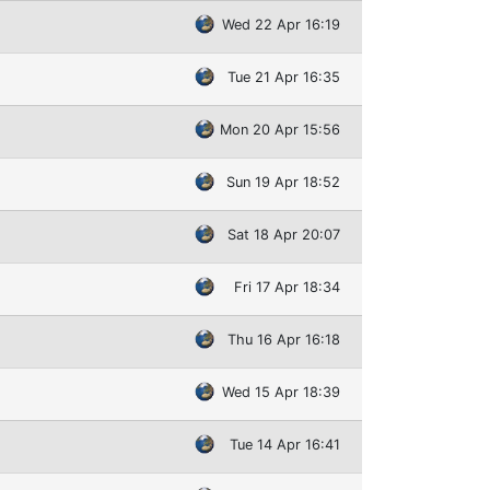
Wed 22 Apr 16:19
Tue 21 Apr 16:35
Mon 20 Apr 15:56
Sun 19 Apr 18:52
Sat 18 Apr 20:07
Fri 17 Apr 18:34
Thu 16 Apr 16:18
Wed 15 Apr 18:39
Tue 14 Apr 16:41