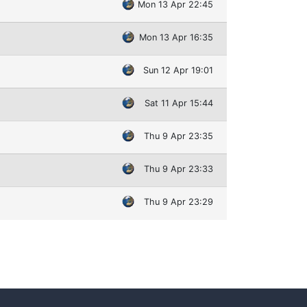
Mon 13 Apr 22:45
Mon 13 Apr 16:35
Sun 12 Apr 19:01
Sat 11 Apr 15:44
Thu 9 Apr 23:35
Thu 9 Apr 23:33
Thu 9 Apr 23:29