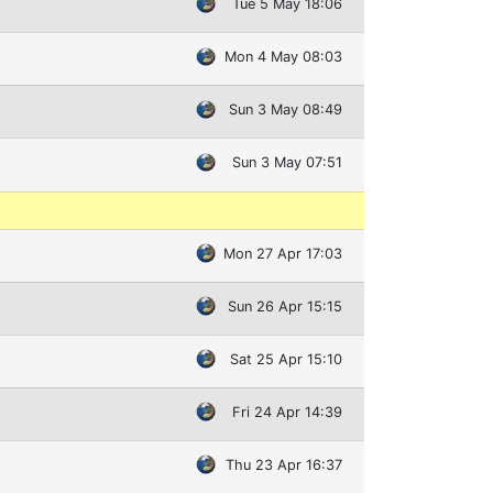
Tue 5 May 18:06
Mon 4 May 08:03
Sun 3 May 08:49
Sun 3 May 07:51
Mon 27 Apr 17:03
Sun 26 Apr 15:15
Sat 25 Apr 15:10
Fri 24 Apr 14:39
Thu 23 Apr 16:37