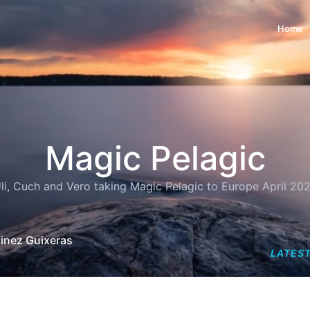
Home
Magic Pelagic
li, Cuch and Vero taking Magic Pelagic to Europe April 20
tinez Guixeras
LATEST