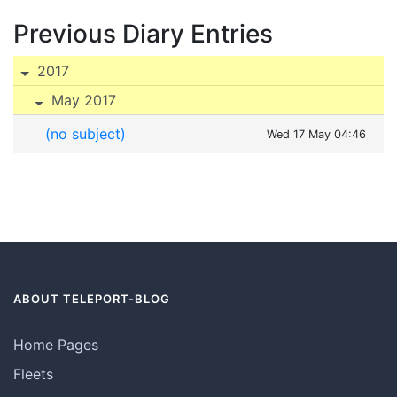
Previous Diary Entries
2017
May 2017
(no subject)
Wed 17 May 04:46
ABOUT TELEPORT-BLOG
Home Pages
Fleets