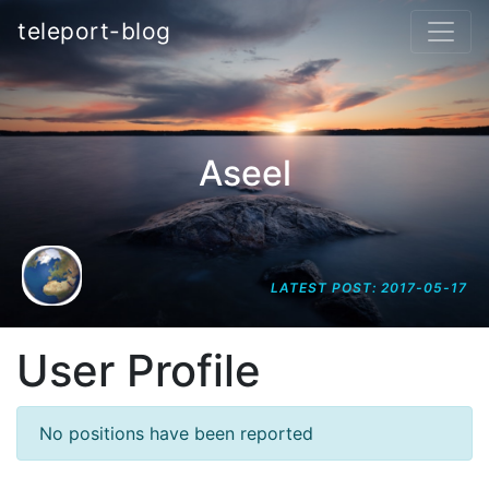
teleport-blog
Aseel
LATEST POST: 2017-05-17
User Profile
No positions have been reported