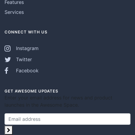
Features
Services
CONNECT WITH US
Instagram
Twitter
Facebook
GET AWESOME UPDATES
Enter your email address for news and product
launches in the Awesome Space.