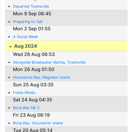
Departed Townsville
Mon 9 Sep 06:45
Preparing to Sail
Mon 2 Sep 01:55
A Social Week
Aug 2024
Wed 28 Aug 06:53
Alongside Breakwater Marina, Townsville
Mon 26 Aug 01:50
Horseshoe Bay, Magnetic Island
Sun 25 Aug 03:35
Fickle Winds
Sat 24 Aug 04:35
Bona Bay Mk 2
Fri 23 Aug 08:19
Bona Bay, Gloucester Island
Tue 20 Aug 05:14