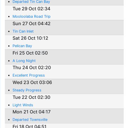
Departed Tin Can Bay
Tue 29 Oct 02:34
Mooloolaba Road Trip
Sun 27 Oct 04:42
Tin Can Inlet
Sat 26 Oct 10:12
Pelican Bay
Fri 25 Oct 02:50
A Long Night
Thu 24 Oct 02:20
Excellent Progress
Wed 23 Oct 03:06
Steady Progress
Tue 22 Oct 02:30
Light Winds
Mon 21 Oct 04:17
Departed Townsville
Fri 18 Oct 04:51