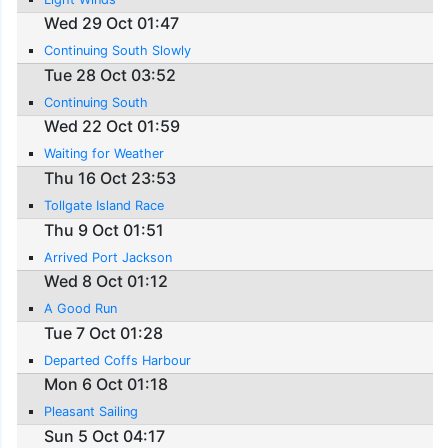
Wed 29 Oct 01:47
Continuing South Slowly
Tue 28 Oct 03:52
Continuing South
Wed 22 Oct 01:59
Waiting for Weather
Thu 16 Oct 23:53
Tollgate Island Race
Thu 9 Oct 01:51
Arrived Port Jackson
Wed 8 Oct 01:12
A Good Run
Tue 7 Oct 01:28
Departed Coffs Harbour
Mon 6 Oct 01:18
Pleasant Sailing
Sun 5 Oct 04:17