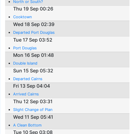
North or South?
Thu 19 Sep 00:26
Cooktown
Wed 18 Sep 02:39
Departed Port Douglas
Tue 17 Sep 03:52
Port Douglas
Mon 16 Sep 01:48
Double Island
Sun 15 Sep 05:32
Departed Cairns
Fri 13 Sep 04:04
Arrived Cairns
Thu 12 Sep 03:31
Slight Change of Plan
Wed 11 Sep 05:41
A Clean Bottom
Tue 10 Sep 03:08