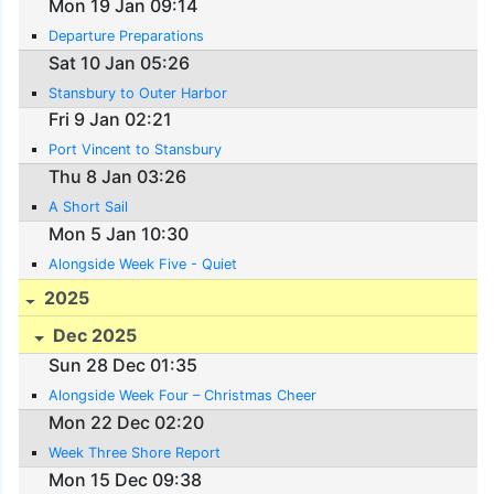
Mon 19 Jan 09:14
Departure Preparations
Sat 10 Jan 05:26
Stansbury to Outer Harbor
Fri 9 Jan 02:21
Port Vincent to Stansbury
Thu 8 Jan 03:26
A Short Sail
Mon 5 Jan 10:30
Alongside Week Five - Quiet
2025
Dec 2025
Sun 28 Dec 01:35
Alongside Week Four – Christmas Cheer
Mon 22 Dec 02:20
Week Three Shore Report
Mon 15 Dec 09:38