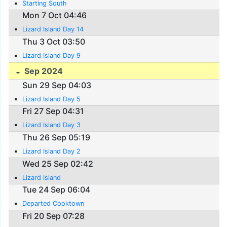
Starting South
Mon 7 Oct 04:46
Lizard Island Day 14
Thu 3 Oct 03:50
Lizard Island Day 9
Sep 2024
Sun 29 Sep 04:03
Lizard Island Day 5
Fri 27 Sep 04:31
Lizard Island Day 3
Thu 26 Sep 05:19
Lizard Island Day 2
Wed 25 Sep 02:42
Lizard Island
Tue 24 Sep 06:04
Departed Cooktown
Fri 20 Sep 07:28