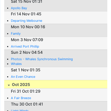
Sat 15 Nov 01:31
Apollo Bay
Fri 14 Nov 01:45
Departing Melbourne
Mon 10 Nov 00:16
Family
Mon 3 Nov 07:09
Arrived Port Phillip
Sun 2 Nov 04:54
Photos - Whales Synchronous Swimming
Whales
Sat 1 Nov 01:35
An Even Chance
Oct 2025
Fri 31 Oct 01:29
A Fair Breeze
Thu 30 Oct 01:41
Light Winds