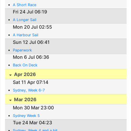
A Short Race
Fri 24 Jul 06:19
A Longer Sail
Mon 20 Jul 02:55
A Harbour Sail
Sun 12 Jul 06:41
Paperwork
Mon 6 Jul 06:36
Back On Deck
Apr 2026
Sat 11 Apr 07:14
Sydney, Week 6-7
Mar 2026
Mon 30 Mar 23:00
Sydney Week 5
Tue 24 Mar 04:23
Sydney, Week 4 and a bit