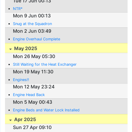
Tue 17 Jun 00:13
NTR*
Mon 9 Jun 00:13
Snug at the Squadron
Mon 2 Jun 03:49
Engine Overhaul Complete
May 2025
Mon 26 May 05:30
Still Waiting for the Heat Exchanger
Mon 19 May 11:30
Engines!!
Mon 12 May 23:24
Engine Head Back
Mon 5 May 00:43
Engine Beds and Water Lock Installed
Apr 2025
Sun 27 Apr 09:10