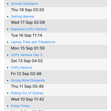
Arrived Southport
Thu 18 Sep 03:20
Getting Warmer
Wed 17 Sep 02:09
Departed Coffs Harbour
Tue 16 Sep 11:14
Laptop Trials and Tribulations
Mon 15 Sep 01:59
Coffs Harbour Day 3
Sat 13 Sep 04:02
Coffs Harbour
Fri 12 Sep 02:48
Strong Wind Dividends
Thu 11 Sep 05:49
Rolling Out of Sydney
Wed 10 Sep 11:42
Pump Fitted