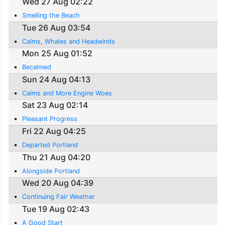
Wed 27 Aug 02:22
Smelling the Beach
Tue 26 Aug 03:54
Calms, Whales and Headwinds
Mon 25 Aug 01:52
Becalmed
Sun 24 Aug 04:13
Calms and More Engine Woes
Sat 23 Aug 02:14
Pleasant Progress
Fri 22 Aug 04:25
Departed Portland
Thu 21 Aug 04:20
Alongside Portland
Wed 20 Aug 04:39
Continuing Fair Weather
Tue 19 Aug 02:43
A Good Start