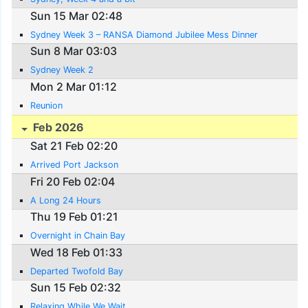
Sun 15 Mar 02:48
Sydney Week 3 – RANSA Diamond Jubilee Mess Dinner
Sun 8 Mar 03:03
Sydney Week 2
Mon 2 Mar 01:12
Reunion
Feb 2026
Sat 21 Feb 02:20
Arrived Port Jackson
Fri 20 Feb 02:04
A Long 24 Hours
Thu 19 Feb 01:21
Overnight in Chain Bay
Wed 18 Feb 01:33
Departed Twofold Bay
Sun 15 Feb 02:32
Relaxing While We Wait