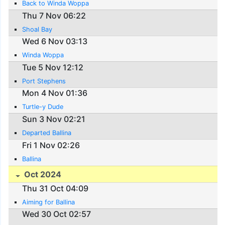
Back to Winda Woppa
Thu 7 Nov 06:22
Shoal Bay
Wed 6 Nov 03:13
Winda Woppa
Tue 5 Nov 12:12
Port Stephens
Mon 4 Nov 01:36
Turtle-y Dude
Sun 3 Nov 02:21
Departed Ballina
Fri 1 Nov 02:26
Ballina
Oct 2024
Thu 31 Oct 04:09
Aiming for Ballina
Wed 30 Oct 02:57