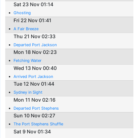
Sat 23 Nov 01:14
Ghosting
Fri 22 Nov 01:41
A Fair Breeze
Thu 21 Nov 02:33
Departed Port Jackson
Mon 18 Nov 02:23
Fetching Water
Wed 13 Nov 00:40
Arrived Port Jackson
Tue 12 Nov 01:44
Sydney in Sight
Mon 11 Nov 02:16
Departed Port Stephens
Sun 10 Nov 02:27
The Port Stephens Shuffle
Sat 9 Nov 01:34