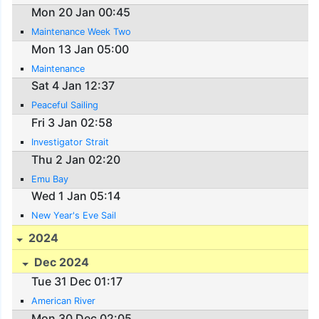
Mon 20 Jan 00:45
Maintenance Week Two
Mon 13 Jan 05:00
Maintenance
Sat 4 Jan 12:37
Peaceful Sailing
Fri 3 Jan 02:58
Investigator Strait
Thu 2 Jan 02:20
Emu Bay
Wed 1 Jan 05:14
New Year's Eve Sail
2024
Dec 2024
Tue 31 Dec 01:17
American River
Mon 30 Dec 02:05