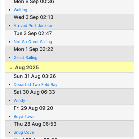
Mon 8 Sep 00:36
Waiting ...
Wed 3 Sep 02:13
Arrived Port Jackson
Tue 2 Sep 02:47
Not So Great Sailing
Mon 1 Sep 02:22
Great Sailing
Aug 2025
Sun 31 Aug 03:26
Departed Two Fold Bay
Sat 30 Aug 06:33
Windy
Fri 29 Aug 09:20
Boyd Town
Thu 28 Aug 06:53
Snug Cove