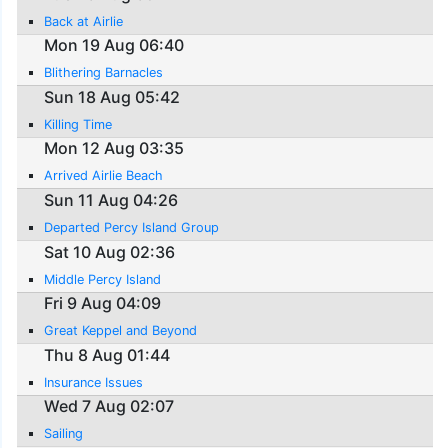
Back at Airlie
Mon 19 Aug 06:40
Blithering Barnacles
Sun 18 Aug 05:42
Killing Time
Mon 12 Aug 03:35
Arrived Airlie Beach
Sun 11 Aug 04:26
Departed Percy Island Group
Sat 10 Aug 02:36
Middle Percy Island
Fri 9 Aug 04:09
Great Keppel and Beyond
Thu 8 Aug 01:44
Insurance Issues
Wed 7 Aug 02:07
Sailing