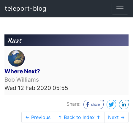
teleport-blog
Rust
Where Next?
Bob Williams
Wed 12 Feb 2020 05:55
Share:
← Previous
↑ Back to Index ↑
Next →