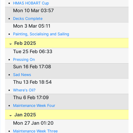
HMAS HOBART Cup
Mon 10 Mar 03:57
Decks Complete
Mon 3 Mar 05:11
Painting, Socialising and Sailing
Feb 2025
Tue 25 Feb 06:33
Pressing On
Sun 16 Feb 17:08
Sad News
Thu 13 Feb 18:54
Where's Oli?
Thu 6 Feb 17:09
Maintenance Week Four
Jan 2025
Mon 27 Jan 01:20
Maintenance Week Three