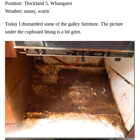
Position:
Dockland 5, Whangarei
Weather: sunny, warm
Today I dismantled some of the galley furniture. The picture
under the cupboard lining is a bit grim.