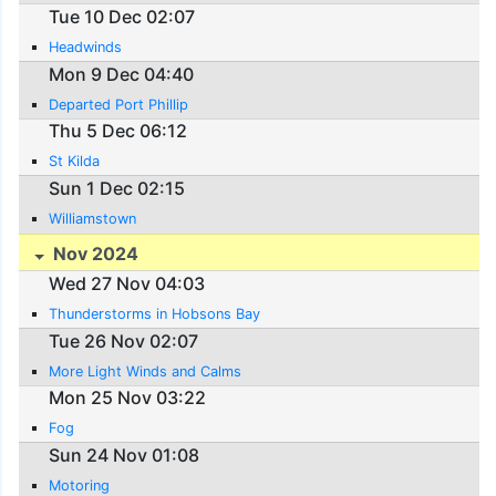
Tue 10 Dec 02:07
Headwinds
Mon 9 Dec 04:40
Departed Port Phillip
Thu 5 Dec 06:12
St Kilda
Sun 1 Dec 02:15
Williamstown
Nov 2024
Wed 27 Nov 04:03
Thunderstorms in Hobsons Bay
Tue 26 Nov 02:07
More Light Winds and Calms
Mon 25 Nov 03:22
Fog
Sun 24 Nov 01:08
Motoring