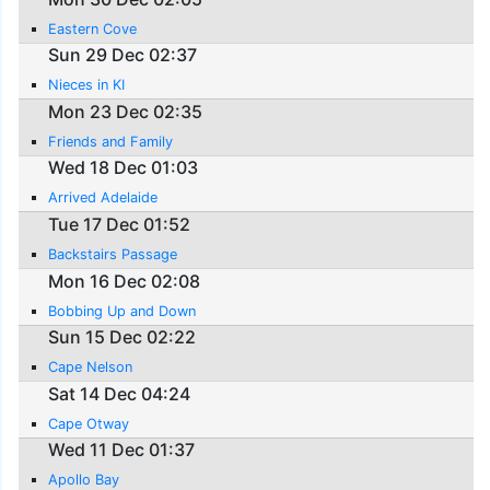
Eastern Cove
Sun 29 Dec 02:37
Nieces in KI
Mon 23 Dec 02:35
Friends and Family
Wed 18 Dec 01:03
Arrived Adelaide
Tue 17 Dec 01:52
Backstairs Passage
Mon 16 Dec 02:08
Bobbing Up and Down
Sun 15 Dec 02:22
Cape Nelson
Sat 14 Dec 04:24
Cape Otway
Wed 11 Dec 01:37
Apollo Bay