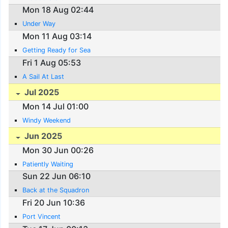
Mon 18 Aug 02:44
Under Way
Mon 11 Aug 03:14
Getting Ready for Sea
Fri 1 Aug 05:53
A Sail At Last
Jul 2025
Mon 14 Jul 01:00
Windy Weekend
Jun 2025
Mon 30 Jun 00:26
Patiently Waiting
Sun 22 Jun 06:10
Back at the Squadron
Fri 20 Jun 10:36
Port Vincent