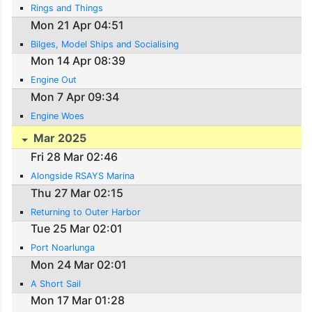
Rings and Things
Mon 21 Apr 04:51
Bilges, Model Ships and Socialising
Mon 14 Apr 08:39
Engine Out
Mon 7 Apr 09:34
Engine Woes
Mar 2025
Fri 28 Mar 02:46
Alongside RSAYS Marina
Thu 27 Mar 02:15
Returning to Outer Harbor
Tue 25 Mar 02:01
Port Noarlunga
Mon 24 Mar 02:01
A Short Sail
Mon 17 Mar 01:28