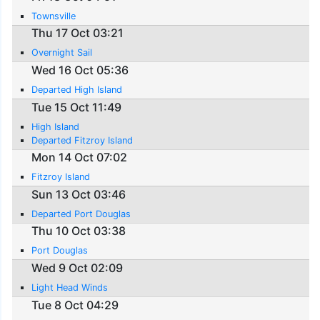
Townsville
Thu 17 Oct 03:21
Overnight Sail
Wed 16 Oct 05:36
Departed High Island
Tue 15 Oct 11:49
High Island
Departed Fitzroy Island
Mon 14 Oct 07:02
Fitzroy Island
Sun 13 Oct 03:46
Departed Port Douglas
Thu 10 Oct 03:38
Port Douglas
Wed 9 Oct 02:09
Light Head Winds
Tue 8 Oct 04:29