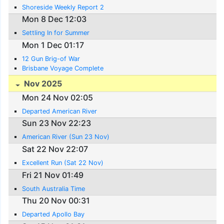
Shoreside Weekly Report 2
Mon 8 Dec 12:03
Settling In for Summer
Mon 1 Dec 01:17
12 Gun Brig-of War
Brisbane Voyage Complete
Nov 2025
Mon 24 Nov 02:05
Departed American River
Sun 23 Nov 22:23
American River (Sun 23 Nov)
Sat 22 Nov 22:07
Excellent Run (Sat 22 Nov)
Fri 21 Nov 01:49
South Australia Time
Thu 20 Nov 00:31
Departed Apollo Bay