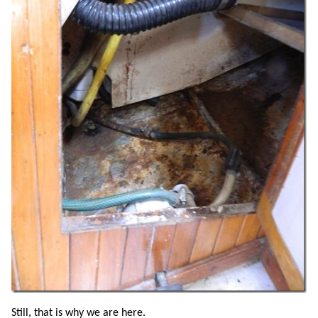
Still, that is why we are here.