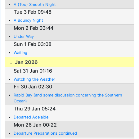
A (Too) Smooth Night
Tue 3 Feb 09:48
A Bouncy Night
Mon 2 Feb 03:44
Under Way
Sun 1 Feb 03:08
Waiting
Jan 2026
Sat 31 Jan 01:16
Watching the Weather
Fri 30 Jan 02:30
Rapid Bay (and some discussion concerning the Southern
Ocean)
Thu 29 Jan 05:24
Departed Adelaide
Mon 26 Jan 00:22
Departure Preparations continued