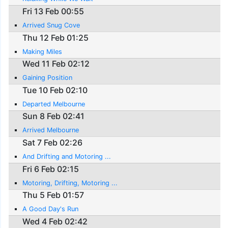
Fri 13 Feb 00:55
Arrived Snug Cove
Thu 12 Feb 01:25
Making Miles
Wed 11 Feb 02:12
Gaining Position
Tue 10 Feb 02:10
Departed Melbourne
Sun 8 Feb 02:41
Arrived Melbourne
Sat 7 Feb 02:26
And Drifting and Motoring ...
Fri 6 Feb 02:15
Motoring, Drifting, Motoring ...
Thu 5 Feb 01:57
A Good Day's Run
Wed 4 Feb 02:42