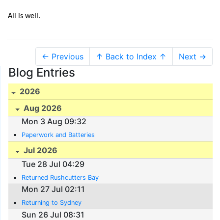
All is well.
← Previous
↑ Back to Index ↑
Next →
Blog Entries
2026
Aug 2026
Mon 3 Aug 09:32
Paperwork and Batteries
Jul 2026
Tue 28 Jul 04:29
Returned Rushcutters Bay
Mon 27 Jul 02:11
Returning to Sydney
Sun 26 Jul 08:31