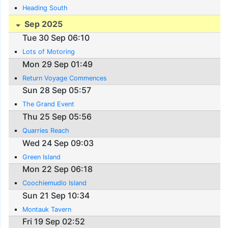
Heading South
Sep 2025
Tue 30 Sep 06:10
Lots of Motoring
Mon 29 Sep 01:49
Return Voyage Commences
Sun 28 Sep 05:57
The Grand Event
Thu 25 Sep 05:56
Quarries Reach
Wed 24 Sep 09:03
Green Island
Mon 22 Sep 06:18
Coochiemudlo Island
Sun 21 Sep 10:34
Montauk Tavern
Fri 19 Sep 02:52