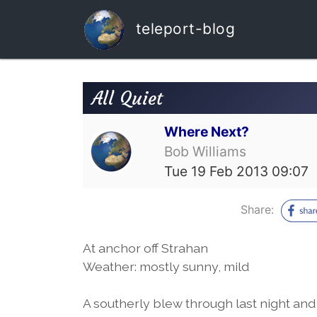
teleport-blog
All Quiet
Where Next?
Bob Williams
Tue 19 Feb 2013 09:07
Share:
At anchor off Strahan
Weather: mostly sunny, mild
A southerly blew through last night and i