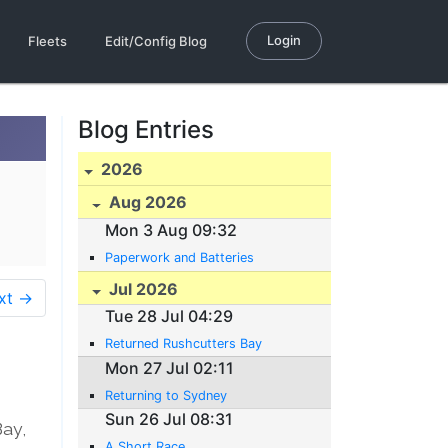
Login
Fleets
Edit/Config Blog
Blog Entries
2026
Aug 2026
Mon 3 Aug 09:32
Paperwork and Batteries
Jul 2026
xt →
Tue 28 Jul 04:29
Returned Rushcutters Bay
Mon 27 Jul 02:11
Returning to Sydney
Sun 26 Jul 08:31
Bay,
A Short Race