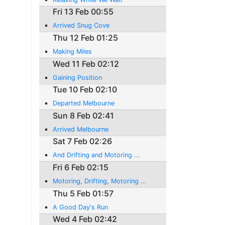
Fri 13 Feb 00:55
Arrived Snug Cove
Thu 12 Feb 01:25
Making Miles
Wed 11 Feb 02:12
Gaining Position
Tue 10 Feb 02:10
Departed Melbourne
Sun 8 Feb 02:41
Arrived Melbourne
Sat 7 Feb 02:26
And Drifting and Motoring ...
Fri 6 Feb 02:15
Motoring, Drifting, Motoring ...
Thu 5 Feb 01:57
A Good Day's Run
Wed 4 Feb 02:42