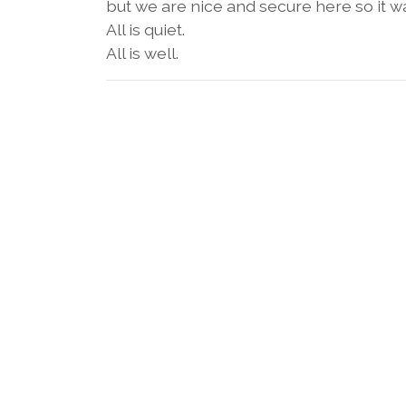
but we are nice and secure here so it 
All is quiet.
All is well.