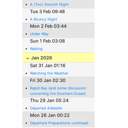
A (Too) Smooth Night
Tue 3 Feb 09:48
A Bouncy Night
Mon 2 Feb 03:44
Under Way
Sun 1 Feb 03:08
Waiting
Jan 2026
Sat 31 Jan 01:16
Watching the Weather
Fri 30 Jan 02:30
Rapid Bay (and some discussion
concerning the Southern Ocean)
Thu 29 Jan 05:24
Departed Adelaide
Mon 26 Jan 00:22
Departure Preparations continued