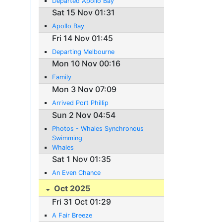
Departed Apollo Bay
Sat 15 Nov 01:31
Apollo Bay
Fri 14 Nov 01:45
Departing Melbourne
Mon 10 Nov 00:16
Family
Mon 3 Nov 07:09
Arrived Port Phillip
Sun 2 Nov 04:54
Photos - Whales Synchronous
Swimming
Whales
Sat 1 Nov 01:35
An Even Chance
Oct 2025
Fri 31 Oct 01:29
A Fair Breeze