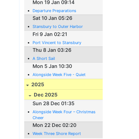
Mon 19 Jan 09:14
Departure Preparations
Sat 10 Jan 05:26
Stansbury to Outer Harbor
Fri 9 Jan 02:21
Port Vincent to Stansbury
Thu 8 Jan 03:26
A Short Sail
Mon 5 Jan 10:30
Alongside Week Five - Quiet
2025
Dec 2025
Sun 28 Dec 01:35
Alongside Week Four – Christmas
Cheer
Mon 22 Dec 02:20
Week Three Shore Report