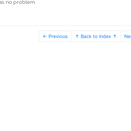
was no problem.
← Previous
↑ Back to Index ↑
Ne