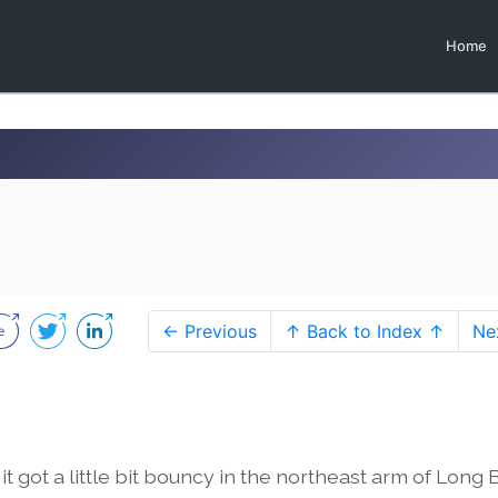
Home
← Previous
↑ Back to Index ↑
Ne
t got a little bit bouncy in the northeast arm of Long 