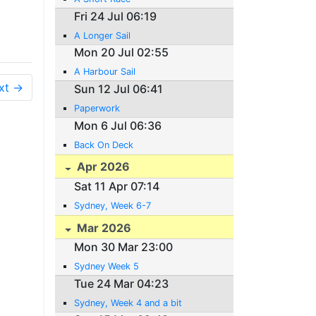
Fri 24 Jul 06:19
A Longer Sail
Mon 20 Jul 02:55
A Harbour Sail
xt →
Sun 12 Jul 06:41
Paperwork
Mon 6 Jul 06:36
Back On Deck
Apr 2026
Sat 11 Apr 07:14
Sydney, Week 6-7
Mar 2026
Mon 30 Mar 23:00
Sydney Week 5
Tue 24 Mar 04:23
Sydney, Week 4 and a bit