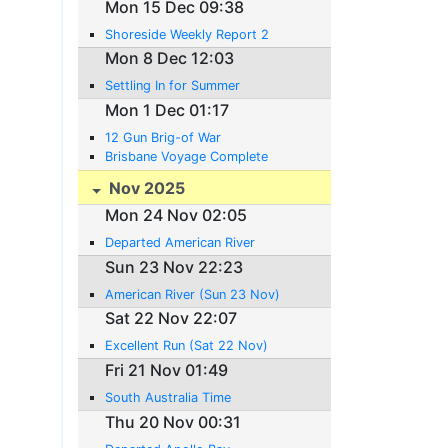
Mon 15 Dec 09:38
Shoreside Weekly Report 2
Mon 8 Dec 12:03
Settling In for Summer
Mon 1 Dec 01:17
12 Gun Brig-of War
Brisbane Voyage Complete
Nov 2025
Mon 24 Nov 02:05
Departed American River
Sun 23 Nov 22:23
American River (Sun 23 Nov)
Sat 22 Nov 22:07
Excellent Run (Sat 22 Nov)
Fri 21 Nov 01:49
South Australia Time
Thu 20 Nov 00:31