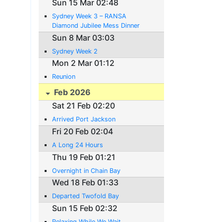
Sun 15 Mar 02:48
Sydney Week 3 – RANSA
Diamond Jubilee Mess Dinner
Sun 8 Mar 03:03
Sydney Week 2
Mon 2 Mar 01:12
Reunion
Feb 2026
Sat 21 Feb 02:20
Arrived Port Jackson
Fri 20 Feb 02:04
A Long 24 Hours
Thu 19 Feb 01:21
Overnight in Chain Bay
Wed 18 Feb 01:33
Departed Twofold Bay
Sun 15 Feb 02:32
Relaxing While We Wait