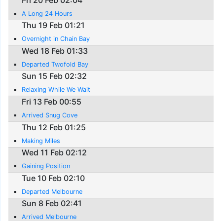
A Long 24 Hours
Thu 19 Feb 01:21
Overnight in Chain Bay
Wed 18 Feb 01:33
Departed Twofold Bay
Sun 15 Feb 02:32
Relaxing While We Wait
Fri 13 Feb 00:55
Arrived Snug Cove
Thu 12 Feb 01:25
Making Miles
Wed 11 Feb 02:12
Gaining Position
Tue 10 Feb 02:10
Departed Melbourne
Sun 8 Feb 02:41
Arrived Melbourne