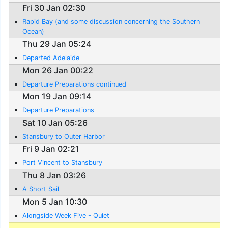
Fri 30 Jan 02:30
Rapid Bay (and some discussion concerning the Southern
Ocean)
Thu 29 Jan 05:24
Departed Adelaide
Mon 26 Jan 00:22
Departure Preparations continued
Mon 19 Jan 09:14
Departure Preparations
Sat 10 Jan 05:26
Stansbury to Outer Harbor
Fri 9 Jan 02:21
Port Vincent to Stansbury
Thu 8 Jan 03:26
A Short Sail
Mon 5 Jan 10:30
Alongside Week Five - Quiet