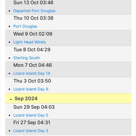
Sun 13 Oct 03:46
Departed Port Douglas
Thu 10 Oct 03:38
Port Douglas
Wed 9 Oct 02:09
Light Head Winds
Tue 8 Oct 04:29
Starting South
Mon 7 Oct 04:46
Lizard Island Day 14
Thu 3 Oct 03:50
Lizard Island Day 9
Sep 2024
Sun 29 Sep 04:03
Lizard Island Day 5
Fri 27 Sep 04:31
Lizard Island Day 3