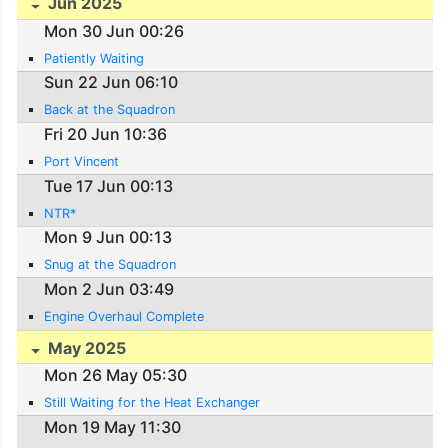
Jun 2025
Mon 30 Jun 00:26
Patiently Waiting
Sun 22 Jun 06:10
Back at the Squadron
Fri 20 Jun 10:36
Port Vincent
Tue 17 Jun 00:13
NTR*
Mon 9 Jun 00:13
Snug at the Squadron
Mon 2 Jun 03:49
Engine Overhaul Complete
May 2025
Mon 26 May 05:30
Still Waiting for the Heat Exchanger
Mon 19 May 11:30