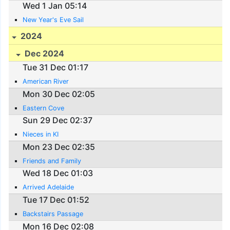
Wed 1 Jan 05:14
New Year's Eve Sail
2024
Dec 2024
Tue 31 Dec 01:17
American River
Mon 30 Dec 02:05
Eastern Cove
Sun 29 Dec 02:37
Nieces in KI
Mon 23 Dec 02:35
Friends and Family
Wed 18 Dec 01:03
Arrived Adelaide
Tue 17 Dec 01:52
Backstairs Passage
Mon 16 Dec 02:08