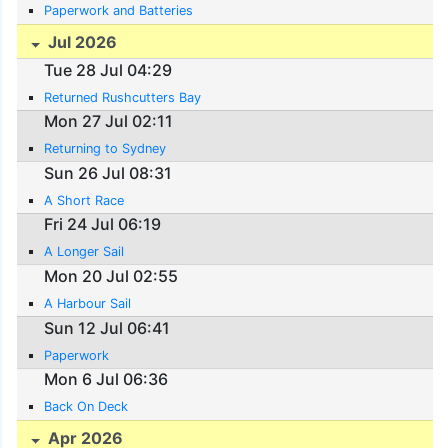
Paperwork and Batteries
Jul 2026
Tue 28 Jul 04:29
Returned Rushcutters Bay
Mon 27 Jul 02:11
Returning to Sydney
Sun 26 Jul 08:31
A Short Race
Fri 24 Jul 06:19
A Longer Sail
Mon 20 Jul 02:55
A Harbour Sail
Sun 12 Jul 06:41
Paperwork
Mon 6 Jul 06:36
Back On Deck
Apr 2026