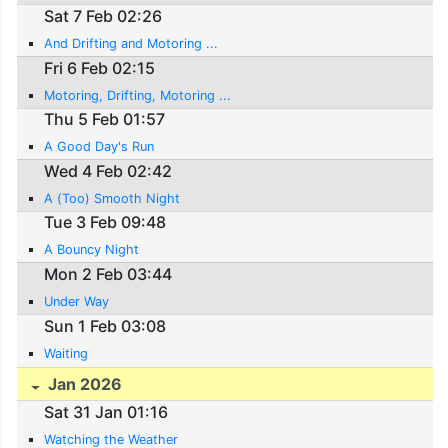
Sat 7 Feb 02:26
And Drifting and Motoring ...
Fri 6 Feb 02:15
Motoring, Drifting, Motoring ...
Thu 5 Feb 01:57
A Good Day's Run
Wed 4 Feb 02:42
A (Too) Smooth Night
Tue 3 Feb 09:48
A Bouncy Night
Mon 2 Feb 03:44
Under Way
Sun 1 Feb 03:08
Waiting
Jan 2026
Sat 31 Jan 01:16
Watching the Weather