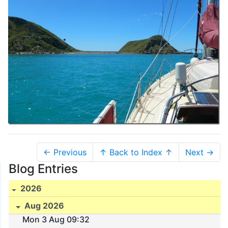
← Previous
↑ Back to Index ↑
Next →
Blog Entries
2026
Aug 2026
Mon 3 Aug 09:32