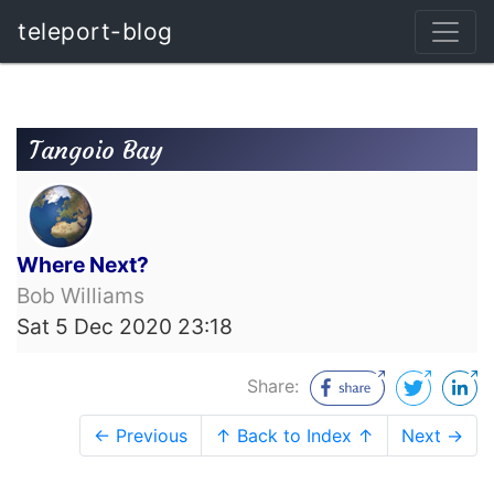
teleport-blog
Tangoio Bay
Where Next?
Bob Williams
Sat 5 Dec 2020 23:18
Share:
← Previous
↑ Back to Index ↑
Next →