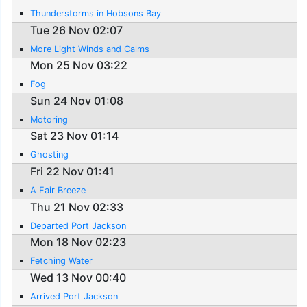
Thunderstorms in Hobsons Bay
Tue 26 Nov 02:07
More Light Winds and Calms
Mon 25 Nov 03:22
Fog
Sun 24 Nov 01:08
Motoring
Sat 23 Nov 01:14
Ghosting
Fri 22 Nov 01:41
A Fair Breeze
Thu 21 Nov 02:33
Departed Port Jackson
Mon 18 Nov 02:23
Fetching Water
Wed 13 Nov 00:40
Arrived Port Jackson