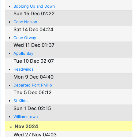
Bobbing Up and Down
Sun 15 Dec 02:22
Cape Nelson
Sat 14 Dec 04:24
Cape Otway
Wed 11 Dec 01:37
Apollo Bay
Tue 10 Dec 02:07
Headwinds
Mon 9 Dec 04:40
Departed Port Phillip
Thu 5 Dec 06:12
St Kilda
Sun 1 Dec 02:15
Williamstown
Nov 2024
Wed 27 Nov 04:03