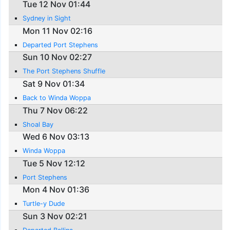
Tue 12 Nov 01:44
Sydney in Sight
Mon 11 Nov 02:16
Departed Port Stephens
Sun 10 Nov 02:27
The Port Stephens Shuffle
Sat 9 Nov 01:34
Back to Winda Woppa
Thu 7 Nov 06:22
Shoal Bay
Wed 6 Nov 03:13
Winda Woppa
Tue 5 Nov 12:12
Port Stephens
Mon 4 Nov 01:36
Turtle-y Dude
Sun 3 Nov 02:21