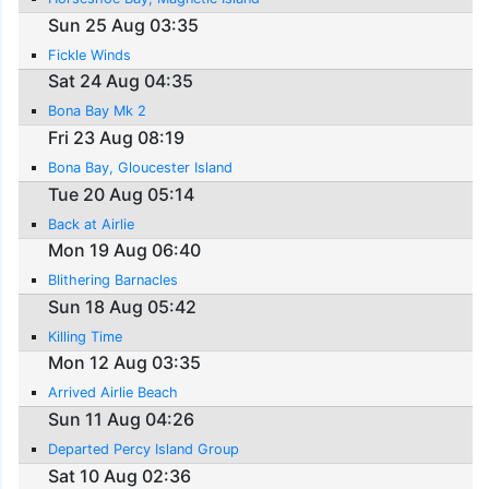
Sun 25 Aug 03:35
Fickle Winds
Sat 24 Aug 04:35
Bona Bay Mk 2
Fri 23 Aug 08:19
Bona Bay, Gloucester Island
Tue 20 Aug 05:14
Back at Airlie
Mon 19 Aug 06:40
Blithering Barnacles
Sun 18 Aug 05:42
Killing Time
Mon 12 Aug 03:35
Arrived Airlie Beach
Sun 11 Aug 04:26
Departed Percy Island Group
Sat 10 Aug 02:36