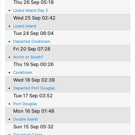
Thu 26 Sep 05:19
Lizard Island Day 2
Wed 25 Sep 02:42
Lizard Island
Tue 24 Sep 06:04
Departed Cooktown
Fri 20 Sep 07:28
North or South?
Thu 19 Sep 00:26
Cooktown
Wed 18 Sep 02:39
Departed Port Douglas
Tue 17 Sep 03:52
Port Douglas
Mon 16 Sep 01:48
Double Island
Sun 15 Sep 05:32
Departed Cairns