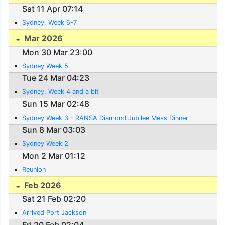
Sat 11 Apr 07:14
Sydney, Week 6-7
Mar 2026
Mon 30 Mar 23:00
Sydney Week 5
Tue 24 Mar 04:23
Sydney, Week 4 and a bit
Sun 15 Mar 02:48
Sydney Week 3 – RANSA Diamond Jubilee Mess Dinner
Sun 8 Mar 03:03
Sydney Week 2
Mon 2 Mar 01:12
Reunion
Feb 2026
Sat 21 Feb 02:20
Arrived Port Jackson
Fri 20 Feb 02:04