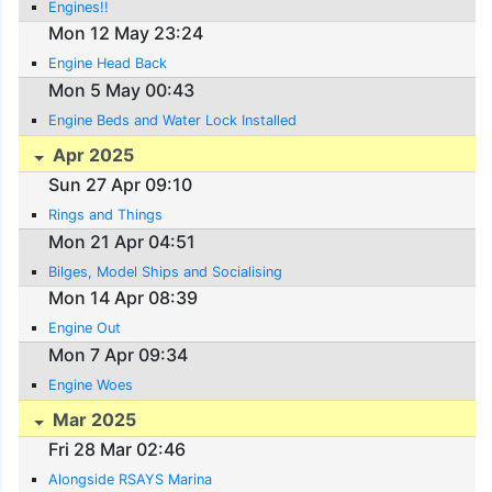
Engines!!
Mon 12 May 23:24
Engine Head Back
Mon 5 May 00:43
Engine Beds and Water Lock Installed
Apr 2025
Sun 27 Apr 09:10
Rings and Things
Mon 21 Apr 04:51
Bilges, Model Ships and Socialising
Mon 14 Apr 08:39
Engine Out
Mon 7 Apr 09:34
Engine Woes
Mar 2025
Fri 28 Mar 02:46
Alongside RSAYS Marina