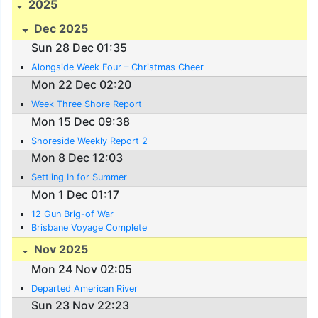
2025
Dec 2025
Sun 28 Dec 01:35
Alongside Week Four – Christmas Cheer
Mon 22 Dec 02:20
Week Three Shore Report
Mon 15 Dec 09:38
Shoreside Weekly Report 2
Mon 8 Dec 12:03
Settling In for Summer
Mon 1 Dec 01:17
12 Gun Brig-of War
Brisbane Voyage Complete
Nov 2025
Mon 24 Nov 02:05
Departed American River
Sun 23 Nov 22:23