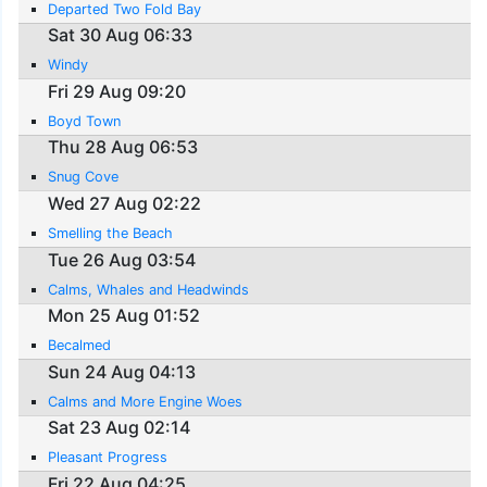
Departed Two Fold Bay
Sat 30 Aug 06:33
Windy
Fri 29 Aug 09:20
Boyd Town
Thu 28 Aug 06:53
Snug Cove
Wed 27 Aug 02:22
Smelling the Beach
Tue 26 Aug 03:54
Calms, Whales and Headwinds
Mon 25 Aug 01:52
Becalmed
Sun 24 Aug 04:13
Calms and More Engine Woes
Sat 23 Aug 02:14
Pleasant Progress
Fri 22 Aug 04:25