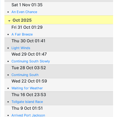
Sat 1 Nov 01:35
An Even Chance
Oct 2025
Fri 31 Oct 01:29
A Fair Breeze
Thu 30 Oct 01:41
Light Winds
Wed 29 Oct 01:47
Continuing South Slowly
Tue 28 Oct 03:52
Continuing South
Wed 22 Oct 01:59
Waiting for Weather
Thu 16 Oct 23:53
Tollgate Island Race
Thu 9 Oct 01:51
Arrived Port Jackson