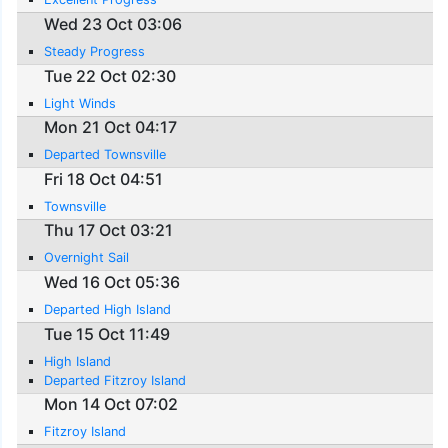
Wed 23 Oct 03:06
Steady Progress
Tue 22 Oct 02:30
Light Winds
Mon 21 Oct 04:17
Departed Townsville
Fri 18 Oct 04:51
Townsville
Thu 17 Oct 03:21
Overnight Sail
Wed 16 Oct 05:36
Departed High Island
Tue 15 Oct 11:49
High Island
Departed Fitzroy Island
Mon 14 Oct 07:02
Fitzroy Island