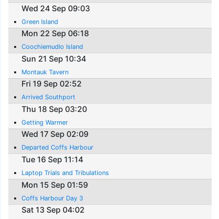
Wed 24 Sep 09:03
Green Island
Mon 22 Sep 06:18
Coochiemudlo Island
Sun 21 Sep 10:34
Montauk Tavern
Fri 19 Sep 02:52
Arrived Southport
Thu 18 Sep 03:20
Getting Warmer
Wed 17 Sep 02:09
Departed Coffs Harbour
Tue 16 Sep 11:14
Laptop Trials and Tribulations
Mon 15 Sep 01:59
Coffs Harbour Day 3
Sat 13 Sep 04:02