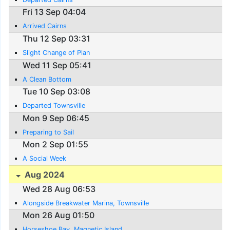
Fri 13 Sep 04:04
Arrived Cairns
Thu 12 Sep 03:31
Slight Change of Plan
Wed 11 Sep 05:41
A Clean Bottom
Tue 10 Sep 03:08
Departed Townsville
Mon 9 Sep 06:45
Preparing to Sail
Mon 2 Sep 01:55
A Social Week
Aug 2024
Wed 28 Aug 06:53
Alongside Breakwater Marina, Townsville
Mon 26 Aug 01:50
Horseshoe Bay, Magnetic Island