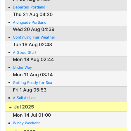
Departed Portland
Thu 21 Aug 04:20
Alongside Portland
Wed 20 Aug 04:39
Continuing Fair Weather
Tue 19 Aug 02:43
A Good Start
Mon 18 Aug 02:44
Under Way
Mon 11 Aug 03:14
Getting Ready for Sea
Fri 1 Aug 05:53
A Sail At Last
Jul 2025
Mon 14 Jul 01:00
Windy Weekend