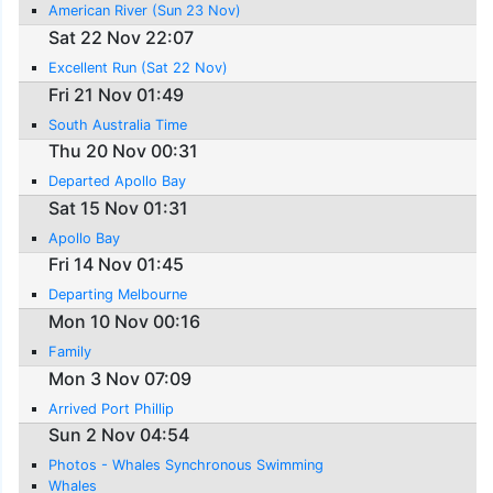
American River (Sun 23 Nov)
Sat 22 Nov 22:07
Excellent Run (Sat 22 Nov)
Fri 21 Nov 01:49
South Australia Time
Thu 20 Nov 00:31
Departed Apollo Bay
Sat 15 Nov 01:31
Apollo Bay
Fri 14 Nov 01:45
Departing Melbourne
Mon 10 Nov 00:16
Family
Mon 3 Nov 07:09
Arrived Port Phillip
Sun 2 Nov 04:54
Photos - Whales Synchronous Swimming
Whales