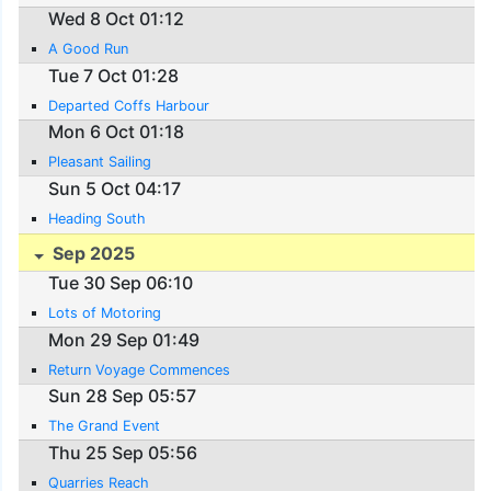
Wed 8 Oct 01:12
A Good Run
Tue 7 Oct 01:28
Departed Coffs Harbour
Mon 6 Oct 01:18
Pleasant Sailing
Sun 5 Oct 04:17
Heading South
Sep 2025
Tue 30 Sep 06:10
Lots of Motoring
Mon 29 Sep 01:49
Return Voyage Commences
Sun 28 Sep 05:57
The Grand Event
Thu 25 Sep 05:56
Quarries Reach