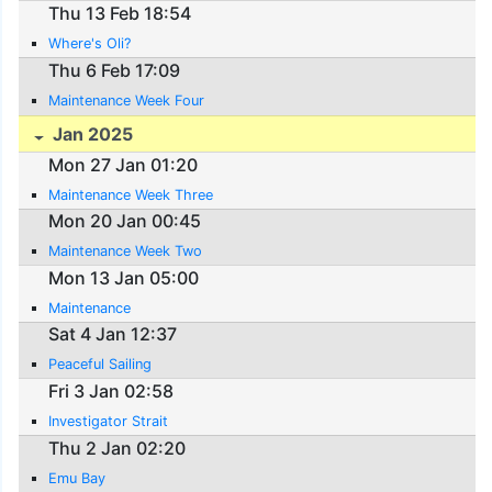
Thu 13 Feb 18:54
Where's Oli?
Thu 6 Feb 17:09
Maintenance Week Four
Jan 2025
Mon 27 Jan 01:20
Maintenance Week Three
Mon 20 Jan 00:45
Maintenance Week Two
Mon 13 Jan 05:00
Maintenance
Sat 4 Jan 12:37
Peaceful Sailing
Fri 3 Jan 02:58
Investigator Strait
Thu 2 Jan 02:20
Emu Bay