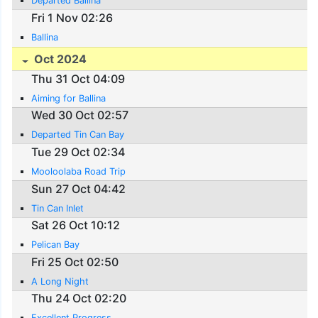
Departed Ballina
Fri 1 Nov 02:26
Ballina
Oct 2024
Thu 31 Oct 04:09
Aiming for Ballina
Wed 30 Oct 02:57
Departed Tin Can Bay
Tue 29 Oct 02:34
Mooloolaba Road Trip
Sun 27 Oct 04:42
Tin Can Inlet
Sat 26 Oct 10:12
Pelican Bay
Fri 25 Oct 02:50
A Long Night
Thu 24 Oct 02:20
Excellent Progress