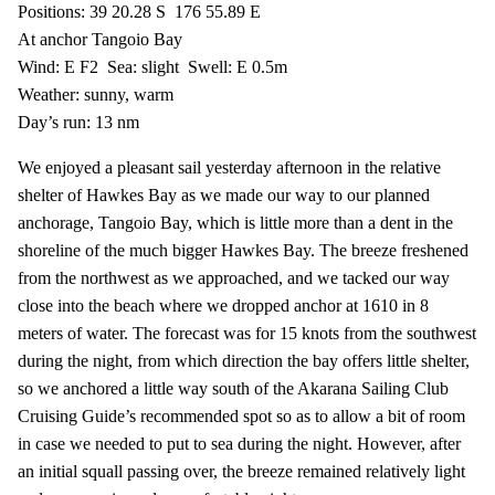
Positions: 39 20.28 S
176 55.89 E
At anchor Tangoio Bay
Wind: E F2
Sea: slight
Swell: E 0.5m
Weather: sunny, warm
Day’s run: 13 nm
We enjoyed a pleasant sail yesterday afternoon in the relative
shelter of Hawkes Bay as we made our way to our planned
anchorage, Tangoio Bay, which is little more than a dent in the
shoreline of the much bigger Hawkes Bay. The breeze freshened
from the northwest as we approached, and we tacked our way
close into the beach where we dropped anchor at 1610 in 8
meters of water. The forecast was for 15 knots from the southwest
during the night, from which direction the bay offers little shelter,
so we anchored a little way south of the Akarana Sailing Club
Cruising Guide’s recommended spot so as to allow a bit of room
in case we needed to put to sea during the night. However, after
an initial squall passing over, the breeze remained relatively light