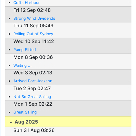
Coffs Harbour
Fri 12 Sep 02:48
Strong Wind Dividends
Thu 11 Sep 05:49
Rolling Out of Sydney
Wed 10 Sep 11:42
Pump Fitted
Mon 8 Sep 00:36
Waiting ...
Wed 3 Sep 02:13
Arrived Port Jackson
Tue 2 Sep 02:47
Not So Great Sailing
Mon 1 Sep 02:22
Great Sailing
Aug 2025
Sun 31 Aug 03:26