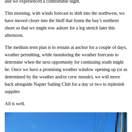
and we experienced a comfortable night.
This morning, with winds forecast to shift into the northwest, we
have moved closer into the bluff that forms the bay’s northern
shore so that we might row ashore for a leg stretch later this
afternoon.
The medium term plan is to remain at anchor for a couple of days,
weather permitting, while monitoring the weather forecasts to
determine when the next opportunity for continuing south might
be. Once we have a promising weather window opening up (or as
determined by the weather and/or crew morale), we will move
back alongside Napier Sailing Club for a day or two to replenish
supplies
All is well.