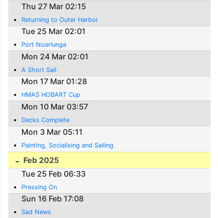
Thu 27 Mar 02:15
Returning to Outer Harbor
Tue 25 Mar 02:01
Port Noarlunga
Mon 24 Mar 02:01
A Short Sail
Mon 17 Mar 01:28
HMAS HOBART Cup
Mon 10 Mar 03:57
Decks Complete
Mon 3 Mar 05:11
Painting, Socialising and Sailing
Feb 2025
Tue 25 Feb 06:33
Pressing On
Sun 16 Feb 17:08
Sad News