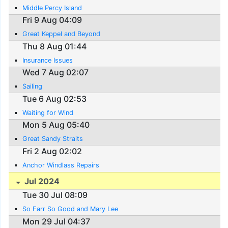
Middle Percy Island
Fri 9 Aug 04:09
Great Keppel and Beyond
Thu 8 Aug 01:44
Insurance Issues
Wed 7 Aug 02:07
Sailing
Tue 6 Aug 02:53
Waiting for Wind
Mon 5 Aug 05:40
Great Sandy Straits
Fri 2 Aug 02:02
Anchor Windlass Repairs
Jul 2024
Tue 30 Jul 08:09
So Farr So Good and Mary Lee
Mon 29 Jul 04:37