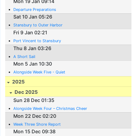
Mon 19 Jan 09:14
Departure Preparations
Sat 10 Jan 05:26
Stansbury to Outer Harbor
Fri 9 Jan 02:21
Port Vincent to Stansbury
Thu 8 Jan 03:26
A Short Sail
Mon 5 Jan 10:30
Alongside Week Five - Quiet
2025
Dec 2025
Sun 28 Dec 01:35
Alongside Week Four – Christmas Cheer
Mon 22 Dec 02:20
Week Three Shore Report
Mon 15 Dec 09:38