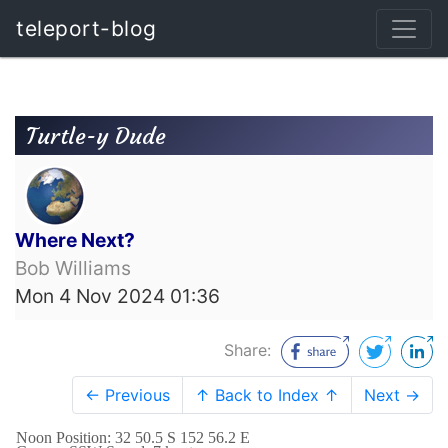
teleport-blog
Turtle-y Dude
Where Next?
Bob Williams
Mon 4 Nov 2024 01:36
Share:
← Previous
↑ Back to Index ↑
Next →
Noon Position: 32 50.5 S 152 56.2 E