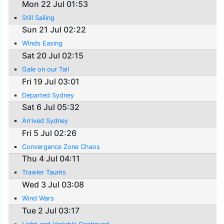
Mon 22 Jul 01:53
Still Sailing
Sun 21 Jul 02:22
Winds Easing
Sat 20 Jul 02:15
Gale on our Tail
Fri 19 Jul 03:01
Departed Sydney
Sat 6 Jul 05:32
Arrived Sydney
Fri 5 Jul 02:26
Convergence Zone Chaos
Thu 4 Jul 04:11
Trawler Taunts
Wed 3 Jul 03:08
Wind Wars
Tue 2 Jul 03:17