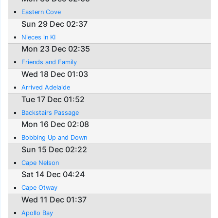
Eastern Cove
Sun 29 Dec 02:37
Nieces in KI
Mon 23 Dec 02:35
Friends and Family
Wed 18 Dec 01:03
Arrived Adelaide
Tue 17 Dec 01:52
Backstairs Passage
Mon 16 Dec 02:08
Bobbing Up and Down
Sun 15 Dec 02:22
Cape Nelson
Sat 14 Dec 04:24
Cape Otway
Wed 11 Dec 01:37
Apollo Bay