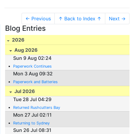
← Previous
↑ Back to Index ↑
Next →
Blog Entries
2026
Aug 2026
Sun 9 Aug 02:24
Paperwork Continues
Mon 3 Aug 09:32
Paperwork and Batteries
Jul 2026
Tue 28 Jul 04:29
Returned Rushcutters Bay
Mon 27 Jul 02:11
Returning to Sydney
Sun 26 Jul 08:31