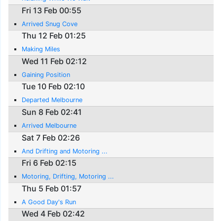
Fri 13 Feb 00:55
Arrived Snug Cove
Thu 12 Feb 01:25
Making Miles
Wed 11 Feb 02:12
Gaining Position
Tue 10 Feb 02:10
Departed Melbourne
Sun 8 Feb 02:41
Arrived Melbourne
Sat 7 Feb 02:26
And Drifting and Motoring ...
Fri 6 Feb 02:15
Motoring, Drifting, Motoring ...
Thu 5 Feb 01:57
A Good Day's Run
Wed 4 Feb 02:42