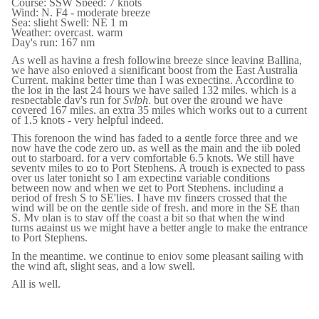
Course: SSW Speed: 7 knots
Wind: N, F4 - moderate breeze
Sea: slight Swell: NE 1 m
Weather: overcast, warm
Day's run: 167 nm
As well as having a fresh following breeze since leaving Ballina,
we have also enjoyed a significant boost from the East Australia
Current, making better time than I was expecting. According to
the log in the last 24 hours we have sailed 132 miles, which is a
respectable day's run for
Sylph,
but over the ground we have
covered 167 miles, an extra 35 miles which works out to a current
of 1.5 knots - very helpful indeed.
This forenoon the wind has faded to a gentle force three and we
now have the code zero up, as well as the main and the jib poled
out to starboard, for a very comfortable 6.5 knots. We still have
seventy miles to go to Port Stephens. A trough is expected to pass
over us later tonight so I am expecting variable conditions
between now and when we get to Port Stephens, including a
period of fresh S to SE'lies. I have my fingers crossed that the
wind will be on the gentle side of fresh, and more in the SE than
S. My plan is to stay off the coast a bit so that when the wind
turns against us we might have a better angle to make the entrance
to Port Stephens.
In the meantime, we continue to enjoy some pleasant sailing with
the wind aft, slight seas, and a low swell.
All is well.