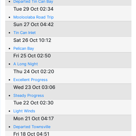
Departed Tin Can Bay
Tue 29 Oct 02:34
Mooloolaba Road Trip
Sun 27 Oct 04:42
Tin Can Inlet
Sat 26 Oct 10:12
Pelican Bay
Fri 25 Oct 02:50
A Long Night
Thu 24 Oct 02:20
Excellent Progress
Wed 23 Oct 03:06
Steady Progress
Tue 22 Oct 02:30
Light Winds
Mon 21 Oct 04:17
Departed Townsville
Fri 18 Oct 04:51