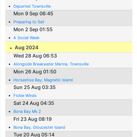
Departed Townsville
Mon 9 Sep 06:45
Preparing to Sail
Mon 2 Sep 01:55
A Social Week
Aug 2024
Wed 28 Aug 06:53
Alongside Breakwater Marina, Townsville
Mon 26 Aug 01:50
Horseshoe Bay, Magnetic Island
Sun 25 Aug 03:35
Fickle Winds
Sat 24 Aug 04:35
Bona Bay Mk 2
Fri 23 Aug 08:19
Bona Bay, Gloucester Island
Tue 20 Aug 05:14