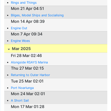
Rings and Things
Mon 21 Apr 04:51
Bilges, Model Ships and Socialising
Mon 14 Apr 08:39
Engine Out
Mon 7 Apr 09:34
Engine Woes
Mar 2025
Fri 28 Mar 02:46
Alongside RSAYS Marina
Thu 27 Mar 02:15
Returning to Outer Harbor
Tue 25 Mar 02:01
Port Noarlunga
Mon 24 Mar 02:01
A Short Sail
Mon 17 Mar 01:28