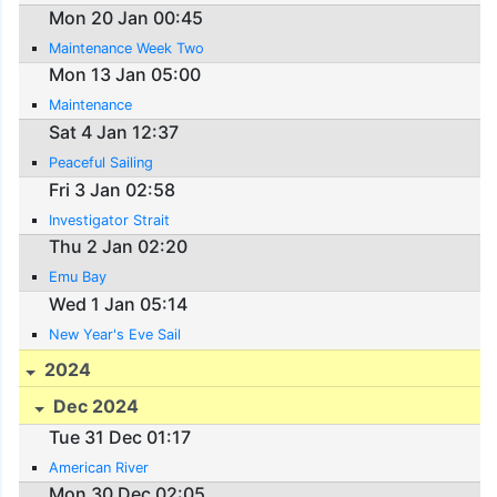
Mon 20 Jan 00:45
Maintenance Week Two
Mon 13 Jan 05:00
Maintenance
Sat 4 Jan 12:37
Peaceful Sailing
Fri 3 Jan 02:58
Investigator Strait
Thu 2 Jan 02:20
Emu Bay
Wed 1 Jan 05:14
New Year's Eve Sail
2024
Dec 2024
Tue 31 Dec 01:17
American River
Mon 30 Dec 02:05