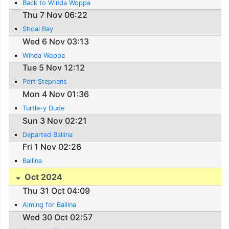
Back to Winda Woppa
Thu 7 Nov 06:22
Shoal Bay
Wed 6 Nov 03:13
Winda Woppa
Tue 5 Nov 12:12
Port Stephens
Mon 4 Nov 01:36
Turtle-y Dude
Sun 3 Nov 02:21
Departed Ballina
Fri 1 Nov 02:26
Ballina
Oct 2024
Thu 31 Oct 04:09
Aiming for Ballina
Wed 30 Oct 02:57