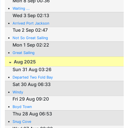
Mon 8 Sep 00:36
Waiting ...
Wed 3 Sep 02:13
Arrived Port Jackson
Tue 2 Sep 02:47
Not So Great Sailing
Mon 1 Sep 02:22
Great Sailing
Aug 2025
Sun 31 Aug 03:26
Departed Two Fold Bay
Sat 30 Aug 06:33
Windy
Fri 29 Aug 09:20
Boyd Town
Thu 28 Aug 06:53
Snug Cove