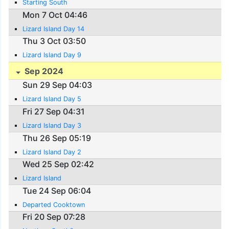
Starting South
Mon 7 Oct 04:46
Lizard Island Day 14
Thu 3 Oct 03:50
Lizard Island Day 9
Sep 2024
Sun 29 Sep 04:03
Lizard Island Day 5
Fri 27 Sep 04:31
Lizard Island Day 3
Thu 26 Sep 05:19
Lizard Island Day 2
Wed 25 Sep 02:42
Lizard Island
Tue 24 Sep 06:04
Departed Cooktown
Fri 20 Sep 07:28