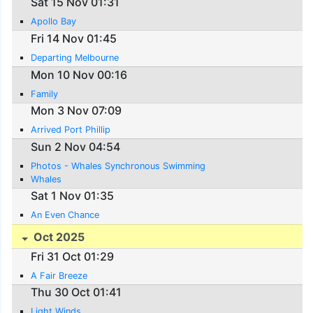
Sat 15 Nov 01:31
Apollo Bay
Fri 14 Nov 01:45
Departing Melbourne
Mon 10 Nov 00:16
Family
Mon 3 Nov 07:09
Arrived Port Phillip
Sun 2 Nov 04:54
Photos - Whales Synchronous Swimming
Whales
Sat 1 Nov 01:35
An Even Chance
Oct 2025
Fri 31 Oct 01:29
A Fair Breeze
Thu 30 Oct 01:41
Light Winds