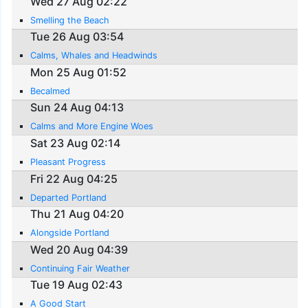
Wed 27 Aug 02:22
Smelling the Beach
Tue 26 Aug 03:54
Calms, Whales and Headwinds
Mon 25 Aug 01:52
Becalmed
Sun 24 Aug 04:13
Calms and More Engine Woes
Sat 23 Aug 02:14
Pleasant Progress
Fri 22 Aug 04:25
Departed Portland
Thu 21 Aug 04:20
Alongside Portland
Wed 20 Aug 04:39
Continuing Fair Weather
Tue 19 Aug 02:43
A Good Start