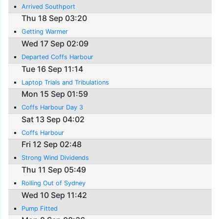
Arrived Southport
Thu 18 Sep 03:20
Getting Warmer
Wed 17 Sep 02:09
Departed Coffs Harbour
Tue 16 Sep 11:14
Laptop Trials and Tribulations
Mon 15 Sep 01:59
Coffs Harbour Day 3
Sat 13 Sep 04:02
Coffs Harbour
Fri 12 Sep 02:48
Strong Wind Dividends
Thu 11 Sep 05:49
Rolling Out of Sydney
Wed 10 Sep 11:42
Pump Fitted