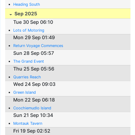
Heading South
Sep 2025
Tue 30 Sep 06:10
Lots of Motoring
Mon 29 Sep 01:49
Return Voyage Commences
Sun 28 Sep 05:57
The Grand Event
Thu 25 Sep 05:56
Quarries Reach
Wed 24 Sep 09:03
Green Island
Mon 22 Sep 06:18
Coochiemudlo Island
Sun 21 Sep 10:34
Montauk Tavern
Fri 19 Sep 02:52