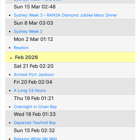
Sun 15 Mar 02:48
Sydney Week 3 – RANSA Diamond Jubilee Mess Dinner
Sun 8 Mar 03:03
Sydney Week 2
Mon 2 Mar 01:12
Reunion
Feb 2026
Sat 21 Feb 02:20
Arrived Port Jackson
Fri 20 Feb 02:04
A Long 24 Hours
Thu 19 Feb 01:21
Overnight in Chain Bay
Wed 18 Feb 01:33
Departed Twofold Bay
Sun 15 Feb 02:32
Relaxing While We Wait