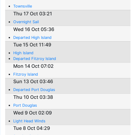
Townsville
Thu 17 Oct 03:21
Overnight Sail
Wed 16 Oct 05:36
Departed High Island
Tue 15 Oct 11:49
High Island
Departed Fitzroy Island
Mon 14 Oct 07:02
Fitzroy Island
Sun 13 Oct 03:46
Departed Port Douglas
Thu 10 Oct 03:38
Port Douglas
Wed 9 Oct 02:09
Light Head Winds
Tue 8 Oct 04:29