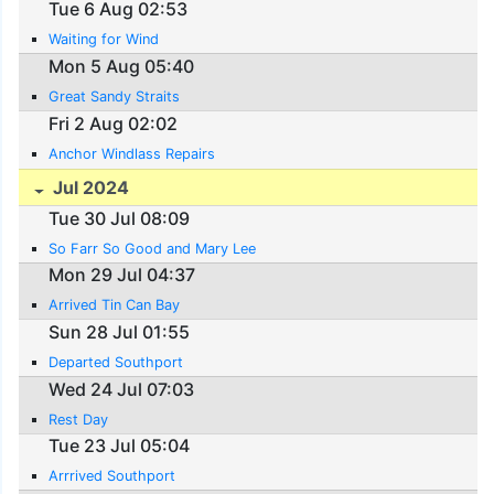
Tue 6 Aug 02:53
Waiting for Wind
Mon 5 Aug 05:40
Great Sandy Straits
Fri 2 Aug 02:02
Anchor Windlass Repairs
Jul 2024
Tue 30 Jul 08:09
So Farr So Good and Mary Lee
Mon 29 Jul 04:37
Arrived Tin Can Bay
Sun 28 Jul 01:55
Departed Southport
Wed 24 Jul 07:03
Rest Day
Tue 23 Jul 05:04
Arrrived Southport