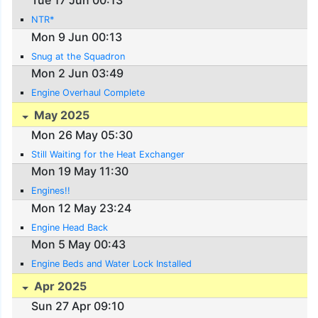
Tue 17 Jun 00:13
NTR*
Mon 9 Jun 00:13
Snug at the Squadron
Mon 2 Jun 03:49
Engine Overhaul Complete
May 2025
Mon 26 May 05:30
Still Waiting for the Heat Exchanger
Mon 19 May 11:30
Engines!!
Mon 12 May 23:24
Engine Head Back
Mon 5 May 00:43
Engine Beds and Water Lock Installed
Apr 2025
Sun 27 Apr 09:10