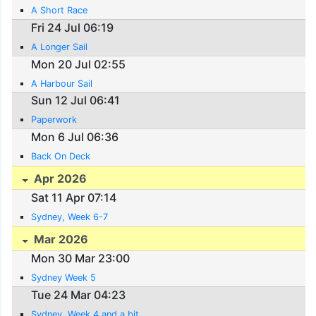
A Short Race
Fri 24 Jul 06:19
A Longer Sail
Mon 20 Jul 02:55
A Harbour Sail
Sun 12 Jul 06:41
Paperwork
Mon 6 Jul 06:36
Back On Deck
Apr 2026
Sat 11 Apr 07:14
Sydney, Week 6-7
Mar 2026
Mon 30 Mar 23:00
Sydney Week 5
Tue 24 Mar 04:23
Sydney, Week 4 and a bit