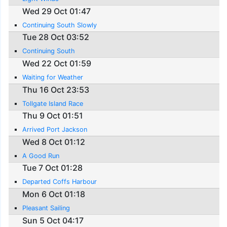
Wed 29 Oct 01:47
Continuing South Slowly
Tue 28 Oct 03:52
Continuing South
Wed 22 Oct 01:59
Waiting for Weather
Thu 16 Oct 23:53
Tollgate Island Race
Thu 9 Oct 01:51
Arrived Port Jackson
Wed 8 Oct 01:12
A Good Run
Tue 7 Oct 01:28
Departed Coffs Harbour
Mon 6 Oct 01:18
Pleasant Sailing
Sun 5 Oct 04:17