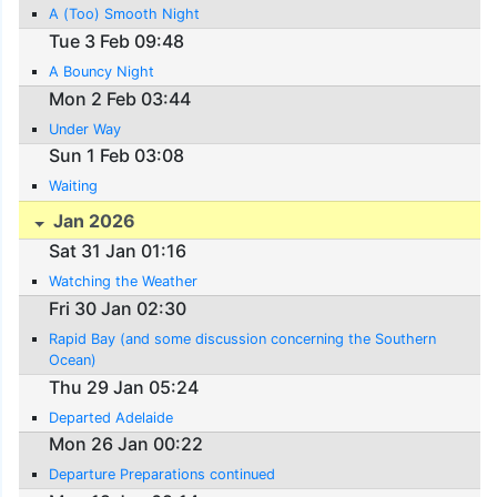
A (Too) Smooth Night
Tue 3 Feb 09:48
A Bouncy Night
Mon 2 Feb 03:44
Under Way
Sun 1 Feb 03:08
Waiting
Jan 2026
Sat 31 Jan 01:16
Watching the Weather
Fri 30 Jan 02:30
Rapid Bay (and some discussion concerning the Southern
Ocean)
Thu 29 Jan 05:24
Departed Adelaide
Mon 26 Jan 00:22
Departure Preparations continued