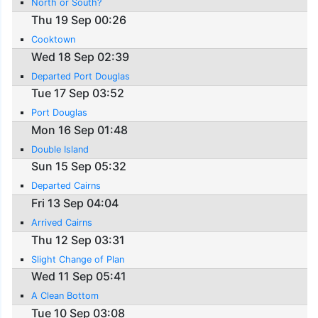
North or South?
Thu 19 Sep 00:26
Cooktown
Wed 18 Sep 02:39
Departed Port Douglas
Tue 17 Sep 03:52
Port Douglas
Mon 16 Sep 01:48
Double Island
Sun 15 Sep 05:32
Departed Cairns
Fri 13 Sep 04:04
Arrived Cairns
Thu 12 Sep 03:31
Slight Change of Plan
Wed 11 Sep 05:41
A Clean Bottom
Tue 10 Sep 03:08