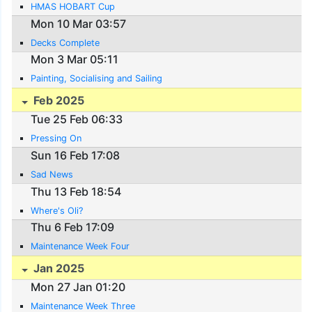
HMAS HOBART Cup
Mon 10 Mar 03:57
Decks Complete
Mon 3 Mar 05:11
Painting, Socialising and Sailing
Feb 2025
Tue 25 Feb 06:33
Pressing On
Sun 16 Feb 17:08
Sad News
Thu 13 Feb 18:54
Where's Oli?
Thu 6 Feb 17:09
Maintenance Week Four
Jan 2025
Mon 27 Jan 01:20
Maintenance Week Three