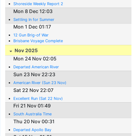
Shoreside Weekly Report 2
Mon 8 Dec 12:03
Settling In for Summer
Mon 1 Dec 01:17
12 Gun Brig-of War
Brisbane Voyage Complete
Nov 2025
Mon 24 Nov 02:05
Departed American River
Sun 23 Nov 22:23
American River (Sun 23 Nov)
Sat 22 Nov 22:07
Excellent Run (Sat 22 Nov)
Fri 21 Nov 01:49
South Australia Time
Thu 20 Nov 00:31
Departed Apollo Bay