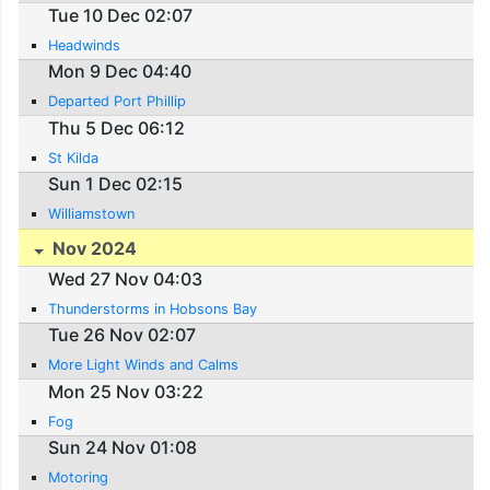
Tue 10 Dec 02:07
Headwinds
Mon 9 Dec 04:40
Departed Port Phillip
Thu 5 Dec 06:12
St Kilda
Sun 1 Dec 02:15
Williamstown
Nov 2024
Wed 27 Nov 04:03
Thunderstorms in Hobsons Bay
Tue 26 Nov 02:07
More Light Winds and Calms
Mon 25 Nov 03:22
Fog
Sun 24 Nov 01:08
Motoring