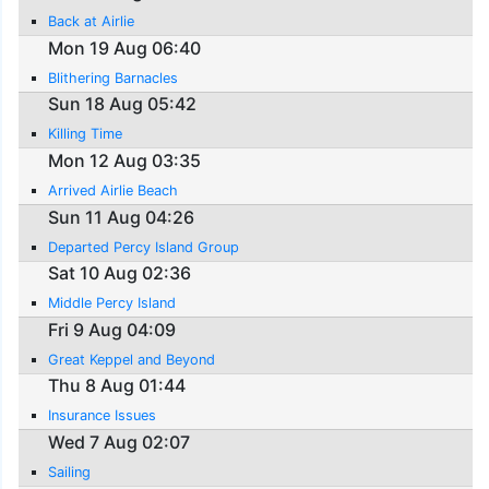
Back at Airlie
Mon 19 Aug 06:40
Blithering Barnacles
Sun 18 Aug 05:42
Killing Time
Mon 12 Aug 03:35
Arrived Airlie Beach
Sun 11 Aug 04:26
Departed Percy Island Group
Sat 10 Aug 02:36
Middle Percy Island
Fri 9 Aug 04:09
Great Keppel and Beyond
Thu 8 Aug 01:44
Insurance Issues
Wed 7 Aug 02:07
Sailing