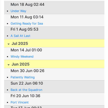
Mon 18 Aug 02:44
Under Way
Mon 11 Aug 03:14
Getting Ready for Sea
Fri 1 Aug 05:53
A Sail At Last
Jul 2025
Mon 14 Jul 01:00
Windy Weekend
Jun 2025
Mon 30 Jun 00:26
Patiently Waiting
Sun 22 Jun 06:10
Back at the Squadron
Fri 20 Jun 10:36
Port Vincent