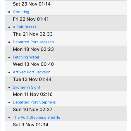
Sat 23 Nov 01:14
Ghosting
Fri 22 Nov 01:41
A Fair Breeze
Thu 21 Nov 02:33
Departed Port Jackson
Mon 18 Nov 02:23
Fetching Water
Wed 13 Nov 00:40
Arrived Port Jackson
Tue 12 Nov 01:44
Sydney in Sight
Mon 11 Nov 02:16
Departed Port Stephens
Sun 10 Nov 02:27
The Port Stephens Shuffle
Sat 9 Nov 01:34