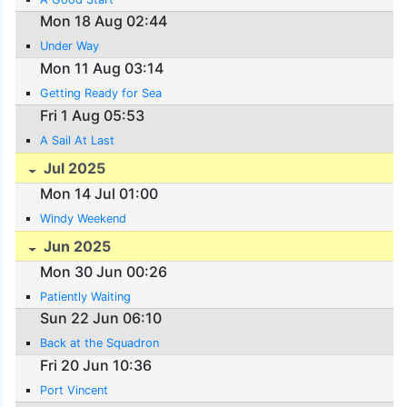
Mon 18 Aug 02:44
Under Way
Mon 11 Aug 03:14
Getting Ready for Sea
Fri 1 Aug 05:53
A Sail At Last
Jul 2025
Mon 14 Jul 01:00
Windy Weekend
Jun 2025
Mon 30 Jun 00:26
Patiently Waiting
Sun 22 Jun 06:10
Back at the Squadron
Fri 20 Jun 10:36
Port Vincent