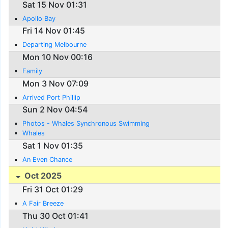
Sat 15 Nov 01:31
Apollo Bay
Fri 14 Nov 01:45
Departing Melbourne
Mon 10 Nov 00:16
Family
Mon 3 Nov 07:09
Arrived Port Phillip
Sun 2 Nov 04:54
Photos - Whales Synchronous Swimming
Whales
Sat 1 Nov 01:35
An Even Chance
Oct 2025
Fri 31 Oct 01:29
A Fair Breeze
Thu 30 Oct 01:41