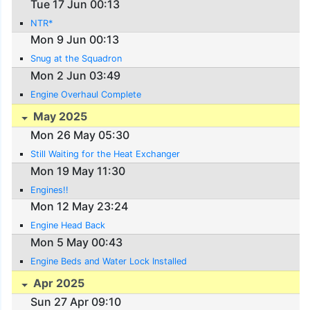
Tue 17 Jun 00:13
NTR*
Mon 9 Jun 00:13
Snug at the Squadron
Mon 2 Jun 03:49
Engine Overhaul Complete
May 2025
Mon 26 May 05:30
Still Waiting for the Heat Exchanger
Mon 19 May 11:30
Engines!!
Mon 12 May 23:24
Engine Head Back
Mon 5 May 00:43
Engine Beds and Water Lock Installed
Apr 2025
Sun 27 Apr 09:10