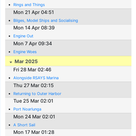
Rings and Things
Mon 21 Apr 04:51
Bilges, Model Ships and Socialising
Mon 14 Apr 08:39
Engine Out
Mon 7 Apr 09:34
Engine Woes
Mar 2025
Fri 28 Mar 02:46
Alongside RSAYS Marina
Thu 27 Mar 02:15
Returning to Outer Harbor
Tue 25 Mar 02:01
Port Noarlunga
Mon 24 Mar 02:01
A Short Sail
Mon 17 Mar 01:28