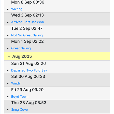
Mon 8 Sep 00:36
Waiting ...
Wed 3 Sep 02:13
Arrived Port Jackson
Tue 2 Sep 02:47
Not So Great Sailing
Mon 1 Sep 02:22
Great Sailing
Aug 2025
Sun 31 Aug 03:26
Departed Two Fold Bay
Sat 30 Aug 06:33
Windy
Fri 29 Aug 09:20
Boyd Town
Thu 28 Aug 06:53
Snug Cove