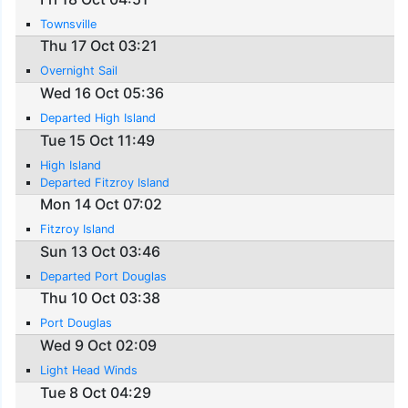
Townsville
Thu 17 Oct 03:21
Overnight Sail
Wed 16 Oct 05:36
Departed High Island
Tue 15 Oct 11:49
High Island
Departed Fitzroy Island
Mon 14 Oct 07:02
Fitzroy Island
Sun 13 Oct 03:46
Departed Port Douglas
Thu 10 Oct 03:38
Port Douglas
Wed 9 Oct 02:09
Light Head Winds
Tue 8 Oct 04:29