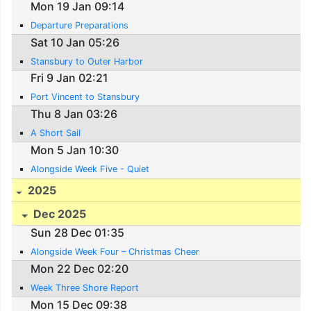
Mon 19 Jan 09:14
Departure Preparations
Sat 10 Jan 05:26
Stansbury to Outer Harbor
Fri 9 Jan 02:21
Port Vincent to Stansbury
Thu 8 Jan 03:26
A Short Sail
Mon 5 Jan 10:30
Alongside Week Five - Quiet
2025
Dec 2025
Sun 28 Dec 01:35
Alongside Week Four – Christmas Cheer
Mon 22 Dec 02:20
Week Three Shore Report
Mon 15 Dec 09:38