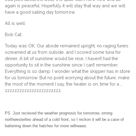
again is peaceful. Hopefully it will stay that way and we will
have a good sailing day tomorrow.
All is well.
Bob Cat:
Today was OK. Our abode remained upright, no raging furies
screamed at us from outside, and I scored some tuna for
dinner. A bit of sunshine would be nice, I haven’t had the
opportunity to sit in the sunshine since I can’t remember.
Everything is so damp. I wonder what the skipper has in store
for us tomorrow. But no point worrying about the future, make
the most of the moment I say, the heater is on, time for a …
zzzzzzzzzzzzzzzzzzzzzzz.
PS. Just recieved the weather prognosis for tomorrow, strong
northwesterlies ahead of a cold front, so I reckon it will be a case of
battening down the hatches for more williwaws.