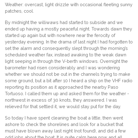
Weather: overcast, light drizzle with occasional fleeting sunny
patches, cool.
By midnight the williwaws had started to subside and we
ended up having a mostly peaceful night. Towards dawn they
started up again but with nowhere near the ferocity of
yesterday evening. In the drama of last night I had forgotten to
set the alarm and consequently slept through the morning’s
scheduled weather fax, instead awaking to the weak dawn
light seeping in through the V-berth windows. Overnight the
barometer had risen considerably and I was wondering
whether we should not be out in the channels trying to make
some ground, but a bit after 10 I heard a ship on the VHF radio
reporting its position as it approached the nearby Paso
Tortuoso. I called them up and asked them for the weather -
northwest in excess of 30 knots, they answered. I was
relieved for that settled it, we would stay put for the day.
So today I have spent cleaning the boat a little, then went
ashore to check the shorelines and look for a bucket that
must have blown away last night (not found), and did a few
odd jobs about the boat. It is quite calm here now and all