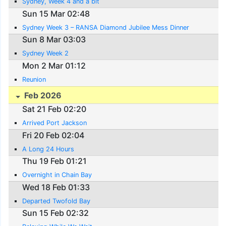
Sydney, Week 4 and a bit
Sun 15 Mar 02:48
Sydney Week 3 – RANSA Diamond Jubilee Mess Dinner
Sun 8 Mar 03:03
Sydney Week 2
Mon 2 Mar 01:12
Reunion
Feb 2026
Sat 21 Feb 02:20
Arrived Port Jackson
Fri 20 Feb 02:04
A Long 24 Hours
Thu 19 Feb 01:21
Overnight in Chain Bay
Wed 18 Feb 01:33
Departed Twofold Bay
Sun 15 Feb 02:32