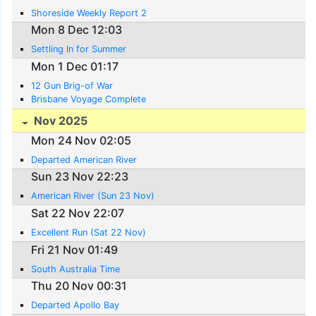
Shoreside Weekly Report 2
Mon 8 Dec 12:03
Settling In for Summer
Mon 1 Dec 01:17
12 Gun Brig-of War
Brisbane Voyage Complete
Nov 2025
Mon 24 Nov 02:05
Departed American River
Sun 23 Nov 22:23
American River (Sun 23 Nov)
Sat 22 Nov 22:07
Excellent Run (Sat 22 Nov)
Fri 21 Nov 01:49
South Australia Time
Thu 20 Nov 00:31
Departed Apollo Bay