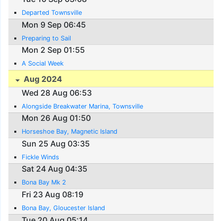
Departed Townsville
Mon 9 Sep 06:45
Preparing to Sail
Mon 2 Sep 01:55
A Social Week
Aug 2024
Wed 28 Aug 06:53
Alongside Breakwater Marina, Townsville
Mon 26 Aug 01:50
Horseshoe Bay, Magnetic Island
Sun 25 Aug 03:35
Fickle Winds
Sat 24 Aug 04:35
Bona Bay Mk 2
Fri 23 Aug 08:19
Bona Bay, Gloucester Island
Tue 20 Aug 05:14