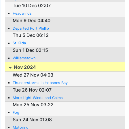
Tue 10 Dec 02:07
Headwinds
Mon 9 Dec 04:40
Departed Port Phillip
Thu 5 Dec 06:12
St Kilda
Sun 1 Dec 02:15
Williamstown
Nov 2024
Wed 27 Nov 04:03
Thunderstorms in Hobsons Bay
Tue 26 Nov 02:07
More Light Winds and Calms
Mon 25 Nov 03:22
Fog
Sun 24 Nov 01:08
Motoring