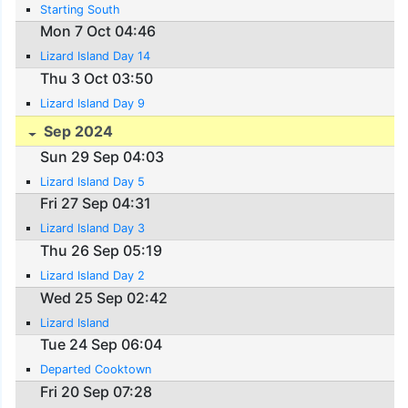
Starting South
Mon 7 Oct 04:46
Lizard Island Day 14
Thu 3 Oct 03:50
Lizard Island Day 9
Sep 2024
Sun 29 Sep 04:03
Lizard Island Day 5
Fri 27 Sep 04:31
Lizard Island Day 3
Thu 26 Sep 05:19
Lizard Island Day 2
Wed 25 Sep 02:42
Lizard Island
Tue 24 Sep 06:04
Departed Cooktown
Fri 20 Sep 07:28