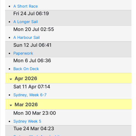
A Short Race
Fri 24 Jul 06:19
A Longer Sail
Mon 20 Jul 02:55
A Harbour Sail
Sun 12 Jul 06:41
Paperwork
Mon 6 Jul 06:36
Back On Deck
Apr 2026
Sat 11 Apr 07:14
Sydney, Week 6-7
Mar 2026
Mon 30 Mar 23:00
Sydney Week 5
Tue 24 Mar 04:23