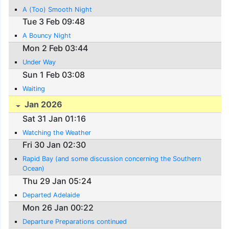
A (Too) Smooth Night
Tue 3 Feb 09:48
A Bouncy Night
Mon 2 Feb 03:44
Under Way
Sun 1 Feb 03:08
Waiting
Jan 2026
Sat 31 Jan 01:16
Watching the Weather
Fri 30 Jan 02:30
Rapid Bay (and some discussion concerning the Southern
Ocean)
Thu 29 Jan 05:24
Departed Adelaide
Mon 26 Jan 00:22
Departure Preparations continued