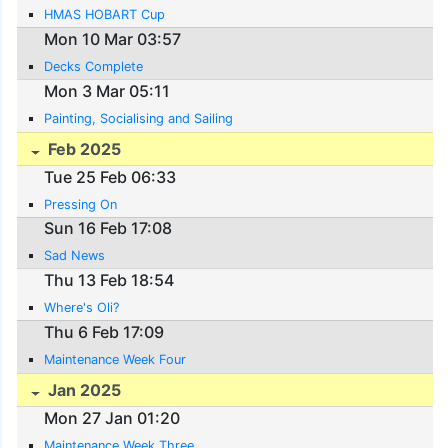
HMAS HOBART Cup
Mon 10 Mar 03:57
Decks Complete
Mon 3 Mar 05:11
Painting, Socialising and Sailing
Feb 2025
Tue 25 Feb 06:33
Pressing On
Sun 16 Feb 17:08
Sad News
Thu 13 Feb 18:54
Where's Oli?
Thu 6 Feb 17:09
Maintenance Week Four
Jan 2025
Mon 27 Jan 01:20
Maintenance Week Three