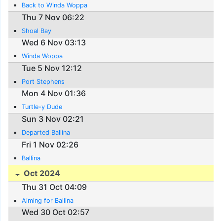
Back to Winda Woppa
Thu 7 Nov 06:22
Shoal Bay
Wed 6 Nov 03:13
Winda Woppa
Tue 5 Nov 12:12
Port Stephens
Mon 4 Nov 01:36
Turtle-y Dude
Sun 3 Nov 02:21
Departed Ballina
Fri 1 Nov 02:26
Ballina
Oct 2024
Thu 31 Oct 04:09
Aiming for Ballina
Wed 30 Oct 02:57