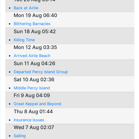
Back at Airlie
Mon 19 Aug 06:40
Blithering Barnacles
Sun 18 Aug 05:42
Killing Time
Mon 12 Aug 03:35
Arrived Airlie Beach
Sun 11 Aug 04:26
Departed Percy Island Group
Sat 10 Aug 02:36
Middle Percy Island
Fri 9 Aug 04:09
Great Keppel and Beyond
Thu 8 Aug 01:44
Insurance Issues
Wed 7 Aug 02:07
Sailing