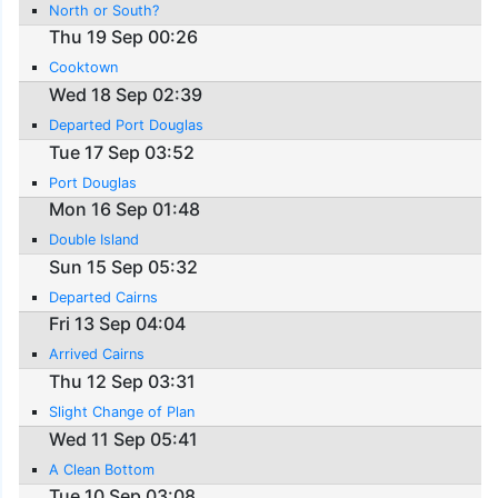
North or South?
Thu 19 Sep 00:26
Cooktown
Wed 18 Sep 02:39
Departed Port Douglas
Tue 17 Sep 03:52
Port Douglas
Mon 16 Sep 01:48
Double Island
Sun 15 Sep 05:32
Departed Cairns
Fri 13 Sep 04:04
Arrived Cairns
Thu 12 Sep 03:31
Slight Change of Plan
Wed 11 Sep 05:41
A Clean Bottom
Tue 10 Sep 03:08