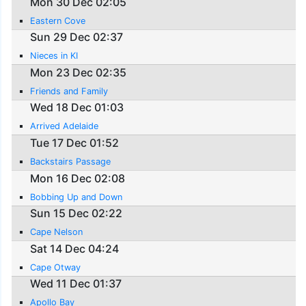
Mon 30 Dec 02:05
Eastern Cove
Sun 29 Dec 02:37
Nieces in KI
Mon 23 Dec 02:35
Friends and Family
Wed 18 Dec 01:03
Arrived Adelaide
Tue 17 Dec 01:52
Backstairs Passage
Mon 16 Dec 02:08
Bobbing Up and Down
Sun 15 Dec 02:22
Cape Nelson
Sat 14 Dec 04:24
Cape Otway
Wed 11 Dec 01:37
Apollo Bay