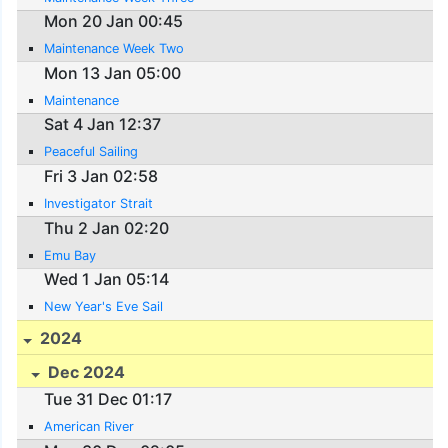
Mon 20 Jan 00:45
Maintenance Week Two
Mon 13 Jan 05:00
Maintenance
Sat 4 Jan 12:37
Peaceful Sailing
Fri 3 Jan 02:58
Investigator Strait
Thu 2 Jan 02:20
Emu Bay
Wed 1 Jan 05:14
New Year's Eve Sail
2024
Dec 2024
Tue 31 Dec 01:17
American River