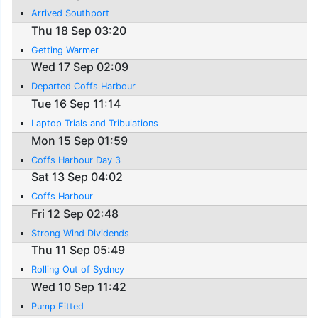
Arrived Southport
Thu 18 Sep 03:20
Getting Warmer
Wed 17 Sep 02:09
Departed Coffs Harbour
Tue 16 Sep 11:14
Laptop Trials and Tribulations
Mon 15 Sep 01:59
Coffs Harbour Day 3
Sat 13 Sep 04:02
Coffs Harbour
Fri 12 Sep 02:48
Strong Wind Dividends
Thu 11 Sep 05:49
Rolling Out of Sydney
Wed 10 Sep 11:42
Pump Fitted