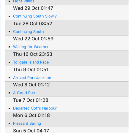
Light Winds
Wed 29 Oct 01:47
Continuing South Slowly
Tue 28 Oct 03:52
Continuing South
Wed 22 Oct 01:59
Waiting for Weather
Thu 16 Oct 23:53
Tollgate Island Race
Thu 9 Oct 01:51
Arrived Port Jackson
Wed 8 Oct 01:12
A Good Run
Tue 7 Oct 01:28
Departed Coffs Harbour
Mon 6 Oct 01:18
Pleasant Sailing
Sun 5 Oct 04:17