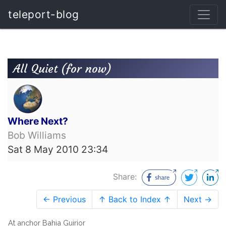
teleport-blog
All Quiet (for now)
Where Next?
Bob Williams
Sat 8 May 2010 23:34
Share:
← Previous
↑ Back to Index ↑
Next →
At anchor Bahia Guirior