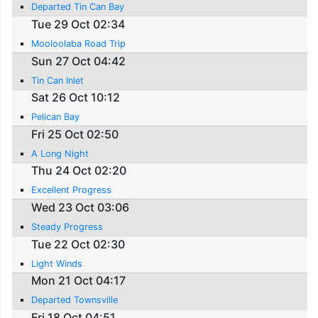
Departed Tin Can Bay
Tue 29 Oct 02:34
Mooloolaba Road Trip
Sun 27 Oct 04:42
Tin Can Inlet
Sat 26 Oct 10:12
Pelican Bay
Fri 25 Oct 02:50
A Long Night
Thu 24 Oct 02:20
Excellent Progress
Wed 23 Oct 03:06
Steady Progress
Tue 22 Oct 02:30
Light Winds
Mon 21 Oct 04:17
Departed Townsville
Fri 18 Oct 04:51