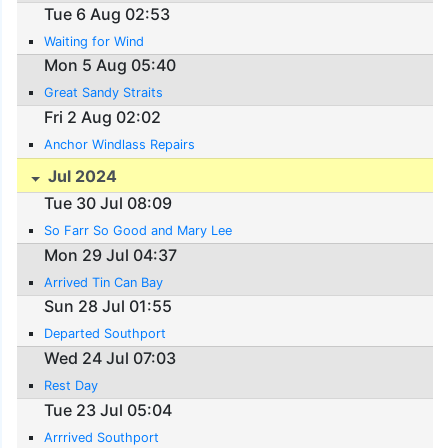
Tue 6 Aug 02:53
Waiting for Wind
Mon 5 Aug 05:40
Great Sandy Straits
Fri 2 Aug 02:02
Anchor Windlass Repairs
Jul 2024
Tue 30 Jul 08:09
So Farr So Good and Mary Lee
Mon 29 Jul 04:37
Arrived Tin Can Bay
Sun 28 Jul 01:55
Departed Southport
Wed 24 Jul 07:03
Rest Day
Tue 23 Jul 05:04
Arrrived Southport