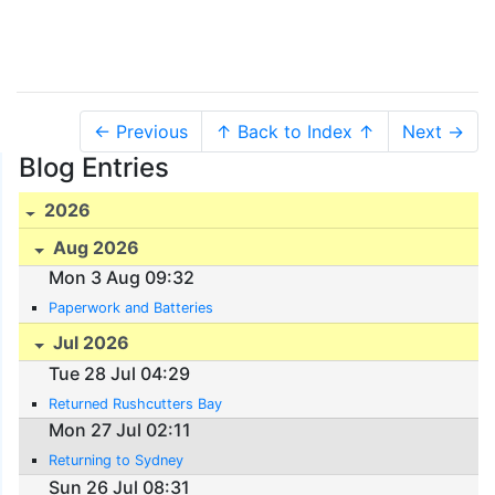
← Previous
↑ Back to Index ↑
Next →
Blog Entries
2026
Aug 2026
Mon 3 Aug 09:32
Paperwork and Batteries
Jul 2026
Tue 28 Jul 04:29
Returned Rushcutters Bay
Mon 27 Jul 02:11
Returning to Sydney
Sun 26 Jul 08:31