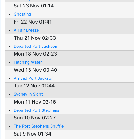
Sat 23 Nov 01:14
Ghosting
Fri 22 Nov 01:41
A Fair Breeze
Thu 21 Nov 02:33
Departed Port Jackson
Mon 18 Nov 02:23
Fetching Water
Wed 13 Nov 00:40
Arrived Port Jackson
Tue 12 Nov 01:44
Sydney in Sight
Mon 11 Nov 02:16
Departed Port Stephens
Sun 10 Nov 02:27
The Port Stephens Shuffle
Sat 9 Nov 01:34