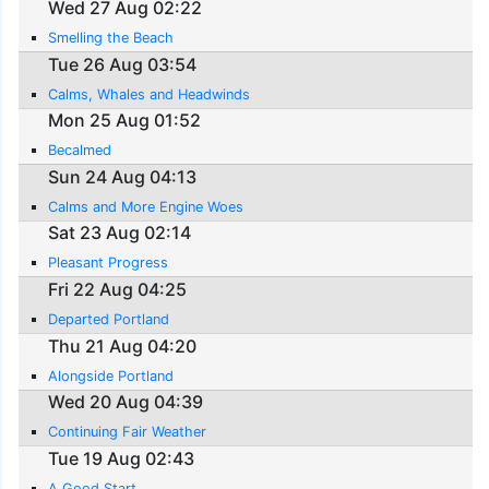
Wed 27 Aug 02:22
Smelling the Beach
Tue 26 Aug 03:54
Calms, Whales and Headwinds
Mon 25 Aug 01:52
Becalmed
Sun 24 Aug 04:13
Calms and More Engine Woes
Sat 23 Aug 02:14
Pleasant Progress
Fri 22 Aug 04:25
Departed Portland
Thu 21 Aug 04:20
Alongside Portland
Wed 20 Aug 04:39
Continuing Fair Weather
Tue 19 Aug 02:43
A Good Start