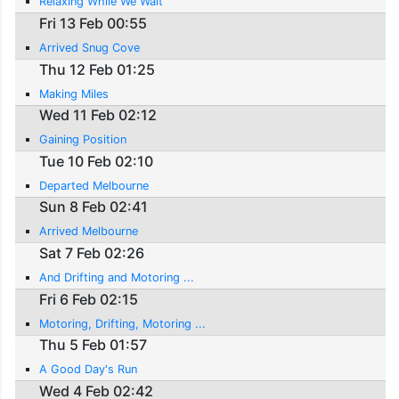
Relaxing While We Wait
Fri 13 Feb 00:55
Arrived Snug Cove
Thu 12 Feb 01:25
Making Miles
Wed 11 Feb 02:12
Gaining Position
Tue 10 Feb 02:10
Departed Melbourne
Sun 8 Feb 02:41
Arrived Melbourne
Sat 7 Feb 02:26
And Drifting and Motoring ...
Fri 6 Feb 02:15
Motoring, Drifting, Motoring ...
Thu 5 Feb 01:57
A Good Day's Run
Wed 4 Feb 02:42