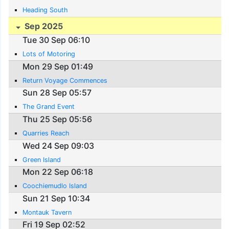
Heading South
Sep 2025
Tue 30 Sep 06:10
Lots of Motoring
Mon 29 Sep 01:49
Return Voyage Commences
Sun 28 Sep 05:57
The Grand Event
Thu 25 Sep 05:56
Quarries Reach
Wed 24 Sep 09:03
Green Island
Mon 22 Sep 06:18
Coochiemudlo Island
Sun 21 Sep 10:34
Montauk Tavern
Fri 19 Sep 02:52