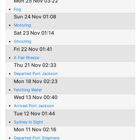
Mon 25 Nov 03:22
Fog
Sun 24 Nov 01:08
Motoring
Sat 23 Nov 01:14
Ghosting
Fri 22 Nov 01:41
A Fair Breeze
Thu 21 Nov 02:33
Departed Port Jackson
Mon 18 Nov 02:23
Fetching Water
Wed 13 Nov 00:40
Arrived Port Jackson
Tue 12 Nov 01:44
Sydney in Sight
Mon 11 Nov 02:16
Departed Port Stephens