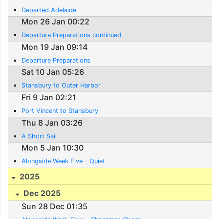
Departed Adelaide
Mon 26 Jan 00:22
Departure Preparations continued
Mon 19 Jan 09:14
Departure Preparations
Sat 10 Jan 05:26
Stansbury to Outer Harbor
Fri 9 Jan 02:21
Port Vincent to Stansbury
Thu 8 Jan 03:26
A Short Sail
Mon 5 Jan 10:30
Alongside Week Five - Quiet
2025
Dec 2025
Sun 28 Dec 01:35