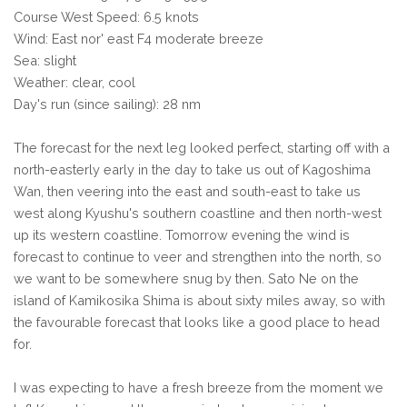
Course West Speed: 6.5 knots
Wind: East nor' east F4 moderate breeze
Sea: slight
Weather: clear, cool
Day's run (since sailing): 28 nm
The forecast for the next leg looked perfect, starting off with a
north-easterly early in the day to take us out of Kagoshima
Wan, then veering into the east and south-east to take us
west along Kyushu's southern coastline and then north-west
up its western coastline. Tomorrow evening the wind is
forecast to continue to veer and strengthen into the north, so
we want to be somewhere snug by then. Sato Ne on the
island of Kamikosika Shima is about sixty miles away, so with
the favourable forecast that looks like a good place to head
for.
I was expecting to have a fresh breeze from the moment we