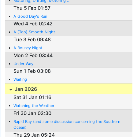
Motoring, Drifting, Motoring ...
Thu 5 Feb 01:57
A Good Day's Run
Wed 4 Feb 02:42
A (Too) Smooth Night
Tue 3 Feb 09:48
A Bouncy Night
Mon 2 Feb 03:44
Under Way
Sun 1 Feb 03:08
Waiting
Jan 2026
Sat 31 Jan 01:16
Watching the Weather
Fri 30 Jan 02:30
Rapid Bay (and some discussion concerning the Southern
Ocean)
Thu 29 Jan 05:24