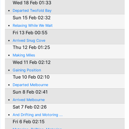
Wed 18 Feb 01:33
Departed Twofold Bay
Sun 15 Feb 02:32
Relaxing While We Wait
Fri 13 Feb 00:55
Arrived Snug Cove
Thu 12 Feb 01:25
Making Miles
Wed 11 Feb 02:12
Gaining Position
Tue 10 Feb 02:10
Departed Melbourne
Sun 8 Feb 02:41
Arrived Melbourne
Sat 7 Feb 02:26
And Drifting and Motoring ...
Fri 6 Feb 02:15