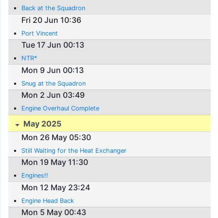
Back at the Squadron
Fri 20 Jun 10:36
Port Vincent
Tue 17 Jun 00:13
NTR*
Mon 9 Jun 00:13
Snug at the Squadron
Mon 2 Jun 03:49
Engine Overhaul Complete
May 2025
Mon 26 May 05:30
Still Waiting for the Heat Exchanger
Mon 19 May 11:30
Engines!!
Mon 12 May 23:24
Engine Head Back
Mon 5 May 00:43