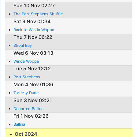
Sun 10 Nov 02:27
The Port Stephens Shuffle
Sat 9 Nov 01:34
Back to Winda Woppa
Thu 7 Nov 06:22
Shoal Bay
Wed 6 Nov 03:13
Winda Woppa
Tue 5 Nov 12:12
Port Stephens
Mon 4 Nov 01:36
Turtle-y Dude
Sun 3 Nov 02:21
Departed Ballina
Fri 1 Nov 02:26
Ballina
Oct 2024