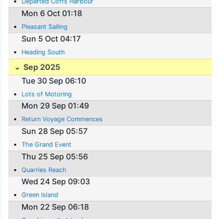
Departed Coffs Harbour
Mon 6 Oct 01:18
Pleasant Sailing
Sun 5 Oct 04:17
Heading South
Sep 2025
Tue 30 Sep 06:10
Lots of Motoring
Mon 29 Sep 01:49
Return Voyage Commences
Sun 28 Sep 05:57
The Grand Event
Thu 25 Sep 05:56
Quarries Reach
Wed 24 Sep 09:03
Green Island
Mon 22 Sep 06:18