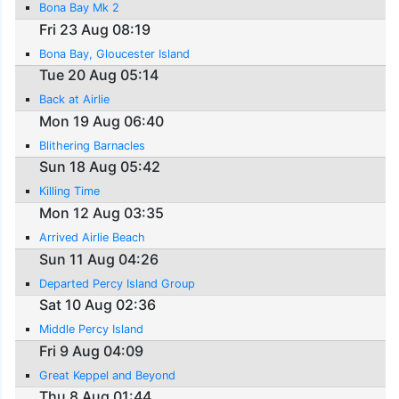
Bona Bay Mk 2
Fri 23 Aug 08:19
Bona Bay, Gloucester Island
Tue 20 Aug 05:14
Back at Airlie
Mon 19 Aug 06:40
Blithering Barnacles
Sun 18 Aug 05:42
Killing Time
Mon 12 Aug 03:35
Arrived Airlie Beach
Sun 11 Aug 04:26
Departed Percy Island Group
Sat 10 Aug 02:36
Middle Percy Island
Fri 9 Aug 04:09
Great Keppel and Beyond
Thu 8 Aug 01:44