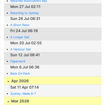
Returned Rushcutters Bay
Mon 27 Jul 02:11
Returning to Sydney
Sun 26 Jul 08:31
A Short Race
Fri 24 Jul 06:19
A Longer Sail
Mon 20 Jul 02:55
A Harbour Sail
Sun 12 Jul 06:41
Paperwork
Mon 6 Jul 06:36
Back On Deck
Apr 2026
Sat 11 Apr 07:14
Sydney, Week 6-7
Mar 2026