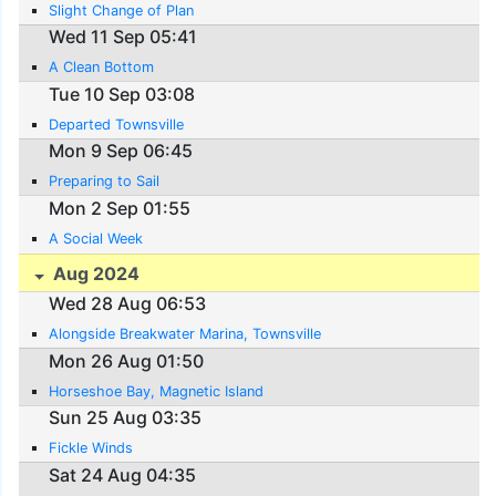
Slight Change of Plan
Wed 11 Sep 05:41
A Clean Bottom
Tue 10 Sep 03:08
Departed Townsville
Mon 9 Sep 06:45
Preparing to Sail
Mon 2 Sep 01:55
A Social Week
Aug 2024
Wed 28 Aug 06:53
Alongside Breakwater Marina, Townsville
Mon 26 Aug 01:50
Horseshoe Bay, Magnetic Island
Sun 25 Aug 03:35
Fickle Winds
Sat 24 Aug 04:35