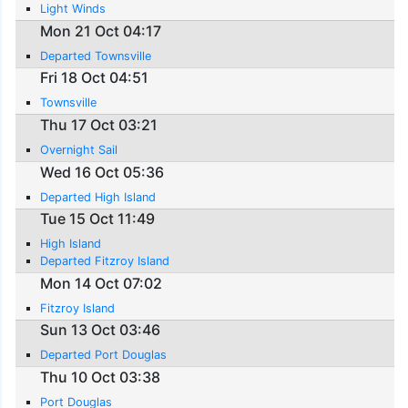
Light Winds
Mon 21 Oct 04:17
Departed Townsville
Fri 18 Oct 04:51
Townsville
Thu 17 Oct 03:21
Overnight Sail
Wed 16 Oct 05:36
Departed High Island
Tue 15 Oct 11:49
High Island
Departed Fitzroy Island
Mon 14 Oct 07:02
Fitzroy Island
Sun 13 Oct 03:46
Departed Port Douglas
Thu 10 Oct 03:38
Port Douglas