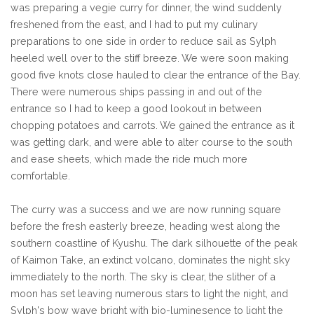
was preparing a vegie curry for dinner, the wind suddenly
freshened from the east, and I had to put my culinary
preparations to one side in order to reduce sail as Sylph
heeled well over to the stiff breeze. We were soon making
good five knots close hauled to clear the entrance of the Bay.
There were numerous ships passing in and out of the
entrance so I had to keep a good lookout in between
chopping potatoes and carrots. We gained the entrance as it
was getting dark, and were able to alter course to the south
and ease sheets, which made the ride much more
comfortable.
The curry was a success and we are now running square
before the fresh easterly breeze, heading west along the
southern coastline of Kyushu. The dark silhouette of the peak
of Kaimon Take, an extinct volcano, dominates the night sky
immediately to the north. The sky is clear, the slither of a
moon has set leaving numerous stars to light the night, and
Sylph's bow wave bright with bio-luminesence to light the