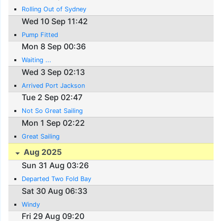
Rolling Out of Sydney
Wed 10 Sep 11:42
Pump Fitted
Mon 8 Sep 00:36
Waiting ...
Wed 3 Sep 02:13
Arrived Port Jackson
Tue 2 Sep 02:47
Not So Great Sailing
Mon 1 Sep 02:22
Great Sailing
Aug 2025
Sun 31 Aug 03:26
Departed Two Fold Bay
Sat 30 Aug 06:33
Windy
Fri 29 Aug 09:20