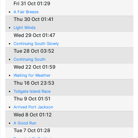
Fri 31 Oct 01:29
A Fair Breeze
Thu 30 Oct 01:41
Light Winds
Wed 29 Oct 01:47
Continuing South Slowly
Tue 28 Oct 03:52
Continuing South
Wed 22 Oct 01:59
Waiting for Weather
Thu 16 Oct 23:53
Tollgate Island Race
Thu 9 Oct 01:51
Arrived Port Jackson
Wed 8 Oct 01:12
A Good Run
Tue 7 Oct 01:28