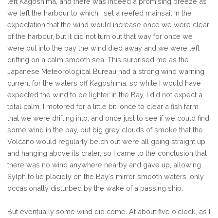
left Kagoshima, and there was indeed a promising breeze as
we left the harbour to which I set a reefed mainsail in the
expectation that the wind would increase once we were clear
of the harbour, but it did not turn out that way for once we
were out into the bay the wind died away and we were left
drifting on a calm smooth sea. This surprised me as the
Japanese Meteorological Bureau had a strong wind warning
current for the waters off Kagoshima, so while I would have
expected the wind to be lighter in the Bay, I did not expect a
total calm. I motored for a little bit, once to clear a fish farm
that we were drifting into, and once just to see if we could find
some wind in the bay, but big grey clouds of smoke that the
Volcano would regularly belch out were all going straight up
and hanging above its crater, so I came to the conclusion that
there was no wind anywhere nearby and gave up, allowing
Sylph to lie placidly on the Bay's mirror smooth waters, only
occasionally disturbed by the wake of a passing ship.
But eventually some wind did come. At about five o'clock, as I