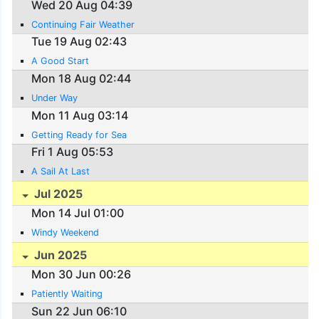
Wed 20 Aug 04:39
Continuing Fair Weather
Tue 19 Aug 02:43
A Good Start
Mon 18 Aug 02:44
Under Way
Mon 11 Aug 03:14
Getting Ready for Sea
Fri 1 Aug 05:53
A Sail At Last
Jul 2025
Mon 14 Jul 01:00
Windy Weekend
Jun 2025
Mon 30 Jun 00:26
Patiently Waiting
Sun 22 Jun 06:10