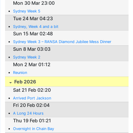
Mon 30 Mar 23:00
Sydney Week 5
Tue 24 Mar 04:23
Sydney, Week 4 and a bit
Sun 15 Mar 02:48
Sydney Week 3 – RANSA Diamond Jubilee Mess Dinner
Sun 8 Mar 03:03
Sydney Week 2
Mon 2 Mar 01:12
Reunion
Feb 2026
Sat 21 Feb 02:20
Arrived Port Jackson
Fri 20 Feb 02:04
A Long 24 Hours
Thu 19 Feb 01:21
Overnight in Chain Bay