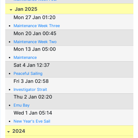
Jan 2025
Mon 27 Jan 01:20
Maintenance Week Three
Mon 20 Jan 00:45
Maintenance Week Two
Mon 13 Jan 05:00
Maintenance
Sat 4 Jan 12:37
Peaceful Sailing
Fri 3 Jan 02:58
Investigator Strait
Thu 2 Jan 02:20
Emu Bay
Wed 1 Jan 05:14
New Year's Eve Sail
2024