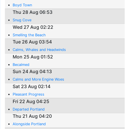
Boyd Town
Thu 28 Aug 06:53
Snug Cove
Wed 27 Aug 02:22
Smelling the Beach
Tue 26 Aug 03:54
Calms, Whales and Headwinds
Mon 25 Aug 01:52
Becalmed
Sun 24 Aug 04:13
Calms and More Engine Woes
Sat 23 Aug 02:14
Pleasant Progress
Fri 22 Aug 04:25
Departed Portland
Thu 21 Aug 04:20
Alongside Portland