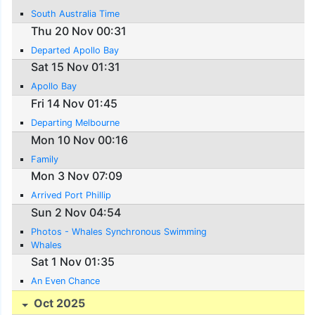
South Australia Time
Thu 20 Nov 00:31
Departed Apollo Bay
Sat 15 Nov 01:31
Apollo Bay
Fri 14 Nov 01:45
Departing Melbourne
Mon 10 Nov 00:16
Family
Mon 3 Nov 07:09
Arrived Port Phillip
Sun 2 Nov 04:54
Photos - Whales Synchronous Swimming
Whales
Sat 1 Nov 01:35
An Even Chance
Oct 2025