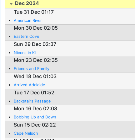
Dec 2024
Tue 31 Dec 01:17
American River
Mon 30 Dec 02:05
Eastern Cove
Sun 29 Dec 02:37
Nieces in KI
Mon 23 Dec 02:35
Friends and Family
Wed 18 Dec 01:03
Arrived Adelaide
Tue 17 Dec 01:52
Backstairs Passage
Mon 16 Dec 02:08
Bobbing Up and Down
Sun 15 Dec 02:22
Cape Nelson