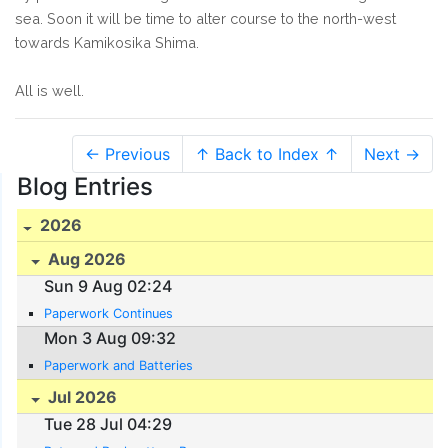
sea. Soon it will be time to alter course to the north-west
towards Kamikosika Shima.
All is well.
← Previous
↑ Back to Index ↑
Next →
Blog Entries
2026
Aug 2026
Sun 9 Aug 02:24
Paperwork Continues
Mon 3 Aug 09:32
Paperwork and Batteries
Jul 2026
Tue 28 Jul 04:29