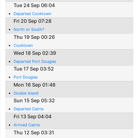
Tue 24 Sep 06:04
Departed Cooktown
Fri 20 Sep 07:28
North or South?
Thu 19 Sep 00:26
Cooktown
Wed 18 Sep 02:39
Departed Port Douglas
Tue 17 Sep 03:52
Port Douglas
Mon 16 Sep 01:48
Double Island
Sun 15 Sep 05:32
Departed Cairns
Fri 13 Sep 04:04
Arrived Cairns
Thu 12 Sep 03:31