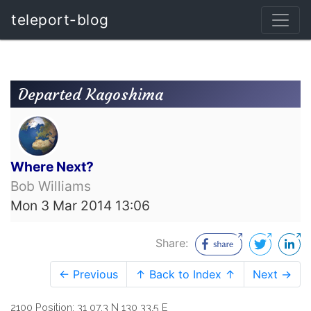
teleport-blog
Departed Kagoshima
Where Next?
Bob Williams
Mon 3 Mar 2014 13:06
Share:
← Previous
↑ Back to Index ↑
Next →
2100 Position: 31 07.3 N 130 33.5 E