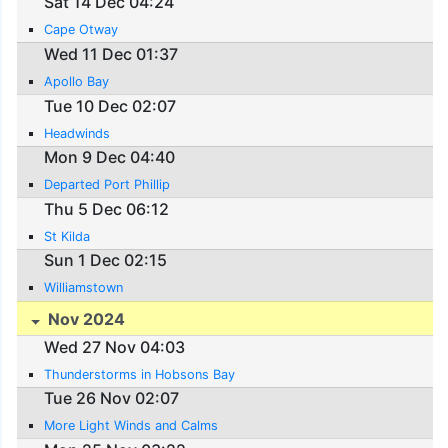
Sat 14 Dec 04:24
Cape Otway
Wed 11 Dec 01:37
Apollo Bay
Tue 10 Dec 02:07
Headwinds
Mon 9 Dec 04:40
Departed Port Phillip
Thu 5 Dec 06:12
St Kilda
Sun 1 Dec 02:15
Williamstown
Nov 2024
Wed 27 Nov 04:03
Thunderstorms in Hobsons Bay
Tue 26 Nov 02:07
More Light Winds and Calms