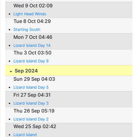
Wed 9 Oct 02:09
Light Head Winds
Tue 8 Oct 04:29
Starting South
Mon 7 Oct 04:46
Lizard Island Day 14
Thu 3 Oct 03:50
Lizard Island Day 9
Sep 2024
Sun 29 Sep 04:03
Lizard Island Day 5
Fri 27 Sep 04:31
Lizard Island Day 3
Thu 26 Sep 05:19
Lizard Island Day 2
Wed 25 Sep 02:42
Lizard Island