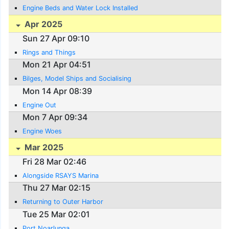
Engine Beds and Water Lock Installed
Apr 2025
Sun 27 Apr 09:10
Rings and Things
Mon 21 Apr 04:51
Bilges, Model Ships and Socialising
Mon 14 Apr 08:39
Engine Out
Mon 7 Apr 09:34
Engine Woes
Mar 2025
Fri 28 Mar 02:46
Alongside RSAYS Marina
Thu 27 Mar 02:15
Returning to Outer Harbor
Tue 25 Mar 02:01
Port Noarlunga