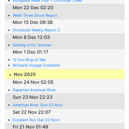
Alongside Week Four – Christmas Cheer
Mon 22 Dec 02:20
Week Three Shore Report
Mon 15 Dec 09:38
Shoreside Weekly Report 2
Mon 8 Dec 12:03
Settling In for Summer
Mon 1 Dec 01:17
12 Gun Brig-of War
Brisbane Voyage Complete
Nov 2025
Mon 24 Nov 02:05
Departed American River
Sun 23 Nov 22:23
American River (Sun 23 Nov)
Sat 22 Nov 22:07
Excellent Run (Sat 22 Nov)
Fri 21 Nov 01:49