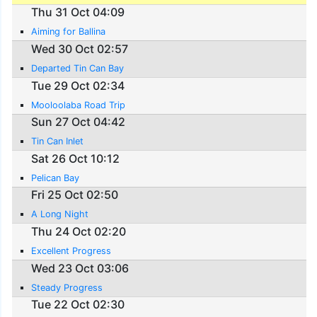
Thu 31 Oct 04:09
Aiming for Ballina
Wed 30 Oct 02:57
Departed Tin Can Bay
Tue 29 Oct 02:34
Mooloolaba Road Trip
Sun 27 Oct 04:42
Tin Can Inlet
Sat 26 Oct 10:12
Pelican Bay
Fri 25 Oct 02:50
A Long Night
Thu 24 Oct 02:20
Excellent Progress
Wed 23 Oct 03:06
Steady Progress
Tue 22 Oct 02:30