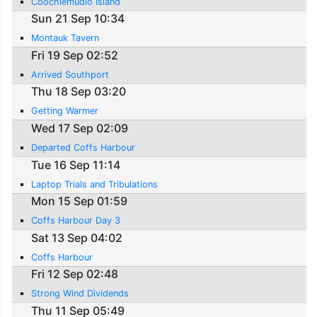
Coochiemudlo Island
Sun 21 Sep 10:34
Montauk Tavern
Fri 19 Sep 02:52
Arrived Southport
Thu 18 Sep 03:20
Getting Warmer
Wed 17 Sep 02:09
Departed Coffs Harbour
Tue 16 Sep 11:14
Laptop Trials and Tribulations
Mon 15 Sep 01:59
Coffs Harbour Day 3
Sat 13 Sep 04:02
Coffs Harbour
Fri 12 Sep 02:48
Strong Wind Dividends
Thu 11 Sep 05:49