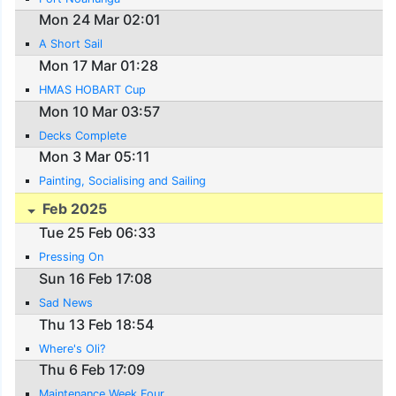
Mon 24 Mar 02:01
A Short Sail
Mon 17 Mar 01:28
HMAS HOBART Cup
Mon 10 Mar 03:57
Decks Complete
Mon 3 Mar 05:11
Painting, Socialising and Sailing
Feb 2025
Tue 25 Feb 06:33
Pressing On
Sun 16 Feb 17:08
Sad News
Thu 13 Feb 18:54
Where's Oli?
Thu 6 Feb 17:09
Maintenance Week Four