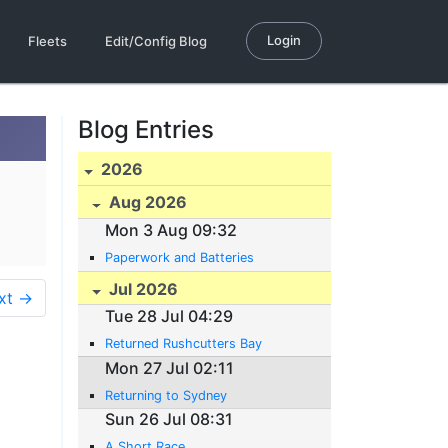
Login
Fleets
Edit/Config Blog
Blog Entries
2026
Aug 2026
Mon 3 Aug 09:32
Paperwork and Batteries
Jul 2026
xt →
Tue 28 Jul 04:29
Returned Rushcutters Bay
Mon 27 Jul 02:11
Returning to Sydney
Sun 26 Jul 08:31
A Short Race