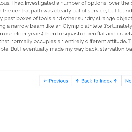
lous. I had investigated a number of options, over the 
 the central path was clearly out of service, but found
ay past boxes of tools and other sundry strange objec
long a narrow beam like an Olympic athlete (fortunately
in our elder years) then to squash down flat and crawl
 normally occupies an entirely different attitude. 
rouble. But I eventually made my way back, starvation b
← Previous
↑ Back to Index ↑
Ne