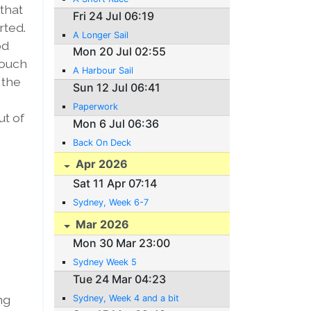
that
Fri 24 Jul 06:19
rted.
A Longer Sail
od
Mon 20 Jul 02:55
touch
A Harbour Sail
 the
Sun 12 Jul 06:41
s
Paperwork
ut of
Mon 6 Jul 06:36
Back On Deck
Apr 2026
Sat 11 Apr 07:14
Sydney, Week 6-7
Mar 2026
Mon 30 Mar 23:00
Sydney Week 5
Tue 24 Mar 04:23
ng
Sydney, Week 4 and a bit