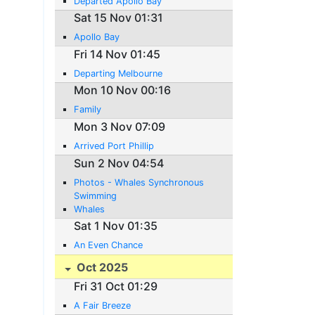
Departed Apollo Bay
Sat 15 Nov 01:31
Apollo Bay
Fri 14 Nov 01:45
Departing Melbourne
Mon 10 Nov 00:16
Family
Mon 3 Nov 07:09
Arrived Port Phillip
Sun 2 Nov 04:54
Photos - Whales Synchronous
Swimming
Whales
Sat 1 Nov 01:35
An Even Chance
Oct 2025
Fri 31 Oct 01:29
A Fair Breeze