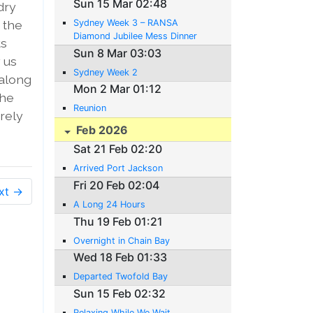
Sun 15 Mar 02:48
dry
 the
Sydney Week 3 – RANSA
Diamond Jubilee Mess Dinner
ts
Sun 8 Mar 03:03
 us
Sydney Week 2
 along
Mon 2 Mar 01:12
The
Reunion
arely
Feb 2026
Sat 21 Feb 02:20
Arrived Port Jackson
Fri 20 Feb 02:04
xt →
A Long 24 Hours
Thu 19 Feb 01:21
Overnight in Chain Bay
Wed 18 Feb 01:33
Departed Twofold Bay
Sun 15 Feb 02:32
Relaxing While We Wait