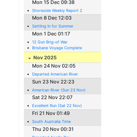
Mon 15 Dec 09:38
Shoreside Weekly Report 2
Mon 8 Dec 12:03
Settling In for Summer
Mon 1 Dec 01:17
12 Gun Brig-of War
Brisbane Voyage Complete
Nov 2025
Mon 24 Nov 02:05
Departed American River
Sun 23 Nov 22:23
American River (Sun 23 Nov)
Sat 22 Nov 22:07
Excellent Run (Sat 22 Nov)
Fri 21 Nov 01:49
South Australia Time
Thu 20 Nov 00:31