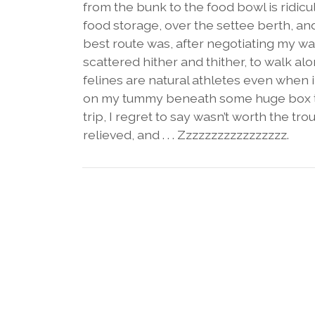
from the bunk to the food bowl is ridicu
food storage, over the settee berth, and
best route was, after negotiating my w
scattered hither and thither, to walk a
felines are natural athletes even when 
on my tummy beneath some huge box that
trip, I regret to say wasn’t worth the t
relieved, and . . . Zzzzzzzzzzzzzzzzz.