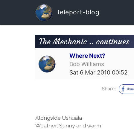
teleport-blog
The Mechanic .. continues
Where Next?
Bob Williams
Sat 6 Mar 2010 00:52
Share:
Alongside Ushuaia
Weather: Sunny and warm