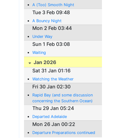
A (Too) Smooth Night
Tue 3 Feb 09:48
A Bouncy Night
Mon 2 Feb 03:44
Under Way
Sun 1 Feb 03:08
Waiting
Jan 2026
Sat 31 Jan 01:16
Watching the Weather
Fri 30 Jan 02:30
Rapid Bay (and some discussion
concerning the Southern Ocean)
Thu 29 Jan 05:24
Departed Adelaide
Mon 26 Jan 00:22
Departure Preparations continued