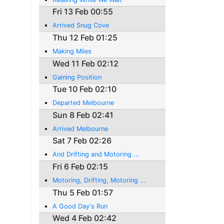
Fri 13 Feb 00:55
Arrived Snug Cove
Thu 12 Feb 01:25
Making Miles
Wed 11 Feb 02:12
Gaining Position
Tue 10 Feb 02:10
Departed Melbourne
Sun 8 Feb 02:41
Arrived Melbourne
Sat 7 Feb 02:26
And Drifting and Motoring ...
Fri 6 Feb 02:15
Motoring, Drifting, Motoring ...
Thu 5 Feb 01:57
A Good Day's Run
Wed 4 Feb 02:42