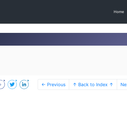
Home
← Previous
↑ Back to Index ↑
Ne