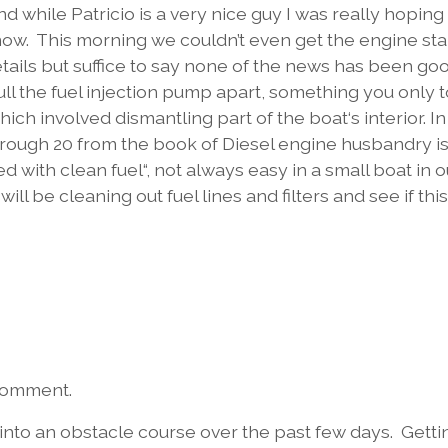
 while Patricio is a very nice guy I was really hoping 
now. This morning we couldn’t even get the engine sta
details but suffice to say none of the news has been go
pull the fuel injection pump apart, something you only 
hich involved dismantling part of the boat‘s interior. In
 1 through 20 from the book of Diesel engine husbandry i
d with clean fuel“, not always easy in a small boat in o
l be cleaning out fuel lines and filters and see if this
 comment.
to an obstacle course over the past few days. Getti