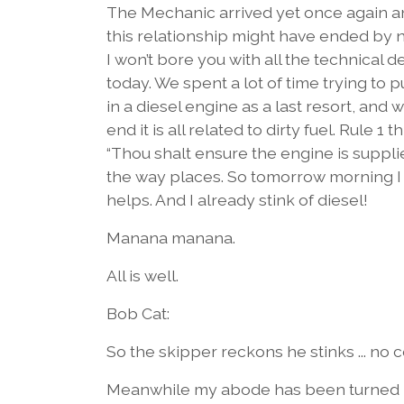
The Mechanic arrived yet once again and
this relationship might have ended by 
I won’t bore you with all the technical 
today. We spent a lot of time trying to 
in a diesel engine as a last resort, and w
end it is all related to dirty fuel. Rule
“Thou shalt ensure the engine is supplie
the way places. So tomorrow morning I wil
helps. And I already stink of diesel!
Manana manana.
All is well.
Bob Cat:
So the skipper reckons he stinks ... no
Meanwhile my abode has been turned in