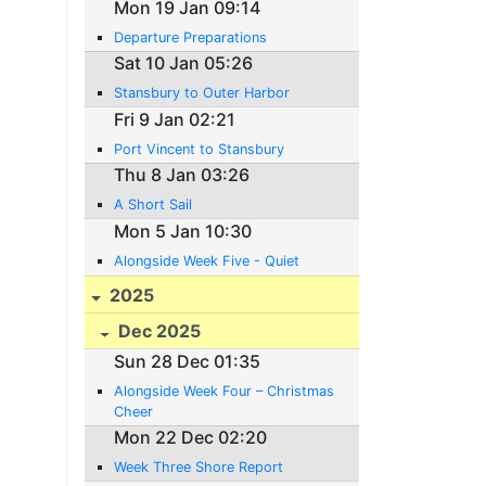
Mon 19 Jan 09:14
Departure Preparations
Sat 10 Jan 05:26
Stansbury to Outer Harbor
Fri 9 Jan 02:21
Port Vincent to Stansbury
Thu 8 Jan 03:26
A Short Sail
Mon 5 Jan 10:30
Alongside Week Five - Quiet
2025
Dec 2025
Sun 28 Dec 01:35
Alongside Week Four – Christmas
Cheer
Mon 22 Dec 02:20
Week Three Shore Report