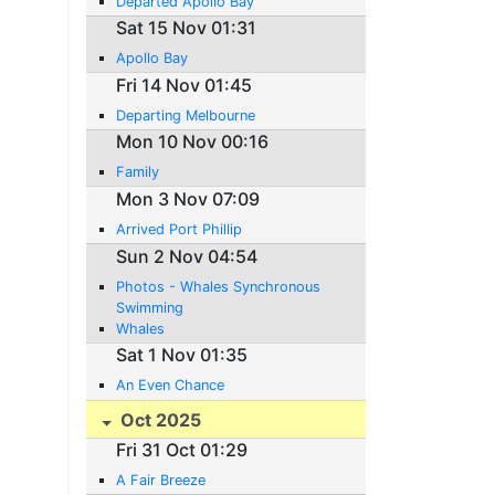
Departed Apollo Bay
Sat 15 Nov 01:31
Apollo Bay
Fri 14 Nov 01:45
Departing Melbourne
Mon 10 Nov 00:16
Family
Mon 3 Nov 07:09
Arrived Port Phillip
Sun 2 Nov 04:54
Photos - Whales Synchronous
Swimming
Whales
Sat 1 Nov 01:35
An Even Chance
Oct 2025
Fri 31 Oct 01:29
A Fair Breeze