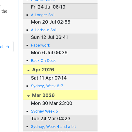
e
Fri 24 Jul 06:19
 the
A Longer Sail
Mon 20 Jul 02:55
A Harbour Sail
Sun 12 Jul 06:41
Paperwork
xt →
Mon 6 Jul 06:36
Back On Deck
Apr 2026
Sat 11 Apr 07:14
Sydney, Week 6-7
Mar 2026
Mon 30 Mar 23:00
Sydney Week 5
Tue 24 Mar 04:23
Sydney, Week 4 and a bit