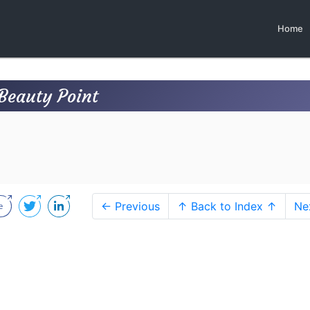
Home
Beauty Point
← Previous
↑ Back to Index ↑
Ne