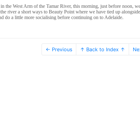
 in the West Arm of the Tamar River, this morning, just before noon, w
he river a short ways to Beauty Point where we have tied up alongside
d do a little more socialising before continuing on to Adelaide.
← Previous
↑ Back to Index ↑
Ne