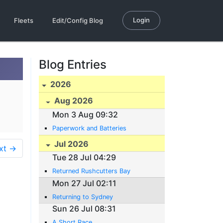
Login
Fleets
Edit/Config Blog
Blog Entries
2026
Aug 2026
Mon 3 Aug 09:32
Paperwork and Batteries
Jul 2026
xt →
Tue 28 Jul 04:29
Returned Rushcutters Bay
Mon 27 Jul 02:11
Returning to Sydney
Sun 26 Jul 08:31
A Short Race