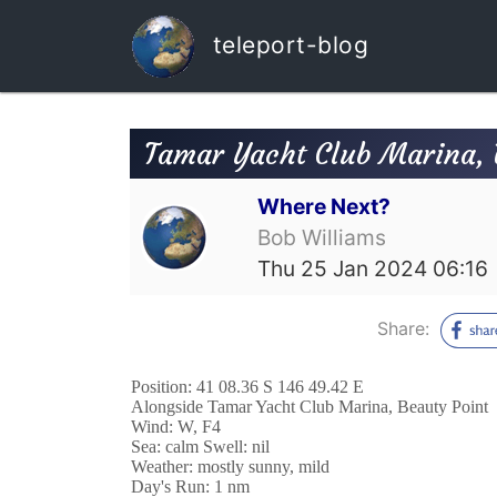
teleport-blog
Tamar Yacht Club Marina, 
Where Next?
Bob Williams
Thu 25 Jan 2024 06:16
Share:
Position: 41 08.36 S 146 49.42 E
Alongside Tamar Yacht Club Marina, Beauty Point
Wind: W, F4
Sea: calm Swell: nil
Weather: mostly sunny, mild
Day's Run: 1 nm