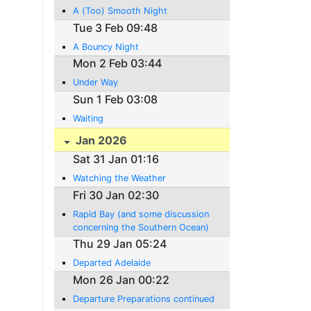
A (Too) Smooth Night
Tue 3 Feb 09:48
A Bouncy Night
Mon 2 Feb 03:44
Under Way
Sun 1 Feb 03:08
Waiting
Jan 2026
Sat 31 Jan 01:16
Watching the Weather
Fri 30 Jan 02:30
Rapid Bay (and some discussion
concerning the Southern Ocean)
Thu 29 Jan 05:24
Departed Adelaide
Mon 26 Jan 00:22
Departure Preparations continued