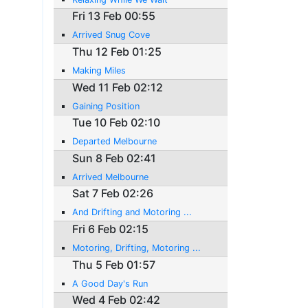
Fri 13 Feb 00:55
Arrived Snug Cove
Thu 12 Feb 01:25
Making Miles
Wed 11 Feb 02:12
Gaining Position
Tue 10 Feb 02:10
Departed Melbourne
Sun 8 Feb 02:41
Arrived Melbourne
Sat 7 Feb 02:26
And Drifting and Motoring ...
Fri 6 Feb 02:15
Motoring, Drifting, Motoring ...
Thu 5 Feb 01:57
A Good Day's Run
Wed 4 Feb 02:42