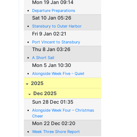
Mon 19 Jan 09:14
Departure Preparations
Sat 10 Jan 05:26
Stansbury to Outer Harbor
Fri 9 Jan 02:21
Port Vincent to Stansbury
Thu 8 Jan 03:26
A Short Sail
Mon 5 Jan 10:30
Alongside Week Five - Quiet
2025
Dec 2025
Sun 28 Dec 01:35
Alongside Week Four – Christmas
Cheer
Mon 22 Dec 02:20
Week Three Shore Report