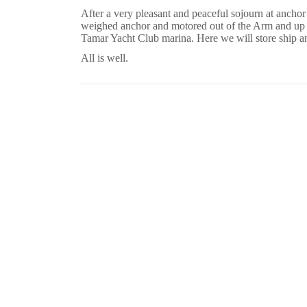
After a very pleasant and peaceful sojourn at anchor
weighed anchor and motored out of the Arm and up t
Tamar Yacht Club marina.
Here we will store ship an
All is well.