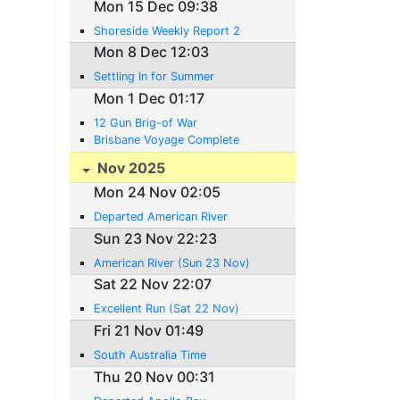
Mon 15 Dec 09:38
Shoreside Weekly Report 2
Mon 8 Dec 12:03
Settling In for Summer
Mon 1 Dec 01:17
12 Gun Brig-of War
Brisbane Voyage Complete
Nov 2025
Mon 24 Nov 02:05
Departed American River
Sun 23 Nov 22:23
American River (Sun 23 Nov)
Sat 22 Nov 22:07
Excellent Run (Sat 22 Nov)
Fri 21 Nov 01:49
South Australia Time
Thu 20 Nov 00:31