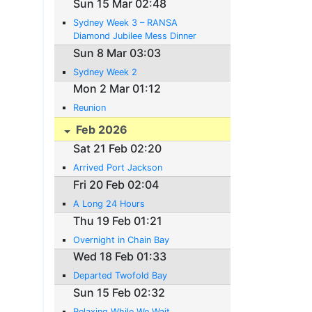
Sun 15 Mar 02:48
Sydney Week 3 – RANSA
Diamond Jubilee Mess Dinner
Sun 8 Mar 03:03
Sydney Week 2
Mon 2 Mar 01:12
Reunion
Feb 2026
Sat 21 Feb 02:20
Arrived Port Jackson
Fri 20 Feb 02:04
A Long 24 Hours
Thu 19 Feb 01:21
Overnight in Chain Bay
Wed 18 Feb 01:33
Departed Twofold Bay
Sun 15 Feb 02:32
Relaxing While We Wait