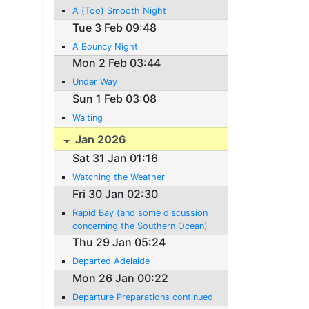
A (Too) Smooth Night
Tue 3 Feb 09:48
A Bouncy Night
Mon 2 Feb 03:44
Under Way
Sun 1 Feb 03:08
Waiting
Jan 2026
Sat 31 Jan 01:16
Watching the Weather
Fri 30 Jan 02:30
Rapid Bay (and some discussion
concerning the Southern Ocean)
Thu 29 Jan 05:24
Departed Adelaide
Mon 26 Jan 00:22
Departure Preparations continued