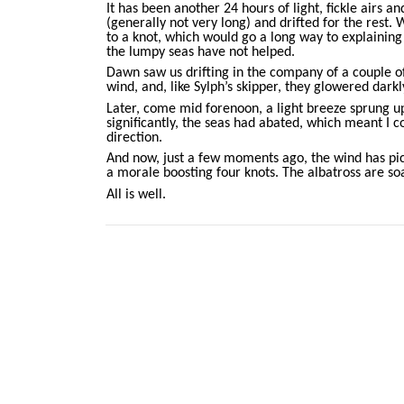
It has been another 24 hours of light, fickle airs 
(generally not very long) and drifted for the rest. 
to a knot, which would go a long way to explaining
the lumpy seas have not helped.
Dawn saw us drifting in the company of a couple of 
wind, and, like Sylph’s skipper, they glowered darkl
Later, come mid forenoon, a light breeze sprung u
significantly, the seas had abated, which meant I co
direction.
And now, just a few moments ago, the wind has pic
a morale boosting four knots. The albatross are so
All is well.