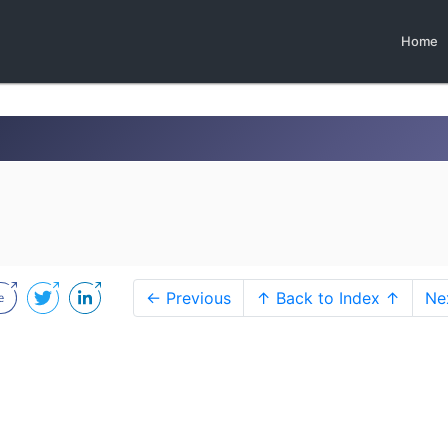
Home
← Previous
↑ Back to Index ↑
Ne