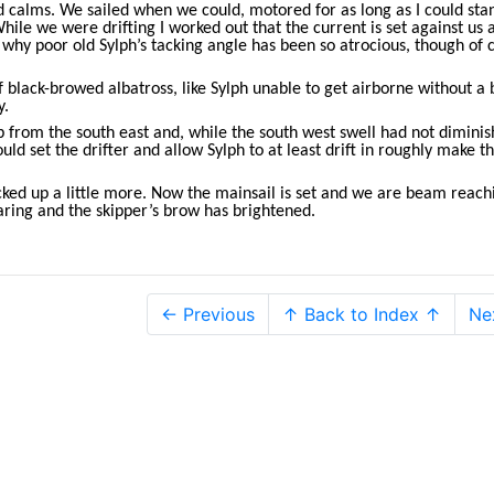
and calms. We sailed when we could, motored for as long as I could sta
While we were drifting I worked out that the current is set against us 
 why poor old Sylph’s tacking angle has been so atrocious, though of 
black-browed albatross, like Sylph unable to get airborne without a b
y.
p from the south east and, while the south west swell had not dimini
uld set the drifter and allow Sylph to at least drift in roughly make th
ked up a little more. Now the mainsail is set and we are beam reach
aring and the skipper’s brow has brightened.
← Previous
↑ Back to Index ↑
Ne