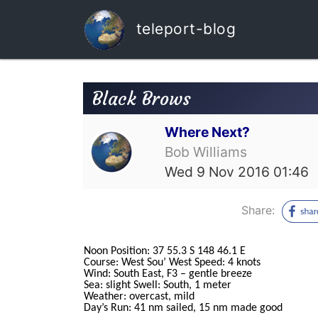
teleport-blog
Black Brows
Where Next?
Bob Williams
Wed 9 Nov 2016 01:46
Share:
Noon Position: 37 55.3 S 148 46.1 E
Course: West Sou’ West Speed: 4 knots
Wind: South East, F3 – gentle breeze
Sea: slight Swell: South, 1 meter
Weather: overcast, mild
Day’s Run: 41 nm sailed, 15 nm made good