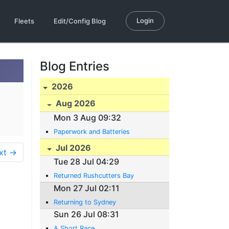
Login
Fleets
Edit/Config Blog
Blog Entries
2026
Aug 2026
Mon 3 Aug 09:32
Paperwork and Batteries
Jul 2026
xt →
Tue 28 Jul 04:29
Returned Rushcutters Bay
Mon 27 Jul 02:11
Returning to Sydney
Sun 26 Jul 08:31
A Short Race