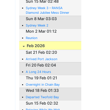
Sun 15 Mar 02:48
Sydney Week 3 – RANSA
Diamond Jubilee Mess Dinner
Sun 8 Mar 03:03
Sydney Week 2
Mon 2 Mar 01:12
Reunion
Feb 2026
Sat 21 Feb 02:20
Arrived Port Jackson
Fri 20 Feb 02:04
A Long 24 Hours
Thu 19 Feb 01:21
Overnight in Chain Bay
Wed 18 Feb 01:33
Departed Twofold Bay
Sun 15 Feb 02:32
Relaxing While We Wait