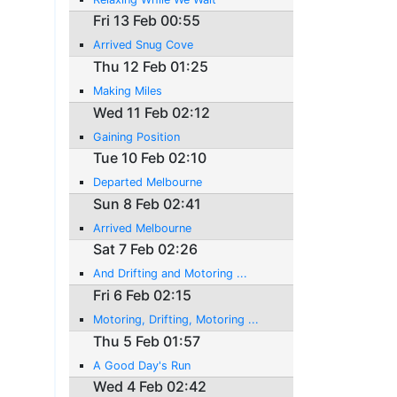
Fri 13 Feb 00:55
Arrived Snug Cove
Thu 12 Feb 01:25
Making Miles
Wed 11 Feb 02:12
Gaining Position
Tue 10 Feb 02:10
Departed Melbourne
Sun 8 Feb 02:41
Arrived Melbourne
Sat 7 Feb 02:26
And Drifting and Motoring ...
Fri 6 Feb 02:15
Motoring, Drifting, Motoring ...
Thu 5 Feb 01:57
A Good Day's Run
Wed 4 Feb 02:42