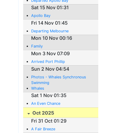
Departed Apollo Bay
Sat 15 Nov 01:31
Apollo Bay
Fri 14 Nov 01:45
Departing Melbourne
Mon 10 Nov 00:16
Family
Mon 3 Nov 07:09
Arrived Port Phillip
Sun 2 Nov 04:54
Photos - Whales Synchronous
Swimming
Whales
Sat 1 Nov 01:35
An Even Chance
Oct 2025
Fri 31 Oct 01:29
A Fair Breeze