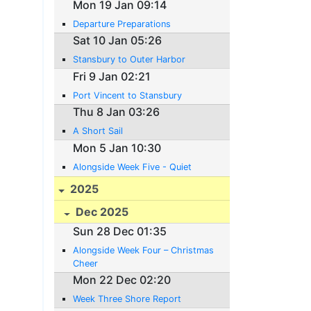
Mon 19 Jan 09:14
Departure Preparations
Sat 10 Jan 05:26
Stansbury to Outer Harbor
Fri 9 Jan 02:21
Port Vincent to Stansbury
Thu 8 Jan 03:26
A Short Sail
Mon 5 Jan 10:30
Alongside Week Five - Quiet
2025
Dec 2025
Sun 28 Dec 01:35
Alongside Week Four – Christmas
Cheer
Mon 22 Dec 02:20
Week Three Shore Report