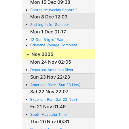
Mon 15 Dec 09:38
Shoreside Weekly Report 2
Mon 8 Dec 12:03
Settling In for Summer
Mon 1 Dec 01:17
12 Gun Brig-of War
Brisbane Voyage Complete
Nov 2025
Mon 24 Nov 02:05
Departed American River
Sun 23 Nov 22:23
American River (Sun 23 Nov)
Sat 22 Nov 22:07
Excellent Run (Sat 22 Nov)
Fri 21 Nov 01:49
South Australia Time
Thu 20 Nov 00:31