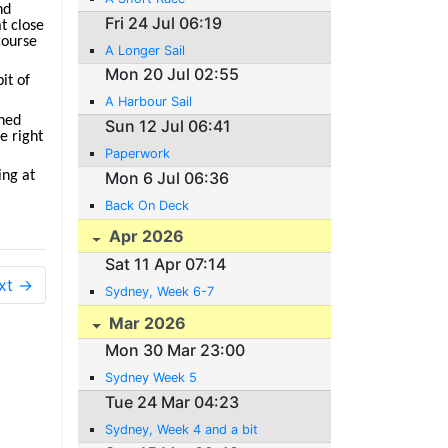
nd
Fri 24 Jul 06:19
at close
course
A Longer Sail
Mon 20 Jul 02:55
it of
A Harbour Sail
shed
Sun 12 Jul 06:41
e right
Paperwork
Mon 6 Jul 06:36
ing at
Back On Deck
Apr 2026
Sat 11 Apr 07:14
xt →
Sydney, Week 6-7
Mar 2026
Mon 30 Mar 23:00
Sydney Week 5
Tue 24 Mar 04:23
Sydney, Week 4 and a bit