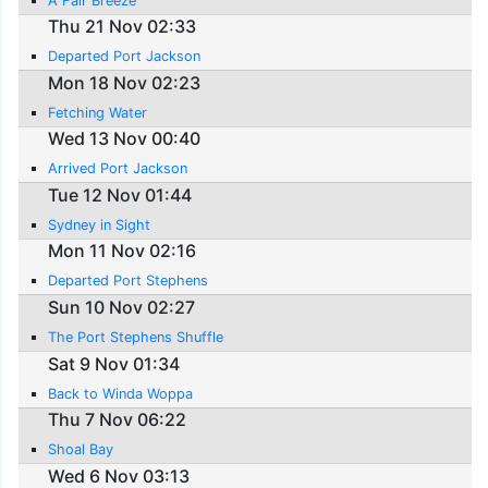
A Fair Breeze
Thu 21 Nov 02:33
Departed Port Jackson
Mon 18 Nov 02:23
Fetching Water
Wed 13 Nov 00:40
Arrived Port Jackson
Tue 12 Nov 01:44
Sydney in Sight
Mon 11 Nov 02:16
Departed Port Stephens
Sun 10 Nov 02:27
The Port Stephens Shuffle
Sat 9 Nov 01:34
Back to Winda Woppa
Thu 7 Nov 06:22
Shoal Bay
Wed 6 Nov 03:13