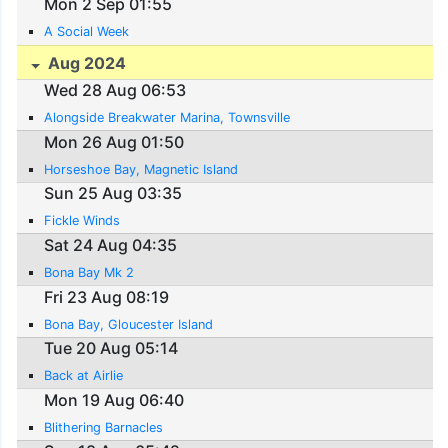
Mon 2 Sep 01:55
A Social Week
Aug 2024
Wed 28 Aug 06:53
Alongside Breakwater Marina, Townsville
Mon 26 Aug 01:50
Horseshoe Bay, Magnetic Island
Sun 25 Aug 03:35
Fickle Winds
Sat 24 Aug 04:35
Bona Bay Mk 2
Fri 23 Aug 08:19
Bona Bay, Gloucester Island
Tue 20 Aug 05:14
Back at Airlie
Mon 19 Aug 06:40
Blithering Barnacles