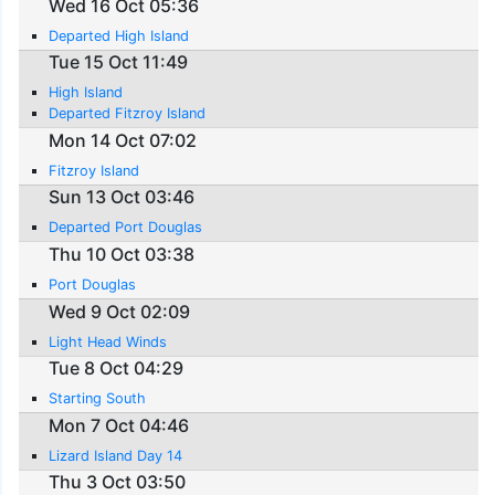
Wed 16 Oct 05:36
Departed High Island
Tue 15 Oct 11:49
High Island
Departed Fitzroy Island
Mon 14 Oct 07:02
Fitzroy Island
Sun 13 Oct 03:46
Departed Port Douglas
Thu 10 Oct 03:38
Port Douglas
Wed 9 Oct 02:09
Light Head Winds
Tue 8 Oct 04:29
Starting South
Mon 7 Oct 04:46
Lizard Island Day 14
Thu 3 Oct 03:50