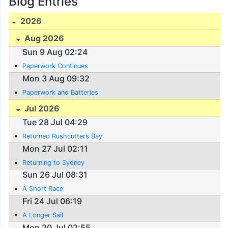
Blog Entries
2026
Aug 2026
Sun 9 Aug 02:24
Paperwork Continues
Mon 3 Aug 09:32
Paperwork and Batteries
Jul 2026
Tue 28 Jul 04:29
Returned Rushcutters Bay
Mon 27 Jul 02:11
Returning to Sydney
Sun 26 Jul 08:31
A Short Race
Fri 24 Jul 06:19
A Longer Sail
Mon 20 Jul 02:55