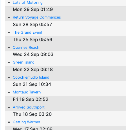
Lots of Motoring
Mon 29 Sep 01:49
Return Voyage Commences
Sun 28 Sep 05:57
The Grand Event
Thu 25 Sep 05:56
Quarries Reach
Wed 24 Sep 09:03
Green Island
Mon 22 Sep 06:18
Coochiemudlo Island
Sun 21 Sep 10:34
Montauk Tavern
Fri 19 Sep 02:52
Arrived Southport
Thu 18 Sep 03:20
Getting Warmer
Wed 17 Sep 02:09