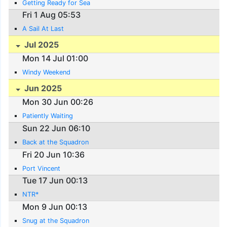
Getting Ready for Sea
Fri 1 Aug 05:53
A Sail At Last
Jul 2025
Mon 14 Jul 01:00
Windy Weekend
Jun 2025
Mon 30 Jun 00:26
Patiently Waiting
Sun 22 Jun 06:10
Back at the Squadron
Fri 20 Jun 10:36
Port Vincent
Tue 17 Jun 00:13
NTR*
Mon 9 Jun 00:13
Snug at the Squadron