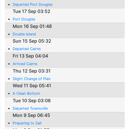
Departed Port Douglas
Tue 17 Sep 03:52
Port Douglas
Mon 16 Sep 01:48
Double Island
Sun 15 Sep 05:32
Departed Cairns
Fri 13 Sep 04:04
Arrived Cairns
Thu 12 Sep 03:31
Slight Change of Plan
Wed 11 Sep 05:41
A Clean Bottom
Tue 10 Sep 03:08
Departed Townsville
Mon 9 Sep 06:45
Preparing to Sail