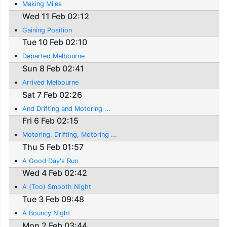
Making Miles
Wed 11 Feb 02:12
Gaining Position
Tue 10 Feb 02:10
Departed Melbourne
Sun 8 Feb 02:41
Arrived Melbourne
Sat 7 Feb 02:26
And Drifting and Motoring ...
Fri 6 Feb 02:15
Motoring, Drifting, Motoring ...
Thu 5 Feb 01:57
A Good Day's Run
Wed 4 Feb 02:42
A (Too) Smooth Night
Tue 3 Feb 09:48
A Bouncy Night
Mon 2 Feb 03:44