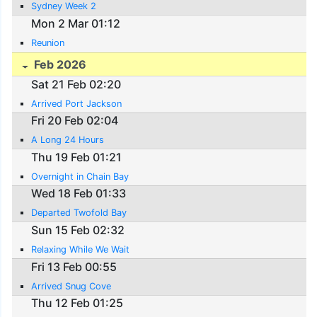
Sydney Week 2
Mon 2 Mar 01:12
Reunion
Feb 2026
Sat 21 Feb 02:20
Arrived Port Jackson
Fri 20 Feb 02:04
A Long 24 Hours
Thu 19 Feb 01:21
Overnight in Chain Bay
Wed 18 Feb 01:33
Departed Twofold Bay
Sun 15 Feb 02:32
Relaxing While We Wait
Fri 13 Feb 00:55
Arrived Snug Cove
Thu 12 Feb 01:25