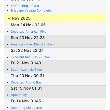
12 Gun Brig-of War
Brisbane Voyage Complete
Nov 2025
Mon 24 Nov 02:05
Departed American River
Sun 23 Nov 22:23
American River (Sun 23 Nov)
Sat 22 Nov 22:07
Excellent Run (Sat 22 Nov)
Fri 21 Nov 01:49
South Australia Time
Thu 20 Nov 00:31
Departed Apollo Bay
Sat 15 Nov 01:31
Apollo Bay
Fri 14 Nov 01:45
Departing Melbourne