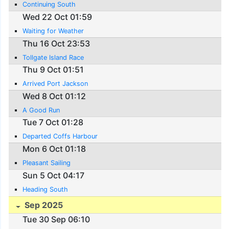
Continuing South
Wed 22 Oct 01:59
Waiting for Weather
Thu 16 Oct 23:53
Tollgate Island Race
Thu 9 Oct 01:51
Arrived Port Jackson
Wed 8 Oct 01:12
A Good Run
Tue 7 Oct 01:28
Departed Coffs Harbour
Mon 6 Oct 01:18
Pleasant Sailing
Sun 5 Oct 04:17
Heading South
Sep 2025
Tue 30 Sep 06:10