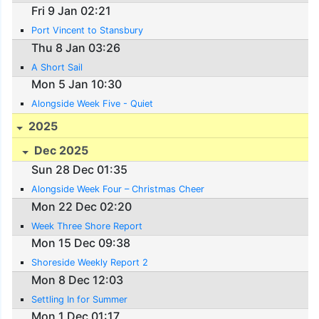
Fri 9 Jan 02:21
Port Vincent to Stansbury
Thu 8 Jan 03:26
A Short Sail
Mon 5 Jan 10:30
Alongside Week Five - Quiet
2025
Dec 2025
Sun 28 Dec 01:35
Alongside Week Four – Christmas Cheer
Mon 22 Dec 02:20
Week Three Shore Report
Mon 15 Dec 09:38
Shoreside Weekly Report 2
Mon 8 Dec 12:03
Settling In for Summer
Mon 1 Dec 01:17