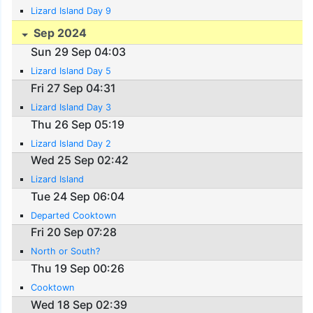
Lizard Island Day 9
Sep 2024
Sun 29 Sep 04:03
Lizard Island Day 5
Fri 27 Sep 04:31
Lizard Island Day 3
Thu 26 Sep 05:19
Lizard Island Day 2
Wed 25 Sep 02:42
Lizard Island
Tue 24 Sep 06:04
Departed Cooktown
Fri 20 Sep 07:28
North or South?
Thu 19 Sep 00:26
Cooktown
Wed 18 Sep 02:39