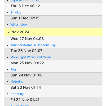
Departed Port Phillip
Thu 5 Dec 06:12
St Kilda
Sun 1 Dec 02:15
Williamstown
Nov 2024
Wed 27 Nov 04:03
Thunderstorms in Hobsons Bay
Tue 26 Nov 02:07
More Light Winds and Calms
Mon 25 Nov 03:22
Fog
Sun 24 Nov 01:08
Motoring
Sat 23 Nov 01:14
Ghosting
Fri 22 Nov 01:41