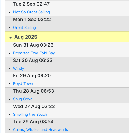
Tue 2 Sep 02:47
Not So Great Sailing
Mon 1 Sep 02:22
Great Sailing
Aug 2025
Sun 31 Aug 03:26
Departed Two Fold Bay
Sat 30 Aug 06:33
Windy
Fri 29 Aug 09:20
Boyd Town
Thu 28 Aug 06:53
Snug Cove
Wed 27 Aug 02:22
Smelling the Beach
Tue 26 Aug 03:54
Calms, Whales and Headwinds