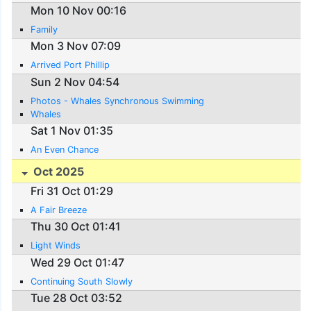
Mon 10 Nov 00:16
Family
Mon 3 Nov 07:09
Arrived Port Phillip
Sun 2 Nov 04:54
Photos - Whales Synchronous Swimming
Whales
Sat 1 Nov 01:35
An Even Chance
Oct 2025
Fri 31 Oct 01:29
A Fair Breeze
Thu 30 Oct 01:41
Light Winds
Wed 29 Oct 01:47
Continuing South Slowly
Tue 28 Oct 03:52