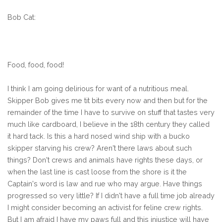
Bob Cat:
Food, food, food!
I think I am going delirious for want of a nutritious meal.
Skipper Bob gives me tit bits every now and then but for the
remainder of the time I have to survive on stuff that tastes very
much like cardboard, I believe in the 18th century they called
it hard tack. Is this a hard nosed wind ship with a bucko
skipper starving his crew? Aren't there laws about such
things? Don't crews and animals have rights these days, or
when the last line is cast loose from the shore is it the
Captain's word is law and rue who may argue. Have things
progressed so very little? If I didn't have a full time job already
I might consider becoming an activist for feline crew rights.
But I am afraid I have my paws full and this injustice will have