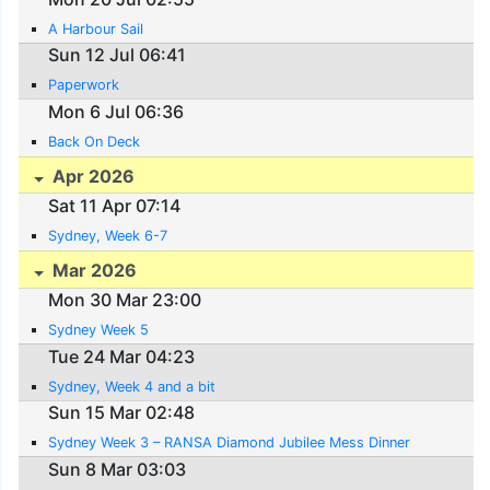
A Harbour Sail
Sun 12 Jul 06:41
Paperwork
Mon 6 Jul 06:36
Back On Deck
Apr 2026
Sat 11 Apr 07:14
Sydney, Week 6-7
Mar 2026
Mon 30 Mar 23:00
Sydney Week 5
Tue 24 Mar 04:23
Sydney, Week 4 and a bit
Sun 15 Mar 02:48
Sydney Week 3 – RANSA Diamond Jubilee Mess Dinner
Sun 8 Mar 03:03