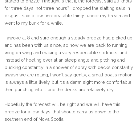
started to drizzle. I thought is that it, the forecast said 20 knots
for three days, not three hours? I dropped the slatting sails in
disgust, said a few unrepeatable things under my breath and
went to my bunk for a while.
I awoke at 8 and sure enough a steady breeze had picked up
and has been with us since, so now we are back to running
wing on wing and making a very respectable six knots, and
instead of heeling over at an steep angle and pitching and
bucking constantly in a shower of spray with decks constantly
awash we are rolling, I won't say gently, a small boat's motion
is always a little lively, but it's a damn sight more comfortable
then punching into it, and the decks are relatively dry.
Hopefully the forecast will be right and we will have this
breeze for a few days; that should carry us down to the
southern end of Nova Scotia.