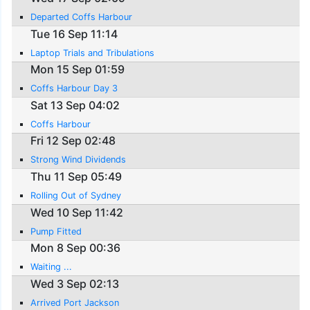
Departed Coffs Harbour
Tue 16 Sep 11:14
Laptop Trials and Tribulations
Mon 15 Sep 01:59
Coffs Harbour Day 3
Sat 13 Sep 04:02
Coffs Harbour
Fri 12 Sep 02:48
Strong Wind Dividends
Thu 11 Sep 05:49
Rolling Out of Sydney
Wed 10 Sep 11:42
Pump Fitted
Mon 8 Sep 00:36
Waiting ...
Wed 3 Sep 02:13
Arrived Port Jackson