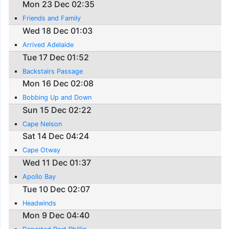
Mon 23 Dec 02:35
Friends and Family
Wed 18 Dec 01:03
Arrived Adelaide
Tue 17 Dec 01:52
Backstairs Passage
Mon 16 Dec 02:08
Bobbing Up and Down
Sun 15 Dec 02:22
Cape Nelson
Sat 14 Dec 04:24
Cape Otway
Wed 11 Dec 01:37
Apollo Bay
Tue 10 Dec 02:07
Headwinds
Mon 9 Dec 04:40