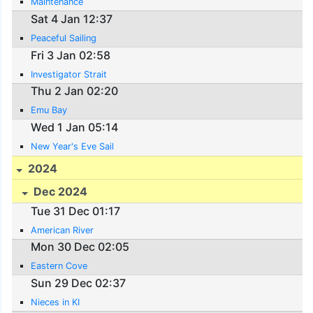
Maintenance
Sat 4 Jan 12:37
Peaceful Sailing
Fri 3 Jan 02:58
Investigator Strait
Thu 2 Jan 02:20
Emu Bay
Wed 1 Jan 05:14
New Year's Eve Sail
2024
Dec 2024
Tue 31 Dec 01:17
American River
Mon 30 Dec 02:05
Eastern Cove
Sun 29 Dec 02:37
Nieces in KI