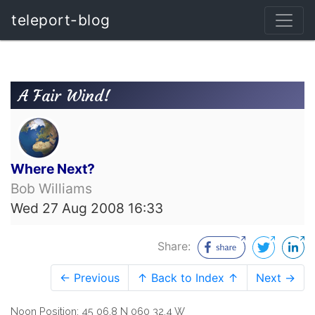
teleport-blog
A Fair Wind!
Where Next?
Bob Williams
Wed 27 Aug 2008 16:33
Share:
← Previous
↑ Back to Index ↑
Next →
Noon Position: 45 06.8 N 060 32.4 W