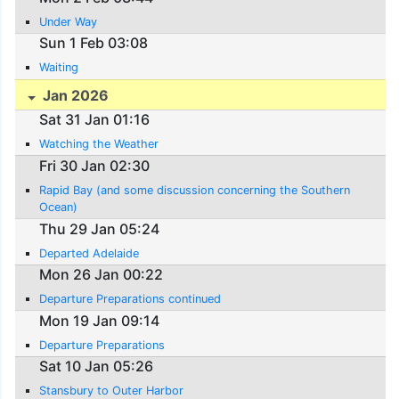
Under Way
Sun 1 Feb 03:08
Waiting
Jan 2026
Sat 31 Jan 01:16
Watching the Weather
Fri 30 Jan 02:30
Rapid Bay (and some discussion concerning the Southern
Ocean)
Thu 29 Jan 05:24
Departed Adelaide
Mon 26 Jan 00:22
Departure Preparations continued
Mon 19 Jan 09:14
Departure Preparations
Sat 10 Jan 05:26
Stansbury to Outer Harbor