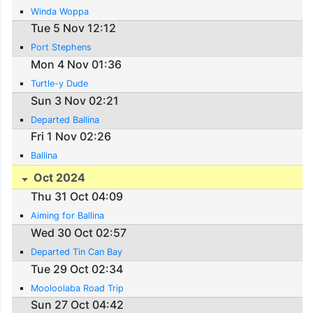
Winda Woppa
Tue 5 Nov 12:12
Port Stephens
Mon 4 Nov 01:36
Turtle-y Dude
Sun 3 Nov 02:21
Departed Ballina
Fri 1 Nov 02:26
Ballina
Oct 2024
Thu 31 Oct 04:09
Aiming for Ballina
Wed 30 Oct 02:57
Departed Tin Can Bay
Tue 29 Oct 02:34
Mooloolaba Road Trip
Sun 27 Oct 04:42