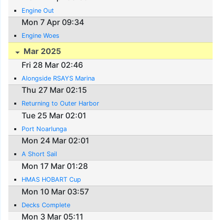
Engine Out
Mon 7 Apr 09:34
Engine Woes
Mar 2025
Fri 28 Mar 02:46
Alongside RSAYS Marina
Thu 27 Mar 02:15
Returning to Outer Harbor
Tue 25 Mar 02:01
Port Noarlunga
Mon 24 Mar 02:01
A Short Sail
Mon 17 Mar 01:28
HMAS HOBART Cup
Mon 10 Mar 03:57
Decks Complete
Mon 3 Mar 05:11