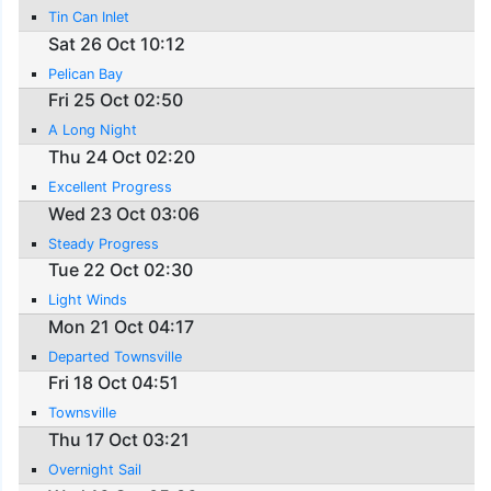
Tin Can Inlet
Sat 26 Oct 10:12
Pelican Bay
Fri 25 Oct 02:50
A Long Night
Thu 24 Oct 02:20
Excellent Progress
Wed 23 Oct 03:06
Steady Progress
Tue 22 Oct 02:30
Light Winds
Mon 21 Oct 04:17
Departed Townsville
Fri 18 Oct 04:51
Townsville
Thu 17 Oct 03:21
Overnight Sail