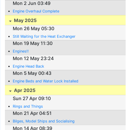
Mon 2 Jun 03:49
Engine Overhaul Complete
May 2025
Mon 26 May 05:30
Still Waiting for the Heat Exchanger
Mon 19 May 11:30
Engines!!
Mon 12 May 23:24
Engine Head Back
Mon 5 May 00:43
Engine Beds and Water Lock Installed
Apr 2025
Sun 27 Apr 09:10
Rings and Things
Mon 21 Apr 04:51
Bilges, Model Ships and Socialising
Mon 14 Apr 08:39