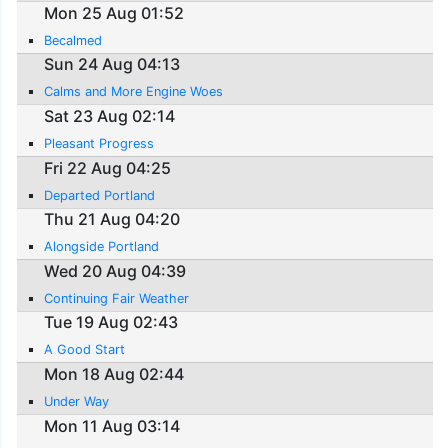
Mon 25 Aug 01:52
Becalmed
Sun 24 Aug 04:13
Calms and More Engine Woes
Sat 23 Aug 02:14
Pleasant Progress
Fri 22 Aug 04:25
Departed Portland
Thu 21 Aug 04:20
Alongside Portland
Wed 20 Aug 04:39
Continuing Fair Weather
Tue 19 Aug 02:43
A Good Start
Mon 18 Aug 02:44
Under Way
Mon 11 Aug 03:14