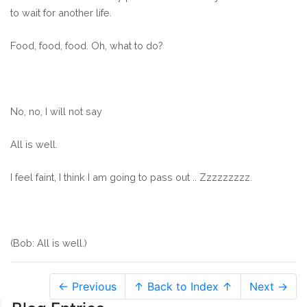
to wait for another life.
Food, food, food. Oh, what to do?
No, no, I will not say
All is well.
I feel faint, I think I am going to pass out .. Zzzzzzzzz.
(Bob: All is well.)
← Previous
↑ Back to Index ↑
Next →