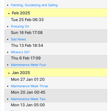
Painting, Socialising and Sailing
Feb 2025
Tue 25 Feb 06:33
Pressing On
Sun 16 Feb 17:08
Sad News
Thu 13 Feb 18:54
Where's Oli?
Thu 6 Feb 17:09
Maintenance Week Four
Jan 2025
Mon 27 Jan 01:20
Maintenance Week Three
Mon 20 Jan 00:45
Maintenance Week Two
Mon 13 Jan 05:00