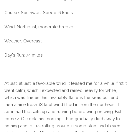
Course: Southwest Speed: 6 knots
Wind: Northeast, moderate breeze
Weather: Overcast
Day's Run: 74 miles
At last, at last, a favorable wind! It teased me for a while, first it
went calm, which I expected,and rained heavily for while,
which was fine as this invariably flattens the seas out, and
then a nice fresh 18 knot wind filled in from the northeast. I
soon had the sails up and running before wing on wing. But
come 4 O'clock this morning it had gradually died away to
nothing and left us rolling around in some slop, and it even