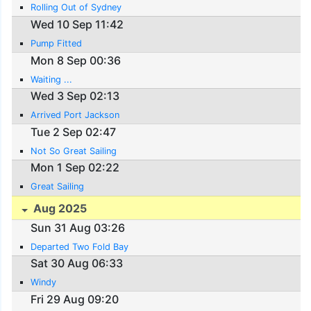
Rolling Out of Sydney
Wed 10 Sep 11:42
Pump Fitted
Mon 8 Sep 00:36
Waiting ...
Wed 3 Sep 02:13
Arrived Port Jackson
Tue 2 Sep 02:47
Not So Great Sailing
Mon 1 Sep 02:22
Great Sailing
Aug 2025
Sun 31 Aug 03:26
Departed Two Fold Bay
Sat 30 Aug 06:33
Windy
Fri 29 Aug 09:20