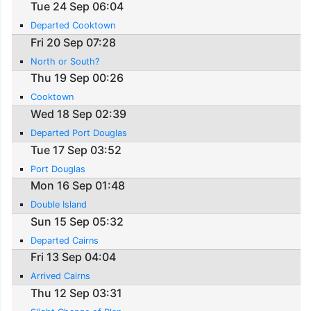
Tue 24 Sep 06:04
Departed Cooktown
Fri 20 Sep 07:28
North or South?
Thu 19 Sep 00:26
Cooktown
Wed 18 Sep 02:39
Departed Port Douglas
Tue 17 Sep 03:52
Port Douglas
Mon 16 Sep 01:48
Double Island
Sun 15 Sep 05:32
Departed Cairns
Fri 13 Sep 04:04
Arrived Cairns
Thu 12 Sep 03:31