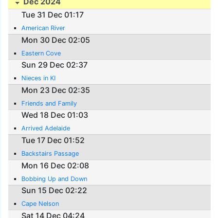
Dec 2024
Tue 31 Dec 01:17
American River
Mon 30 Dec 02:05
Eastern Cove
Sun 29 Dec 02:37
Nieces in KI
Mon 23 Dec 02:35
Friends and Family
Wed 18 Dec 01:03
Arrived Adelaide
Tue 17 Dec 01:52
Backstairs Passage
Mon 16 Dec 02:08
Bobbing Up and Down
Sun 15 Dec 02:22
Cape Nelson
Sat 14 Dec 04:24