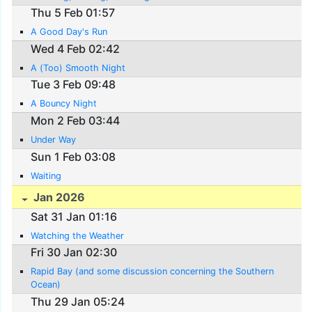
Thu 5 Feb 01:57
A Good Day's Run
Wed 4 Feb 02:42
A (Too) Smooth Night
Tue 3 Feb 09:48
A Bouncy Night
Mon 2 Feb 03:44
Under Way
Sun 1 Feb 03:08
Waiting
Jan 2026
Sat 31 Jan 01:16
Watching the Weather
Fri 30 Jan 02:30
Rapid Bay (and some discussion concerning the Southern
Ocean)
Thu 29 Jan 05:24