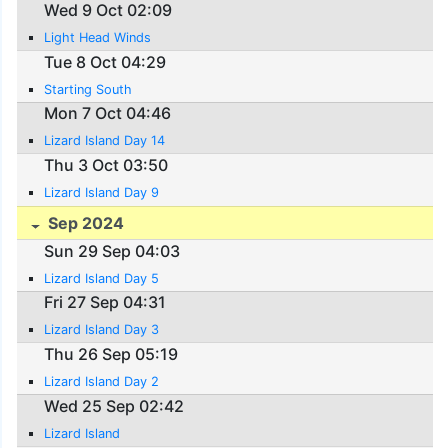
Wed 9 Oct 02:09
Light Head Winds
Tue 8 Oct 04:29
Starting South
Mon 7 Oct 04:46
Lizard Island Day 14
Thu 3 Oct 03:50
Lizard Island Day 9
Sep 2024
Sun 29 Sep 04:03
Lizard Island Day 5
Fri 27 Sep 04:31
Lizard Island Day 3
Thu 26 Sep 05:19
Lizard Island Day 2
Wed 25 Sep 02:42
Lizard Island