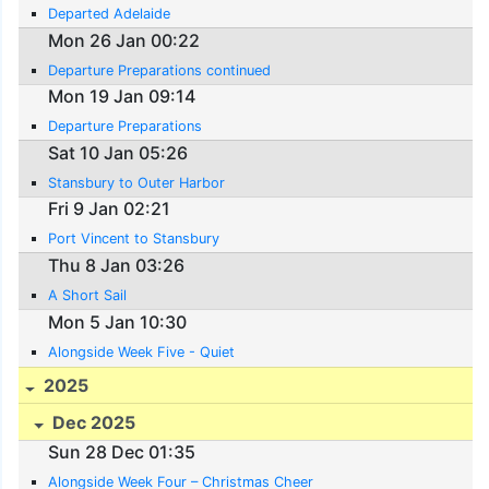
Departed Adelaide
Mon 26 Jan 00:22
Departure Preparations continued
Mon 19 Jan 09:14
Departure Preparations
Sat 10 Jan 05:26
Stansbury to Outer Harbor
Fri 9 Jan 02:21
Port Vincent to Stansbury
Thu 8 Jan 03:26
A Short Sail
Mon 5 Jan 10:30
Alongside Week Five - Quiet
2025
Dec 2025
Sun 28 Dec 01:35
Alongside Week Four – Christmas Cheer