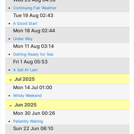
Continuing Fair Weather
Tue 19 Aug 02:43
A Good Start
Mon 18 Aug 02:44
Under Way
Mon 11 Aug 03:14
Getting Ready for Sea
Fri 1 Aug 05:53
A Sail At Last
Jul 2025
Mon 14 Jul 01:00
Windy Weekend
Jun 2025
Mon 30 Jun 00:26
Patiently Waiting
Sun 22 Jun 06:10