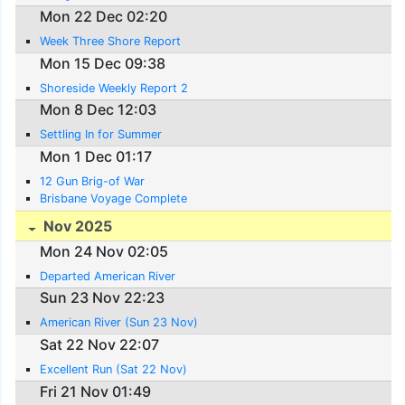
Mon 22 Dec 02:20
Week Three Shore Report
Mon 15 Dec 09:38
Shoreside Weekly Report 2
Mon 8 Dec 12:03
Settling In for Summer
Mon 1 Dec 01:17
12 Gun Brig-of War
Brisbane Voyage Complete
Nov 2025
Mon 24 Nov 02:05
Departed American River
Sun 23 Nov 22:23
American River (Sun 23 Nov)
Sat 22 Nov 22:07
Excellent Run (Sat 22 Nov)
Fri 21 Nov 01:49