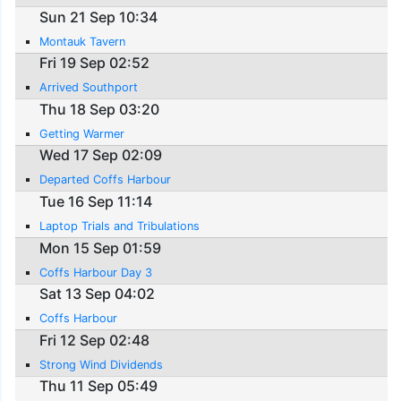
Sun 21 Sep 10:34
Montauk Tavern
Fri 19 Sep 02:52
Arrived Southport
Thu 18 Sep 03:20
Getting Warmer
Wed 17 Sep 02:09
Departed Coffs Harbour
Tue 16 Sep 11:14
Laptop Trials and Tribulations
Mon 15 Sep 01:59
Coffs Harbour Day 3
Sat 13 Sep 04:02
Coffs Harbour
Fri 12 Sep 02:48
Strong Wind Dividends
Thu 11 Sep 05:49