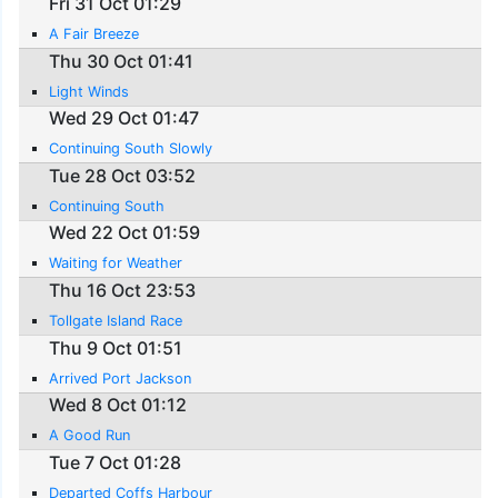
Fri 31 Oct 01:29
A Fair Breeze
Thu 30 Oct 01:41
Light Winds
Wed 29 Oct 01:47
Continuing South Slowly
Tue 28 Oct 03:52
Continuing South
Wed 22 Oct 01:59
Waiting for Weather
Thu 16 Oct 23:53
Tollgate Island Race
Thu 9 Oct 01:51
Arrived Port Jackson
Wed 8 Oct 01:12
A Good Run
Tue 7 Oct 01:28
Departed Coffs Harbour