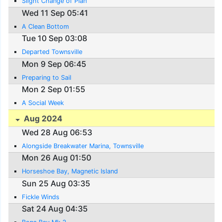
Slight Change of Plan
Wed 11 Sep 05:41
A Clean Bottom
Tue 10 Sep 03:08
Departed Townsville
Mon 9 Sep 06:45
Preparing to Sail
Mon 2 Sep 01:55
A Social Week
Aug 2024
Wed 28 Aug 06:53
Alongside Breakwater Marina, Townsville
Mon 26 Aug 01:50
Horseshoe Bay, Magnetic Island
Sun 25 Aug 03:35
Fickle Winds
Sat 24 Aug 04:35