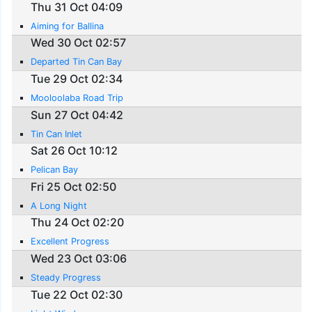
Thu 31 Oct 04:09
Aiming for Ballina
Wed 30 Oct 02:57
Departed Tin Can Bay
Tue 29 Oct 02:34
Mooloolaba Road Trip
Sun 27 Oct 04:42
Tin Can Inlet
Sat 26 Oct 10:12
Pelican Bay
Fri 25 Oct 02:50
A Long Night
Thu 24 Oct 02:20
Excellent Progress
Wed 23 Oct 03:06
Steady Progress
Tue 22 Oct 02:30