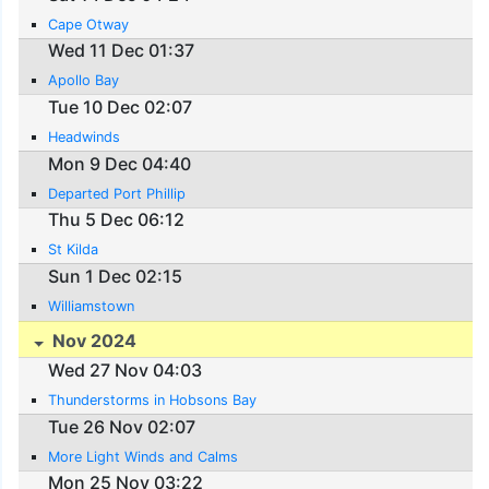
Cape Otway
Wed 11 Dec 01:37
Apollo Bay
Tue 10 Dec 02:07
Headwinds
Mon 9 Dec 04:40
Departed Port Phillip
Thu 5 Dec 06:12
St Kilda
Sun 1 Dec 02:15
Williamstown
Nov 2024
Wed 27 Nov 04:03
Thunderstorms in Hobsons Bay
Tue 26 Nov 02:07
More Light Winds and Calms
Mon 25 Nov 03:22