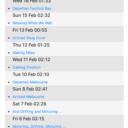
Wed 18 Feb 01:33
Departed Twofold Bay
Sun 15 Feb 02:32
Relaxing While We Wait
Fri 13 Feb 00:55
Arrived Snug Cove
Thu 12 Feb 01:25
Making Miles
Wed 11 Feb 02:12
Gaining Position
Tue 10 Feb 02:10
Departed Melbourne
Sun 8 Feb 02:41
Arrived Melbourne
Sat 7 Feb 02:26
And Drifting and Motoring ...
Fri 6 Feb 02:15
Motoring, Drifting, Motoring ...