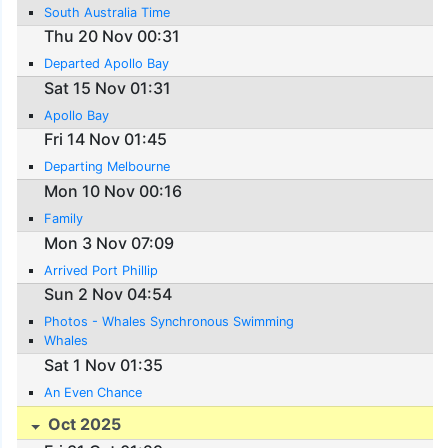
South Australia Time
Thu 20 Nov 00:31
Departed Apollo Bay
Sat 15 Nov 01:31
Apollo Bay
Fri 14 Nov 01:45
Departing Melbourne
Mon 10 Nov 00:16
Family
Mon 3 Nov 07:09
Arrived Port Phillip
Sun 2 Nov 04:54
Photos - Whales Synchronous Swimming
Whales
Sat 1 Nov 01:35
An Even Chance
Oct 2025