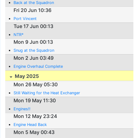
Back at the Squadron
Fri 20 Jun 10:36
Port Vincent
Tue 17 Jun 00:13
NTR*
Mon 9 Jun 00:13
Snug at the Squadron
Mon 2 Jun 03:49
Engine Overhaul Complete
May 2025
Mon 26 May 05:30
Still Waiting for the Heat Exchanger
Mon 19 May 11:30
Engines!!
Mon 12 May 23:24
Engine Head Back
Mon 5 May 00:43