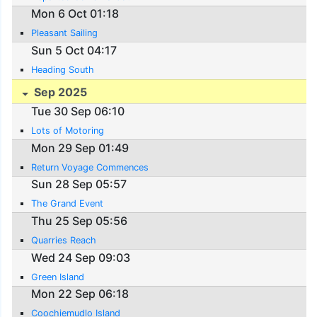
Mon 6 Oct 01:18
Pleasant Sailing
Sun 5 Oct 04:17
Heading South
Sep 2025
Tue 30 Sep 06:10
Lots of Motoring
Mon 29 Sep 01:49
Return Voyage Commences
Sun 28 Sep 05:57
The Grand Event
Thu 25 Sep 05:56
Quarries Reach
Wed 24 Sep 09:03
Green Island
Mon 22 Sep 06:18
Coochiemudlo Island