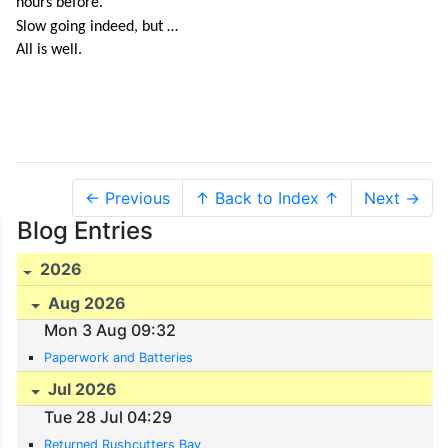
hours before.
Slow going indeed, but …
All is well.
← Previous
↑ Back to Index ↑
Next →
Blog Entries
2026
Aug 2026
Mon 3 Aug 09:32
Paperwork and Batteries
Jul 2026
Tue 28 Jul 04:29
Returned Rushcutters Bay