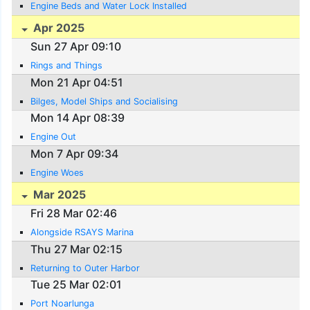
Engine Beds and Water Lock Installed
Apr 2025
Sun 27 Apr 09:10
Rings and Things
Mon 21 Apr 04:51
Bilges, Model Ships and Socialising
Mon 14 Apr 08:39
Engine Out
Mon 7 Apr 09:34
Engine Woes
Mar 2025
Fri 28 Mar 02:46
Alongside RSAYS Marina
Thu 27 Mar 02:15
Returning to Outer Harbor
Tue 25 Mar 02:01
Port Noarlunga