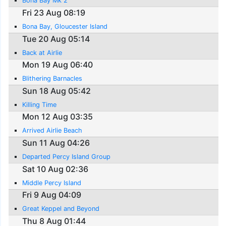
Bona Bay Mk 2
Fri 23 Aug 08:19
Bona Bay, Gloucester Island
Tue 20 Aug 05:14
Back at Airlie
Mon 19 Aug 06:40
Blithering Barnacles
Sun 18 Aug 05:42
Killing Time
Mon 12 Aug 03:35
Arrived Airlie Beach
Sun 11 Aug 04:26
Departed Percy Island Group
Sat 10 Aug 02:36
Middle Percy Island
Fri 9 Aug 04:09
Great Keppel and Beyond
Thu 8 Aug 01:44