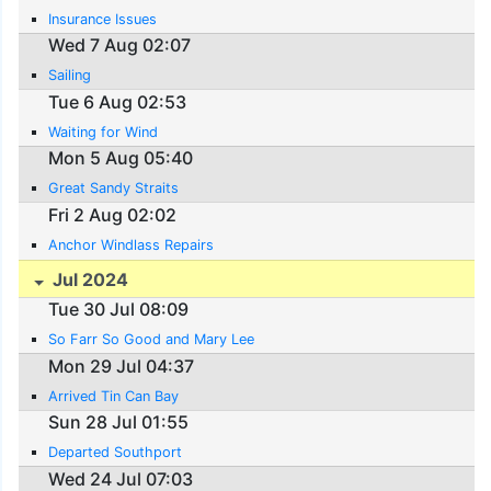
Insurance Issues
Wed 7 Aug 02:07
Sailing
Tue 6 Aug 02:53
Waiting for Wind
Mon 5 Aug 05:40
Great Sandy Straits
Fri 2 Aug 02:02
Anchor Windlass Repairs
Jul 2024
Tue 30 Jul 08:09
So Farr So Good and Mary Lee
Mon 29 Jul 04:37
Arrived Tin Can Bay
Sun 28 Jul 01:55
Departed Southport
Wed 24 Jul 07:03