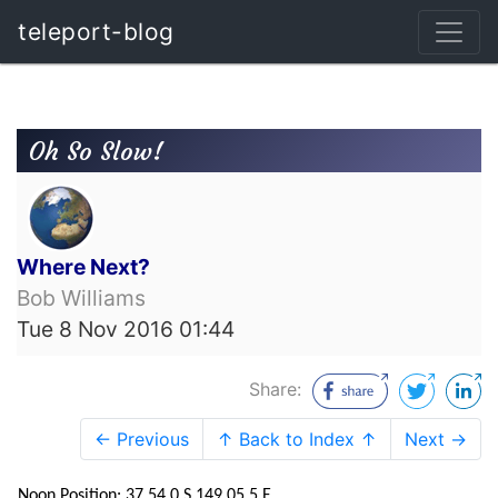
teleport-blog
Oh So Slow!
Where Next?
Bob Williams
Tue 8 Nov 2016 01:44
Share:
← Previous
↑ Back to Index ↑
Next →
Noon Position: 37 54.0 S 149 05.5 E