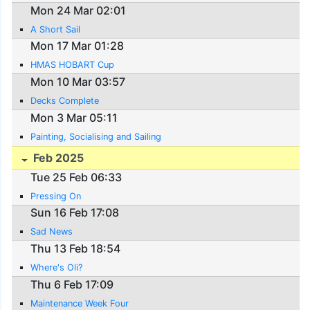
Mon 24 Mar 02:01
A Short Sail
Mon 17 Mar 01:28
HMAS HOBART Cup
Mon 10 Mar 03:57
Decks Complete
Mon 3 Mar 05:11
Painting, Socialising and Sailing
Feb 2025
Tue 25 Feb 06:33
Pressing On
Sun 16 Feb 17:08
Sad News
Thu 13 Feb 18:54
Where's Oli?
Thu 6 Feb 17:09
Maintenance Week Four