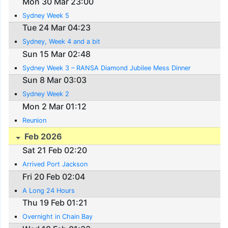
Mon 30 Mar 23:00
Sydney Week 5
Tue 24 Mar 04:23
Sydney, Week 4 and a bit
Sun 15 Mar 02:48
Sydney Week 3 – RANSA Diamond Jubilee Mess Dinner
Sun 8 Mar 03:03
Sydney Week 2
Mon 2 Mar 01:12
Reunion
Feb 2026
Sat 21 Feb 02:20
Arrived Port Jackson
Fri 20 Feb 02:04
A Long 24 Hours
Thu 19 Feb 01:21
Overnight in Chain Bay