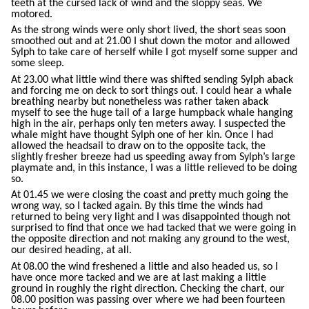
teeth at the cursed lack of wind and the sloppy seas. We
motored.
As the strong winds were only short lived, the short seas soon
smoothed out and at 21.00 I shut down the motor and allowed
Sylph to take care of herself while I got myself some supper and
some sleep.
At 23.00 what little wind there was shifted sending Sylph aback
and forcing me on deck to sort things out. I could hear a whale
breathing nearby but nonetheless was rather taken aback
myself to see the huge tail of a large humpback whale hanging
high in the air, perhaps only ten meters away. I suspected the
whale might have thought Sylph one of her kin. Once I had
allowed the headsail to draw on to the opposite tack, the
slightly fresher breeze had us speeding away from Sylph’s large
playmate and, in this instance, I was a little relieved to be doing
so.
At 01.45 we were closing the coast and pretty much going the
wrong way, so I tacked again. By this time the winds had
returned to being very light and I was disappointed though not
surprised to find that once we had tacked that we were going in
the opposite direction and not making any ground to the west,
our desired heading, at all.
At 08.00 the wind freshened a little and also headed us, so I
have once more tacked and we are at last making a little
ground in roughly the right direction. Checking the chart, our
08.00 position was passing over where we had been fourteen