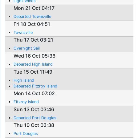
Light Winds
Mon 21 Oct 04:17
Departed Townsville
Fri 18 Oct 04:51
Townsville
Thu 17 Oct 03:21
Overnight Sail
Wed 16 Oct 05:36
Departed High Island
Tue 15 Oct 11:49
High Island
Departed Fitzroy Island
Mon 14 Oct 07:02
Fitzroy Island
Sun 13 Oct 03:46
Departed Port Douglas
Thu 10 Oct 03:38
Port Douglas