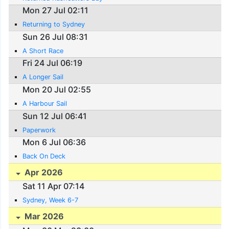
Mon 27 Jul 02:11
Returning to Sydney
Sun 26 Jul 08:31
A Short Race
Fri 24 Jul 06:19
A Longer Sail
Mon 20 Jul 02:55
A Harbour Sail
Sun 12 Jul 06:41
Paperwork
Mon 6 Jul 06:36
Back On Deck
Apr 2026
Sat 11 Apr 07:14
Sydney, Week 6-7
Mar 2026