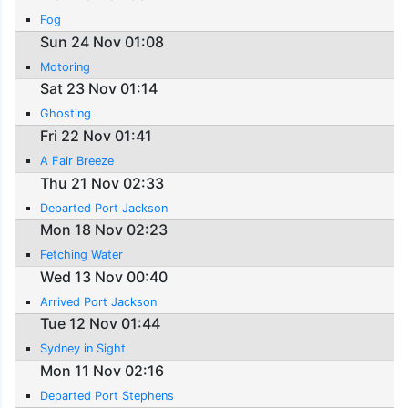
Fog
Sun 24 Nov 01:08
Motoring
Sat 23 Nov 01:14
Ghosting
Fri 22 Nov 01:41
A Fair Breeze
Thu 21 Nov 02:33
Departed Port Jackson
Mon 18 Nov 02:23
Fetching Water
Wed 13 Nov 00:40
Arrived Port Jackson
Tue 12 Nov 01:44
Sydney in Sight
Mon 11 Nov 02:16
Departed Port Stephens