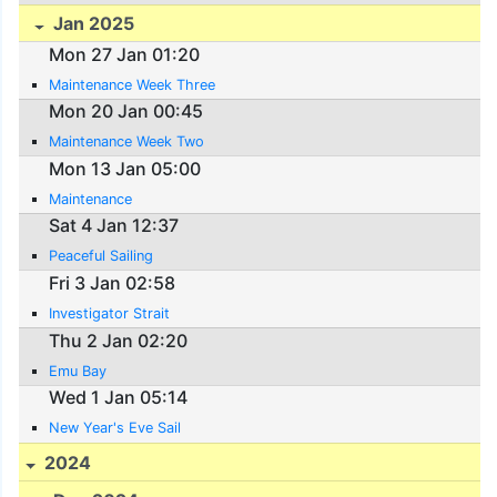
Jan 2025
Mon 27 Jan 01:20
Maintenance Week Three
Mon 20 Jan 00:45
Maintenance Week Two
Mon 13 Jan 05:00
Maintenance
Sat 4 Jan 12:37
Peaceful Sailing
Fri 3 Jan 02:58
Investigator Strait
Thu 2 Jan 02:20
Emu Bay
Wed 1 Jan 05:14
New Year's Eve Sail
2024