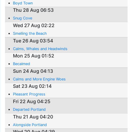
Boyd Town
Thu 28 Aug 06:53
Snug Cove
Wed 27 Aug 02:22
Smelling the Beach
Tue 26 Aug 03:54
Calms, Whales and Headwinds
Mon 25 Aug 01:52
Becalmed
Sun 24 Aug 04:13
Calms and More Engine Woes
Sat 23 Aug 02:14
Pleasant Progress
Fri 22 Aug 04:25
Departed Portland
Thu 21 Aug 04:20
Alongside Portland
Wed 20 Aug 04:39