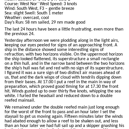
Course: West Nor’ West Speed: 3 knots
Wind: South West, F3 – gentle breeze
Sea: slight Swell: South 1 meter
Weather: overcast, cool
Day’s Run: 58 nm sailed, 29 nm made good
The last 24 hours have been a little frustrating, even more than
the previous 24.
Yesterday afternoon we were plodding along in the light airs,
keeping our eyes peeled for signs of an approaching front. A
ship in the distance showed some interesting signs of
refraction, with two horizons visible. On the uppermost horizon
the ship looked flattened, its superstructure a small rectangle
on a thin hull, and in the narrow band between the two horizons
the ship’s hull was fat and red with no sign of its superstructure.
I figured it was a sure sign of two distinct air masses ahead of
us, that and the dark wisps of cloud with tendrils dipping down
from their bases. At 17.00 I put a reef in the main in way of
preparation, which proved good timing for at 17.30 the front
hit. Winds gusted up to over thirty five knots, whipping the sea
white. I furled the headsail and reduced down to a double
reefed mainsail.
We remained under the double reefed main just long enough
for the worst of the front to pass and an hour later I set the
staysail to get us moving again. Fifteen minutes later the winds
had abated enough to allow a reef to be shaken out, and less
than an hour later we had full sail up and a skipper gnashing his