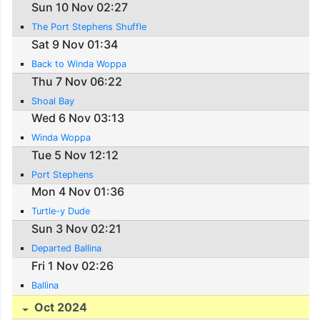
Sun 10 Nov 02:27
The Port Stephens Shuffle
Sat 9 Nov 01:34
Back to Winda Woppa
Thu 7 Nov 06:22
Shoal Bay
Wed 6 Nov 03:13
Winda Woppa
Tue 5 Nov 12:12
Port Stephens
Mon 4 Nov 01:36
Turtle-y Dude
Sun 3 Nov 02:21
Departed Ballina
Fri 1 Nov 02:26
Ballina
Oct 2024