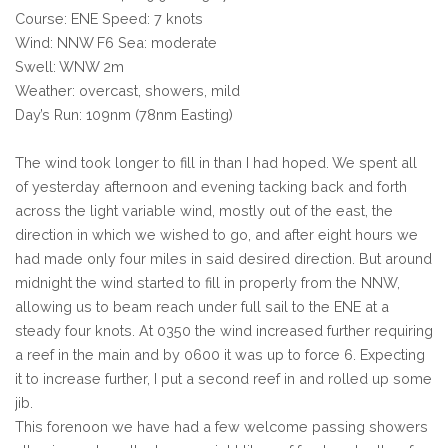
Course: ENE Speed: 7 knots
Wind: NNW F6 Sea: moderate
Swell: WNW 2m
Weather: overcast, showers, mild
Day’s Run: 109nm (78nm Easting)
The wind took longer to fill in than I had hoped. We spent all
of yesterday afternoon and evening tacking back and forth
across the light variable wind, mostly out of the east, the
direction in which we wished to go, and after eight hours we
had made only four miles in said desired direction. But around
midnight the wind started to fill in properly from the NNW,
allowing us to beam reach under full sail to the ENE at a
steady four knots. At 0350 the wind increased further requiring
a reef in the main and by 0600 it was up to force 6. Expecting
it to increase further, I put a second reef in and rolled up some
jib.
This forenoon we have had a few welcome passing showers