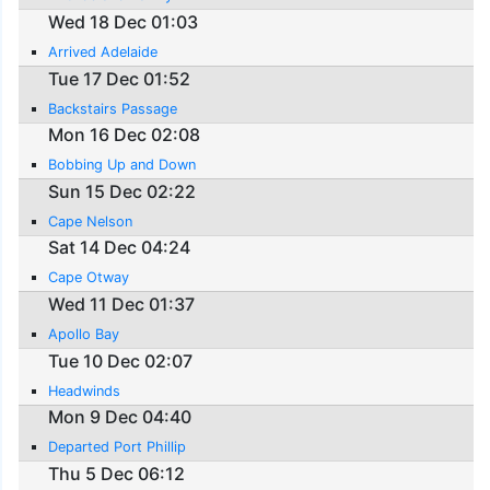
Wed 18 Dec 01:03
Arrived Adelaide
Tue 17 Dec 01:52
Backstairs Passage
Mon 16 Dec 02:08
Bobbing Up and Down
Sun 15 Dec 02:22
Cape Nelson
Sat 14 Dec 04:24
Cape Otway
Wed 11 Dec 01:37
Apollo Bay
Tue 10 Dec 02:07
Headwinds
Mon 9 Dec 04:40
Departed Port Phillip
Thu 5 Dec 06:12