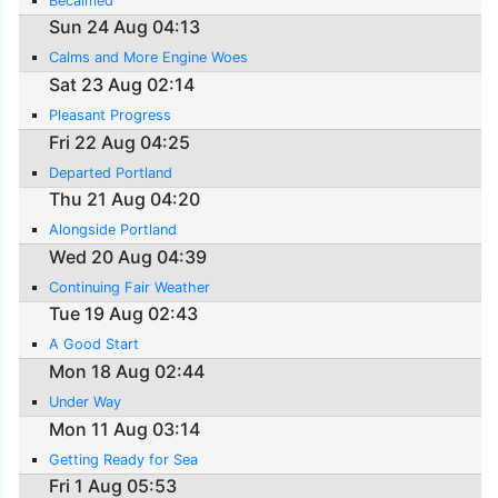
Becalmed
Sun 24 Aug 04:13
Calms and More Engine Woes
Sat 23 Aug 02:14
Pleasant Progress
Fri 22 Aug 04:25
Departed Portland
Thu 21 Aug 04:20
Alongside Portland
Wed 20 Aug 04:39
Continuing Fair Weather
Tue 19 Aug 02:43
A Good Start
Mon 18 Aug 02:44
Under Way
Mon 11 Aug 03:14
Getting Ready for Sea
Fri 1 Aug 05:53