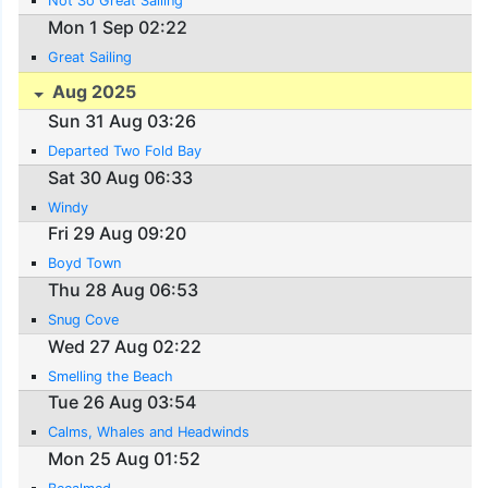
Not So Great Sailing
Mon 1 Sep 02:22
Great Sailing
Aug 2025
Sun 31 Aug 03:26
Departed Two Fold Bay
Sat 30 Aug 06:33
Windy
Fri 29 Aug 09:20
Boyd Town
Thu 28 Aug 06:53
Snug Cove
Wed 27 Aug 02:22
Smelling the Beach
Tue 26 Aug 03:54
Calms, Whales and Headwinds
Mon 25 Aug 01:52