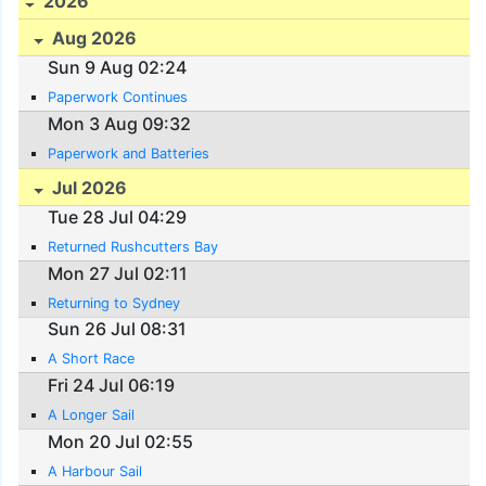
2026
Aug 2026
Sun 9 Aug 02:24
Paperwork Continues
Mon 3 Aug 09:32
Paperwork and Batteries
Jul 2026
Tue 28 Jul 04:29
Returned Rushcutters Bay
Mon 27 Jul 02:11
Returning to Sydney
Sun 26 Jul 08:31
A Short Race
Fri 24 Jul 06:19
A Longer Sail
Mon 20 Jul 02:55
A Harbour Sail