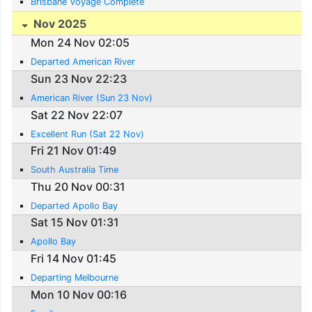
Brisbane Voyage Complete
Nov 2025
Mon 24 Nov 02:05
Departed American River
Sun 23 Nov 22:23
American River (Sun 23 Nov)
Sat 22 Nov 22:07
Excellent Run (Sat 22 Nov)
Fri 21 Nov 01:49
South Australia Time
Thu 20 Nov 00:31
Departed Apollo Bay
Sat 15 Nov 01:31
Apollo Bay
Fri 14 Nov 01:45
Departing Melbourne
Mon 10 Nov 00:16