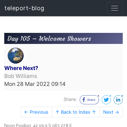
teleport-blog
Day 105 – Welcome Showers
Where Next?
Bob Williams
Mon 28 Mar 2022 09:14
Share:
← Previous
↑ Back to Index ↑
Next →
Noon Position: 42 09.9 S 063 27.8 E