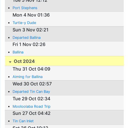
Tue 5 Nov 12:12
Port Stephens
Mon 4 Nov 01:36
Turtle-y Dude
Sun 3 Nov 02:21
Departed Ballina
Fri 1 Nov 02:26
Ballina
Oct 2024
Thu 31 Oct 04:09
Aiming for Ballina
Wed 30 Oct 02:57
Departed Tin Can Bay
Tue 29 Oct 02:34
Mooloolaba Road Trip
Sun 27 Oct 04:42
Tin Can Inlet
Sat 26 Oct 10:12