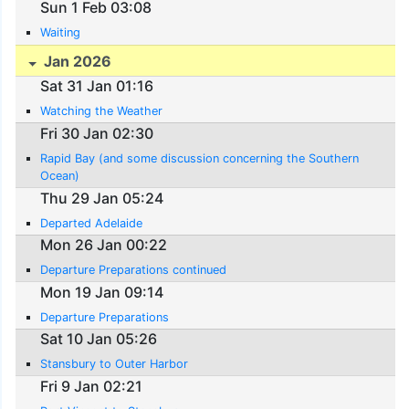
Sun 1 Feb 03:08
Waiting
Jan 2026
Sat 31 Jan 01:16
Watching the Weather
Fri 30 Jan 02:30
Rapid Bay (and some discussion concerning the Southern
Ocean)
Thu 29 Jan 05:24
Departed Adelaide
Mon 26 Jan 00:22
Departure Preparations continued
Mon 19 Jan 09:14
Departure Preparations
Sat 10 Jan 05:26
Stansbury to Outer Harbor
Fri 9 Jan 02:21