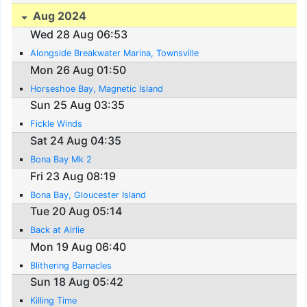
Aug 2024
Wed 28 Aug 06:53
Alongside Breakwater Marina, Townsville
Mon 26 Aug 01:50
Horseshoe Bay, Magnetic Island
Sun 25 Aug 03:35
Fickle Winds
Sat 24 Aug 04:35
Bona Bay Mk 2
Fri 23 Aug 08:19
Bona Bay, Gloucester Island
Tue 20 Aug 05:14
Back at Airlie
Mon 19 Aug 06:40
Blithering Barnacles
Sun 18 Aug 05:42
Killing Time