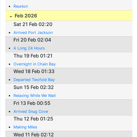
Reunion
Feb 2026
Sat 21 Feb 02:20
Arrived Port Jackson
Fri 20 Feb 02:04
A Long 24 Hours
Thu 19 Feb 01:21
Overnight in Chain Bay
Wed 18 Feb 01:33
Departed Twofold Bay
Sun 15 Feb 02:32
Relaxing While We Wait
Fri 13 Feb 00:55
Arrived Snug Cove
Thu 12 Feb 01:25
Making Miles
Wed 11 Feb 02:12