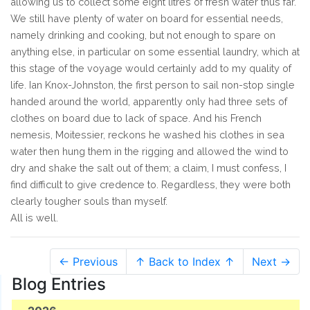
allowing us to collect some eight litres of fresh water thus far.
We still have plenty of water on board for essential needs,
namely drinking and cooking, but not enough to spare on
anything else, in particular on some essential laundry, which at
this stage of the voyage would certainly add to my quality of
life. Ian Knox-Johnston, the first person to sail non-stop single
handed around the world, apparently only had three sets of
clothes on board due to lack of space. And his French
nemesis, Moitessier, reckons he washed his clothes in sea
water then hung them in the rigging and allowed the wind to
dry and shake the salt out of them; a claim, I must confess, I
find difficult to give credence to. Regardless, they were both
clearly tougher souls than myself.
All is well.
← Previous
↑ Back to Index ↑
Next →
Blog Entries