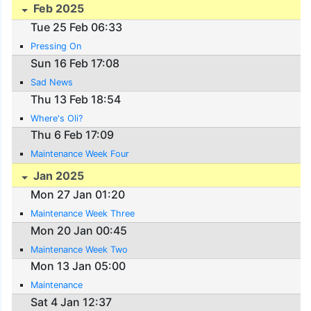
Feb 2025
Tue 25 Feb 06:33
Pressing On
Sun 16 Feb 17:08
Sad News
Thu 13 Feb 18:54
Where's Oli?
Thu 6 Feb 17:09
Maintenance Week Four
Jan 2025
Mon 27 Jan 01:20
Maintenance Week Three
Mon 20 Jan 00:45
Maintenance Week Two
Mon 13 Jan 05:00
Maintenance
Sat 4 Jan 12:37