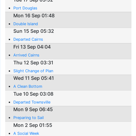
Port Douglas
Mon 16 Sep 01:48
Double Island
Sun 15 Sep 05:32
Departed Cairns
Fri 13 Sep 04:04
Arrived Cairns
Thu 12 Sep 03:31
Slight Change of Plan
Wed 11 Sep 05:41
A Clean Bottom
Tue 10 Sep 03:08
Departed Townsville
Mon 9 Sep 06:45
Preparing to Sail
Mon 2 Sep 01:55
A Social Week