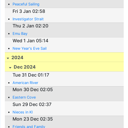
Peaceful Sailing
Fri 3 Jan 02:58
Investigator Strait
Thu 2 Jan 02:20
Emu Bay
Wed 1 Jan 05:14
New Year's Eve Sail
2024
Dec 2024
Tue 31 Dec 01:17
American River
Mon 30 Dec 02:05
Eastern Cove
Sun 29 Dec 02:37
Nieces in KI
Mon 23 Dec 02:35
Friends and Family