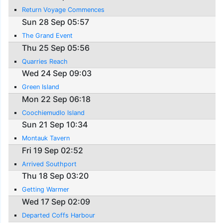
Return Voyage Commences
Sun 28 Sep 05:57
The Grand Event
Thu 25 Sep 05:56
Quarries Reach
Wed 24 Sep 09:03
Green Island
Mon 22 Sep 06:18
Coochiemudlo Island
Sun 21 Sep 10:34
Montauk Tavern
Fri 19 Sep 02:52
Arrived Southport
Thu 18 Sep 03:20
Getting Warmer
Wed 17 Sep 02:09
Departed Coffs Harbour