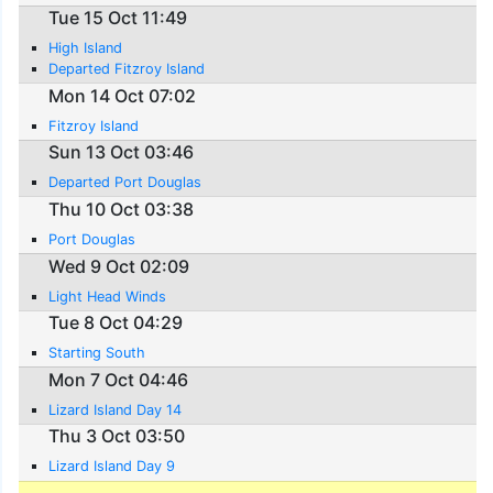
Tue 15 Oct 11:49
High Island
Departed Fitzroy Island
Mon 14 Oct 07:02
Fitzroy Island
Sun 13 Oct 03:46
Departed Port Douglas
Thu 10 Oct 03:38
Port Douglas
Wed 9 Oct 02:09
Light Head Winds
Tue 8 Oct 04:29
Starting South
Mon 7 Oct 04:46
Lizard Island Day 14
Thu 3 Oct 03:50
Lizard Island Day 9