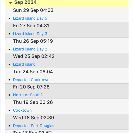
Sep 2024
Sun 29 Sep 04:03
Lizard Island Day 5
Fri 27 Sep 04:31
Lizard Island Day 3
Thu 26 Sep 05:19
Lizard Island Day 2
Wed 25 Sep 02:42
Lizard Island
Tue 24 Sep 06:04
Departed Cooktown
Fri 20 Sep 07:28
North or South?
Thu 19 Sep 00:26
Cooktown
Wed 18 Sep 02:39
Departed Port Douglas
Tue 17 Sep 03:52