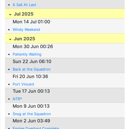
A Sail At Last
Jul 2025
Mon 14 Jul 01:00
Windy Weekend
Jun 2025
Mon 30 Jun 00:26
Patiently Waiting
Sun 22 Jun 06:10
Back at the Squadron
Fri 20 Jun 10:36
Port Vincent
Tue 17 Jun 00:13
NTR*
Mon 9 Jun 00:13
Snug at the Squadron
Mon 2 Jun 03:49
Engine Overhaul Complete