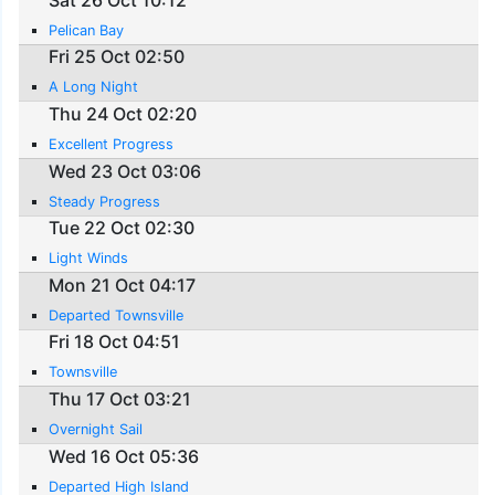
Pelican Bay
Fri 25 Oct 02:50
A Long Night
Thu 24 Oct 02:20
Excellent Progress
Wed 23 Oct 03:06
Steady Progress
Tue 22 Oct 02:30
Light Winds
Mon 21 Oct 04:17
Departed Townsville
Fri 18 Oct 04:51
Townsville
Thu 17 Oct 03:21
Overnight Sail
Wed 16 Oct 05:36
Departed High Island