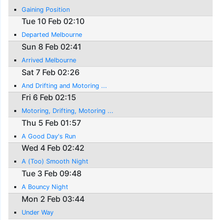
Gaining Position
Tue 10 Feb 02:10
Departed Melbourne
Sun 8 Feb 02:41
Arrived Melbourne
Sat 7 Feb 02:26
And Drifting and Motoring ...
Fri 6 Feb 02:15
Motoring, Drifting, Motoring ...
Thu 5 Feb 01:57
A Good Day's Run
Wed 4 Feb 02:42
A (Too) Smooth Night
Tue 3 Feb 09:48
A Bouncy Night
Mon 2 Feb 03:44
Under Way