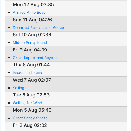
Mon 12 Aug 03:35
Arrived Airlie Beach
Sun 11 Aug 04:26
Departed Percy Island Group
Sat 10 Aug 02:36
Middle Percy Island
Fri 9 Aug 04:09
Great Keppel and Beyond
Thu 8 Aug 01:44
Insurance Issues
Wed 7 Aug 02:07
Sailing
Tue 6 Aug 02:53
Waiting for Wind
Mon 5 Aug 05:40
Great Sandy Straits
Fri 2 Aug 02:02