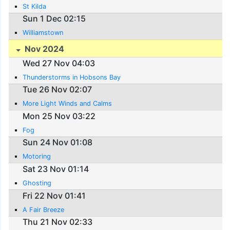
St Kilda
Sun 1 Dec 02:15
Williamstown
Nov 2024
Wed 27 Nov 04:03
Thunderstorms in Hobsons Bay
Tue 26 Nov 02:07
More Light Winds and Calms
Mon 25 Nov 03:22
Fog
Sun 24 Nov 01:08
Motoring
Sat 23 Nov 01:14
Ghosting
Fri 22 Nov 01:41
A Fair Breeze
Thu 21 Nov 02:33