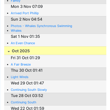
Family
Mon 3 Nov 07:09
Arrived Port Phillip
Sun 2 Nov 04:54
Photos - Whales Synchronous Swimming
Whales
Sat 1 Nov 01:35
An Even Chance
Oct 2025
Fri 31 Oct 01:29
A Fair Breeze
Thu 30 Oct 01:41
Light Winds
Wed 29 Oct 01:47
Continuing South Slowly
Tue 28 Oct 03:52
Continuing South
Wed 22 Oct 01:59