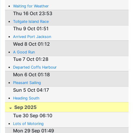
Waiting for Weather
Thu 16 Oct 23:53
Tollgate Island Race
Thu 9 Oct 01:51
Arrived Port Jackson
Wed 8 Oct 01:12
A Good Run
Tue 7 Oct 01:28
Departed Coffs Harbour
Mon 6 Oct 01:18
Pleasant Sailing
Sun 5 Oct 04:17
Heading South
Sep 2025
Tue 30 Sep 06:10
Lots of Motoring
Mon 29 Sep 01:49