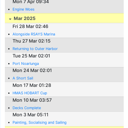
Mon 7 Apr 09:34
Engine Woes
Mar 2025
Fri 28 Mar 02:46
Alongside RSAYS Marina
Thu 27 Mar 02:15
Returning to Outer Harbor
Tue 25 Mar 02:01
Port Noarlunga
Mon 24 Mar 02:01
A Short Sail
Mon 17 Mar 01:28
HMAS HOBART Cup
Mon 10 Mar 03:57
Decks Complete
Mon 3 Mar 05:11
Painting, Socialising and Sailing