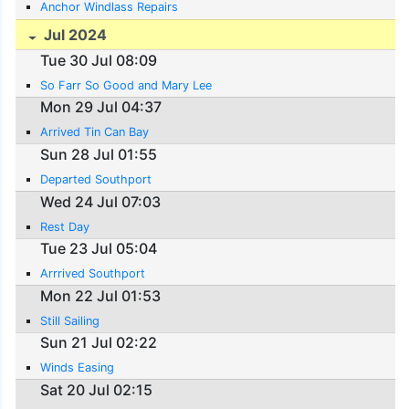
Anchor Windlass Repairs
Jul 2024
Tue 30 Jul 08:09
So Farr So Good and Mary Lee
Mon 29 Jul 04:37
Arrived Tin Can Bay
Sun 28 Jul 01:55
Departed Southport
Wed 24 Jul 07:03
Rest Day
Tue 23 Jul 05:04
Arrrived Southport
Mon 22 Jul 01:53
Still Sailing
Sun 21 Jul 02:22
Winds Easing
Sat 20 Jul 02:15