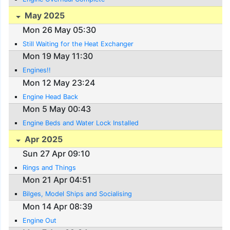
May 2025
Mon 26 May 05:30
Still Waiting for the Heat Exchanger
Mon 19 May 11:30
Engines!!
Mon 12 May 23:24
Engine Head Back
Mon 5 May 00:43
Engine Beds and Water Lock Installed
Apr 2025
Sun 27 Apr 09:10
Rings and Things
Mon 21 Apr 04:51
Bilges, Model Ships and Socialising
Mon 14 Apr 08:39
Engine Out