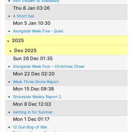
Port Vincent to Stansbury
Thu 8 Jan 03:26
A Short Sail
Mon 5 Jan 10:30
Alongside Week Five - Quiet
2025
Dec 2025
Sun 28 Dec 01:35
Alongside Week Four – Christmas Cheer
Mon 22 Dec 02:20
Week Three Shore Report
Mon 15 Dec 09:38
Shoreside Weekly Report 2
Mon 8 Dec 12:03
Settling In for Summer
Mon 1 Dec 01:17
12 Gun Brig-of War