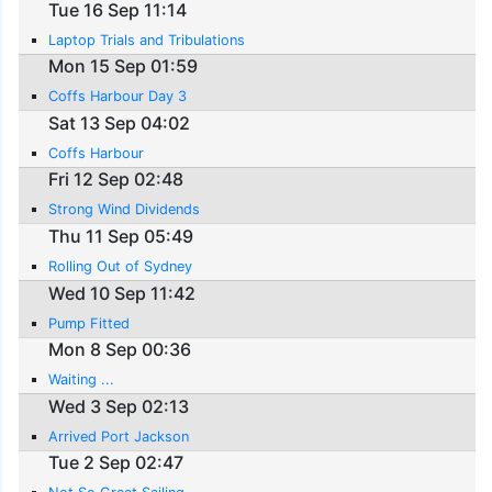
Tue 16 Sep 11:14
Laptop Trials and Tribulations
Mon 15 Sep 01:59
Coffs Harbour Day 3
Sat 13 Sep 04:02
Coffs Harbour
Fri 12 Sep 02:48
Strong Wind Dividends
Thu 11 Sep 05:49
Rolling Out of Sydney
Wed 10 Sep 11:42
Pump Fitted
Mon 8 Sep 00:36
Waiting ...
Wed 3 Sep 02:13
Arrived Port Jackson
Tue 2 Sep 02:47