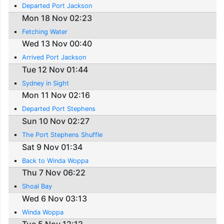
Departed Port Jackson
Mon 18 Nov 02:23
Fetching Water
Wed 13 Nov 00:40
Arrived Port Jackson
Tue 12 Nov 01:44
Sydney in Sight
Mon 11 Nov 02:16
Departed Port Stephens
Sun 10 Nov 02:27
The Port Stephens Shuffle
Sat 9 Nov 01:34
Back to Winda Woppa
Thu 7 Nov 06:22
Shoal Bay
Wed 6 Nov 03:13
Winda Woppa