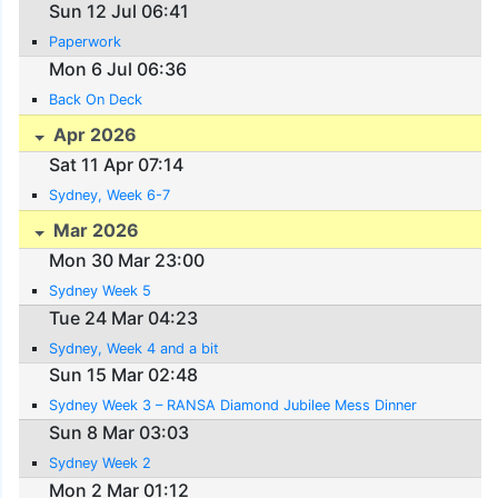
Sun 12 Jul 06:41
Paperwork
Mon 6 Jul 06:36
Back On Deck
Apr 2026
Sat 11 Apr 07:14
Sydney, Week 6-7
Mar 2026
Mon 30 Mar 23:00
Sydney Week 5
Tue 24 Mar 04:23
Sydney, Week 4 and a bit
Sun 15 Mar 02:48
Sydney Week 3 – RANSA Diamond Jubilee Mess Dinner
Sun 8 Mar 03:03
Sydney Week 2
Mon 2 Mar 01:12