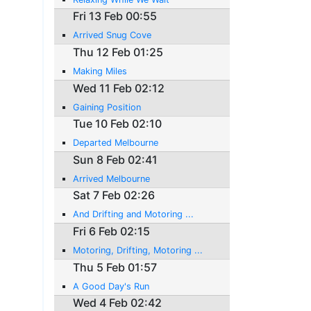
Fri 13 Feb 00:55
Arrived Snug Cove
Thu 12 Feb 01:25
Making Miles
Wed 11 Feb 02:12
Gaining Position
Tue 10 Feb 02:10
Departed Melbourne
Sun 8 Feb 02:41
Arrived Melbourne
Sat 7 Feb 02:26
And Drifting and Motoring ...
Fri 6 Feb 02:15
Motoring, Drifting, Motoring ...
Thu 5 Feb 01:57
A Good Day's Run
Wed 4 Feb 02:42