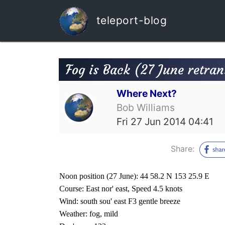
teleport-blog
Fog is Back (27 June retra
Where Next?
Bob Williams
Fri 27 Jun 2014 04:41
Share:
Noon position (27 June): 44 58.2 N 153 25.9 E
Course: East nor' east, Speed 4.5 knots
Wind: south sou' east F3 gentle breeze
Weather: fog, mild