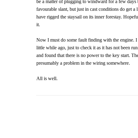
be a matter of plugging to windward for a few days
favourable slant, but just in cast conditions do get a 
have rigged the staysail on its inner forestay. Hopef
it.
Now I must do some fault finding with the engine. I tr
little while ago, just to check it as it has not been ru
and found that there is no power to the key start. T
presumably a problem in the wiring somewhere.
All is well.