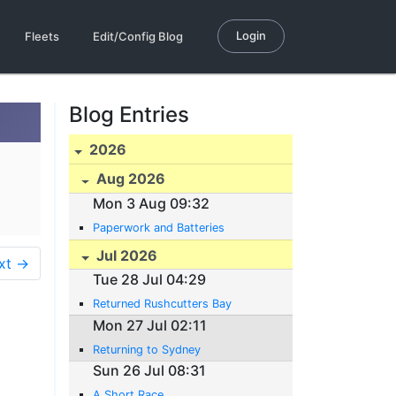
Login
Fleets
Edit/Config Blog
Blog Entries
2026
Aug 2026
Mon 3 Aug 09:32
Paperwork and Batteries
Jul 2026
xt →
Tue 28 Jul 04:29
Returned Rushcutters Bay
Mon 27 Jul 02:11
Returning to Sydney
Sun 26 Jul 08:31
A Short Race