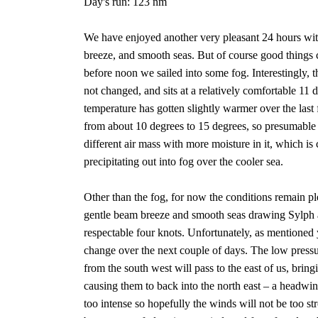
Day's run: 123 nm
We have enjoyed another very pleasant 24 hours with
breeze, and smooth seas. But of course good things c
before noon we sailed into some fog. Interestingly, 
not changed, and sits at a relatively comfortable 11 d
temperature has gotten slightly warmer over the las
from about 10 degrees to 15 degrees, so presumabl
different air mass with more moisture in it, which is
precipitating out into fog over the cooler sea.
Other than the fog, for now the conditions remain pl
gentle beam breeze and smooth seas drawing Sylph a
respectable four knots. Unfortunately, as mentioned y
change over the next couple of days. The low press
from the south west will pass to the east of us, brin
causing them to back into the north east – a headwi
too intense so hopefully the winds will not be too str