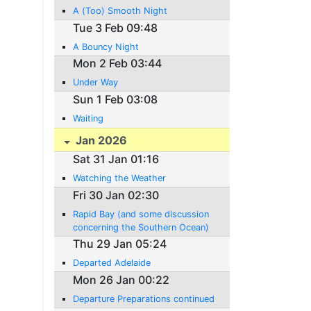
A (Too) Smooth Night
Tue 3 Feb 09:48
A Bouncy Night
Mon 2 Feb 03:44
Under Way
Sun 1 Feb 03:08
Waiting
Jan 2026
Sat 31 Jan 01:16
Watching the Weather
Fri 30 Jan 02:30
Rapid Bay (and some discussion
concerning the Southern Ocean)
Thu 29 Jan 05:24
Departed Adelaide
Mon 26 Jan 00:22
Departure Preparations continued