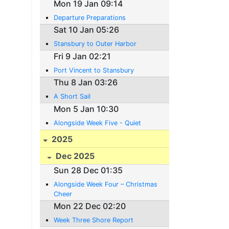
Mon 19 Jan 09:14
Departure Preparations
Sat 10 Jan 05:26
Stansbury to Outer Harbor
Fri 9 Jan 02:21
Port Vincent to Stansbury
Thu 8 Jan 03:26
A Short Sail
Mon 5 Jan 10:30
Alongside Week Five - Quiet
2025
Dec 2025
Sun 28 Dec 01:35
Alongside Week Four – Christmas
Cheer
Mon 22 Dec 02:20
Week Three Shore Report