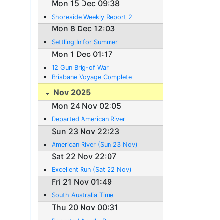
Mon 15 Dec 09:38
Shoreside Weekly Report 2
Mon 8 Dec 12:03
Settling In for Summer
Mon 1 Dec 01:17
12 Gun Brig-of War
Brisbane Voyage Complete
Nov 2025
Mon 24 Nov 02:05
Departed American River
Sun 23 Nov 22:23
American River (Sun 23 Nov)
Sat 22 Nov 22:07
Excellent Run (Sat 22 Nov)
Fri 21 Nov 01:49
South Australia Time
Thu 20 Nov 00:31