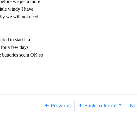
 before we get a more
little windy I have
ully we will not need
ied to start it a
n for a few days,
he batteries seem OK so
← Previous
↑ Back to Index ↑
Ne