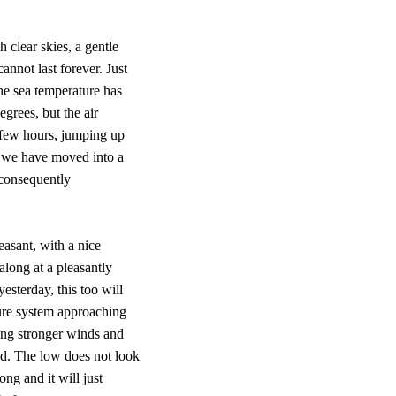
 clear skies, a gentle
annot last forever. Just
the sea temperature has
egrees, but the air
t few hours, jumping up
e we have moved into a
 consequently
easant, with a nice
long at a pleasantly
esterday, this too will
ure system approaching
ging stronger winds and
nd. The low does not look
ong and it will just