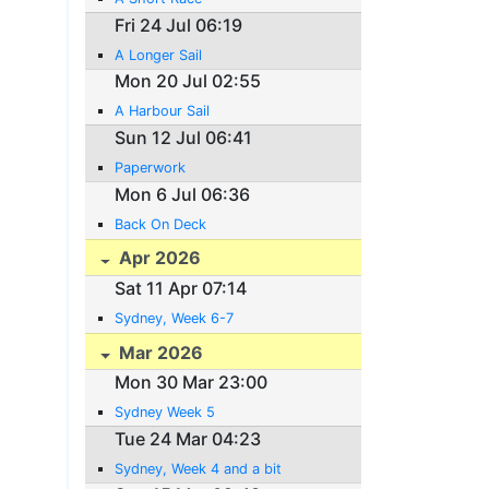
Fri 24 Jul 06:19
A Longer Sail
Mon 20 Jul 02:55
A Harbour Sail
Sun 12 Jul 06:41
Paperwork
Mon 6 Jul 06:36
Back On Deck
Apr 2026
Sat 11 Apr 07:14
Sydney, Week 6-7
Mar 2026
Mon 30 Mar 23:00
Sydney Week 5
Tue 24 Mar 04:23
Sydney, Week 4 and a bit