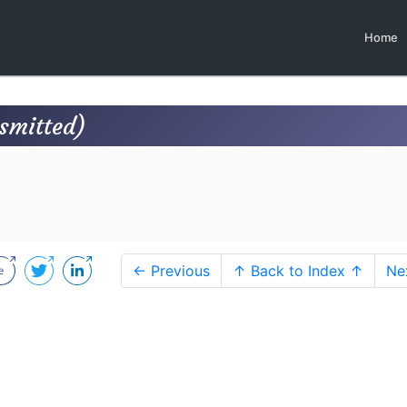
Home
nsmitted)
← Previous
↑ Back to Index ↑
Ne