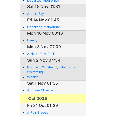
Departed Apollo Bay
Sat 15 Nov 01:31
Apollo Bay
Fri 14 Nov 01:45
Departing Melbourne
Mon 10 Nov 00:16
Family
Mon 3 Nov 07:09
Arrived Port Phillip
Sun 2 Nov 04:54
Photos - Whales Synchronous
Swimming
Whales
Sat 1 Nov 01:35
An Even Chance
Oct 2025
Fri 31 Oct 01:29
A Fair Breeze