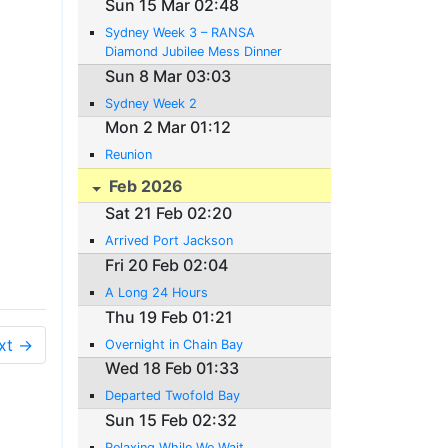
Sun 15 Mar 02:48
Sydney Week 3 – RANSA
Diamond Jubilee Mess Dinner
Sun 8 Mar 03:03
Sydney Week 2
Mon 2 Mar 01:12
Reunion
Feb 2026
Sat 21 Feb 02:20
Arrived Port Jackson
Fri 20 Feb 02:04
A Long 24 Hours
Thu 19 Feb 01:21
xt →
Overnight in Chain Bay
Wed 18 Feb 01:33
Departed Twofold Bay
Sun 15 Feb 02:32
Relaxing While We Wait