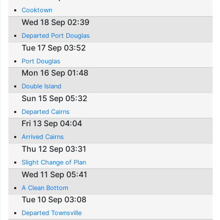
Cooktown
Wed 18 Sep 02:39
Departed Port Douglas
Tue 17 Sep 03:52
Port Douglas
Mon 16 Sep 01:48
Double Island
Sun 15 Sep 05:32
Departed Cairns
Fri 13 Sep 04:04
Arrived Cairns
Thu 12 Sep 03:31
Slight Change of Plan
Wed 11 Sep 05:41
A Clean Bottom
Tue 10 Sep 03:08
Departed Townsville