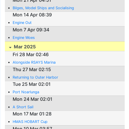
Bilges, Model Ships and Socialising
Mon 14 Apr 08:39
Engine Out
Mon 7 Apr 09:34
Engine Woes
Mar 2025
Fri 28 Mar 02:46
Alongside RSAYS Marina
Thu 27 Mar 02:15
Returning to Outer Harbor
Tue 25 Mar 02:01
Port Noarlunga
Mon 24 Mar 02:01
A Short Sail
Mon 17 Mar 01:28
HMAS HOBART Cup
Mon 10 Mar 03:57