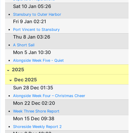
Sat 10 Jan 05:26
Stansbury to Outer Harbor
Fri 9 Jan 02:21
Port Vincent to Stansbury
Thu 8 Jan 03:26
A Short Sail
Mon 5 Jan 10:30
Alongside Week Five - Quiet
2025
Dec 2025
Sun 28 Dec 01:35
Alongside Week Four – Christmas Cheer
Mon 22 Dec 02:20
Week Three Shore Report
Mon 15 Dec 09:38
Shoreside Weekly Report 2