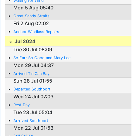
Waiting for Wind
Mon 5 Aug 05:40
Great Sandy Straits
Fri 2 Aug 02:02
Anchor Windlass Repairs
Jul 2024
Tue 30 Jul 08:09
So Farr So Good and Mary Lee
Mon 29 Jul 04:37
Arrived Tin Can Bay
Sun 28 Jul 01:55
Departed Southport
Wed 24 Jul 07:03
Rest Day
Tue 23 Jul 05:04
Arrrived Southport
Mon 22 Jul 01:53