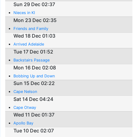
Sun 29 Dec 02:37
Nieces in KI
Mon 23 Dec 02:35
Friends and Family
Wed 18 Dec 01:03
Arrived Adelaide
Tue 17 Dec 01:52
Backstairs Passage
Mon 16 Dec 02:08
Bobbing Up and Down
Sun 15 Dec 02:22
Cape Nelson
Sat 14 Dec 04:24
Cape Otway
Wed 11 Dec 01:37
Apollo Bay
Tue 10 Dec 02:07