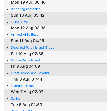
Mon 19 Aug 06:40
Blithering Barnacles
Sun 18 Aug 05:42
Killing Time
Mon 12 Aug 03:35
Arrived Airlie Beach
Sun 11 Aug 04:26
Departed Percy Island Group
Sat 10 Aug 02:36
Middle Percy Island
Fri 9 Aug 04:09
Great Keppel and Beyond
Thu 8 Aug 01:44
Insurance Issues
Wed 7 Aug 02:07
Sailing
Tue 6 Aug 02:53