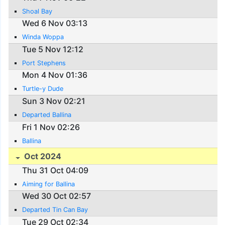
Shoal Bay
Wed 6 Nov 03:13
Winda Woppa
Tue 5 Nov 12:12
Port Stephens
Mon 4 Nov 01:36
Turtle-y Dude
Sun 3 Nov 02:21
Departed Ballina
Fri 1 Nov 02:26
Ballina
Oct 2024
Thu 31 Oct 04:09
Aiming for Ballina
Wed 30 Oct 02:57
Departed Tin Can Bay
Tue 29 Oct 02:34