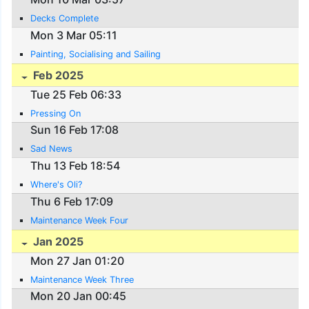
Decks Complete
Mon 3 Mar 05:11
Painting, Socialising and Sailing
Feb 2025
Tue 25 Feb 06:33
Pressing On
Sun 16 Feb 17:08
Sad News
Thu 13 Feb 18:54
Where's Oli?
Thu 6 Feb 17:09
Maintenance Week Four
Jan 2025
Mon 27 Jan 01:20
Maintenance Week Three
Mon 20 Jan 00:45