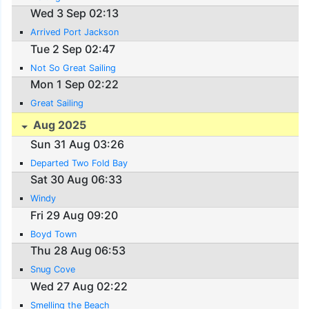
Wed 3 Sep 02:13
Arrived Port Jackson
Tue 2 Sep 02:47
Not So Great Sailing
Mon 1 Sep 02:22
Great Sailing
Aug 2025
Sun 31 Aug 03:26
Departed Two Fold Bay
Sat 30 Aug 06:33
Windy
Fri 29 Aug 09:20
Boyd Town
Thu 28 Aug 06:53
Snug Cove
Wed 27 Aug 02:22
Smelling the Beach