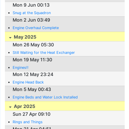
Mon 9 Jun 00:13
Snug at the Squadron
Mon 2 Jun 03:49
Engine Overhaul Complete
May 2025
Mon 26 May 05:30
Still Waiting for the Heat Exchanger
Mon 19 May 11:30
Engines!!
Mon 12 May 23:24
Engine Head Back
Mon 5 May 00:43
Engine Beds and Water Lock Installed
Apr 2025
Sun 27 Apr 09:10
Rings and Things
Mon 21 Apr 04:51