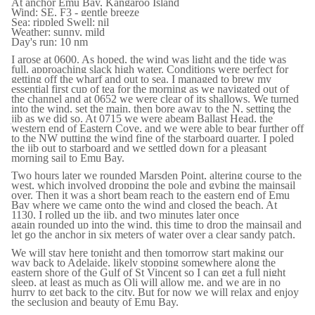
At anchor Emu Bay, Kangaroo Island
Wind: SE, F3 - gentle breeze
Sea: rippled Swell: nil
Weather: sunny, mild
Day's run: 10 nm
I arose at 0600. As hoped, the wind was light and the tide was
full, approaching slack high water. Conditions were perfect for
getting off the wharf and out to sea. I managed to brew my
essential first cup of tea for the morning as we navigated out of
the channel and at 0652 we were clear of its shallows. We turned
into the wind, set the main, then bore away to the N, setting the
jib as we did so. At 0715 we were abeam Ballast Head, the
western end of Eastern Cove, and we were able to bear further off
to the NW putting the wind fine of the starboard quarter. I poled
the jib out to starboard and we settled down for a pleasant
morning sail to Emu Bay.
Two hours later we rounded Marsden Point, altering course to the
west, which involved dropping the pole and gybing the mainsail
over. Then it was a short beam reach to the eastern end of Emu
Bay where we came onto the wind and closed the beach. At
1130, I rolled up the jib, and two minutes later once
again rounded up into the wind, this time to drop the mainsail and
let go the anchor in six meters of water over a clear sandy patch.
We will stay here tonight and then tomorrow start making our
way back to Adelaide, likely stopping somewhere along the
eastern shore of the Gulf of St Vincent so I can get a full night
sleep, at least as much as Oli will allow me, and we are in no
hurry to get back to the city. But for now we will relax and enjoy
the seclusion and beauty of Emu Bay.