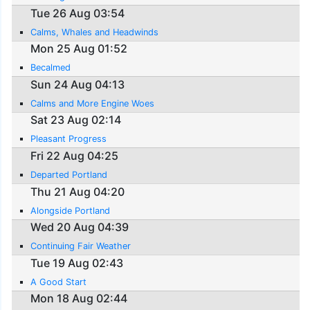
Tue 26 Aug 03:54
Calms, Whales and Headwinds
Mon 25 Aug 01:52
Becalmed
Sun 24 Aug 04:13
Calms and More Engine Woes
Sat 23 Aug 02:14
Pleasant Progress
Fri 22 Aug 04:25
Departed Portland
Thu 21 Aug 04:20
Alongside Portland
Wed 20 Aug 04:39
Continuing Fair Weather
Tue 19 Aug 02:43
A Good Start
Mon 18 Aug 02:44