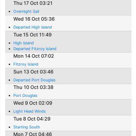
Thu 17 Oct 03:21
Overnight Sail
Wed 16 Oct 05:36
Departed High Island
Tue 15 Oct 11:49
High Island
Departed Fitzroy Island
Mon 14 Oct 07:02
Fitzroy Island
Sun 13 Oct 03:46
Departed Port Douglas
Thu 10 Oct 03:38
Port Douglas
Wed 9 Oct 02:09
Light Head Winds
Tue 8 Oct 04:29
Starting South
Mon 7 Oct 04:46