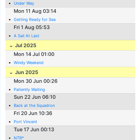
Under Way
Mon 11 Aug 03:14
Getting Ready for Sea
Fri 1 Aug 05:53
A Sail At Last
Jul 2025
Mon 14 Jul 01:00
Windy Weekend
Jun 2025
Mon 30 Jun 00:26
Patiently Waiting
Sun 22 Jun 06:10
Back at the Squadron
Fri 20 Jun 10:36
Port Vincent
Tue 17 Jun 00:13
NTR*