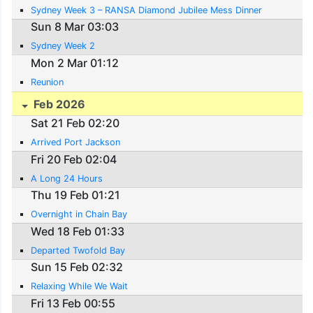
Sydney Week 3 – RANSA Diamond Jubilee Mess Dinner
Sun 8 Mar 03:03
Sydney Week 2
Mon 2 Mar 01:12
Reunion
Feb 2026
Sat 21 Feb 02:20
Arrived Port Jackson
Fri 20 Feb 02:04
A Long 24 Hours
Thu 19 Feb 01:21
Overnight in Chain Bay
Wed 18 Feb 01:33
Departed Twofold Bay
Sun 15 Feb 02:32
Relaxing While We Wait
Fri 13 Feb 00:55