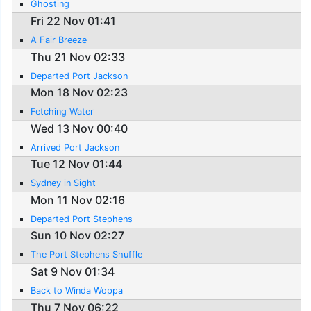
Ghosting
Fri 22 Nov 01:41
A Fair Breeze
Thu 21 Nov 02:33
Departed Port Jackson
Mon 18 Nov 02:23
Fetching Water
Wed 13 Nov 00:40
Arrived Port Jackson
Tue 12 Nov 01:44
Sydney in Sight
Mon 11 Nov 02:16
Departed Port Stephens
Sun 10 Nov 02:27
The Port Stephens Shuffle
Sat 9 Nov 01:34
Back to Winda Woppa
Thu 7 Nov 06:22