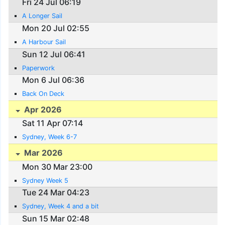
Fri 24 Jul 06:19
A Longer Sail
Mon 20 Jul 02:55
A Harbour Sail
Sun 12 Jul 06:41
Paperwork
Mon 6 Jul 06:36
Back On Deck
Apr 2026
Sat 11 Apr 07:14
Sydney, Week 6-7
Mar 2026
Mon 30 Mar 23:00
Sydney Week 5
Tue 24 Mar 04:23
Sydney, Week 4 and a bit
Sun 15 Mar 02:48