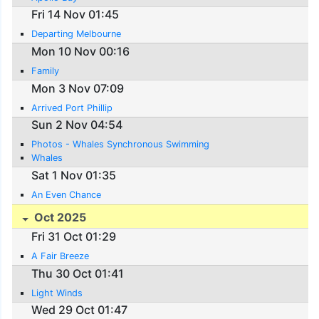
Fri 14 Nov 01:45
Departing Melbourne
Mon 10 Nov 00:16
Family
Mon 3 Nov 07:09
Arrived Port Phillip
Sun 2 Nov 04:54
Photos - Whales Synchronous Swimming
Whales
Sat 1 Nov 01:35
An Even Chance
Oct 2025
Fri 31 Oct 01:29
A Fair Breeze
Thu 30 Oct 01:41
Light Winds
Wed 29 Oct 01:47