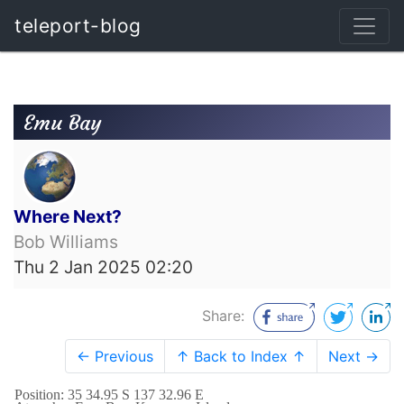
teleport-blog
Emu Bay
Where Next?
Bob Williams
Thu 2 Jan 2025 02:20
Share:
← Previous
↑ Back to Index ↑
Next →
Position: 35 34.95 S 137 32.96 E