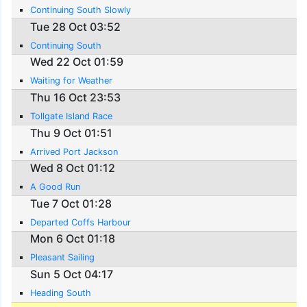
Continuing South Slowly
Tue 28 Oct 03:52
Continuing South
Wed 22 Oct 01:59
Waiting for Weather
Thu 16 Oct 23:53
Tollgate Island Race
Thu 9 Oct 01:51
Arrived Port Jackson
Wed 8 Oct 01:12
A Good Run
Tue 7 Oct 01:28
Departed Coffs Harbour
Mon 6 Oct 01:18
Pleasant Sailing
Sun 5 Oct 04:17
Heading South