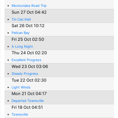
Mooloolaba Road Trip
Sun 27 Oct 04:42
Tin Can Inlet
Sat 26 Oct 10:12
Pelican Bay
Fri 25 Oct 02:50
A Long Night
Thu 24 Oct 02:20
Excellent Progress
Wed 23 Oct 03:06
Steady Progress
Tue 22 Oct 02:30
Light Winds
Mon 21 Oct 04:17
Departed Townsville
Fri 18 Oct 04:51
Townsville