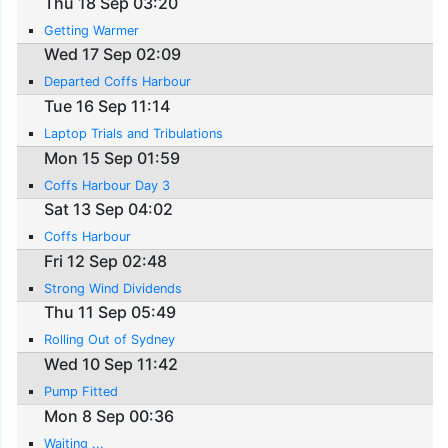
Thu 18 Sep 03:20
Getting Warmer
Wed 17 Sep 02:09
Departed Coffs Harbour
Tue 16 Sep 11:14
Laptop Trials and Tribulations
Mon 15 Sep 01:59
Coffs Harbour Day 3
Sat 13 Sep 04:02
Coffs Harbour
Fri 12 Sep 02:48
Strong Wind Dividends
Thu 11 Sep 05:49
Rolling Out of Sydney
Wed 10 Sep 11:42
Pump Fitted
Mon 8 Sep 00:36
Waiting ...