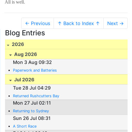
All is well.
← Previous
↑ Back to Index ↑
Next →
Blog Entries
2026
Aug 2026
Mon 3 Aug 09:32
Paperwork and Batteries
Jul 2026
Tue 28 Jul 04:29
Returned Rushcutters Bay
Mon 27 Jul 02:11
Returning to Sydney
Sun 26 Jul 08:31
A Short Race