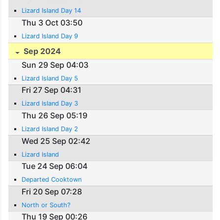
Lizard Island Day 14
Thu 3 Oct 03:50
Lizard Island Day 9
Sep 2024
Sun 29 Sep 04:03
Lizard Island Day 5
Fri 27 Sep 04:31
Lizard Island Day 3
Thu 26 Sep 05:19
Lizard Island Day 2
Wed 25 Sep 02:42
Lizard Island
Tue 24 Sep 06:04
Departed Cooktown
Fri 20 Sep 07:28
North or South?
Thu 19 Sep 00:26