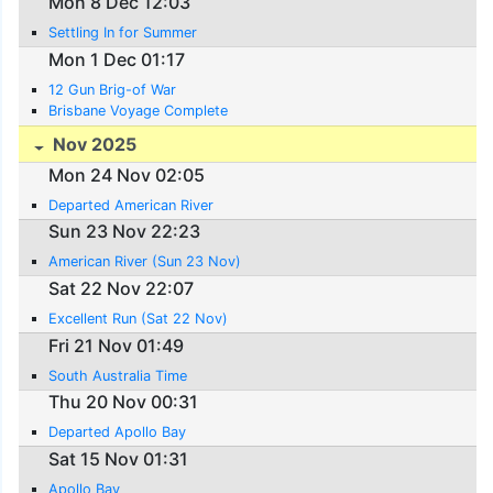
Mon 8 Dec 12:03
Settling In for Summer
Mon 1 Dec 01:17
12 Gun Brig-of War
Brisbane Voyage Complete
Nov 2025
Mon 24 Nov 02:05
Departed American River
Sun 23 Nov 22:23
American River (Sun 23 Nov)
Sat 22 Nov 22:07
Excellent Run (Sat 22 Nov)
Fri 21 Nov 01:49
South Australia Time
Thu 20 Nov 00:31
Departed Apollo Bay
Sat 15 Nov 01:31
Apollo Bay