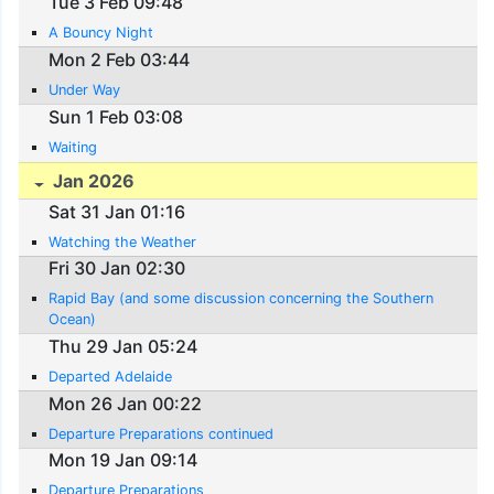
Tue 3 Feb 09:48
A Bouncy Night
Mon 2 Feb 03:44
Under Way
Sun 1 Feb 03:08
Waiting
Jan 2026
Sat 31 Jan 01:16
Watching the Weather
Fri 30 Jan 02:30
Rapid Bay (and some discussion concerning the Southern
Ocean)
Thu 29 Jan 05:24
Departed Adelaide
Mon 26 Jan 00:22
Departure Preparations continued
Mon 19 Jan 09:14
Departure Preparations