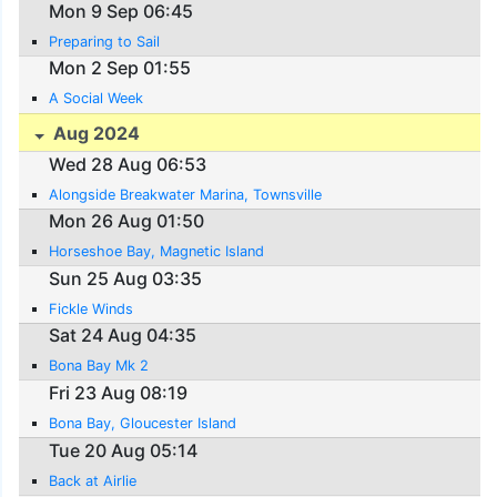
Mon 9 Sep 06:45
Preparing to Sail
Mon 2 Sep 01:55
A Social Week
Aug 2024
Wed 28 Aug 06:53
Alongside Breakwater Marina, Townsville
Mon 26 Aug 01:50
Horseshoe Bay, Magnetic Island
Sun 25 Aug 03:35
Fickle Winds
Sat 24 Aug 04:35
Bona Bay Mk 2
Fri 23 Aug 08:19
Bona Bay, Gloucester Island
Tue 20 Aug 05:14
Back at Airlie