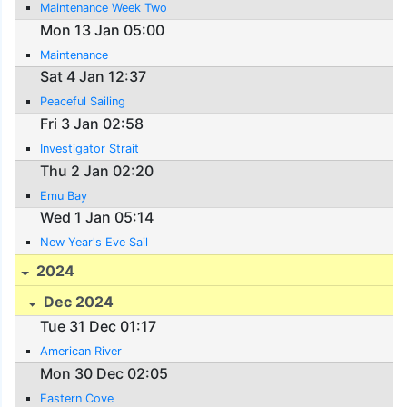
Maintenance Week Two
Mon 13 Jan 05:00
Maintenance
Sat 4 Jan 12:37
Peaceful Sailing
Fri 3 Jan 02:58
Investigator Strait
Thu 2 Jan 02:20
Emu Bay
Wed 1 Jan 05:14
New Year's Eve Sail
2024
Dec 2024
Tue 31 Dec 01:17
American River
Mon 30 Dec 02:05
Eastern Cove