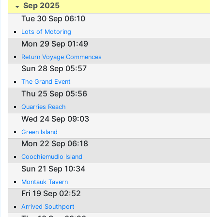
Sep 2025
Tue 30 Sep 06:10
Lots of Motoring
Mon 29 Sep 01:49
Return Voyage Commences
Sun 28 Sep 05:57
The Grand Event
Thu 25 Sep 05:56
Quarries Reach
Wed 24 Sep 09:03
Green Island
Mon 22 Sep 06:18
Coochiemudlo Island
Sun 21 Sep 10:34
Montauk Tavern
Fri 19 Sep 02:52
Arrived Southport