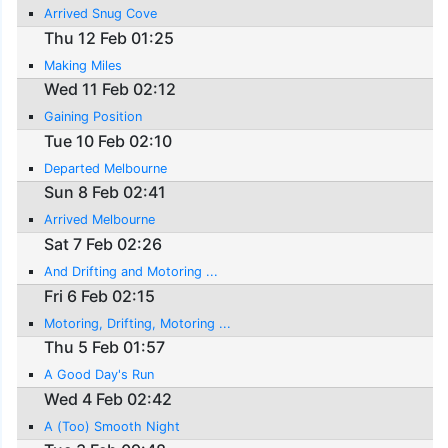
Arrived Snug Cove
Thu 12 Feb 01:25
Making Miles
Wed 11 Feb 02:12
Gaining Position
Tue 10 Feb 02:10
Departed Melbourne
Sun 8 Feb 02:41
Arrived Melbourne
Sat 7 Feb 02:26
And Drifting and Motoring ...
Fri 6 Feb 02:15
Motoring, Drifting, Motoring ...
Thu 5 Feb 01:57
A Good Day's Run
Wed 4 Feb 02:42
A (Too) Smooth Night