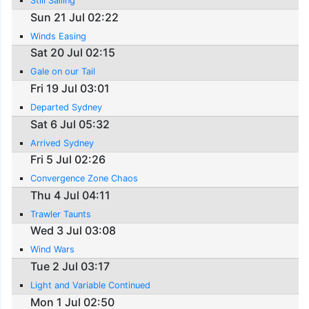
Still Sailing
Sun 21 Jul 02:22
Winds Easing
Sat 20 Jul 02:15
Gale on our Tail
Fri 19 Jul 03:01
Departed Sydney
Sat 6 Jul 05:32
Arrived Sydney
Fri 5 Jul 02:26
Convergence Zone Chaos
Thu 4 Jul 04:11
Trawler Taunts
Wed 3 Jul 03:08
Wind Wars
Tue 2 Jul 03:17
Light and Variable Continued
Mon 1 Jul 02:50