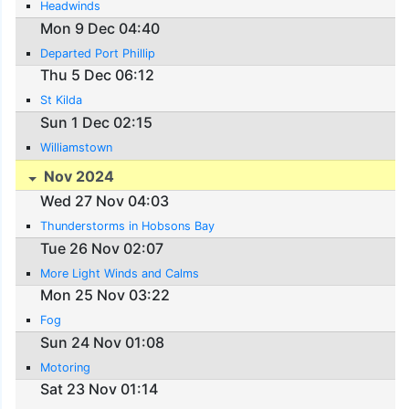
Headwinds
Mon 9 Dec 04:40
Departed Port Phillip
Thu 5 Dec 06:12
St Kilda
Sun 1 Dec 02:15
Williamstown
Nov 2024
Wed 27 Nov 04:03
Thunderstorms in Hobsons Bay
Tue 26 Nov 02:07
More Light Winds and Calms
Mon 25 Nov 03:22
Fog
Sun 24 Nov 01:08
Motoring
Sat 23 Nov 01:14