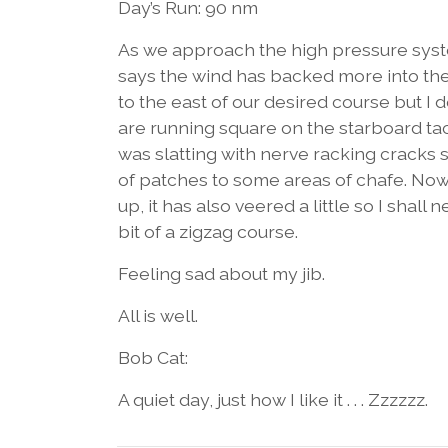
Day’s Run: 90 nm
As we approach the high pressure syst
says the wind has backed more into the 
to the east of our desired course but I
are running square on the starboard tack
was slatting with nerve racking cracks 
of patches to some areas of chafe. Now t
up, it has also veered a little so I shall 
bit of a zigzag course.
Feeling sad about my jib.
All is well.
Bob Cat:
A quiet day, just how I like it . . . Zzzzzz.