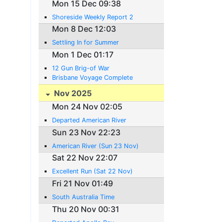
Mon 15 Dec 09:38
Shoreside Weekly Report 2
Mon 8 Dec 12:03
Settling In for Summer
Mon 1 Dec 01:17
12 Gun Brig-of War
Brisbane Voyage Complete
Nov 2025
Mon 24 Nov 02:05
Departed American River
Sun 23 Nov 22:23
American River (Sun 23 Nov)
Sat 22 Nov 22:07
Excellent Run (Sat 22 Nov)
Fri 21 Nov 01:49
South Australia Time
Thu 20 Nov 00:31