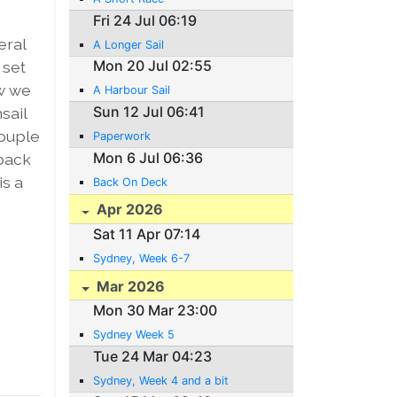
Fri 24 Jul 06:19
eral
A Longer Sail
Mon 20 Jul 02:55
 set
ow we
A Harbour Sail
Sun 12 Jul 06:41
sail
couple
Paperwork
Mon 6 Jul 06:36
 back
is a
Back On Deck
Apr 2026
Sat 11 Apr 07:14
Sydney, Week 6-7
Mar 2026
Mon 30 Mar 23:00
Sydney Week 5
Tue 24 Mar 04:23
Sydney, Week 4 and a bit