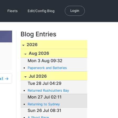
Login
Fleets
Edit/Config Blog
Blog Entries
2026
Aug 2026
Mon 3 Aug 09:32
Paperwork and Batteries
Jul 2026
xt →
Tue 28 Jul 04:29
Returned Rushcutters Bay
Mon 27 Jul 02:11
Returning to Sydney
Sun 26 Jul 08:31
A Short Race