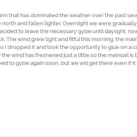
em that has dominated the weather over the past sev
north and fallen lighter. Overnight we were gradually
 decided to leave the necessary gybe until daylight, n
. The wind grew light and fitful this morning, the main
so I dropped it and took the opportunity to glue on a 
he wind has freshened just a little so the mainsail is
need to gybe again soon, but we will get there even if it 