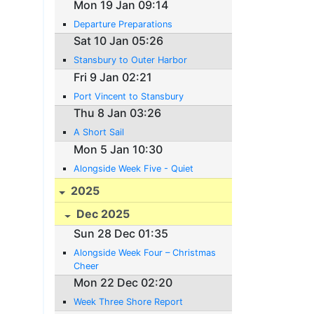
Mon 19 Jan 09:14
Departure Preparations
Sat 10 Jan 05:26
Stansbury to Outer Harbor
Fri 9 Jan 02:21
Port Vincent to Stansbury
Thu 8 Jan 03:26
A Short Sail
Mon 5 Jan 10:30
Alongside Week Five - Quiet
2025
Dec 2025
Sun 28 Dec 01:35
Alongside Week Four – Christmas
Cheer
Mon 22 Dec 02:20
Week Three Shore Report