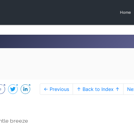
Home
← Previous
↑ Back to Index ↑
Ne
entle breeze