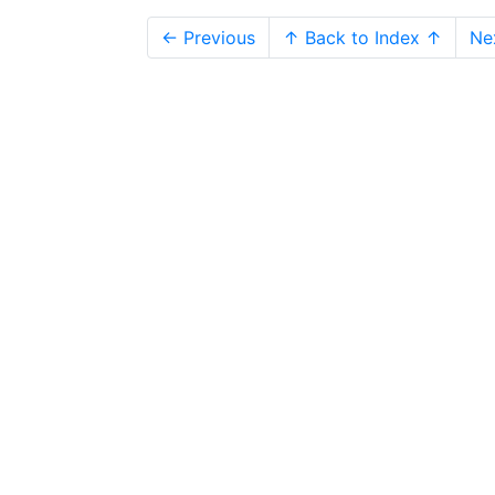
← Previous
↑ Back to Index ↑
Ne