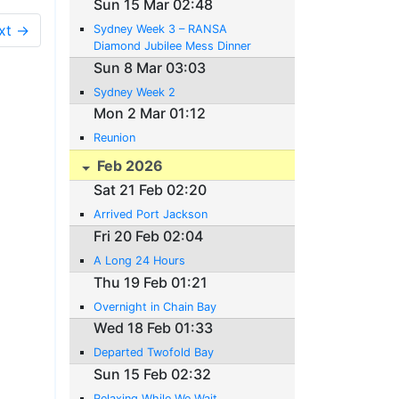
Sun 15 Mar 02:48
xt →
Sydney Week 3 – RANSA
Diamond Jubilee Mess Dinner
Sun 8 Mar 03:03
Sydney Week 2
Mon 2 Mar 01:12
Reunion
Feb 2026
Sat 21 Feb 02:20
Arrived Port Jackson
Fri 20 Feb 02:04
A Long 24 Hours
Thu 19 Feb 01:21
Overnight in Chain Bay
Wed 18 Feb 01:33
Departed Twofold Bay
Sun 15 Feb 02:32
Relaxing While We Wait