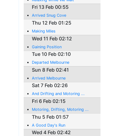
Fri 13 Feb 00:55
Arrived Snug Cove
Thu 12 Feb 01:25
Making Miles
Wed 11 Feb 02:12
Gaining Position
Tue 10 Feb 02:10
Departed Melbourne
Sun 8 Feb 02:41
Arrived Melbourne
Sat 7 Feb 02:26
And Drifting and Motoring ...
Fri 6 Feb 02:15
Motoring, Drifting, Motoring ...
Thu 5 Feb 01:57
A Good Day's Run
Wed 4 Feb 02:42