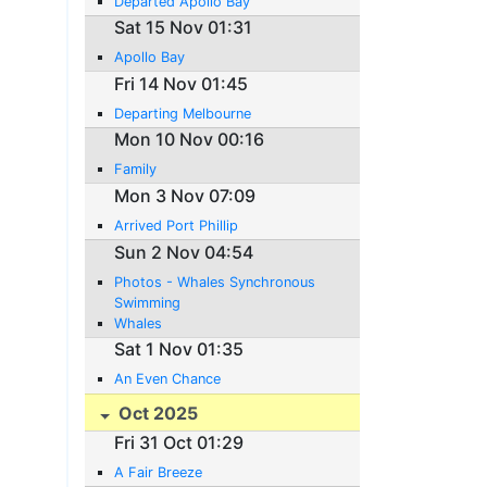
Departed Apollo Bay
Sat 15 Nov 01:31
Apollo Bay
Fri 14 Nov 01:45
Departing Melbourne
Mon 10 Nov 00:16
Family
Mon 3 Nov 07:09
Arrived Port Phillip
Sun 2 Nov 04:54
Photos - Whales Synchronous
Swimming
Whales
Sat 1 Nov 01:35
An Even Chance
Oct 2025
Fri 31 Oct 01:29
A Fair Breeze