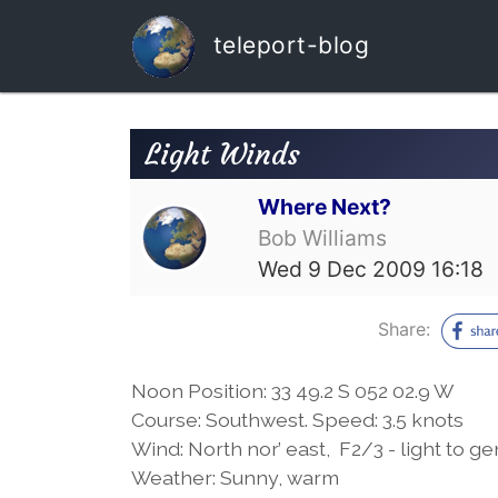
teleport-blog
Light Winds
Where Next?
Bob Williams
Wed 9 Dec 2009 16:18
Share:
Noon Position: 33 49.2 S 052 02.9 W
Course: Southwest. Speed: 3.5 knots
Wind: North nor’ east, F2/3 - light to g
Weather: Sunny, warm