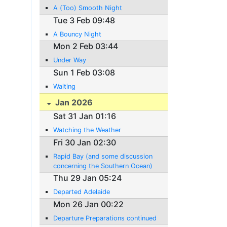
A (Too) Smooth Night
Tue 3 Feb 09:48
A Bouncy Night
Mon 2 Feb 03:44
Under Way
Sun 1 Feb 03:08
Waiting
Jan 2026
Sat 31 Jan 01:16
Watching the Weather
Fri 30 Jan 02:30
Rapid Bay (and some discussion
concerning the Southern Ocean)
Thu 29 Jan 05:24
Departed Adelaide
Mon 26 Jan 00:22
Departure Preparations continued