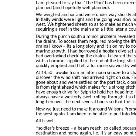
I am pleased to say that ‘The Plan’ has been execut
planned (and hopefully well planned).
We weighed anchor and were under way shortly afte
Initially winds were light and the going was slow 
west. We tightened sheets so as to make as much 
requiring a reef in the main and a little later a cou
During the punch south a minor problem revealed i
the drains. To access them required moving the life r
drains I know – its a long story and it’s on my to do
marine growth. I had borrowed a hookah dive set 
had overlooked checking the drains. I cleared the 
with a hammer applied to the end of the long stick 
quickly emptied and I felt a lot more seaworthy wi
At 14.50 I awoke from an afternoon snooze to a cha
discover the wind shift had arrived right on cue. F
gone about and were settled on the port tack, close
is from right ahead which makes for a strong pitch
have enough drive for Sylph to hold her head into 
always have a westerly swell rolling through it so 
lengthen over the next several hours so that the ri
Now we just need to make it around Wilsons Prom
the west again. I am keen to be able to pull into 
All is well.
*soldier’s breeze – a beam reach, so called because
destination and home again, i.e. it’s an easy point o