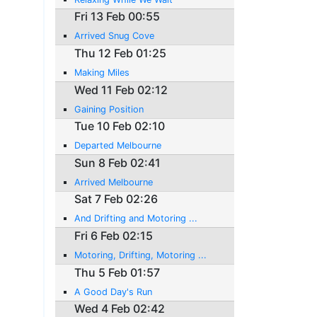
Fri 13 Feb 00:55
Arrived Snug Cove
Thu 12 Feb 01:25
Making Miles
Wed 11 Feb 02:12
Gaining Position
Tue 10 Feb 02:10
Departed Melbourne
Sun 8 Feb 02:41
Arrived Melbourne
Sat 7 Feb 02:26
And Drifting and Motoring ...
Fri 6 Feb 02:15
Motoring, Drifting, Motoring ...
Thu 5 Feb 01:57
A Good Day's Run
Wed 4 Feb 02:42