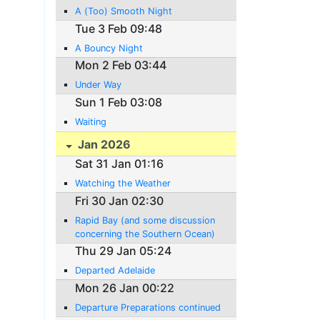
A (Too) Smooth Night
Tue 3 Feb 09:48
A Bouncy Night
Mon 2 Feb 03:44
Under Way
Sun 1 Feb 03:08
Waiting
Jan 2026
Sat 31 Jan 01:16
Watching the Weather
Fri 30 Jan 02:30
Rapid Bay (and some discussion
concerning the Southern Ocean)
Thu 29 Jan 05:24
Departed Adelaide
Mon 26 Jan 00:22
Departure Preparations continued