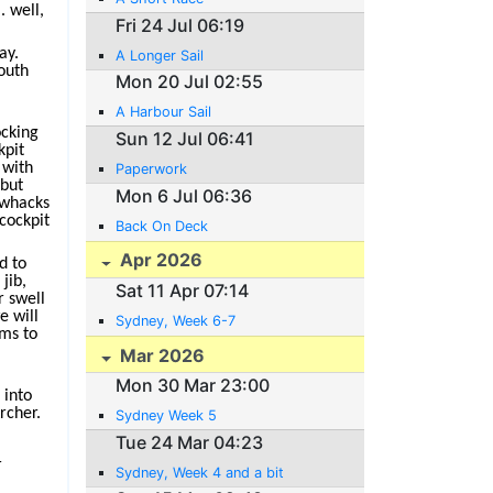
. well,
Fri 24 Jul 06:19
ay.
A Longer Sail
outh
Mon 20 Jul 02:55
A Harbour Sail
ocking
Sun 12 Jul 06:41
kpit
 with
Paperwork
 but
Mon 6 Jul 06:36
 whacks
 cockpit
Back On Deck
Apr 2026
d to
jib,
Sat 11 Apr 07:14
r swell
e will
Sydney, Week 6-7
ems to
Mar 2026
Mon 30 Mar 23:00
 into
rcher.
Sydney Week 5
Tue 24 Mar 04:23
r
Sydney, Week 4 and a bit