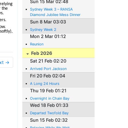
Sun 15 Mar 02:48
relying
r the
Sydney Week 3 – RANSA
ys.
Diamond Jubilee Mess Dinner
ers.
Sun 8 Mar 03:03
row.
Sydney Week 2
softly),
Mon 2 Mar 01:12
Reunion
Feb 2026
Sat 21 Feb 02:20
xt →
Arrived Port Jackson
Fri 20 Feb 02:04
A Long 24 Hours
Thu 19 Feb 01:21
Overnight in Chain Bay
Wed 18 Feb 01:33
Departed Twofold Bay
Sun 15 Feb 02:32
Relaxing While We Wait