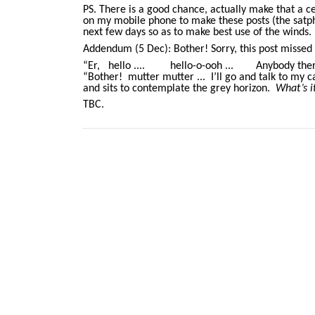
PS. There is a good chance, actually make that a c
on my mobile phone to make these posts (the satpho
next few days so as to make best use of the winds. 
Addendum (5 Dec): Bother! Sorry, this post missed 
“Er, hello .... hello-o-ooh ... Anybody there?”
“Bother! mutter mutter ... I’ll go and talk to my cat
and sits to contemplate the grey horizon.
What’s i
TBC.