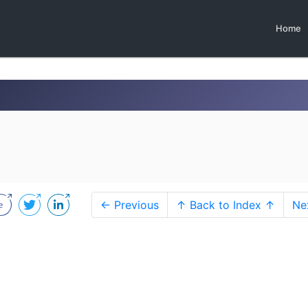
Home
← Previous
↑ Back to Index ↑
Ne