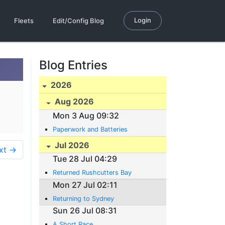
Login
Fleets
Edit/Config Blog
Blog Entries
2026
Aug 2026
Mon 3 Aug 09:32
Paperwork and Batteries
Jul 2026
xt →
Tue 28 Jul 04:29
Returned Rushcutters Bay
Mon 27 Jul 02:11
Returning to Sydney
Sun 26 Jul 08:31
A Short Race