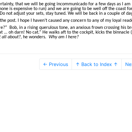
ertainty, that we will be going incommunicado for a few days as I am 
ne is expensive to run) and we are going to be well off the coast fo
Do not adjust your sets, stay tuned. We will be back in a couple of da
the post. I hope I haven’t caused any concern to any of my loyal read
 Bob, in a rising querulous tone, an anxious frown crossing his b
 ... oh darn! No cat.” He walks aft to the cockpit, kicks the binnacle (
t all about?
, he wonders.
Why am I here?
← Previous
↑ Back to Index ↑
Ne