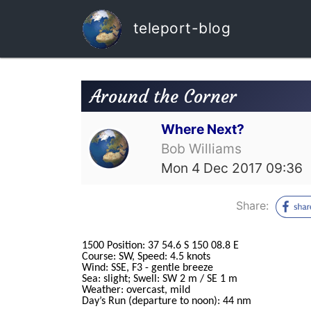
teleport-blog
Around the Corner
Where Next?
Bob Williams
Mon 4 Dec 2017 09:36
Share:
1500 Position: 37 54.6 S 150 08.8 E
Course: SW, Speed: 4.5 knots
Wind: SSE, F3 - gentle breeze
Sea: slight; Swell: SW 2 m / SE 1 m
Weather: overcast, mild
Day’s Run (departure to noon): 44 nm