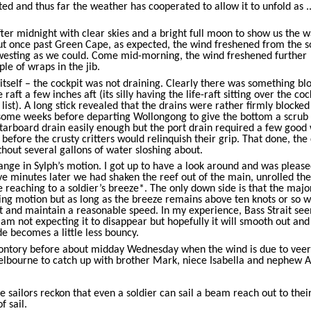
ed and thus far the weather has cooperated to allow it to unfold as ..
r midnight with clear skies and a bright full moon to show us the w
but once past Green Cape, as expected, the wind freshened from the s
westing as we could. Come mid-morning, the wind freshened further
ple of wraps in the jib.
tself – the cockpit was not draining. Clearly there was something bl
aft a few inches aft (its silly having the life-raft sitting over the coc
 list). A long stick revealed that the drains were rather firmly blocked
some weeks before departing Wollongong to give the bottom a scrub
starboard drain easily enough but the port drain required a few good
before the crusty critters would relinquish their grip. That done, the
thout several gallons of water sloshing about.
nge in Sylph’s motion. I got up to have a look around and was please
ive minutes later we had shaken the reef out of the main, unrolled the 
 reaching to a soldier’s breeze*. The only down side is that the majo
ing motion but as long as the breeze remains above ten knots or so w
it and maintain a reasonable speed. In my experience, Bass Strait se
I am not expecting it to disappear but hopefully it will smooth out and
de becomes a little less bouncy.
ontory before about midday Wednesday when the wind is due to veer
Melbourne to catch up with brother Mark, niece Isabella and nephew A
 sailors reckon that even a soldier can sail a beam reach out to thei
f sail.