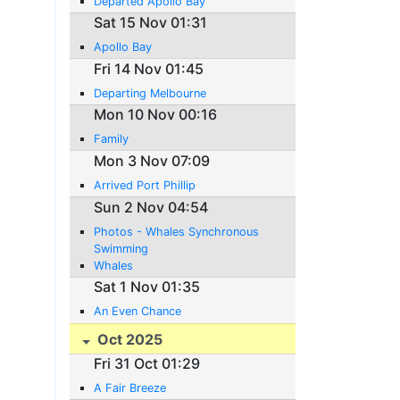
Departed Apollo Bay
Sat 15 Nov 01:31
Apollo Bay
Fri 14 Nov 01:45
Departing Melbourne
Mon 10 Nov 00:16
Family
Mon 3 Nov 07:09
Arrived Port Phillip
Sun 2 Nov 04:54
Photos - Whales Synchronous
Swimming
Whales
Sat 1 Nov 01:35
An Even Chance
Oct 2025
Fri 31 Oct 01:29
A Fair Breeze