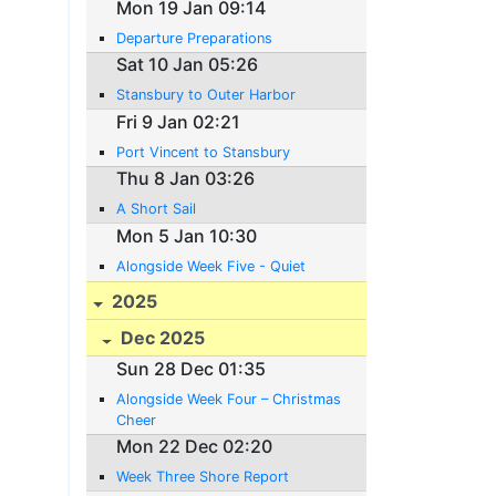
Mon 19 Jan 09:14
Departure Preparations
Sat 10 Jan 05:26
Stansbury to Outer Harbor
Fri 9 Jan 02:21
Port Vincent to Stansbury
Thu 8 Jan 03:26
A Short Sail
Mon 5 Jan 10:30
Alongside Week Five - Quiet
2025
Dec 2025
Sun 28 Dec 01:35
Alongside Week Four – Christmas
Cheer
Mon 22 Dec 02:20
Week Three Shore Report