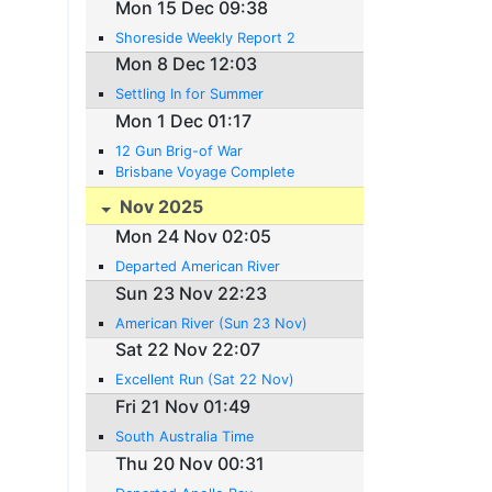
Mon 15 Dec 09:38
Shoreside Weekly Report 2
Mon 8 Dec 12:03
Settling In for Summer
Mon 1 Dec 01:17
12 Gun Brig-of War
Brisbane Voyage Complete
Nov 2025
Mon 24 Nov 02:05
Departed American River
Sun 23 Nov 22:23
American River (Sun 23 Nov)
Sat 22 Nov 22:07
Excellent Run (Sat 22 Nov)
Fri 21 Nov 01:49
South Australia Time
Thu 20 Nov 00:31