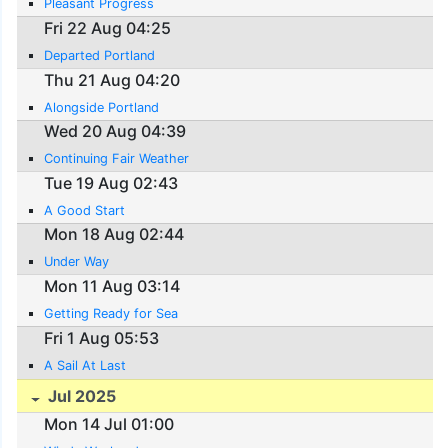
Pleasant Progress
Fri 22 Aug 04:25
Departed Portland
Thu 21 Aug 04:20
Alongside Portland
Wed 20 Aug 04:39
Continuing Fair Weather
Tue 19 Aug 02:43
A Good Start
Mon 18 Aug 02:44
Under Way
Mon 11 Aug 03:14
Getting Ready for Sea
Fri 1 Aug 05:53
A Sail At Last
Jul 2025
Mon 14 Jul 01:00