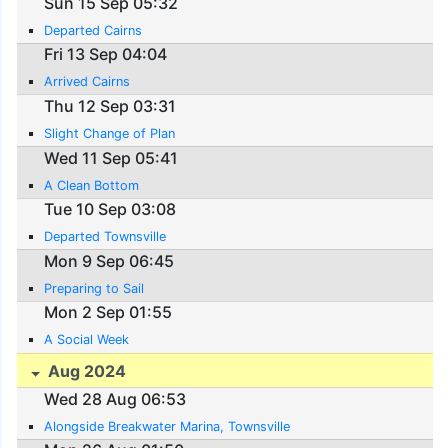
Sun 15 Sep 05:32
Departed Cairns
Fri 13 Sep 04:04
Arrived Cairns
Thu 12 Sep 03:31
Slight Change of Plan
Wed 11 Sep 05:41
A Clean Bottom
Tue 10 Sep 03:08
Departed Townsville
Mon 9 Sep 06:45
Preparing to Sail
Mon 2 Sep 01:55
A Social Week
Aug 2024
Wed 28 Aug 06:53
Alongside Breakwater Marina, Townsville