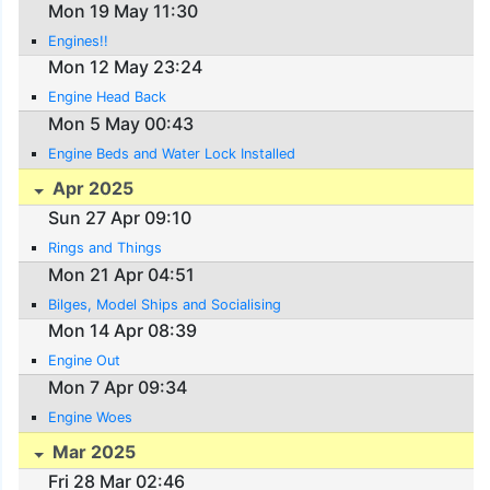
Mon 19 May 11:30
Engines!!
Mon 12 May 23:24
Engine Head Back
Mon 5 May 00:43
Engine Beds and Water Lock Installed
Apr 2025
Sun 27 Apr 09:10
Rings and Things
Mon 21 Apr 04:51
Bilges, Model Ships and Socialising
Mon 14 Apr 08:39
Engine Out
Mon 7 Apr 09:34
Engine Woes
Mar 2025
Fri 28 Mar 02:46