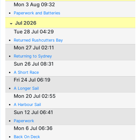
Mon 3 Aug 09:32
Paperwork and Batteries
Jul 2026
Tue 28 Jul 04:29
Returned Rushcutters Bay
Mon 27 Jul 02:11
Returning to Sydney
Sun 26 Jul 08:31
A Short Race
Fri 24 Jul 06:19
A Longer Sail
Mon 20 Jul 02:55
A Harbour Sail
Sun 12 Jul 06:41
Paperwork
Mon 6 Jul 06:36
Back On Deck