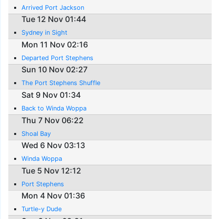
Arrived Port Jackson
Tue 12 Nov 01:44
Sydney in Sight
Mon 11 Nov 02:16
Departed Port Stephens
Sun 10 Nov 02:27
The Port Stephens Shuffle
Sat 9 Nov 01:34
Back to Winda Woppa
Thu 7 Nov 06:22
Shoal Bay
Wed 6 Nov 03:13
Winda Woppa
Tue 5 Nov 12:12
Port Stephens
Mon 4 Nov 01:36
Turtle-y Dude