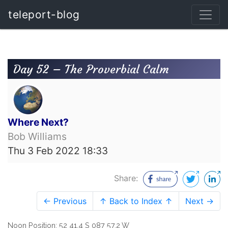
teleport-blog
Day 52 – The Proverbial Calm
Where Next?
Bob Williams
Thu 3 Feb 2022 18:33
Share:
← Previous
↑ Back to Index ↑
Next →
Noon Position: 52 41.4 S 087 57.2 W