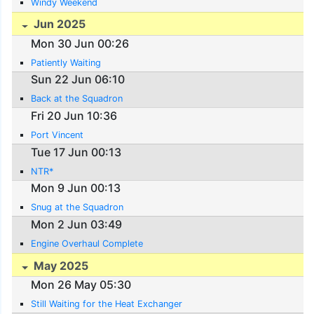
Windy Weekend
Jun 2025
Mon 30 Jun 00:26
Patiently Waiting
Sun 22 Jun 06:10
Back at the Squadron
Fri 20 Jun 10:36
Port Vincent
Tue 17 Jun 00:13
NTR*
Mon 9 Jun 00:13
Snug at the Squadron
Mon 2 Jun 03:49
Engine Overhaul Complete
May 2025
Mon 26 May 05:30
Still Waiting for the Heat Exchanger