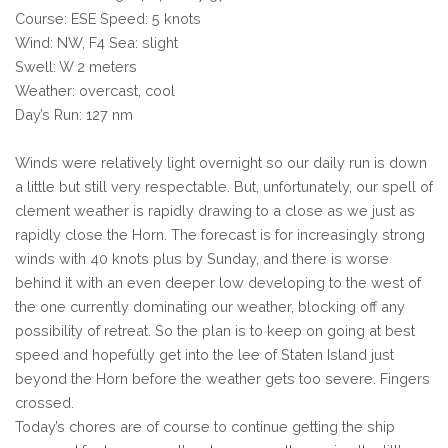
Course: ESE Speed: 5 knots
Wind: NW, F4 Sea: slight
Swell: W 2 meters
Weather: overcast, cool
Day’s Run: 127 nm
Winds were relatively light overnight so our daily run is down
a little but still very respectable. But, unfortunately, our spell of
clement weather is rapidly drawing to a close as we just as
rapidly close the Horn. The forecast is for increasingly strong
winds with 40 knots plus by Sunday, and there is worse
behind it with an even deeper low developing to the west of
the one currently dominating our weather, blocking off any
possibility of retreat. So the plan is to keep on going at best
speed and hopefully get into the lee of Staten Island just
beyond the Horn before the weather gets too severe. Fingers
crossed.
Today’s chores are of course to continue getting the ship