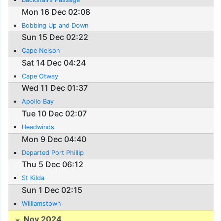
Mon 16 Dec 02:08
Bobbing Up and Down
Sun 15 Dec 02:22
Cape Nelson
Sat 14 Dec 04:24
Cape Otway
Wed 11 Dec 01:37
Apollo Bay
Tue 10 Dec 02:07
Headwinds
Mon 9 Dec 04:40
Departed Port Phillip
Thu 5 Dec 06:12
St Kilda
Sun 1 Dec 02:15
Williamstown
Nov 2024