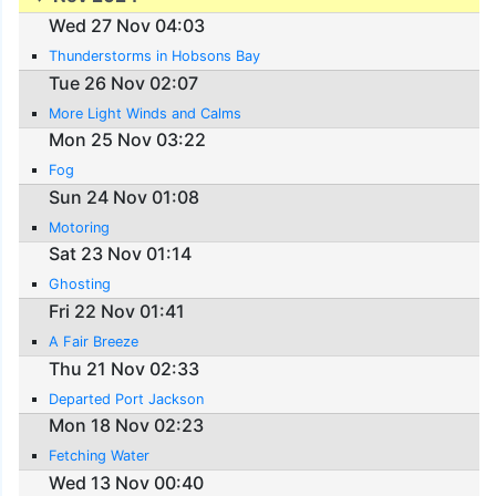
Wed 27 Nov 04:03
Thunderstorms in Hobsons Bay
Tue 26 Nov 02:07
More Light Winds and Calms
Mon 25 Nov 03:22
Fog
Sun 24 Nov 01:08
Motoring
Sat 23 Nov 01:14
Ghosting
Fri 22 Nov 01:41
A Fair Breeze
Thu 21 Nov 02:33
Departed Port Jackson
Mon 18 Nov 02:23
Fetching Water
Wed 13 Nov 00:40