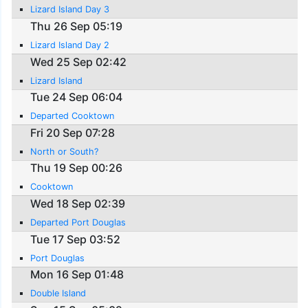
Lizard Island Day 3
Thu 26 Sep 05:19
Lizard Island Day 2
Wed 25 Sep 02:42
Lizard Island
Tue 24 Sep 06:04
Departed Cooktown
Fri 20 Sep 07:28
North or South?
Thu 19 Sep 00:26
Cooktown
Wed 18 Sep 02:39
Departed Port Douglas
Tue 17 Sep 03:52
Port Douglas
Mon 16 Sep 01:48
Double Island