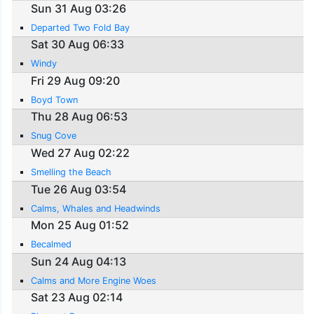
Sun 31 Aug 03:26
Departed Two Fold Bay
Sat 30 Aug 06:33
Windy
Fri 29 Aug 09:20
Boyd Town
Thu 28 Aug 06:53
Snug Cove
Wed 27 Aug 02:22
Smelling the Beach
Tue 26 Aug 03:54
Calms, Whales and Headwinds
Mon 25 Aug 01:52
Becalmed
Sun 24 Aug 04:13
Calms and More Engine Woes
Sat 23 Aug 02:14