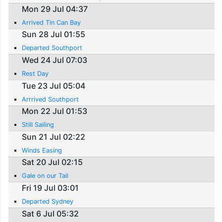
Mon 29 Jul 04:37
Arrived Tin Can Bay
Sun 28 Jul 01:55
Departed Southport
Wed 24 Jul 07:03
Rest Day
Tue 23 Jul 05:04
Arrrived Southport
Mon 22 Jul 01:53
Still Sailing
Sun 21 Jul 02:22
Winds Easing
Sat 20 Jul 02:15
Gale on our Tail
Fri 19 Jul 03:01
Departed Sydney
Sat 6 Jul 05:32