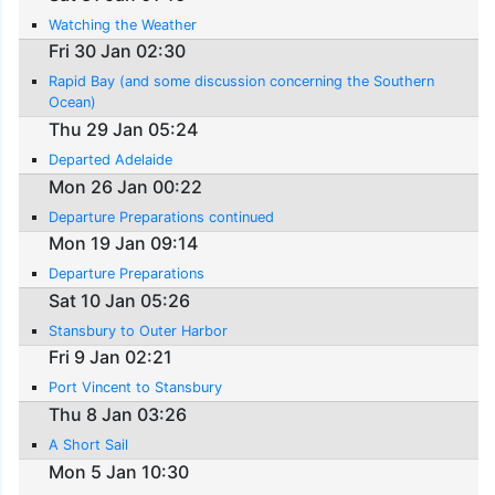
Watching the Weather
Fri 30 Jan 02:30
Rapid Bay (and some discussion concerning the Southern
Ocean)
Thu 29 Jan 05:24
Departed Adelaide
Mon 26 Jan 00:22
Departure Preparations continued
Mon 19 Jan 09:14
Departure Preparations
Sat 10 Jan 05:26
Stansbury to Outer Harbor
Fri 9 Jan 02:21
Port Vincent to Stansbury
Thu 8 Jan 03:26
A Short Sail
Mon 5 Jan 10:30