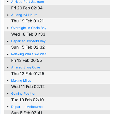
Arrived Port Jackson
Fri 20 Feb 02:04
A Long 24 Hours
Thu 19 Feb 01:21
Overnight in Chain Bay
Wed 18 Feb 01:33
Departed Twofold Bay
Sun 15 Feb 02:32
Relaxing While We Wait
Fri 13 Feb 00:55
Arrived Snug Cove
Thu 12 Feb 01:25
Making Miles
Wed 11 Feb 02:12
Gaining Position
Tue 10 Feb 02:10
Departed Melbourne
Sun 8 Feb 02:41