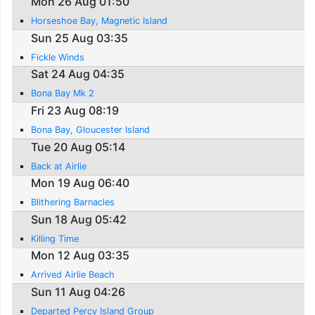
Mon 26 Aug 01:50
Horseshoe Bay, Magnetic Island
Sun 25 Aug 03:35
Fickle Winds
Sat 24 Aug 04:35
Bona Bay Mk 2
Fri 23 Aug 08:19
Bona Bay, Gloucester Island
Tue 20 Aug 05:14
Back at Airlie
Mon 19 Aug 06:40
Blithering Barnacles
Sun 18 Aug 05:42
Killing Time
Mon 12 Aug 03:35
Arrived Airlie Beach
Sun 11 Aug 04:26
Departed Percy Island Group