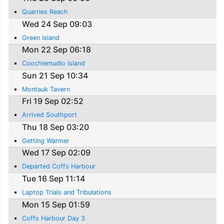
Quarries Reach
Wed 24 Sep 09:03
Green Island
Mon 22 Sep 06:18
Coochiemudlo Island
Sun 21 Sep 10:34
Montauk Tavern
Fri 19 Sep 02:52
Arrived Southport
Thu 18 Sep 03:20
Getting Warmer
Wed 17 Sep 02:09
Departed Coffs Harbour
Tue 16 Sep 11:14
Laptop Trials and Tribulations
Mon 15 Sep 01:59
Coffs Harbour Day 3