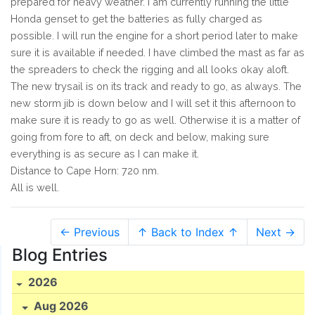
prepared for heavy weather. I am currently running the little
Honda genset to get the batteries as fully charged as
possible. I will run the engine for a short period later to make
sure it is available if needed. I have climbed the mast as far as
the spreaders to check the rigging and all looks okay aloft.
The new trysail is on its track and ready to go, as always. The
new storm jib is down below and I will set it this afternoon to
make sure it is ready to go as well. Otherwise it is a matter of
going from fore to aft, on deck and below, making sure
everything is as secure as I can make it.
Distance to Cape Horn: 720 nm.
All is well.
← Previous
↑ Back to Index ↑
Next →
Blog Entries
2026
Aug 2026