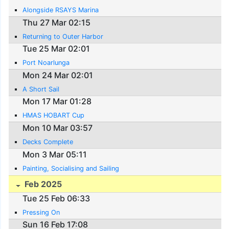
Alongside RSAYS Marina
Thu 27 Mar 02:15
Returning to Outer Harbor
Tue 25 Mar 02:01
Port Noarlunga
Mon 24 Mar 02:01
A Short Sail
Mon 17 Mar 01:28
HMAS HOBART Cup
Mon 10 Mar 03:57
Decks Complete
Mon 3 Mar 05:11
Painting, Socialising and Sailing
Feb 2025
Tue 25 Feb 06:33
Pressing On
Sun 16 Feb 17:08