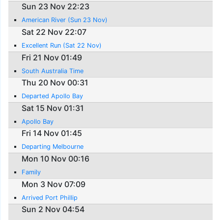
Sun 23 Nov 22:23
American River (Sun 23 Nov)
Sat 22 Nov 22:07
Excellent Run (Sat 22 Nov)
Fri 21 Nov 01:49
South Australia Time
Thu 20 Nov 00:31
Departed Apollo Bay
Sat 15 Nov 01:31
Apollo Bay
Fri 14 Nov 01:45
Departing Melbourne
Mon 10 Nov 00:16
Family
Mon 3 Nov 07:09
Arrived Port Phillip
Sun 2 Nov 04:54