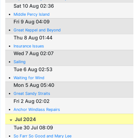
Sat 10 Aug 02:36
Middle Percy Island
Fri 9 Aug 04:09
Great Keppel and Beyond
Thu 8 Aug 01:44
Insurance Issues
Wed 7 Aug 02:07
Sailing
Tue 6 Aug 02:53
Waiting for Wind
Mon 5 Aug 05:40
Great Sandy Straits
Fri 2 Aug 02:02
Anchor Windlass Repairs
Jul 2024
Tue 30 Jul 08:09
So Farr So Good and Mary Lee