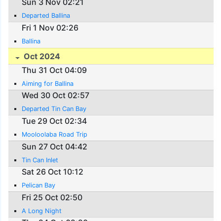
Sun 3 Nov 02:21
Departed Ballina
Fri 1 Nov 02:26
Ballina
Oct 2024
Thu 31 Oct 04:09
Aiming for Ballina
Wed 30 Oct 02:57
Departed Tin Can Bay
Tue 29 Oct 02:34
Mooloolaba Road Trip
Sun 27 Oct 04:42
Tin Can Inlet
Sat 26 Oct 10:12
Pelican Bay
Fri 25 Oct 02:50
A Long Night