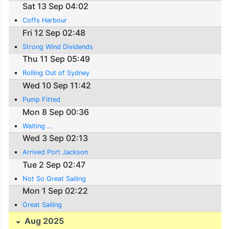
Sat 13 Sep 04:02
Coffs Harbour
Fri 12 Sep 02:48
Strong Wind Dividends
Thu 11 Sep 05:49
Rolling Out of Sydney
Wed 10 Sep 11:42
Pump Fitted
Mon 8 Sep 00:36
Waiting ...
Wed 3 Sep 02:13
Arrived Port Jackson
Tue 2 Sep 02:47
Not So Great Sailing
Mon 1 Sep 02:22
Great Sailing
Aug 2025