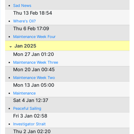
Sad News
Thu 13 Feb 18:54
Where's Oli?
Thu 6 Feb 17:09
Maintenance Week Four
Jan 2025
Mon 27 Jan 01:20
Maintenance Week Three
Mon 20 Jan 00:45
Maintenance Week Two
Mon 13 Jan 05:00
Maintenance
Sat 4 Jan 12:37
Peaceful Sailing
Fri 3 Jan 02:58
Investigator Strait
Thu 2 Jan 02:20