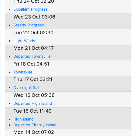
Thu 24 Oct 02:20
Excellent Progress
Wed 23 Oct 03:06
Steady Progress
Tue 22 Oct 02:30
Light Winds
Mon 21 Oct 04:17
Departed Townsville
Fri 18 Oct 04:51
Townsville
Thu 17 Oct 03:21
Overnight Sail
Wed 16 Oct 05:36
Departed High Island
Tue 15 Oct 11:49
High Island
Departed Fitzroy Island
Mon 14 Oct 07:02