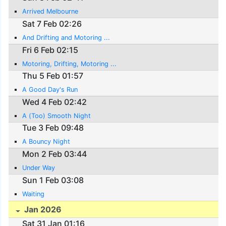
Arrived Melbourne
Sat 7 Feb 02:26
And Drifting and Motoring ...
Fri 6 Feb 02:15
Motoring, Drifting, Motoring ...
Thu 5 Feb 01:57
A Good Day's Run
Wed 4 Feb 02:42
A (Too) Smooth Night
Tue 3 Feb 09:48
A Bouncy Night
Mon 2 Feb 03:44
Under Way
Sun 1 Feb 03:08
Waiting
Jan 2026
Sat 31 Jan 01:16