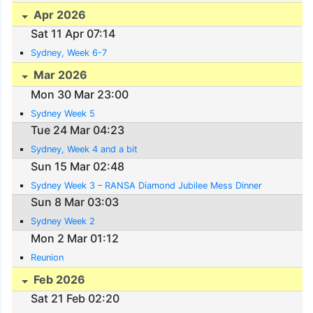
Apr 2026
Sat 11 Apr 07:14
Sydney, Week 6-7
Mar 2026
Mon 30 Mar 23:00
Sydney Week 5
Tue 24 Mar 04:23
Sydney, Week 4 and a bit
Sun 15 Mar 02:48
Sydney Week 3 – RANSA Diamond Jubilee Mess Dinner
Sun 8 Mar 03:03
Sydney Week 2
Mon 2 Mar 01:12
Reunion
Feb 2026
Sat 21 Feb 02:20