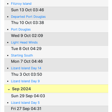
Fitzroy Island
Sun 13 Oct 03:46
Departed Port Douglas
Thu 10 Oct 03:38
Port Douglas
Wed 9 Oct 02:09
Light Head Winds
Tue 8 Oct 04:29
Starting South
Mon 7 Oct 04:46
Lizard Island Day 14
Thu 3 Oct 03:50
Lizard Island Day 9
Sep 2024
Sun 29 Sep 04:03
Lizard Island Day 5
Fri 27 Sep 04:31