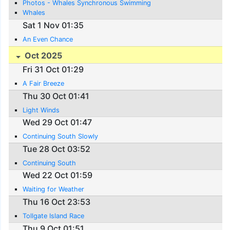
Photos - Whales Synchronous Swimming
Whales
Sat 1 Nov 01:35
An Even Chance
Oct 2025
Fri 31 Oct 01:29
A Fair Breeze
Thu 30 Oct 01:41
Light Winds
Wed 29 Oct 01:47
Continuing South Slowly
Tue 28 Oct 03:52
Continuing South
Wed 22 Oct 01:59
Waiting for Weather
Thu 16 Oct 23:53
Tollgate Island Race
Thu 9 Oct 01:51