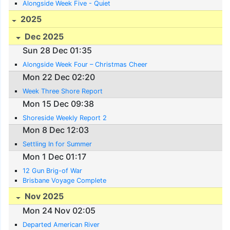
Alongside Week Five - Quiet
2025
Dec 2025
Sun 28 Dec 01:35
Alongside Week Four – Christmas Cheer
Mon 22 Dec 02:20
Week Three Shore Report
Mon 15 Dec 09:38
Shoreside Weekly Report 2
Mon 8 Dec 12:03
Settling In for Summer
Mon 1 Dec 01:17
12 Gun Brig-of War
Brisbane Voyage Complete
Nov 2025
Mon 24 Nov 02:05
Departed American River