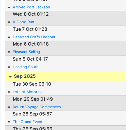
Arrived Port Jackson
Wed 8 Oct 01:12
A Good Run
Tue 7 Oct 01:28
Departed Coffs Harbour
Mon 6 Oct 01:18
Pleasant Sailing
Sun 5 Oct 04:17
Heading South
Sep 2025
Tue 30 Sep 06:10
Lots of Motoring
Mon 29 Sep 01:49
Return Voyage Commences
Sun 28 Sep 05:57
The Grand Event
Thu 25 Sep 05:56