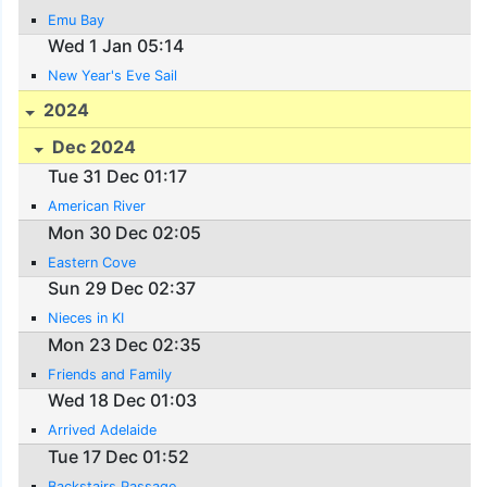
Emu Bay
Wed 1 Jan 05:14
New Year's Eve Sail
2024
Dec 2024
Tue 31 Dec 01:17
American River
Mon 30 Dec 02:05
Eastern Cove
Sun 29 Dec 02:37
Nieces in KI
Mon 23 Dec 02:35
Friends and Family
Wed 18 Dec 01:03
Arrived Adelaide
Tue 17 Dec 01:52
Backstairs Passage