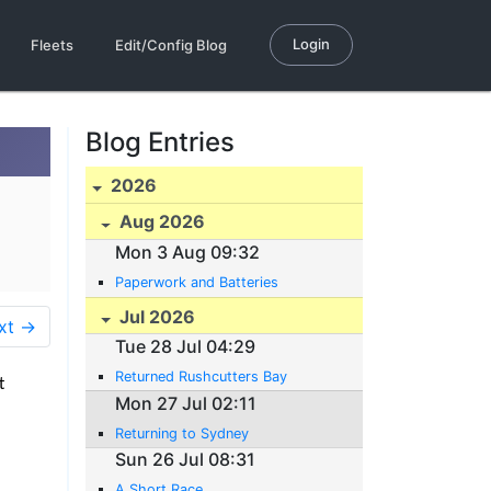
Login
Fleets
Edit/Config Blog
Blog Entries
2026
Aug 2026
Mon 3 Aug 09:32
Paperwork and Batteries
Jul 2026
xt →
Tue 28 Jul 04:29
Returned Rushcutters Bay
t
Mon 27 Jul 02:11
Returning to Sydney
Sun 26 Jul 08:31
A Short Race