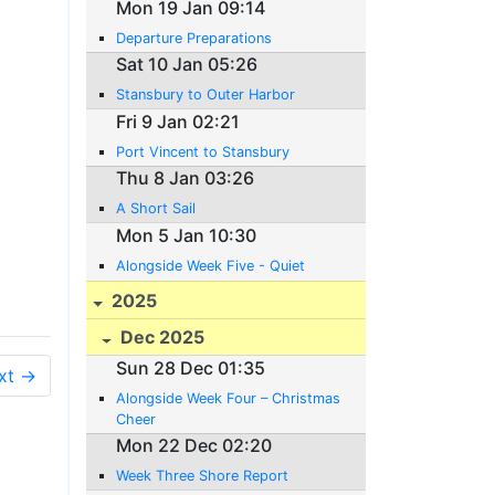
Mon 19 Jan 09:14
Departure Preparations
Sat 10 Jan 05:26
Stansbury to Outer Harbor
Fri 9 Jan 02:21
Port Vincent to Stansbury
Thu 8 Jan 03:26
A Short Sail
Mon 5 Jan 10:30
Alongside Week Five - Quiet
2025
Dec 2025
Sun 28 Dec 01:35
xt →
Alongside Week Four – Christmas
Cheer
Mon 22 Dec 02:20
Week Three Shore Report