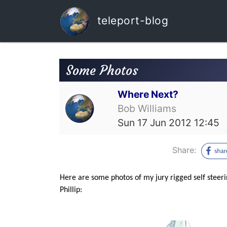
teleport-blog
Some Photos
Where Next?
Bob Williams
Sun 17 Jun 2012 12:45
Share:
Here are some photos of my jury rigged self steer
Phillip: