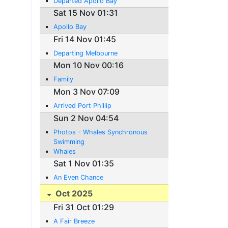
Departed Apollo Bay
Sat 15 Nov 01:31
Apollo Bay
Fri 14 Nov 01:45
Departing Melbourne
Mon 10 Nov 00:16
Family
Mon 3 Nov 07:09
Arrived Port Phillip
Sun 2 Nov 04:54
Photos - Whales Synchronous
Swimming
Whales
Sat 1 Nov 01:35
An Even Chance
Oct 2025
Fri 31 Oct 01:29
A Fair Breeze