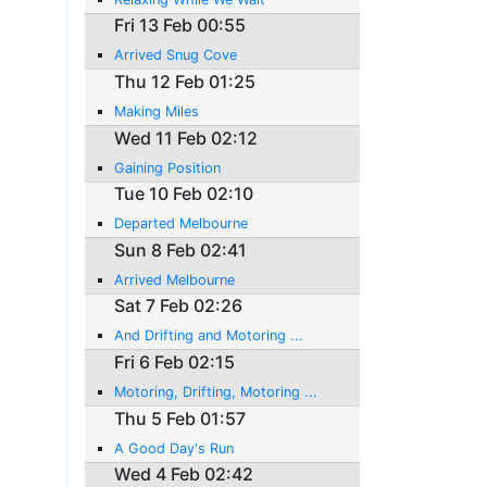
Fri 13 Feb 00:55
Arrived Snug Cove
Thu 12 Feb 01:25
Making Miles
Wed 11 Feb 02:12
Gaining Position
Tue 10 Feb 02:10
Departed Melbourne
Sun 8 Feb 02:41
Arrived Melbourne
Sat 7 Feb 02:26
And Drifting and Motoring ...
Fri 6 Feb 02:15
Motoring, Drifting, Motoring ...
Thu 5 Feb 01:57
A Good Day's Run
Wed 4 Feb 02:42