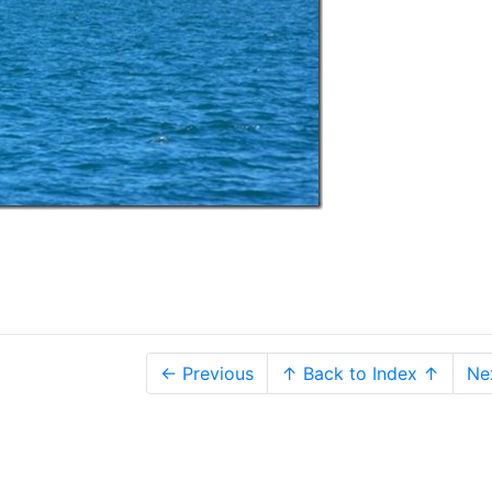
← Previous
↑ Back to Index ↑
Ne