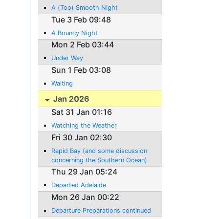
A (Too) Smooth Night
Tue 3 Feb 09:48
A Bouncy Night
Mon 2 Feb 03:44
Under Way
Sun 1 Feb 03:08
Waiting
Jan 2026
Sat 31 Jan 01:16
Watching the Weather
Fri 30 Jan 02:30
Rapid Bay (and some discussion
concerning the Southern Ocean)
Thu 29 Jan 05:24
Departed Adelaide
Mon 26 Jan 00:22
Departure Preparations continued