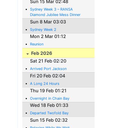
Sun 15 Mar 02:48
Sydney Week 3 – RANSA
Diamond Jubilee Mess Dinner
Sun 8 Mar 03:03
Sydney Week 2
Mon 2 Mar 01:12
Reunion
Feb 2026
Sat 21 Feb 02:20
Arrived Port Jackson
Fri 20 Feb 02:04
A Long 24 Hours
Thu 19 Feb 01:21
Overnight in Chain Bay
Wed 18 Feb 01:33
Departed Twofold Bay
Sun 15 Feb 02:32
Relaxing While We Wait