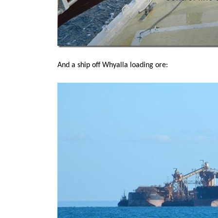
And a ship off Whyalla loading ore: