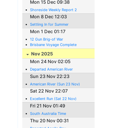
Mon 15 Dec 09:38
Shoreside Weekly Report 2
Mon 8 Dec 12:03
Settling In for Summer
Mon 1 Dec 01:17
12 Gun Brig-of War
Brisbane Voyage Complete
Nov 2025
Mon 24 Nov 02:05
Departed American River
Sun 23 Nov 22:23
American River (Sun 23 Nov)
Sat 22 Nov 22:07
Excellent Run (Sat 22 Nov)
Fri 21 Nov 01:49
South Australia Time
Thu 20 Nov 00:31