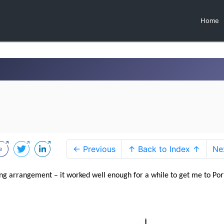
Home
← Previous
↑ Back to Index ↑
Ne
ing arrangement – it worked well enough for a while to get me to Por