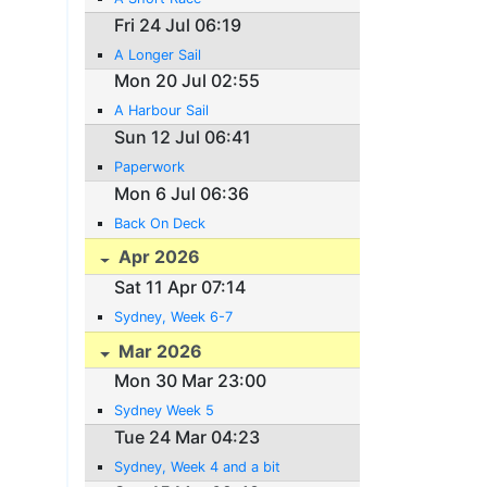
Fri 24 Jul 06:19
A Longer Sail
Mon 20 Jul 02:55
A Harbour Sail
Sun 12 Jul 06:41
Paperwork
Mon 6 Jul 06:36
Back On Deck
Apr 2026
Sat 11 Apr 07:14
Sydney, Week 6-7
Mar 2026
Mon 30 Mar 23:00
Sydney Week 5
Tue 24 Mar 04:23
Sydney, Week 4 and a bit