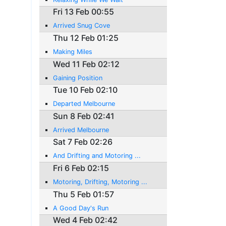
Fri 13 Feb 00:55
Arrived Snug Cove
Thu 12 Feb 01:25
Making Miles
Wed 11 Feb 02:12
Gaining Position
Tue 10 Feb 02:10
Departed Melbourne
Sun 8 Feb 02:41
Arrived Melbourne
Sat 7 Feb 02:26
And Drifting and Motoring ...
Fri 6 Feb 02:15
Motoring, Drifting, Motoring ...
Thu 5 Feb 01:57
A Good Day's Run
Wed 4 Feb 02:42