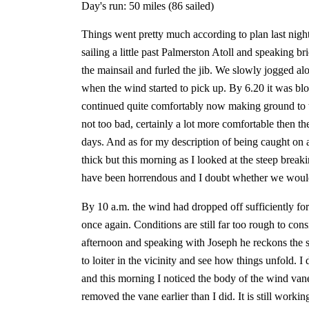
Day's run: 50 miles (86 sailed)
Things went pretty much according to plan last night 
sailing a little past Palmerston Atoll and speaking 
the mainsail and furled the jib. We slowly jogged al
when the wind started to pick up. By 6.20 it was blo
continued quite comfortably now making ground to t
not too bad, certainly a lot more comfortable then the
days. And as for my description of being caught on a 
thick but this morning as I looked at the steep break
have been horrendous and I doubt whether we would
By 10 a.m. the wind had dropped off sufficiently for
once again. Conditions are still far too rough to con
afternoon and speaking with Joseph he reckons the s
to loiter in the vicinity and see how things unfold. I
and this morning I noticed the body of the wind vane
removed the vane earlier than I did. It is still work