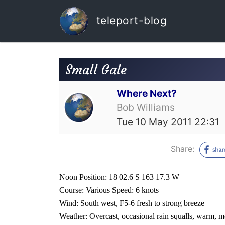
teleport-blog
Small Gale
Where Next?
Bob Williams
Tue 10 May 2011 22:31
Share:
Noon Position: 18 02.6 S 163 17.3 W
Course: Various Speed: 6 knots
Wind: South west, F5-6 fresh to strong breeze
Weather: Overcast, occasional rain squalls, warm, m