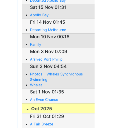
Departed Apollo Bay
Sat 15 Nov 01:31
Apollo Bay
Fri 14 Nov 01:45
Departing Melbourne
Mon 10 Nov 00:16
Family
Mon 3 Nov 07:09
Arrived Port Phillip
Sun 2 Nov 04:54
Photos - Whales Synchronous
Swimming
Whales
Sat 1 Nov 01:35
An Even Chance
Oct 2025
Fri 31 Oct 01:29
A Fair Breeze