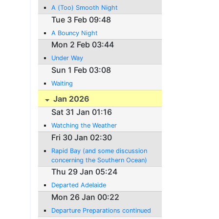
A (Too) Smooth Night
Tue 3 Feb 09:48
A Bouncy Night
Mon 2 Feb 03:44
Under Way
Sun 1 Feb 03:08
Waiting
Jan 2026
Sat 31 Jan 01:16
Watching the Weather
Fri 30 Jan 02:30
Rapid Bay (and some discussion
concerning the Southern Ocean)
Thu 29 Jan 05:24
Departed Adelaide
Mon 26 Jan 00:22
Departure Preparations continued