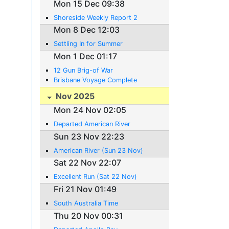
Mon 15 Dec 09:38
Shoreside Weekly Report 2
Mon 8 Dec 12:03
Settling In for Summer
Mon 1 Dec 01:17
12 Gun Brig-of War
Brisbane Voyage Complete
Nov 2025
Mon 24 Nov 02:05
Departed American River
Sun 23 Nov 22:23
American River (Sun 23 Nov)
Sat 22 Nov 22:07
Excellent Run (Sat 22 Nov)
Fri 21 Nov 01:49
South Australia Time
Thu 20 Nov 00:31