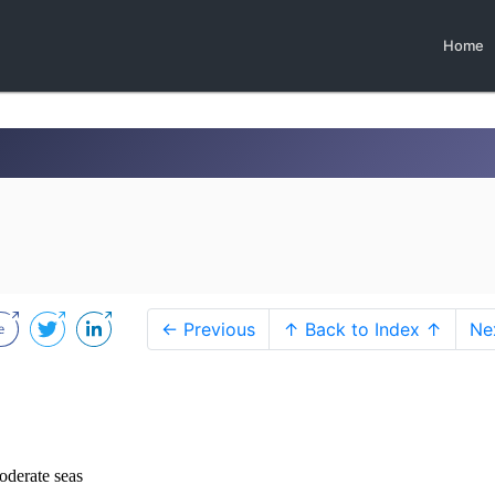
Home
← Previous
↑ Back to Index ↑
Ne
oderate seas