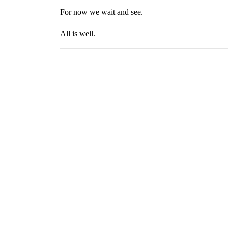
For now we wait and see.
All is well.