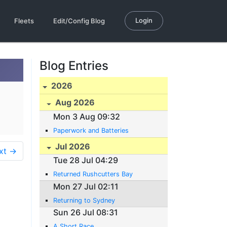
Login
Fleets
Edit/Config Blog
Blog Entries
2026
Aug 2026
Mon 3 Aug 09:32
Paperwork and Batteries
Jul 2026
xt →
Tue 28 Jul 04:29
Returned Rushcutters Bay
Mon 27 Jul 02:11
Returning to Sydney
Sun 26 Jul 08:31
A Short Race