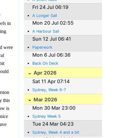
Fri 24 Jul 06:19
r
A Longer Sail
Mon 20 Jul 02:55
efs in
ning
A Harbour Sail
Sun 12 Jul 06:41
rd were
Paperwork
Mon 6 Jul 06:36
ral
bit
Back On Deck
would
Apr 2026
Sat 11 Apr 07:14
Sydney, Week 6-7
rston
Mar 2026
y this
Mon 30 Mar 23:00
ow is
 nice
Sydney Week 5
Tue 24 Mar 04:23
have
Sydney, Week 4 and a bit