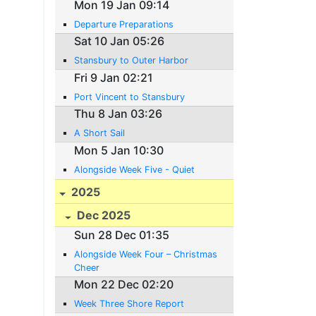
Mon 19 Jan 09:14
Departure Preparations
Sat 10 Jan 05:26
Stansbury to Outer Harbor
Fri 9 Jan 02:21
Port Vincent to Stansbury
Thu 8 Jan 03:26
A Short Sail
Mon 5 Jan 10:30
Alongside Week Five - Quiet
2025
Dec 2025
Sun 28 Dec 01:35
Alongside Week Four – Christmas
Cheer
Mon 22 Dec 02:20
Week Three Shore Report