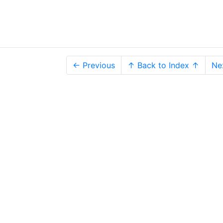
← Previous
↑ Back to Index ↑
Ne