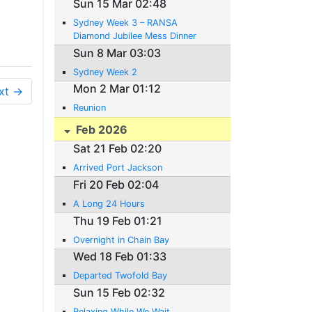
Sun 15 Mar 02:48
Sydney Week 3 – RANSA
Diamond Jubilee Mess Dinner
Sun 8 Mar 03:03
Sydney Week 2
Mon 2 Mar 01:12
xt →
Reunion
Feb 2026
Sat 21 Feb 02:20
Arrived Port Jackson
Fri 20 Feb 02:04
A Long 24 Hours
Thu 19 Feb 01:21
Overnight in Chain Bay
Wed 18 Feb 01:33
Departed Twofold Bay
Sun 15 Feb 02:32
Relaxing While We Wait