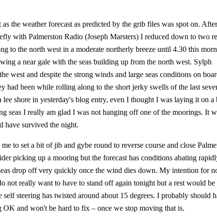
as the weather forecast as predicted by the grib files was spot on. Afte
briefly with Palmerston Radio (Joseph Marsters) I reduced down to two re
ong to the north west in a moderate northerly breeze until 4.30 this mor
wing a near gale with the seas building up from the north west. Sylph
he west and despite the strong winds and large seas conditions on boa
y had been while rolling along to the short jerky swells of the last seve
lee shore in yesterday's blog entry, even I thought I was laying it on a 
ing seas I really am glad I was not hanging off one of the moorings. It 
 have survived the night.
 me to set a bit of jib and gybe round to reverse course and close Palme
sider picking up a mooring but the forecast has conditions abating rapidl
eas drop off very quickly once the wind dies down. My intention for n
 do not really want to have to stand off again tonight but a rest would be
 self steering has twisted around about 15 degrees. I probably should 
ing OK and won't be hard to fix – once we stop moving that is.