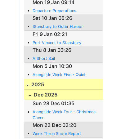
Mon 19 Jan 09:14
Departure Preparations
Sat 10 Jan 05:26
Stansbury to Outer Harbor
Fri 9 Jan 02:21
Port Vincent to Stansbury
Thu 8 Jan 03:26
A Short Sail
Mon 5 Jan 10:30
Alongside Week Five - Quiet
2025
Dec 2025
Sun 28 Dec 01:35
Alongside Week Four – Christmas
Cheer
Mon 22 Dec 02:20
Week Three Shore Report