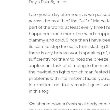
Day's Run: 85 miles
Late yesterday afternoon as we passed 
across the mouth of the Gulf of Maine t
part of the world, at least every time I
happened once more, the wind droppe
clammy and cold. Since then I have bee
its calm to stop the sails from slatting (t
there is any breeze worth speaking of, 
sufficiently for them to hold the breeze
unpleasant task of climbing to the masth
the navigation lights which manifested itse
problems with intermittent faults, you ca
intermittent not faulty mode. I guess we wi
in this fog.
We should have a fresh southerly comin