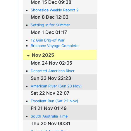
Mon 15 Dec 09:38
Shoreside Weekly Report 2
Mon 8 Dec 12:03
Settling In for Summer
Mon 1 Dec 01:17
12 Gun Brig-of War
Brisbane Voyage Complete
Nov 2025
Mon 24 Nov 02:05
Departed American River
Sun 23 Nov 22:23
American River (Sun 23 Nov)
Sat 22 Nov 22:07
Excellent Run (Sat 22 Nov)
Fri 21 Nov 01:49
South Australia Time
Thu 20 Nov 00:31