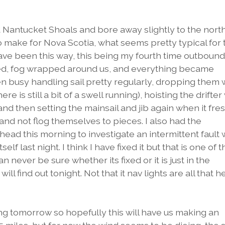
Nantucket Shoals and bore away slightly to the nort
o make for Nova Scotia, what seems pretty typical for 
 have been this way, this being my fourth time outbound
d, fog wrapped around us, and everything became
n busy handling sail pretty regularly, dropping them
here is still a bit of a swell running), hoisting the drifte
and then setting the mainsail and jib again when it fr
 and not flog themselves to pieces. I also had the
ead this morning to investigate an intermittent fault 
lf last night. I think I have fixed it but that is one of t
n never be sure whether its fixed or it is just in the
ll find out tonight. Not that it nav lights are all that h
g tomorrow so hopefully this will have us making an