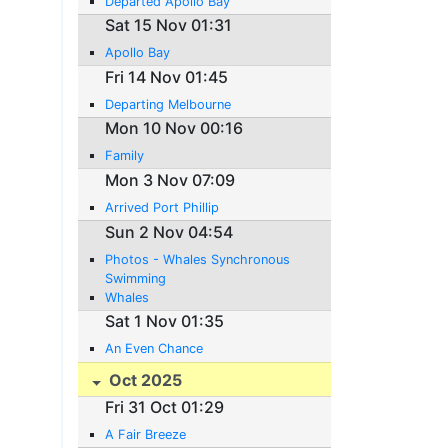
Departed Apollo Bay
Sat 15 Nov 01:31
Apollo Bay
Fri 14 Nov 01:45
Departing Melbourne
Mon 10 Nov 00:16
Family
Mon 3 Nov 07:09
Arrived Port Phillip
Sun 2 Nov 04:54
Photos - Whales Synchronous
Swimming
Whales
Sat 1 Nov 01:35
An Even Chance
Oct 2025
Fri 31 Oct 01:29
A Fair Breeze