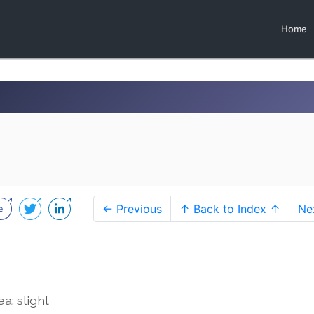
Home
← Previous
↑ Back to Index ↑
Ne
a: slight