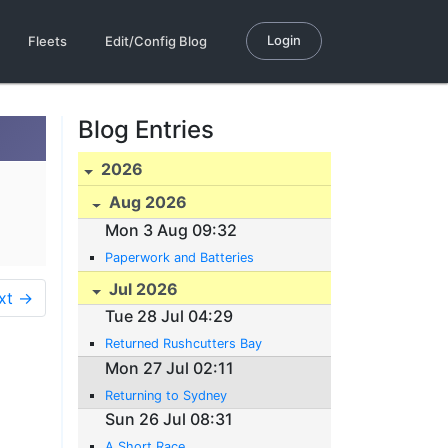
Login
Fleets
Edit/Config Blog
Blog Entries
2026
Aug 2026
Mon 3 Aug 09:32
Paperwork and Batteries
Jul 2026
xt →
Tue 28 Jul 04:29
Returned Rushcutters Bay
Mon 27 Jul 02:11
Returning to Sydney
Sun 26 Jul 08:31
A Short Race