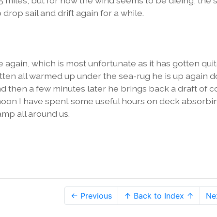
 miles, but for now the wind seems to be dieing, the s
o drop sail and drift again for a while.
 again, which is most unfortunate as it has gotten qui
otten all warmed up under the sea-rug he is up again d
then a few minutes later he brings back a draft of co
ernoon I have spent some useful hours on deck absorbi
mp all around us.
← Previous
↑ Back to Index ↑
Ne