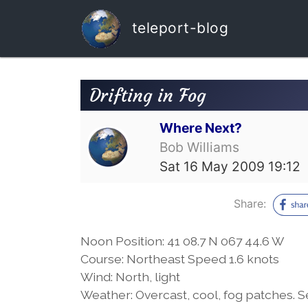
teleport-blog
Drifting in Fog
Where Next?
Bob Williams
Sat 16 May 2009 19:12
Share:
Noon Position: 41 08.7 N 067 44.6 W
Course: Northeast Speed 1.6 knots
Wind: North, light
Weather: Overcast, cool, fog patches. Se