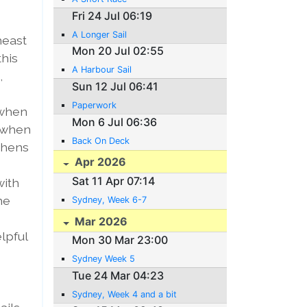
Fri 24 Jul 06:19
A Longer Sail
heast
Mon 20 Jul 02:55
this
A Harbour Sail
,
Sun 12 Jul 06:41
Paperwork
 when
Mon 6 Jul 06:36
r when
Back On Deck
eshens
Apr 2026
Sat 11 Apr 07:14
with
he
Sydney, Week 6-7
Mar 2026
elpful
Mon 30 Mar 23:00
Sydney Week 5
Tue 24 Mar 04:23
Sydney, Week 4 and a bit