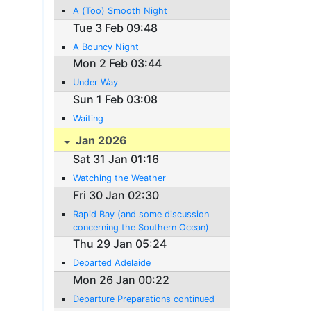
A (Too) Smooth Night
Tue 3 Feb 09:48
A Bouncy Night
Mon 2 Feb 03:44
Under Way
Sun 1 Feb 03:08
Waiting
Jan 2026
Sat 31 Jan 01:16
Watching the Weather
Fri 30 Jan 02:30
Rapid Bay (and some discussion
concerning the Southern Ocean)
Thu 29 Jan 05:24
Departed Adelaide
Mon 26 Jan 00:22
Departure Preparations continued