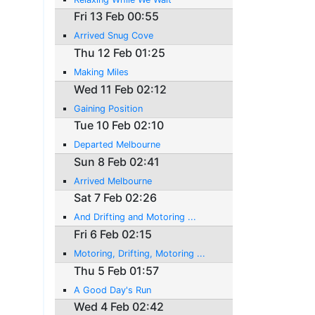
Fri 13 Feb 00:55
Arrived Snug Cove
Thu 12 Feb 01:25
Making Miles
Wed 11 Feb 02:12
Gaining Position
Tue 10 Feb 02:10
Departed Melbourne
Sun 8 Feb 02:41
Arrived Melbourne
Sat 7 Feb 02:26
And Drifting and Motoring ...
Fri 6 Feb 02:15
Motoring, Drifting, Motoring ...
Thu 5 Feb 01:57
A Good Day's Run
Wed 4 Feb 02:42