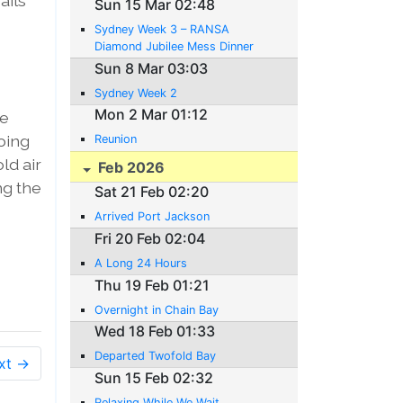
ails
Sun 15 Mar 02:48
Sydney Week 3 – RANSA
Diamond Jubilee Mess Dinner
Sun 8 Mar 03:03
Sydney Week 2
Mon 2 Mar 01:12
te
oing
Reunion
ld air
Feb 2026
ng the
Sat 21 Feb 02:20
Arrived Port Jackson
Fri 20 Feb 02:04
A Long 24 Hours
Thu 19 Feb 01:21
Overnight in Chain Bay
Wed 18 Feb 01:33
Departed Twofold Bay
xt →
Sun 15 Feb 02:32
Relaxing While We Wait