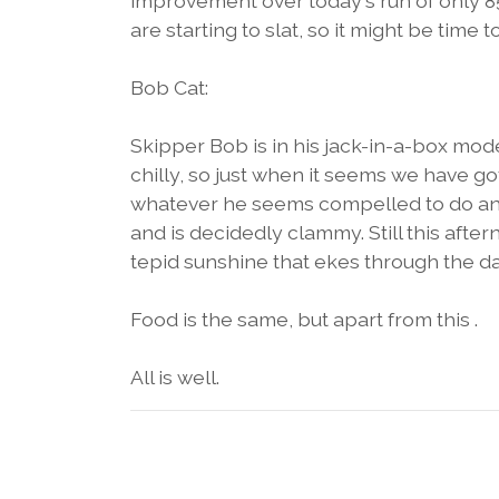
improvement over today's run of only 85
are starting to slat, so it might be time t
Bob Cat:
Skipper Bob is in his jack-in-a-box mode
chilly, so just when it seems we have g
whatever he seems compelled to do and 
and is decidedly clammy. Still this aft
tepid sunshine that ekes through the da
Food is the same, but apart from this .
All is well.