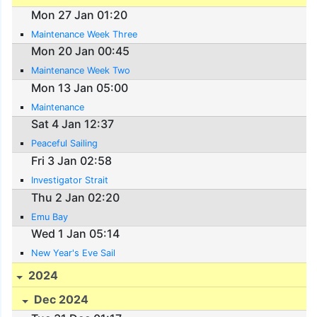
Mon 27 Jan 01:20
Maintenance Week Three
Mon 20 Jan 00:45
Maintenance Week Two
Mon 13 Jan 05:00
Maintenance
Sat 4 Jan 12:37
Peaceful Sailing
Fri 3 Jan 02:58
Investigator Strait
Thu 2 Jan 02:20
Emu Bay
Wed 1 Jan 05:14
New Year's Eve Sail
2024
Dec 2024