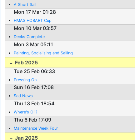
A Short Sail
Mon 17 Mar 01:28
HMAS HOBART Cup
Mon 10 Mar 03:57
Decks Complete
Mon 3 Mar 05:11
Painting, Socialising and Sailing
Feb 2025
Tue 25 Feb 06:33
Pressing On
Sun 16 Feb 17:08
Sad News
Thu 13 Feb 18:54
Where's Oli?
Thu 6 Feb 17:09
Maintenance Week Four
Jan 2025