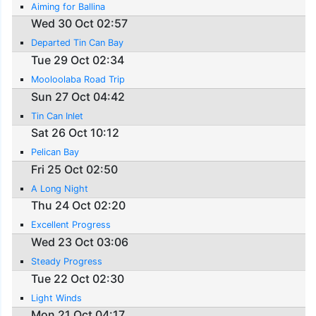
Aiming for Ballina
Wed 30 Oct 02:57
Departed Tin Can Bay
Tue 29 Oct 02:34
Mooloolaba Road Trip
Sun 27 Oct 04:42
Tin Can Inlet
Sat 26 Oct 10:12
Pelican Bay
Fri 25 Oct 02:50
A Long Night
Thu 24 Oct 02:20
Excellent Progress
Wed 23 Oct 03:06
Steady Progress
Tue 22 Oct 02:30
Light Winds
Mon 21 Oct 04:17