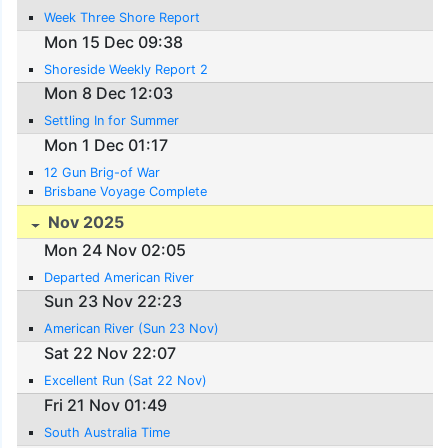
Week Three Shore Report
Mon 15 Dec 09:38
Shoreside Weekly Report 2
Mon 8 Dec 12:03
Settling In for Summer
Mon 1 Dec 01:17
12 Gun Brig-of War
Brisbane Voyage Complete
Nov 2025
Mon 24 Nov 02:05
Departed American River
Sun 23 Nov 22:23
American River (Sun 23 Nov)
Sat 22 Nov 22:07
Excellent Run (Sat 22 Nov)
Fri 21 Nov 01:49
South Australia Time