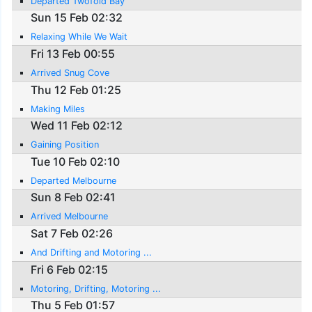
Departed Twofold Bay
Sun 15 Feb 02:32
Relaxing While We Wait
Fri 13 Feb 00:55
Arrived Snug Cove
Thu 12 Feb 01:25
Making Miles
Wed 11 Feb 02:12
Gaining Position
Tue 10 Feb 02:10
Departed Melbourne
Sun 8 Feb 02:41
Arrived Melbourne
Sat 7 Feb 02:26
And Drifting and Motoring ...
Fri 6 Feb 02:15
Motoring, Drifting, Motoring ...
Thu 5 Feb 01:57