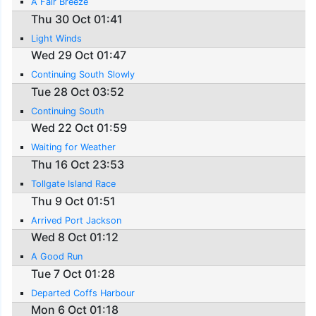
A Fair Breeze
Thu 30 Oct 01:41
Light Winds
Wed 29 Oct 01:47
Continuing South Slowly
Tue 28 Oct 03:52
Continuing South
Wed 22 Oct 01:59
Waiting for Weather
Thu 16 Oct 23:53
Tollgate Island Race
Thu 9 Oct 01:51
Arrived Port Jackson
Wed 8 Oct 01:12
A Good Run
Tue 7 Oct 01:28
Departed Coffs Harbour
Mon 6 Oct 01:18