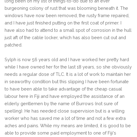
long been on my list of things-to-do due to an ever
burgeoning colony of rust that was blooming beneath it. The
windows have now been removed, the rusty frame repaired,
and I have just finished putting on the first coat of primer. I
have also had to attend to a small spot of corrosion in the hull
just aft of the cable locker, which has also been cut out and
patched.
Sylph is now 56 years old and I have worked her pretty hard
while I have owned her for the last 18 years, so she obviously
needs a regular dose of TLC. It is a lot of work to maintain her
in seaworthy condition but this slipping I have been fortunate
to have been able to take advantage of the cheap casual
labour here in Fiji and have employed the assistance of an
elderly gentlemen by the name of Burrows (not sure of
spelling). He has needed close supervision but is a willing
worker who has saved me a lot of time and not a few extra
aches and pains. While my means are limited, it is good to be
able to provide some paid employment to one of Fiji's