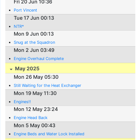
Fri 20 Jun 10:36
Port Vincent
Tue 17 Jun 00:13
NTR*
Mon 9 Jun 00:13
Snug at the Squadron
Mon 2 Jun 03:49
Engine Overhaul Complete
May 2025
Mon 26 May 05:30
Still Waiting for the Heat Exchanger
Mon 19 May 11:30
Engines!!
Mon 12 May 23:24
Engine Head Back
Mon 5 May 00:43
Engine Beds and Water Lock Installed