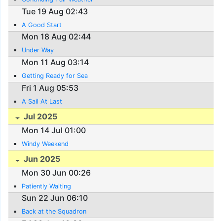
Tue 19 Aug 02:43
A Good Start
Mon 18 Aug 02:44
Under Way
Mon 11 Aug 03:14
Getting Ready for Sea
Fri 1 Aug 05:53
A Sail At Last
Jul 2025
Mon 14 Jul 01:00
Windy Weekend
Jun 2025
Mon 30 Jun 00:26
Patiently Waiting
Sun 22 Jun 06:10
Back at the Squadron