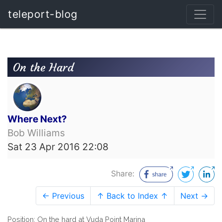
teleport-blog
On the Hard
Where Next?
Bob Williams
Sat 23 Apr 2016 22:08
Share:
← Previous
↑ Back to Index ↑
Next →
Position: On the hard at Vuda Point Marina