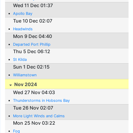
Wed 11 Dec 01:37
Apollo Bay
Tue 10 Dec 02:07
Headwinds
Mon 9 Dec 04:40
Departed Port Phillip
Thu 5 Dec 06:12
St Kilda
Sun 1 Dec 02:15
Williamstown
Nov 2024
Wed 27 Nov 04:03
Thunderstorms in Hobsons Bay
Tue 26 Nov 02:07
More Light Winds and Calms
Mon 25 Nov 03:22
Fog