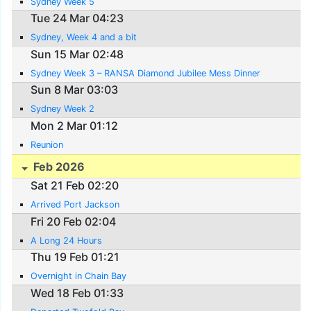
Sydney Week 5
Tue 24 Mar 04:23
Sydney, Week 4 and a bit
Sun 15 Mar 02:48
Sydney Week 3 – RANSA Diamond Jubilee Mess Dinner
Sun 8 Mar 03:03
Sydney Week 2
Mon 2 Mar 01:12
Reunion
Feb 2026
Sat 21 Feb 02:20
Arrived Port Jackson
Fri 20 Feb 02:04
A Long 24 Hours
Thu 19 Feb 01:21
Overnight in Chain Bay
Wed 18 Feb 01:33