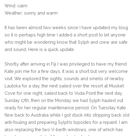
Wind: calm
Weather: sunny and warm
It has been almost two weeks since I have updated my blog
so it is perhaps high time I added a short post to let anyone
who might be wondering know that Sylph and crew are safe
and sound. Here is a quick update.
Shortly after arriving in Fiji I was privileged to have my friend
Kate join me for a few days. It was a short but very welcome
visit. We explored the sights, sounds and smells of nearby
Lautoka for a day, the next sailed over the resort at Musket
Cove for one night, sailed back to Vuda Point the next day,
Sunday 17th, then on the Monday we had Sylph hauled out
ready for her regular maintenance period. On Tuesday Kate
flew back to Australia while I got stuck into stripping back old
anti-fouling and preparing Sylph’s topsides for a repaint. I am
also replacing the two V-berth windows, one of which has