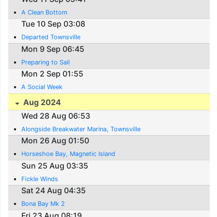
A Clean Bottom
Tue 10 Sep 03:08
Departed Townsville
Mon 9 Sep 06:45
Preparing to Sail
Mon 2 Sep 01:55
A Social Week
Aug 2024
Wed 28 Aug 06:53
Alongside Breakwater Marina, Townsville
Mon 26 Aug 01:50
Horseshoe Bay, Magnetic Island
Sun 25 Aug 03:35
Fickle Winds
Sat 24 Aug 04:35
Bona Bay Mk 2
Fri 23 Aug 08:19