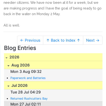
needier citizens. We have now been at it for a week, but we
are making progress and I have the goal of being ready to go
back in the water on Monday 2 May.
All is well.
← Previous
↑ Back to Index ↑
Next →
Blog Entries
2026
Aug 2026
Mon 3 Aug 09:32
Paperwork and Batteries
Jul 2026
Tue 28 Jul 04:29
Returned Rushcutters Bay
Mon 27 Jul 02:11