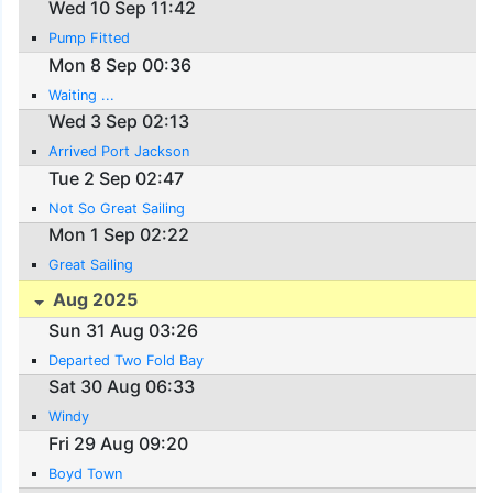
Wed 10 Sep 11:42
Pump Fitted
Mon 8 Sep 00:36
Waiting ...
Wed 3 Sep 02:13
Arrived Port Jackson
Tue 2 Sep 02:47
Not So Great Sailing
Mon 1 Sep 02:22
Great Sailing
Aug 2025
Sun 31 Aug 03:26
Departed Two Fold Bay
Sat 30 Aug 06:33
Windy
Fri 29 Aug 09:20
Boyd Town