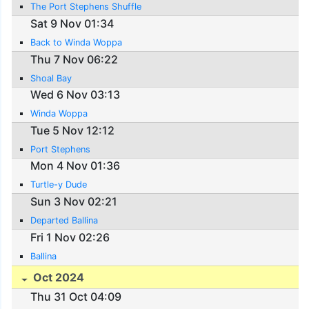
The Port Stephens Shuffle
Sat 9 Nov 01:34
Back to Winda Woppa
Thu 7 Nov 06:22
Shoal Bay
Wed 6 Nov 03:13
Winda Woppa
Tue 5 Nov 12:12
Port Stephens
Mon 4 Nov 01:36
Turtle-y Dude
Sun 3 Nov 02:21
Departed Ballina
Fri 1 Nov 02:26
Ballina
Oct 2024
Thu 31 Oct 04:09