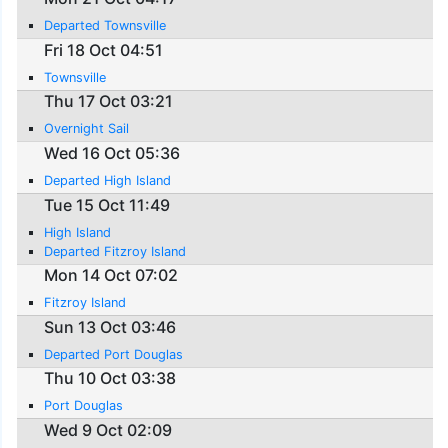
Departed Townsville
Fri 18 Oct 04:51
Townsville
Thu 17 Oct 03:21
Overnight Sail
Wed 16 Oct 05:36
Departed High Island
Tue 15 Oct 11:49
High Island
Departed Fitzroy Island
Mon 14 Oct 07:02
Fitzroy Island
Sun 13 Oct 03:46
Departed Port Douglas
Thu 10 Oct 03:38
Port Douglas
Wed 9 Oct 02:09