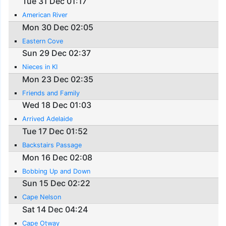
Tue 31 Dec 01:17
American River
Mon 30 Dec 02:05
Eastern Cove
Sun 29 Dec 02:37
Nieces in KI
Mon 23 Dec 02:35
Friends and Family
Wed 18 Dec 01:03
Arrived Adelaide
Tue 17 Dec 01:52
Backstairs Passage
Mon 16 Dec 02:08
Bobbing Up and Down
Sun 15 Dec 02:22
Cape Nelson
Sat 14 Dec 04:24
Cape Otway