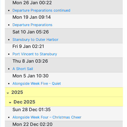
Mon 26 Jan 00:22
Departure Preparations continued
Mon 19 Jan 09:14
Departure Preparations
Sat 10 Jan 05:26
Stansbury to Outer Harbor
Fri 9 Jan 02:21
Port Vincent to Stansbury
Thu 8 Jan 03:26
A Short Sail
Mon 5 Jan 10:30
Alongside Week Five - Quiet
2025
Dec 2025
Sun 28 Dec 01:35
Alongside Week Four – Christmas Cheer
Mon 22 Dec 02:20