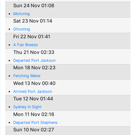
Sun 24 Nov 01:08
Motoring
Sat 23 Nov 01:14
Ghosting
Fri 22 Nov 01:41
A Fair Breeze
Thu 21 Nov 02:33
Departed Port Jackson
Mon 18 Nov 02:23
Fetching Water
Wed 13 Nov 00:40
Arrived Port Jackson
Tue 12 Nov 01:44
Sydney in Sight
Mon 11 Nov 02:16
Departed Port Stephens
Sun 10 Nov 02:27