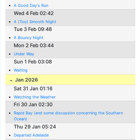
A Good Day's Run
Wed 4 Feb 02:42
A (Too) Smooth Night
Tue 3 Feb 09:48
A Bouncy Night
Mon 2 Feb 03:44
Under Way
Sun 1 Feb 03:08
Waiting
Jan 2026
Sat 31 Jan 01:16
Watching the Weather
Fri 30 Jan 02:30
Rapid Bay (and some discussion concerning the Southern
Ocean)
Thu 29 Jan 05:24
Departed Adelaide