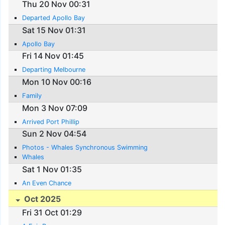
Thu 20 Nov 00:31
Departed Apollo Bay
Sat 15 Nov 01:31
Apollo Bay
Fri 14 Nov 01:45
Departing Melbourne
Mon 10 Nov 00:16
Family
Mon 3 Nov 07:09
Arrived Port Phillip
Sun 2 Nov 04:54
Photos - Whales Synchronous Swimming
Whales
Sat 1 Nov 01:35
An Even Chance
Oct 2025
Fri 31 Oct 01:29