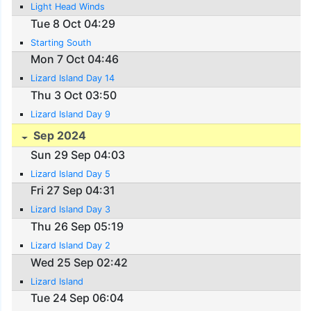
Light Head Winds
Tue 8 Oct 04:29
Starting South
Mon 7 Oct 04:46
Lizard Island Day 14
Thu 3 Oct 03:50
Lizard Island Day 9
Sep 2024
Sun 29 Sep 04:03
Lizard Island Day 5
Fri 27 Sep 04:31
Lizard Island Day 3
Thu 26 Sep 05:19
Lizard Island Day 2
Wed 25 Sep 02:42
Lizard Island
Tue 24 Sep 06:04