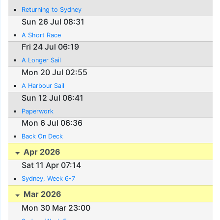
Returning to Sydney
Sun 26 Jul 08:31
A Short Race
Fri 24 Jul 06:19
A Longer Sail
Mon 20 Jul 02:55
A Harbour Sail
Sun 12 Jul 06:41
Paperwork
Mon 6 Jul 06:36
Back On Deck
Apr 2026
Sat 11 Apr 07:14
Sydney, Week 6-7
Mar 2026
Mon 30 Mar 23:00