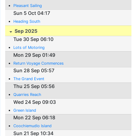
Pleasant Sailing
Sun 5 Oct 04:17
Heading South
Sep 2025
Tue 30 Sep 06:10
Lots of Motoring
Mon 29 Sep 01:49
Return Voyage Commences
Sun 28 Sep 05:57
The Grand Event
Thu 25 Sep 05:56
Quarries Reach
Wed 24 Sep 09:03
Green Island
Mon 22 Sep 06:18
Coochiemudlo Island
Sun 21 Sep 10:34