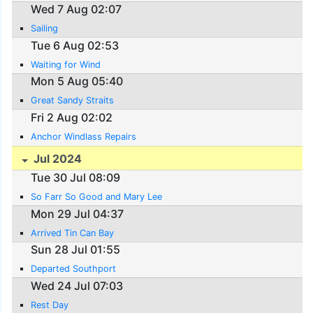
Wed 7 Aug 02:07
Sailing
Tue 6 Aug 02:53
Waiting for Wind
Mon 5 Aug 05:40
Great Sandy Straits
Fri 2 Aug 02:02
Anchor Windlass Repairs
Jul 2024
Tue 30 Jul 08:09
So Farr So Good and Mary Lee
Mon 29 Jul 04:37
Arrived Tin Can Bay
Sun 28 Jul 01:55
Departed Southport
Wed 24 Jul 07:03
Rest Day