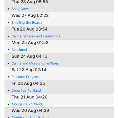
Thu 28 Aug 06:53
Snug Cove
Wed 27 Aug 02:22
Smelling the Beach
Tue 26 Aug 03:54
Calms, Whales and Headwinds
Mon 25 Aug 01:52
Becalmed
Sun 24 Aug 04:13
Calms and More Engine Woes
Sat 23 Aug 02:14
Pleasant Progress
Fri 22 Aug 04:25
Departed Portland
Thu 21 Aug 04:20
Alongside Portland
Wed 20 Aug 04:39
Continuing Fair Weather