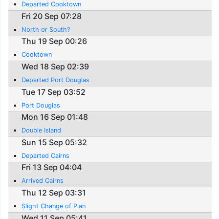
Departed Cooktown
Fri 20 Sep 07:28
North or South?
Thu 19 Sep 00:26
Cooktown
Wed 18 Sep 02:39
Departed Port Douglas
Tue 17 Sep 03:52
Port Douglas
Mon 16 Sep 01:48
Double Island
Sun 15 Sep 05:32
Departed Cairns
Fri 13 Sep 04:04
Arrived Cairns
Thu 12 Sep 03:31
Slight Change of Plan
Wed 11 Sep 05:41