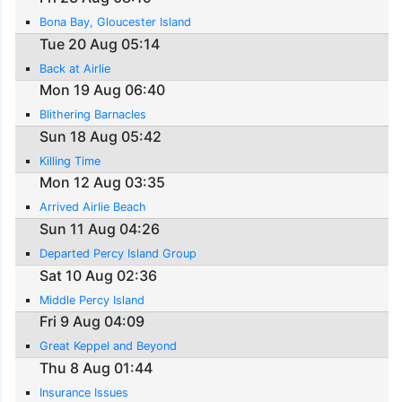
Bona Bay, Gloucester Island
Tue 20 Aug 05:14
Back at Airlie
Mon 19 Aug 06:40
Blithering Barnacles
Sun 18 Aug 05:42
Killing Time
Mon 12 Aug 03:35
Arrived Airlie Beach
Sun 11 Aug 04:26
Departed Percy Island Group
Sat 10 Aug 02:36
Middle Percy Island
Fri 9 Aug 04:09
Great Keppel and Beyond
Thu 8 Aug 01:44
Insurance Issues