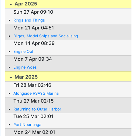
Apr 2025
Sun 27 Apr 09:10
Rings and Things
Mon 21 Apr 04:51
Bilges, Model Ships and Socialising
Mon 14 Apr 08:39
Engine Out
Mon 7 Apr 09:34
Engine Woes
Mar 2025
Fri 28 Mar 02:46
Alongside RSAYS Marina
Thu 27 Mar 02:15
Returning to Outer Harbor
Tue 25 Mar 02:01
Port Noarlunga
Mon 24 Mar 02:01