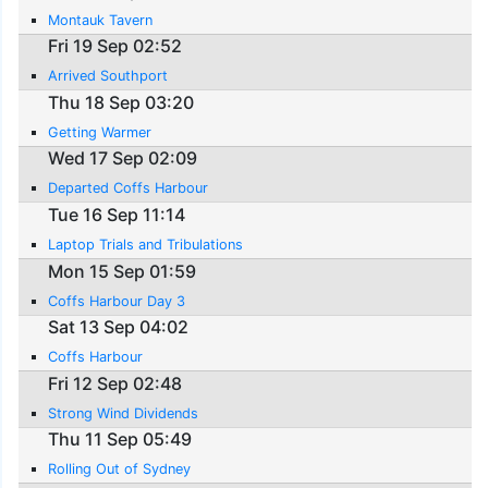
Montauk Tavern
Fri 19 Sep 02:52
Arrived Southport
Thu 18 Sep 03:20
Getting Warmer
Wed 17 Sep 02:09
Departed Coffs Harbour
Tue 16 Sep 11:14
Laptop Trials and Tribulations
Mon 15 Sep 01:59
Coffs Harbour Day 3
Sat 13 Sep 04:02
Coffs Harbour
Fri 12 Sep 02:48
Strong Wind Dividends
Thu 11 Sep 05:49
Rolling Out of Sydney