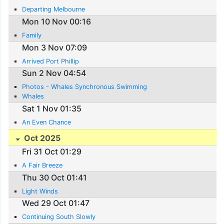
Departing Melbourne
Mon 10 Nov 00:16
Family
Mon 3 Nov 07:09
Arrived Port Phillip
Sun 2 Nov 04:54
Photos - Whales Synchronous Swimming
Whales
Sat 1 Nov 01:35
An Even Chance
Oct 2025
Fri 31 Oct 01:29
A Fair Breeze
Thu 30 Oct 01:41
Light Winds
Wed 29 Oct 01:47
Continuing South Slowly