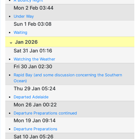
A Bouncy Night
Mon 2 Feb 03:44
Under Way
Sun 1 Feb 03:08
Waiting
Jan 2026
Sat 31 Jan 01:16
Watching the Weather
Fri 30 Jan 02:30
Rapid Bay (and some discussion concerning the Southern
Ocean)
Thu 29 Jan 05:24
Departed Adelaide
Mon 26 Jan 00:22
Departure Preparations continued
Mon 19 Jan 09:14
Departure Preparations
Sat 10 Jan 05:26