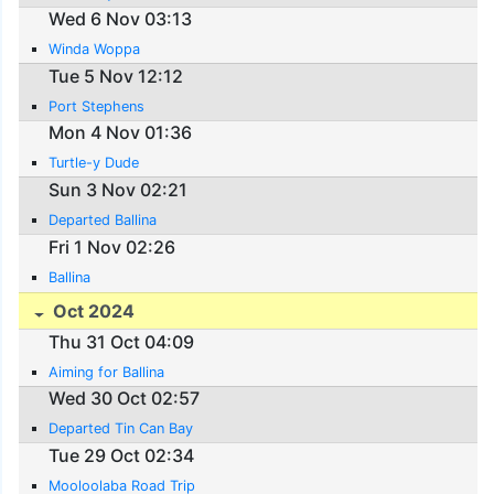
Wed 6 Nov 03:13
Winda Woppa
Tue 5 Nov 12:12
Port Stephens
Mon 4 Nov 01:36
Turtle-y Dude
Sun 3 Nov 02:21
Departed Ballina
Fri 1 Nov 02:26
Ballina
Oct 2024
Thu 31 Oct 04:09
Aiming for Ballina
Wed 30 Oct 02:57
Departed Tin Can Bay
Tue 29 Oct 02:34
Mooloolaba Road Trip