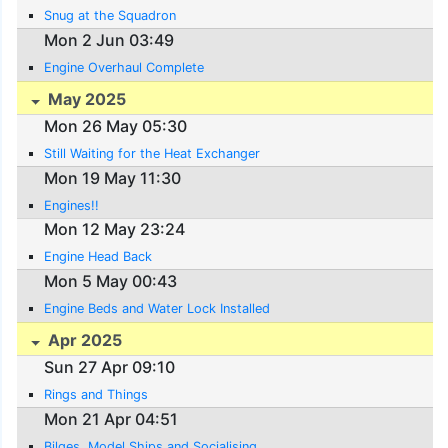
Snug at the Squadron
Mon 2 Jun 03:49
Engine Overhaul Complete
May 2025
Mon 26 May 05:30
Still Waiting for the Heat Exchanger
Mon 19 May 11:30
Engines!!
Mon 12 May 23:24
Engine Head Back
Mon 5 May 00:43
Engine Beds and Water Lock Installed
Apr 2025
Sun 27 Apr 09:10
Rings and Things
Mon 21 Apr 04:51
Bilges, Model Ships and Socialising