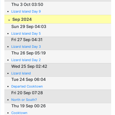
Thu 3 Oct 03:50
Lizard Island Day 9
Sep 2024
Sun 29 Sep 04:03
Lizard Island Day 5
Fri 27 Sep 04:31
Lizard Island Day 3
Thu 26 Sep 05:19
Lizard Island Day 2
Wed 25 Sep 02:42
Lizard Island
Tue 24 Sep 06:04
Departed Cooktown
Fri 20 Sep 07:28
North or South?
Thu 19 Sep 00:26
Cooktown