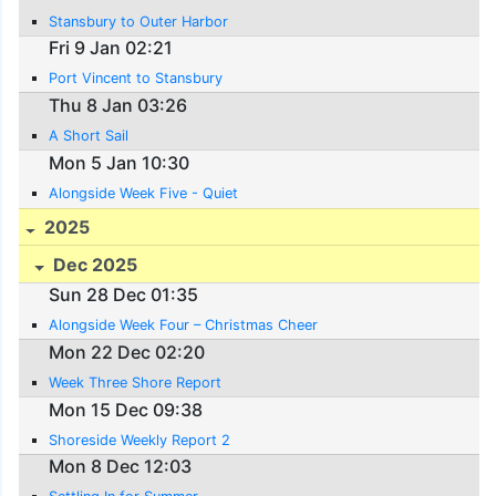
Stansbury to Outer Harbor
Fri 9 Jan 02:21
Port Vincent to Stansbury
Thu 8 Jan 03:26
A Short Sail
Mon 5 Jan 10:30
Alongside Week Five - Quiet
2025
Dec 2025
Sun 28 Dec 01:35
Alongside Week Four – Christmas Cheer
Mon 22 Dec 02:20
Week Three Shore Report
Mon 15 Dec 09:38
Shoreside Weekly Report 2
Mon 8 Dec 12:03