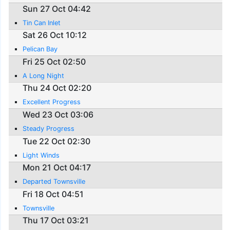
Sun 27 Oct 04:42
Tin Can Inlet
Sat 26 Oct 10:12
Pelican Bay
Fri 25 Oct 02:50
A Long Night
Thu 24 Oct 02:20
Excellent Progress
Wed 23 Oct 03:06
Steady Progress
Tue 22 Oct 02:30
Light Winds
Mon 21 Oct 04:17
Departed Townsville
Fri 18 Oct 04:51
Townsville
Thu 17 Oct 03:21