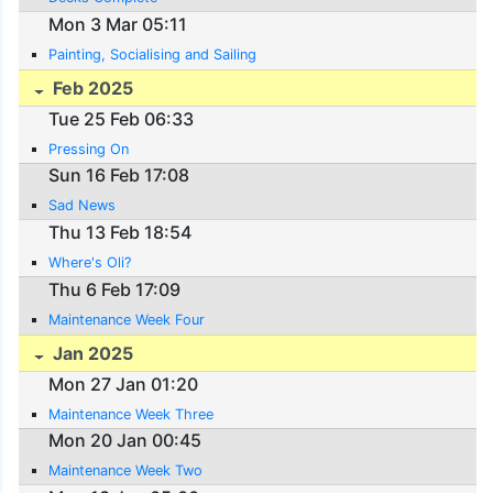
Mon 3 Mar 05:11
Painting, Socialising and Sailing
Feb 2025
Tue 25 Feb 06:33
Pressing On
Sun 16 Feb 17:08
Sad News
Thu 13 Feb 18:54
Where's Oli?
Thu 6 Feb 17:09
Maintenance Week Four
Jan 2025
Mon 27 Jan 01:20
Maintenance Week Three
Mon 20 Jan 00:45
Maintenance Week Two