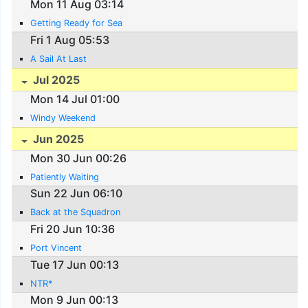
Mon 11 Aug 03:14
Getting Ready for Sea
Fri 1 Aug 05:53
A Sail At Last
Jul 2025
Mon 14 Jul 01:00
Windy Weekend
Jun 2025
Mon 30 Jun 00:26
Patiently Waiting
Sun 22 Jun 06:10
Back at the Squadron
Fri 20 Jun 10:36
Port Vincent
Tue 17 Jun 00:13
NTR*
Mon 9 Jun 00:13