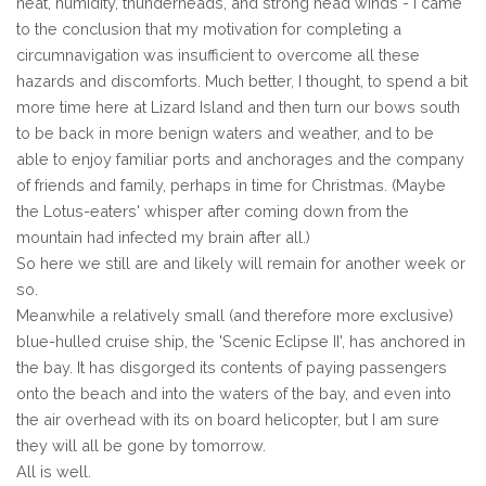
heat, humidity, thunderheads, and strong head winds - I came
to the conclusion that my motivation for completing a
circumnavigation was insufficient to overcome all these
hazards and discomforts. Much better, I thought, to spend a bit
more time here at Lizard Island and then turn our bows south
to be back in more benign waters and weather, and to be
able to enjoy familiar ports and anchorages and the company
of friends and family, perhaps in time for Christmas. (Maybe
the Lotus-eaters' whisper after coming down from the
mountain had infected my brain after all.)
So here we still are and likely will remain for another week or
so.
Meanwhile a relatively small (and therefore more exclusive)
blue-hulled cruise ship, the 'Scenic Eclipse II', has anchored in
the bay. It has disgorged its contents of paying passengers
onto the beach and into the waters of the bay, and even into
the air overhead with its on board helicopter, but I am sure
they will all be gone by tomorrow.
All is well.