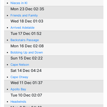
Nieces in KI
Mon 23 Dec 02:35
Friends and Family
Wed 18 Dec 01:03
Arrived Adelaide
Tue 17 Dec 01:52
Backstairs Passage
Mon 16 Dec 02:08
Bobbing Up and Down
Sun 15 Dec 02:22
Cape Nelson
Sat 14 Dec 04:24
Cape Otway
Wed 11 Dec 01:37
Apollo Bay
Tue 10 Dec 02:07
Headwinds