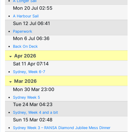
A Longer Sail
Mon 20 Jul 02:55
A Harbour Sail
Sun 12 Jul 06:41
Paperwork
Mon 6 Jul 06:36
Back On Deck
Apr 2026
Sat 11 Apr 07:14
Sydney, Week 6-7
Mar 2026
Mon 30 Mar 23:00
Sydney Week 5
Tue 24 Mar 04:23
Sydney, Week 4 and a bit
Sun 15 Mar 02:48
Sydney Week 3 – RANSA Diamond Jubilee Mess Dinner