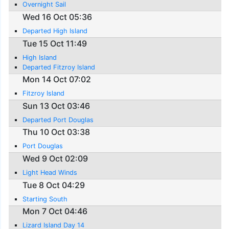
Overnight Sail
Wed 16 Oct 05:36
Departed High Island
Tue 15 Oct 11:49
High Island
Departed Fitzroy Island
Mon 14 Oct 07:02
Fitzroy Island
Sun 13 Oct 03:46
Departed Port Douglas
Thu 10 Oct 03:38
Port Douglas
Wed 9 Oct 02:09
Light Head Winds
Tue 8 Oct 04:29
Starting South
Mon 7 Oct 04:46
Lizard Island Day 14