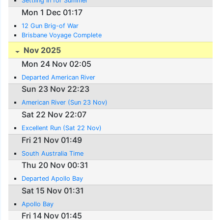
Settling In for Summer
Mon 1 Dec 01:17
12 Gun Brig-of War
Brisbane Voyage Complete
Nov 2025
Mon 24 Nov 02:05
Departed American River
Sun 23 Nov 22:23
American River (Sun 23 Nov)
Sat 22 Nov 22:07
Excellent Run (Sat 22 Nov)
Fri 21 Nov 01:49
South Australia Time
Thu 20 Nov 00:31
Departed Apollo Bay
Sat 15 Nov 01:31
Apollo Bay
Fri 14 Nov 01:45