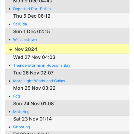
Mon 9 Dec 04:40
Departed Port Phillip
Thu 5 Dec 06:12
St Kilda
Sun 1 Dec 02:15
Williamstown
Nov 2024
Wed 27 Nov 04:03
Thunderstorms in Hobsons Bay
Tue 26 Nov 02:07
More Light Winds and Calms
Mon 25 Nov 03:22
Fog
Sun 24 Nov 01:08
Motoring
Sat 23 Nov 01:14
Ghosting