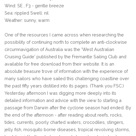
Wind: SE , F3 - gentle breeze
Sea: rippled Swell: nil
Weather: sunny, warm
One of the resources I came across when researching the
possibility of continuing north to complete an anti-clockwise
circumnavigation of Australia was the 'West Australian
Cruising Guide' published by the Fremantle Sailing Club and
available for free download from their website. It is an
absolute treasure trove of information with the experience of
many sailors who have sailed this challenging coastline over
the past fifty years distilled into its pages. (Thank you FSC.)
Yesterday afternoon I was digging more deeply into its
detailed information and advice with the view to starting a
passage from Darwin after the cyclone season had ended. By
the end of the afternoon - after reading about reefs, rocks,
tides, currents, poorly charted waters, crocodiles, stingers,
jelly fish, mosquito borne diseases, tropical revolving storms,