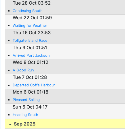
Tue 28 Oct 03:52
Continuing South
Wed 22 Oct 01:59
Waiting for Weather
Thu 16 Oct 23:53
Tollgate Island Race
Thu 9 Oct 01:51
Arrived Port Jackson
Wed 8 Oct 01:12
A Good Run
Tue 7 Oct 01:28
Departed Coffs Harbour
Mon 6 Oct 01:18
Pleasant Sailing
Sun 5 Oct 04:17
Heading South
Sep 2025