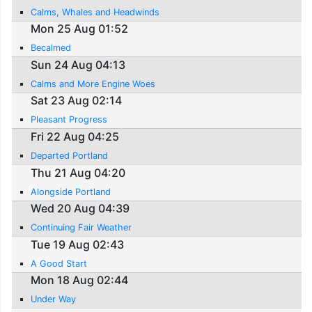
Calms, Whales and Headwinds
Mon 25 Aug 01:52
Becalmed
Sun 24 Aug 04:13
Calms and More Engine Woes
Sat 23 Aug 02:14
Pleasant Progress
Fri 22 Aug 04:25
Departed Portland
Thu 21 Aug 04:20
Alongside Portland
Wed 20 Aug 04:39
Continuing Fair Weather
Tue 19 Aug 02:43
A Good Start
Mon 18 Aug 02:44
Under Way