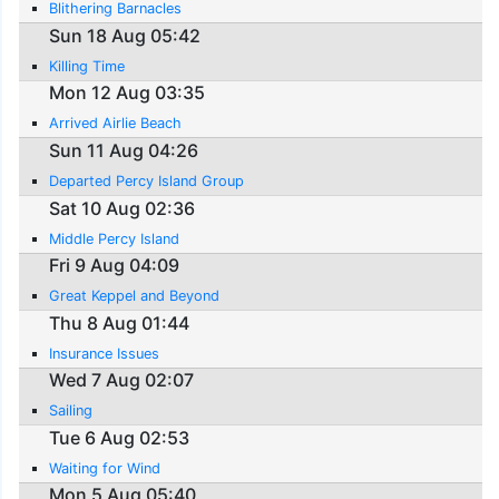
Blithering Barnacles
Sun 18 Aug 05:42
Killing Time
Mon 12 Aug 03:35
Arrived Airlie Beach
Sun 11 Aug 04:26
Departed Percy Island Group
Sat 10 Aug 02:36
Middle Percy Island
Fri 9 Aug 04:09
Great Keppel and Beyond
Thu 8 Aug 01:44
Insurance Issues
Wed 7 Aug 02:07
Sailing
Tue 6 Aug 02:53
Waiting for Wind
Mon 5 Aug 05:40