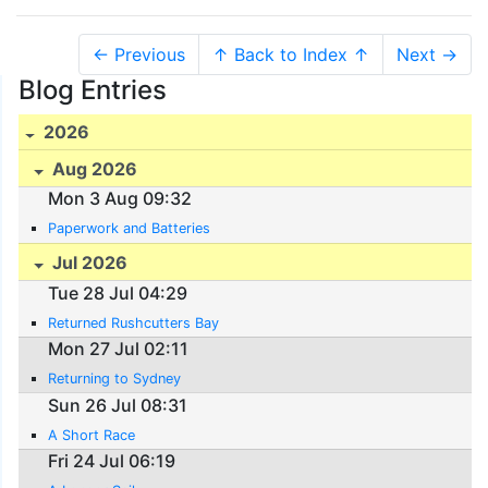
← Previous
↑ Back to Index ↑
Next →
Blog Entries
2026
Aug 2026
Mon 3 Aug 09:32
Paperwork and Batteries
Jul 2026
Tue 28 Jul 04:29
Returned Rushcutters Bay
Mon 27 Jul 02:11
Returning to Sydney
Sun 26 Jul 08:31
A Short Race
Fri 24 Jul 06:19