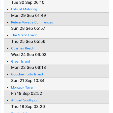
Tue 30 Sep 06:10
Lots of Motoring
Mon 29 Sep 01:49
Return Voyage Commences
Sun 28 Sep 05:57
The Grand Event
Thu 25 Sep 05:56
Quarries Reach
Wed 24 Sep 09:03
Green Island
Mon 22 Sep 06:18
Coochiemudlo Island
Sun 21 Sep 10:34
Montauk Tavern
Fri 19 Sep 02:52
Arrived Southport
Thu 18 Sep 03:20