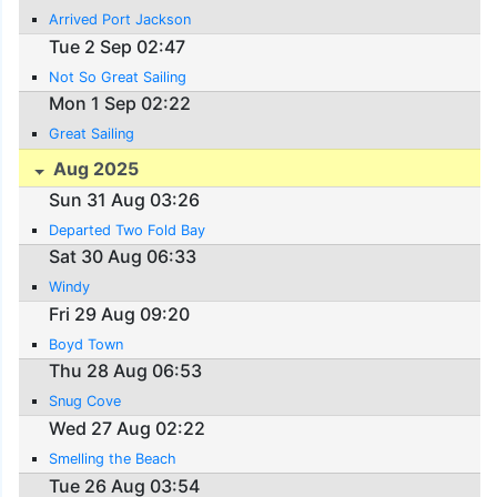
Arrived Port Jackson
Tue 2 Sep 02:47
Not So Great Sailing
Mon 1 Sep 02:22
Great Sailing
Aug 2025
Sun 31 Aug 03:26
Departed Two Fold Bay
Sat 30 Aug 06:33
Windy
Fri 29 Aug 09:20
Boyd Town
Thu 28 Aug 06:53
Snug Cove
Wed 27 Aug 02:22
Smelling the Beach
Tue 26 Aug 03:54