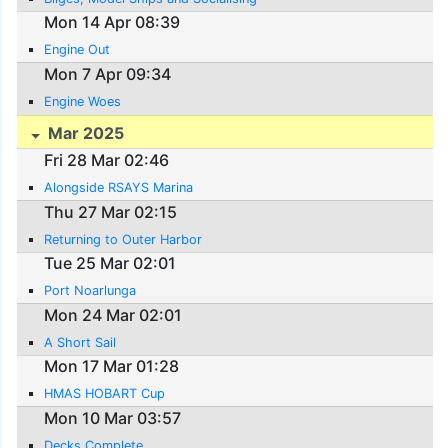
Mon 14 Apr 08:39
Engine Out
Mon 7 Apr 09:34
Engine Woes
Mar 2025
Fri 28 Mar 02:46
Alongside RSAYS Marina
Thu 27 Mar 02:15
Returning to Outer Harbor
Tue 25 Mar 02:01
Port Noarlunga
Mon 24 Mar 02:01
A Short Sail
Mon 17 Mar 01:28
HMAS HOBART Cup
Mon 10 Mar 03:57
Decks Complete