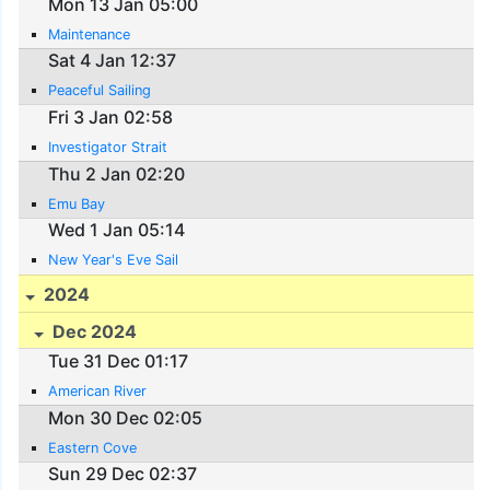
Mon 13 Jan 05:00
Maintenance
Sat 4 Jan 12:37
Peaceful Sailing
Fri 3 Jan 02:58
Investigator Strait
Thu 2 Jan 02:20
Emu Bay
Wed 1 Jan 05:14
New Year's Eve Sail
2024
Dec 2024
Tue 31 Dec 01:17
American River
Mon 30 Dec 02:05
Eastern Cove
Sun 29 Dec 02:37