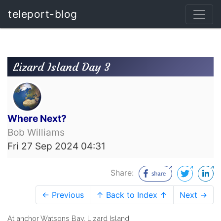
teleport-blog
Lizard Island Day 3
Where Next?
Bob Williams
Fri 27 Sep 2024 04:31
Share:
← Previous
↑ Back to Index ↑
Next →
At anchor Watsons Bay, Lizard Island