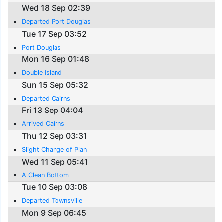
Wed 18 Sep 02:39
Departed Port Douglas
Tue 17 Sep 03:52
Port Douglas
Mon 16 Sep 01:48
Double Island
Sun 15 Sep 05:32
Departed Cairns
Fri 13 Sep 04:04
Arrived Cairns
Thu 12 Sep 03:31
Slight Change of Plan
Wed 11 Sep 05:41
A Clean Bottom
Tue 10 Sep 03:08
Departed Townsville
Mon 9 Sep 06:45