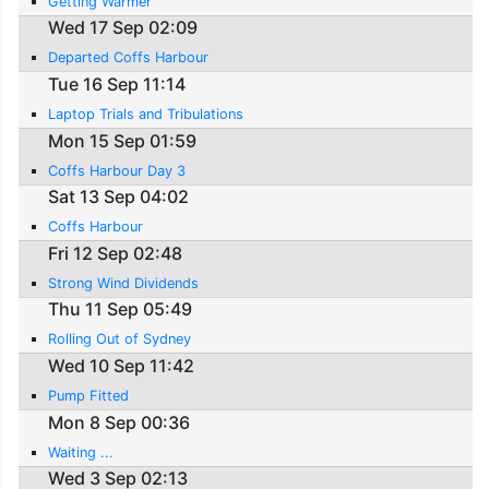
Getting Warmer
Wed 17 Sep 02:09
Departed Coffs Harbour
Tue 16 Sep 11:14
Laptop Trials and Tribulations
Mon 15 Sep 01:59
Coffs Harbour Day 3
Sat 13 Sep 04:02
Coffs Harbour
Fri 12 Sep 02:48
Strong Wind Dividends
Thu 11 Sep 05:49
Rolling Out of Sydney
Wed 10 Sep 11:42
Pump Fitted
Mon 8 Sep 00:36
Waiting ...
Wed 3 Sep 02:13