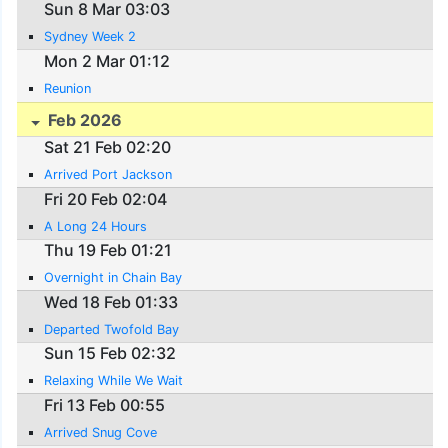
Sun 8 Mar 03:03
Sydney Week 2
Mon 2 Mar 01:12
Reunion
Feb 2026
Sat 21 Feb 02:20
Arrived Port Jackson
Fri 20 Feb 02:04
A Long 24 Hours
Thu 19 Feb 01:21
Overnight in Chain Bay
Wed 18 Feb 01:33
Departed Twofold Bay
Sun 15 Feb 02:32
Relaxing While We Wait
Fri 13 Feb 00:55
Arrived Snug Cove