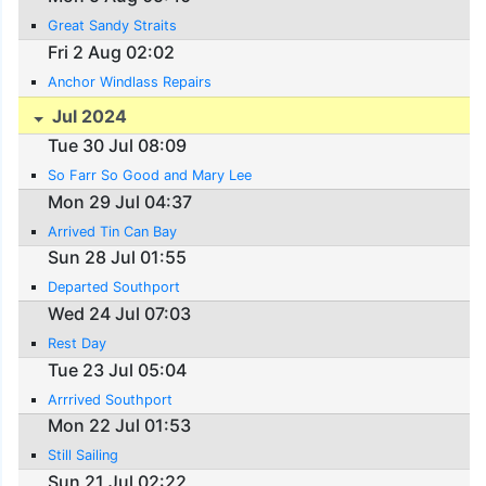
Great Sandy Straits
Fri 2 Aug 02:02
Anchor Windlass Repairs
Jul 2024
Tue 30 Jul 08:09
So Farr So Good and Mary Lee
Mon 29 Jul 04:37
Arrived Tin Can Bay
Sun 28 Jul 01:55
Departed Southport
Wed 24 Jul 07:03
Rest Day
Tue 23 Jul 05:04
Arrrived Southport
Mon 22 Jul 01:53
Still Sailing
Sun 21 Jul 02:22