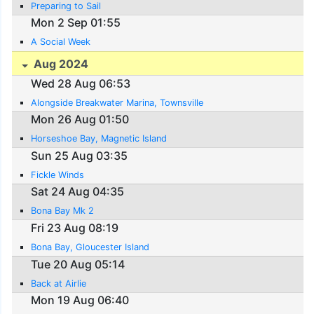
Preparing to Sail
Mon 2 Sep 01:55
A Social Week
Aug 2024
Wed 28 Aug 06:53
Alongside Breakwater Marina, Townsville
Mon 26 Aug 01:50
Horseshoe Bay, Magnetic Island
Sun 25 Aug 03:35
Fickle Winds
Sat 24 Aug 04:35
Bona Bay Mk 2
Fri 23 Aug 08:19
Bona Bay, Gloucester Island
Tue 20 Aug 05:14
Back at Airlie
Mon 19 Aug 06:40