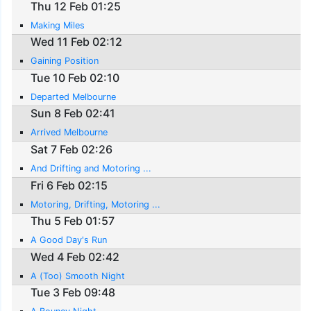
Thu 12 Feb 01:25
Making Miles
Wed 11 Feb 02:12
Gaining Position
Tue 10 Feb 02:10
Departed Melbourne
Sun 8 Feb 02:41
Arrived Melbourne
Sat 7 Feb 02:26
And Drifting and Motoring ...
Fri 6 Feb 02:15
Motoring, Drifting, Motoring ...
Thu 5 Feb 01:57
A Good Day's Run
Wed 4 Feb 02:42
A (Too) Smooth Night
Tue 3 Feb 09:48