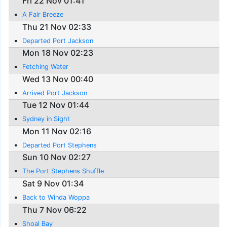
Fri 22 Nov 01:41
A Fair Breeze
Thu 21 Nov 02:33
Departed Port Jackson
Mon 18 Nov 02:23
Fetching Water
Wed 13 Nov 00:40
Arrived Port Jackson
Tue 12 Nov 01:44
Sydney in Sight
Mon 11 Nov 02:16
Departed Port Stephens
Sun 10 Nov 02:27
The Port Stephens Shuffle
Sat 9 Nov 01:34
Back to Winda Woppa
Thu 7 Nov 06:22
Shoal Bay