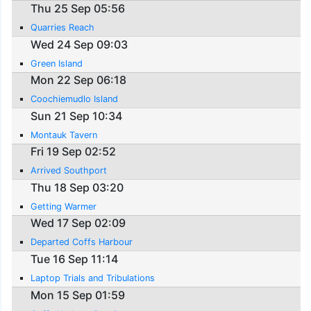
Thu 25 Sep 05:56
Quarries Reach
Wed 24 Sep 09:03
Green Island
Mon 22 Sep 06:18
Coochiemudlo Island
Sun 21 Sep 10:34
Montauk Tavern
Fri 19 Sep 02:52
Arrived Southport
Thu 18 Sep 03:20
Getting Warmer
Wed 17 Sep 02:09
Departed Coffs Harbour
Tue 16 Sep 11:14
Laptop Trials and Tribulations
Mon 15 Sep 01:59