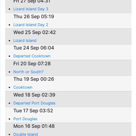
Fri 27 Sep 04:31
Lizard Island Day 3
Thu 26 Sep 05:19
Lizard Island Day 2
Wed 25 Sep 02:42
Lizard Island
Tue 24 Sep 06:04
Departed Cooktown
Fri 20 Sep 07:28
North or South?
Thu 19 Sep 00:26
Cooktown
Wed 18 Sep 02:39
Departed Port Douglas
Tue 17 Sep 03:52
Port Douglas
Mon 16 Sep 01:48
Double Island