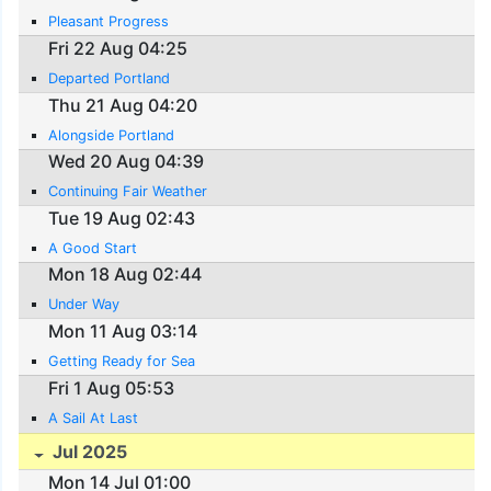
Pleasant Progress
Fri 22 Aug 04:25
Departed Portland
Thu 21 Aug 04:20
Alongside Portland
Wed 20 Aug 04:39
Continuing Fair Weather
Tue 19 Aug 02:43
A Good Start
Mon 18 Aug 02:44
Under Way
Mon 11 Aug 03:14
Getting Ready for Sea
Fri 1 Aug 05:53
A Sail At Last
Jul 2025
Mon 14 Jul 01:00