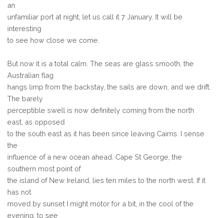
an
unfamiliar port at night, let us call it 7 January. It will be
interesting
to see how close we come.
But now it is a total calm. The seas are glass smooth, the
Australian flag
hangs limp from the backstay, the sails are down, and we drift.
The barely
perceptible swell is now definitely coming from the north
east, as opposed
to the south east as it has been since leaving Cairns. I sense
the
influence of a new ocean ahead. Cape St George, the
southern most point of
the island of New Ireland, lies ten miles to the north west. If it
has not
moved by sunset I might motor for a bit, in the cool of the
evening, to see