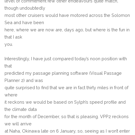
level of commitment few other endeavours quite match,
though undoubtedly
most other cruisers would have motored across the Solomon
Sea and have been
here, where we are now are, days ago, but where is the fun in
that I ask
you.
Interestingly, I have just compared today’s noon position with
that
predicted my passage planning software (Visual Passage
Planner 2) and was
quite surprised to find that we are in fact thirty miles in front of
where
it reckons we would be based on Sylph’s speed profile and
the climate data
for the month of December, so that is pleasing. VPP2 reckons
we will arrive
at Naha, Okinawa late on 6 January, so, seeing as I won’t enter