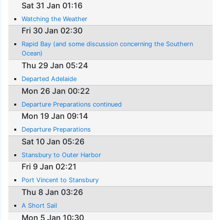
Sat 31 Jan 01:16
Watching the Weather
Fri 30 Jan 02:30
Rapid Bay (and some discussion concerning the Southern
Ocean)
Thu 29 Jan 05:24
Departed Adelaide
Mon 26 Jan 00:22
Departure Preparations continued
Mon 19 Jan 09:14
Departure Preparations
Sat 10 Jan 05:26
Stansbury to Outer Harbor
Fri 9 Jan 02:21
Port Vincent to Stansbury
Thu 8 Jan 03:26
A Short Sail
Mon 5 Jan 10:30