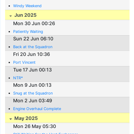
Windy Weekend
Jun 2025
Mon 30 Jun 00:26
Patiently Waiting
Sun 22 Jun 06:10
Back at the Squadron
Fri 20 Jun 10:36
Port Vincent
Tue 17 Jun 00:13
NTR*
Mon 9 Jun 00:13
Snug at the Squadron
Mon 2 Jun 03:49
Engine Overhaul Complete
May 2025
Mon 26 May 05:30