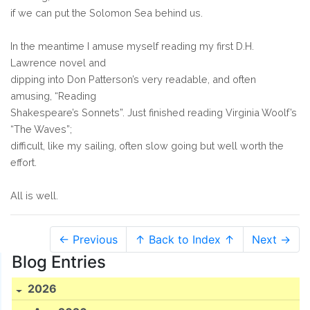
if we can put the Solomon Sea behind us.
In the meantime I amuse myself reading my first D.H.
Lawrence novel and
dipping into Don Patterson’s very readable, and often
amusing, “Reading
Shakespeare’s Sonnets”. Just finished reading Virginia Woolf’s
“The Waves”;
difficult, like my sailing, often slow going but well worth the
effort.
All is well.
← Previous
↑ Back to Index ↑
Next →
Blog Entries
2026