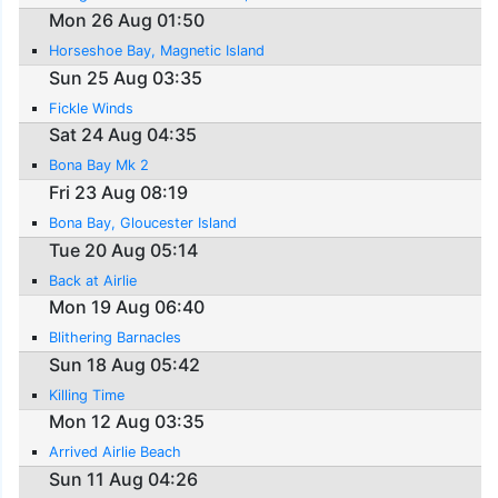
Mon 26 Aug 01:50
Horseshoe Bay, Magnetic Island
Sun 25 Aug 03:35
Fickle Winds
Sat 24 Aug 04:35
Bona Bay Mk 2
Fri 23 Aug 08:19
Bona Bay, Gloucester Island
Tue 20 Aug 05:14
Back at Airlie
Mon 19 Aug 06:40
Blithering Barnacles
Sun 18 Aug 05:42
Killing Time
Mon 12 Aug 03:35
Arrived Airlie Beach
Sun 11 Aug 04:26