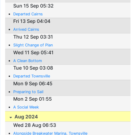
Sun 15 Sep 05:32
Departed Cairns
Fri 13 Sep 04:04
Arrived Cairns
Thu 12 Sep 03:31
Slight Change of Plan
Wed 11 Sep 05:41
A Clean Bottom
Tue 10 Sep 03:08
Departed Townsville
Mon 9 Sep 06:45
Preparing to Sail
Mon 2 Sep 01:55
A Social Week
Aug 2024
Wed 28 Aug 06:53
Alongside Breakwater Marina, Townsville