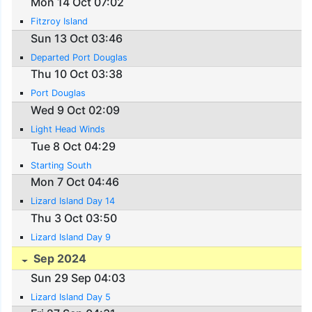
Mon 14 Oct 07:02
Fitzroy Island
Sun 13 Oct 03:46
Departed Port Douglas
Thu 10 Oct 03:38
Port Douglas
Wed 9 Oct 02:09
Light Head Winds
Tue 8 Oct 04:29
Starting South
Mon 7 Oct 04:46
Lizard Island Day 14
Thu 3 Oct 03:50
Lizard Island Day 9
Sep 2024
Sun 29 Sep 04:03
Lizard Island Day 5