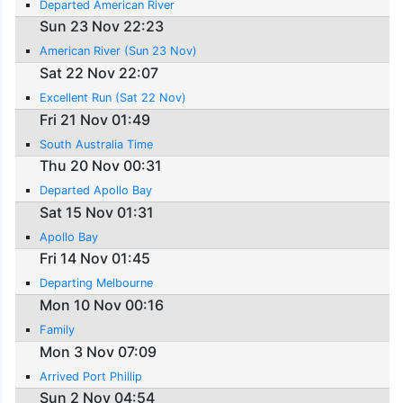
Departed American River
Sun 23 Nov 22:23
American River (Sun 23 Nov)
Sat 22 Nov 22:07
Excellent Run (Sat 22 Nov)
Fri 21 Nov 01:49
South Australia Time
Thu 20 Nov 00:31
Departed Apollo Bay
Sat 15 Nov 01:31
Apollo Bay
Fri 14 Nov 01:45
Departing Melbourne
Mon 10 Nov 00:16
Family
Mon 3 Nov 07:09
Arrived Port Phillip
Sun 2 Nov 04:54