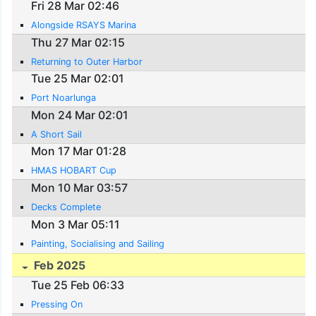
Fri 28 Mar 02:46
Alongside RSAYS Marina
Thu 27 Mar 02:15
Returning to Outer Harbor
Tue 25 Mar 02:01
Port Noarlunga
Mon 24 Mar 02:01
A Short Sail
Mon 17 Mar 01:28
HMAS HOBART Cup
Mon 10 Mar 03:57
Decks Complete
Mon 3 Mar 05:11
Painting, Socialising and Sailing
Feb 2025
Tue 25 Feb 06:33
Pressing On