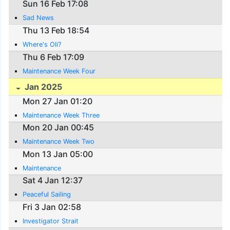
Sun 16 Feb 17:08
Sad News
Thu 13 Feb 18:54
Where's Oli?
Thu 6 Feb 17:09
Maintenance Week Four
Jan 2025
Mon 27 Jan 01:20
Maintenance Week Three
Mon 20 Jan 00:45
Maintenance Week Two
Mon 13 Jan 05:00
Maintenance
Sat 4 Jan 12:37
Peaceful Sailing
Fri 3 Jan 02:58
Investigator Strait