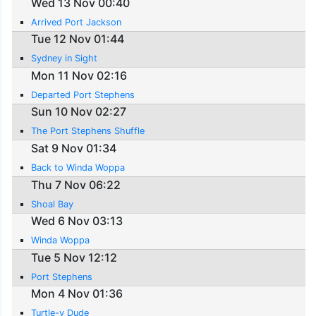
Wed 13 Nov 00:40
Arrived Port Jackson
Tue 12 Nov 01:44
Sydney in Sight
Mon 11 Nov 02:16
Departed Port Stephens
Sun 10 Nov 02:27
The Port Stephens Shuffle
Sat 9 Nov 01:34
Back to Winda Woppa
Thu 7 Nov 06:22
Shoal Bay
Wed 6 Nov 03:13
Winda Woppa
Tue 5 Nov 12:12
Port Stephens
Mon 4 Nov 01:36
Turtle-y Dude