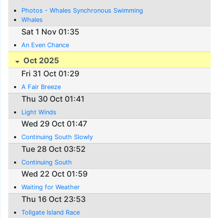
Photos - Whales Synchronous Swimming
Whales
Sat 1 Nov 01:35
An Even Chance
Oct 2025
Fri 31 Oct 01:29
A Fair Breeze
Thu 30 Oct 01:41
Light Winds
Wed 29 Oct 01:47
Continuing South Slowly
Tue 28 Oct 03:52
Continuing South
Wed 22 Oct 01:59
Waiting for Weather
Thu 16 Oct 23:53
Tollgate Island Race