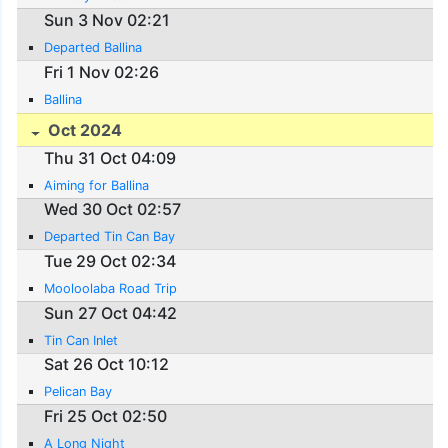
Sun 3 Nov 02:21
Departed Ballina
Fri 1 Nov 02:26
Ballina
Oct 2024
Thu 31 Oct 04:09
Aiming for Ballina
Wed 30 Oct 02:57
Departed Tin Can Bay
Tue 29 Oct 02:34
Mooloolaba Road Trip
Sun 27 Oct 04:42
Tin Can Inlet
Sat 26 Oct 10:12
Pelican Bay
Fri 25 Oct 02:50
A Long Night