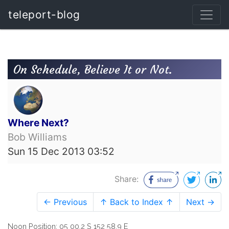
teleport-blog
On Schedule, Believe It or Not.
Where Next?
Bob Williams
Sun 15 Dec 2013 03:52
Share:
← Previous
↑ Back to Index ↑
Next →
Noon Position: 05 00.2 S 152 58.9 E