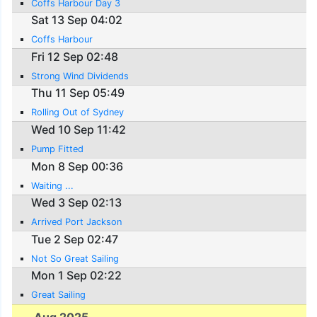
Coffs Harbour Day 3
Sat 13 Sep 04:02
Coffs Harbour
Fri 12 Sep 02:48
Strong Wind Dividends
Thu 11 Sep 05:49
Rolling Out of Sydney
Wed 10 Sep 11:42
Pump Fitted
Mon 8 Sep 00:36
Waiting ...
Wed 3 Sep 02:13
Arrived Port Jackson
Tue 2 Sep 02:47
Not So Great Sailing
Mon 1 Sep 02:22
Great Sailing