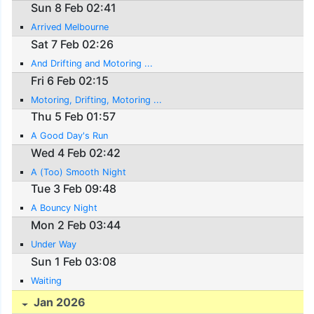
Sun 8 Feb 02:41
Arrived Melbourne
Sat 7 Feb 02:26
And Drifting and Motoring ...
Fri 6 Feb 02:15
Motoring, Drifting, Motoring ...
Thu 5 Feb 01:57
A Good Day's Run
Wed 4 Feb 02:42
A (Too) Smooth Night
Tue 3 Feb 09:48
A Bouncy Night
Mon 2 Feb 03:44
Under Way
Sun 1 Feb 03:08
Waiting
Jan 2026