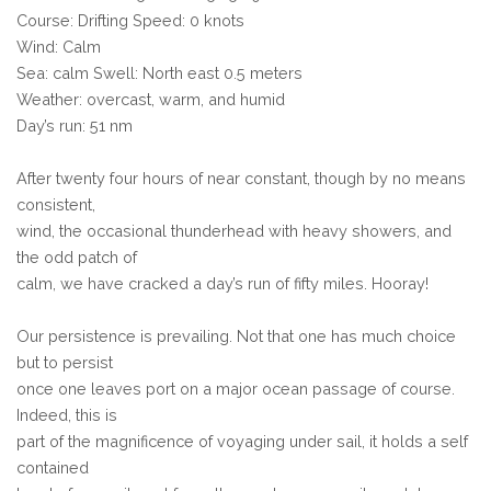
Course: Drifting Speed: 0 knots
Wind: Calm
Sea: calm Swell: North east 0.5 meters
Weather: overcast, warm, and humid
Day’s run: 51 nm
After twenty four hours of near constant, though by no means
consistent,
wind, the occasional thunderhead with heavy showers, and
the odd patch of
calm, we have cracked a day’s run of fifty miles. Hooray!
Our persistence is prevailing. Not that one has much choice
but to persist
once one leaves port on a major ocean passage of course.
Indeed, this is
part of the magnificence of voyaging under sail, it holds a self
contained