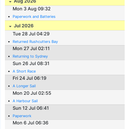
Aug 2026
Mon 3 Aug 09:32
Paperwork and Batteries
Jul 2026
Tue 28 Jul 04:29
Returned Rushcutters Bay
Mon 27 Jul 02:11
Returning to Sydney
Sun 26 Jul 08:31
A Short Race
Fri 24 Jul 06:19
A Longer Sail
Mon 20 Jul 02:55
A Harbour Sail
Sun 12 Jul 06:41
Paperwork
Mon 6 Jul 06:36