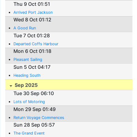
Thu 9 Oct 01:51
Arrived Port Jackson
Wed 8 Oct 01:12
A Good Run
Tue 7 Oct 01:28
Departed Coffs Harbour
Mon 6 Oct 01:18
Pleasant Sailing
Sun 5 Oct 04:17
Heading South
Sep 2025
Tue 30 Sep 06:10
Lots of Motoring
Mon 29 Sep 01:49
Return Voyage Commences
Sun 28 Sep 05:57
The Grand Event