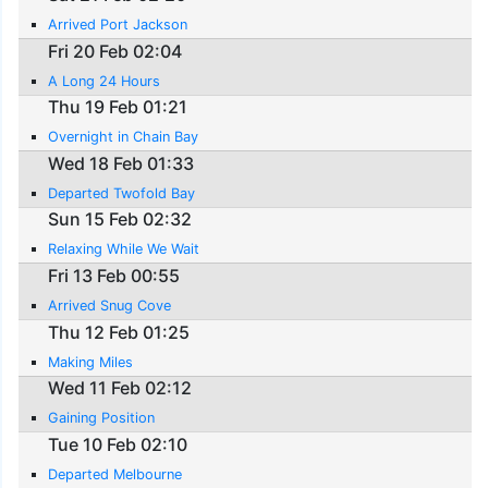
Arrived Port Jackson
Fri 20 Feb 02:04
A Long 24 Hours
Thu 19 Feb 01:21
Overnight in Chain Bay
Wed 18 Feb 01:33
Departed Twofold Bay
Sun 15 Feb 02:32
Relaxing While We Wait
Fri 13 Feb 00:55
Arrived Snug Cove
Thu 12 Feb 01:25
Making Miles
Wed 11 Feb 02:12
Gaining Position
Tue 10 Feb 02:10
Departed Melbourne