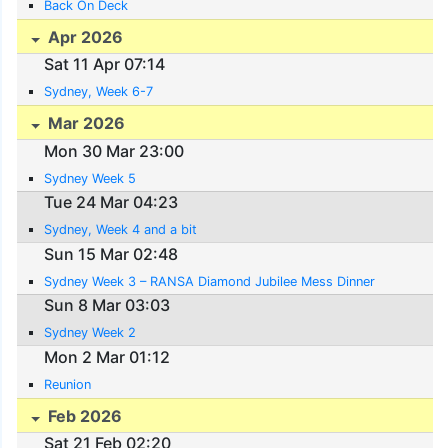
Back On Deck
Apr 2026
Sat 11 Apr 07:14
Sydney, Week 6-7
Mar 2026
Mon 30 Mar 23:00
Sydney Week 5
Tue 24 Mar 04:23
Sydney, Week 4 and a bit
Sun 15 Mar 02:48
Sydney Week 3 – RANSA Diamond Jubilee Mess Dinner
Sun 8 Mar 03:03
Sydney Week 2
Mon 2 Mar 01:12
Reunion
Feb 2026
Sat 21 Feb 02:20