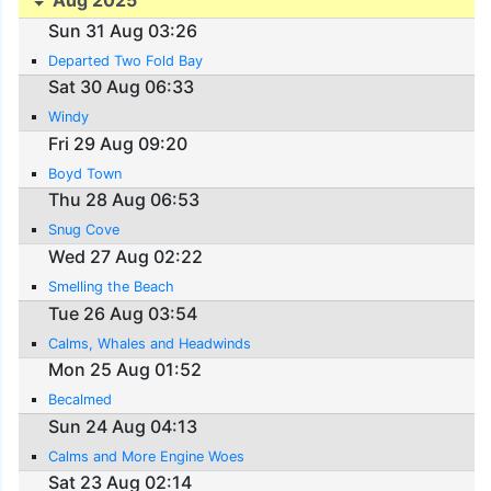
Aug 2025
Sun 31 Aug 03:26
Departed Two Fold Bay
Sat 30 Aug 06:33
Windy
Fri 29 Aug 09:20
Boyd Town
Thu 28 Aug 06:53
Snug Cove
Wed 27 Aug 02:22
Smelling the Beach
Tue 26 Aug 03:54
Calms, Whales and Headwinds
Mon 25 Aug 01:52
Becalmed
Sun 24 Aug 04:13
Calms and More Engine Woes
Sat 23 Aug 02:14