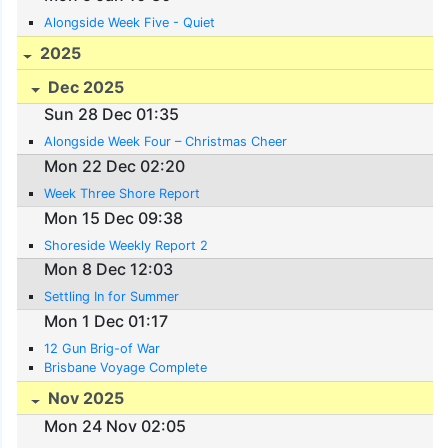
Alongside Week Five - Quiet
2025
Dec 2025
Sun 28 Dec 01:35
Alongside Week Four – Christmas Cheer
Mon 22 Dec 02:20
Week Three Shore Report
Mon 15 Dec 09:38
Shoreside Weekly Report 2
Mon 8 Dec 12:03
Settling In for Summer
Mon 1 Dec 01:17
12 Gun Brig-of War
Brisbane Voyage Complete
Nov 2025
Mon 24 Nov 02:05