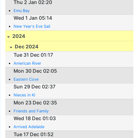
Thu 2 Jan 02:20
Emu Bay
Wed 1 Jan 05:14
New Year's Eve Sail
2024
Dec 2024
Tue 31 Dec 01:17
American River
Mon 30 Dec 02:05
Eastern Cove
Sun 29 Dec 02:37
Nieces in KI
Mon 23 Dec 02:35
Friends and Family
Wed 18 Dec 01:03
Arrived Adelaide
Tue 17 Dec 01:52