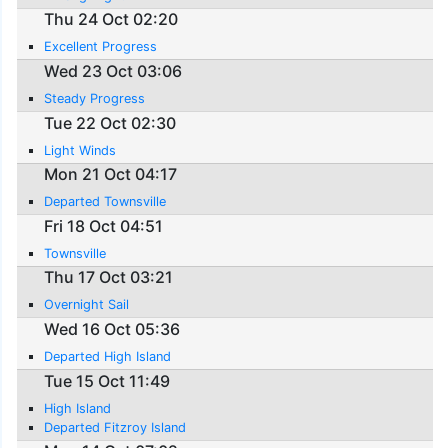
Thu 24 Oct 02:20
Excellent Progress
Wed 23 Oct 03:06
Steady Progress
Tue 22 Oct 02:30
Light Winds
Mon 21 Oct 04:17
Departed Townsville
Fri 18 Oct 04:51
Townsville
Thu 17 Oct 03:21
Overnight Sail
Wed 16 Oct 05:36
Departed High Island
Tue 15 Oct 11:49
High Island
Departed Fitzroy Island