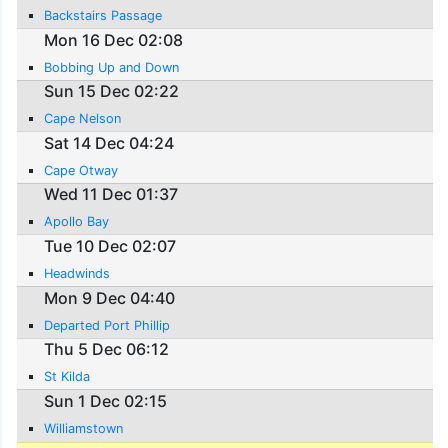
Backstairs Passage
Mon 16 Dec 02:08
Bobbing Up and Down
Sun 15 Dec 02:22
Cape Nelson
Sat 14 Dec 04:24
Cape Otway
Wed 11 Dec 01:37
Apollo Bay
Tue 10 Dec 02:07
Headwinds
Mon 9 Dec 04:40
Departed Port Phillip
Thu 5 Dec 06:12
St Kilda
Sun 1 Dec 02:15
Williamstown