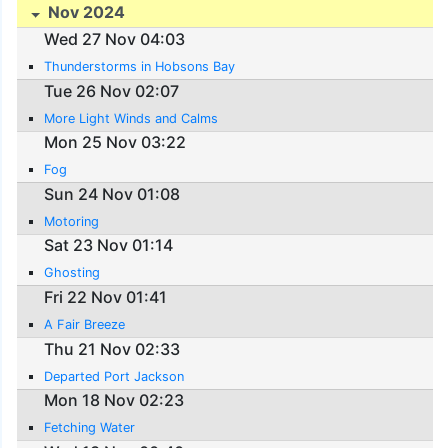
Nov 2024
Wed 27 Nov 04:03
Thunderstorms in Hobsons Bay
Tue 26 Nov 02:07
More Light Winds and Calms
Mon 25 Nov 03:22
Fog
Sun 24 Nov 01:08
Motoring
Sat 23 Nov 01:14
Ghosting
Fri 22 Nov 01:41
A Fair Breeze
Thu 21 Nov 02:33
Departed Port Jackson
Mon 18 Nov 02:23
Fetching Water