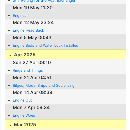
Still Waiting for the Heat Exchanger
Mon 19 May 11:30
Engines!!
Mon 12 May 23:24
Engine Head Back
Mon 5 May 00:43
Engine Beds and Water Lock Installed
Apr 2025
Sun 27 Apr 09:10
Rings and Things
Mon 21 Apr 04:51
Bilges, Model Ships and Socialising
Mon 14 Apr 08:39
Engine Out
Mon 7 Apr 09:34
Engine Woes
Mar 2025