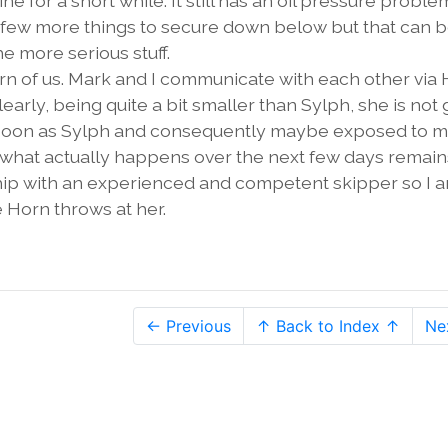
ne for a short while. It still has an oil pressure proble
ve a few more things to secure down below but that can 
 more serious stuff.
 of us. Mark and I communicate with each other via
arly, being quite a bit smaller than Sylph, she is not
s soon as Sylph and consequently maybe exposed to 
h what actually happens over the next few days remain
 ship with an experienced and competent skipper so I 
 Horn throws at her.
← Previous
↑ Back to Index ↑
Ne