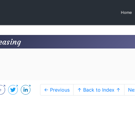
Home
easing
← Previous
↑ Back to Index ↑
Ne