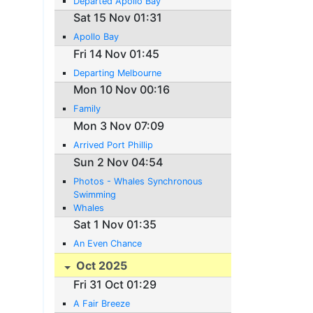
Departed Apollo Bay
Sat 15 Nov 01:31
Apollo Bay
Fri 14 Nov 01:45
Departing Melbourne
Mon 10 Nov 00:16
Family
Mon 3 Nov 07:09
Arrived Port Phillip
Sun 2 Nov 04:54
Photos - Whales Synchronous
Swimming
Whales
Sat 1 Nov 01:35
An Even Chance
Oct 2025
Fri 31 Oct 01:29
A Fair Breeze