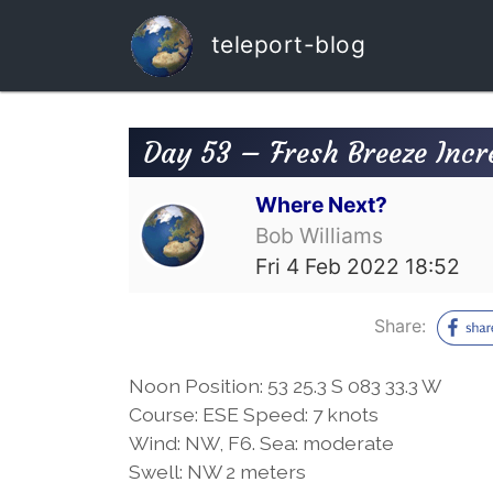
teleport-blog
Day 53 – Fresh Breeze Incr
Where Next?
Bob Williams
Fri 4 Feb 2022 18:52
Share:
Noon Position: 53 25.3 S 083 33.3 W
Course: ESE Speed: 7 knots
Wind: NW, F6. Sea: moderate
Swell: NW 2 meters