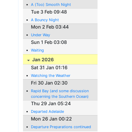
A (Too) Smooth Night
Tue 3 Feb 09:48
A Bouncy Night
Mon 2 Feb 03:44
Under Way
Sun 1 Feb 03:08
Waiting
Jan 2026
Sat 31 Jan 01:16
Watching the Weather
Fri 30 Jan 02:30
Rapid Bay (and some discussion
concerning the Southern Ocean)
Thu 29 Jan 05:24
Departed Adelaide
Mon 26 Jan 00:22
Departure Preparations continued