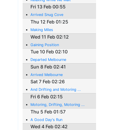
Fri 13 Feb 00:55
Arrived Snug Cove
Thu 12 Feb 01:25
Making Miles
Wed 11 Feb 02:12
Gaining Position
Tue 10 Feb 02:10
Departed Melbourne
Sun 8 Feb 02:41
Arrived Melbourne
Sat 7 Feb 02:26
And Drifting and Motoring ...
Fri 6 Feb 02:15
Motoring, Drifting, Motoring ...
Thu 5 Feb 01:57
A Good Day's Run
Wed 4 Feb 02:42