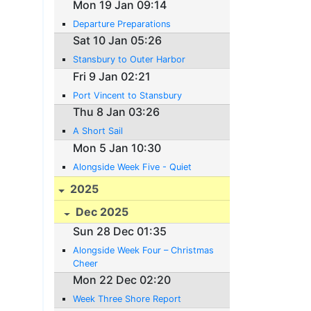
Mon 19 Jan 09:14
Departure Preparations
Sat 10 Jan 05:26
Stansbury to Outer Harbor
Fri 9 Jan 02:21
Port Vincent to Stansbury
Thu 8 Jan 03:26
A Short Sail
Mon 5 Jan 10:30
Alongside Week Five - Quiet
2025
Dec 2025
Sun 28 Dec 01:35
Alongside Week Four – Christmas
Cheer
Mon 22 Dec 02:20
Week Three Shore Report