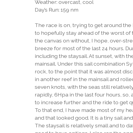
Weather: overcast, cool
Day’s Run: 159 nm
The race is on, trying to get around t
to hopefully stay ahead of the worst of
the canvas on without, I hope, over-st
breeze for most of the last 24 hours. Du
including the staysail. At sunset, with th
mainsail. Under this sail combination Sy
rock, to the point that it was almost dis
in another reef in the mainsail and rolle
seven knots, with the seas still relative
rapidly, 6Hpa in the last four hours, so
to increase further and the ride to get q
To that end, I have made most of my he
and that looked good. It is a tiny sail an
The staysail is relatively small and to d