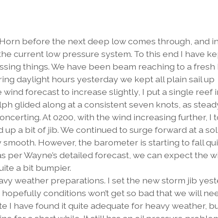
he Horn before the next deep low comes through, and 
 the current low pressure system. To this end I have ke
ressing things. We have been beam reaching to a fres
ring daylight hours yesterday we kept all plain sail up
e wind forecast to increase slightly, I put a single reef 
lph glided along at a consistent seven knots, as stead
concerting. At 0200, with the wind increasing further, I 
d up a bit of jib. We continued to surge forward at a sol
ly smooth. However, the barometer is starting to fall qu
, as per Wayne’s detailed forecast, we can expect the 
uite a bit bumpier.
avy weather preparations. I set the new storm jib yes
d hopefully conditions won’t get so bad that we will need
ate I have found it quite adequate for heavy weather, bu