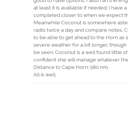
good to have options. I also ran the engi
at least it is available if needed. I ha
completed closer to when we expect the
Meanwhile Coconut is somewhere astern
radio twice a day and compare notes. Cle
to be able to get ahead to the Horn a
severe weather for a bit longer, thoug
be seen. Coconut is a well found little
confident she will manage whatever the
Distance to Cape Horn: 580 nm.
All is well.