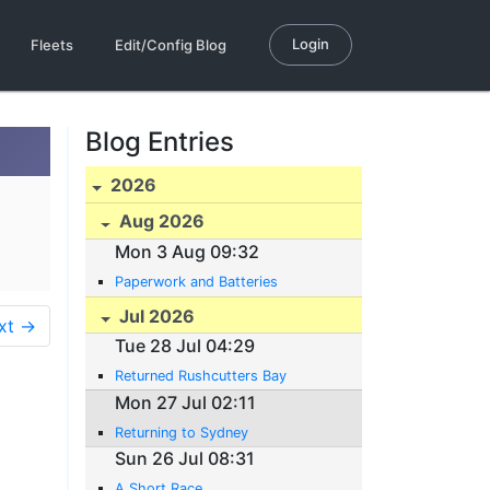
Login
Fleets
Edit/Config Blog
Blog Entries
2026
Aug 2026
Mon 3 Aug 09:32
Paperwork and Batteries
Jul 2026
xt →
Tue 28 Jul 04:29
Returned Rushcutters Bay
Mon 27 Jul 02:11
Returning to Sydney
Sun 26 Jul 08:31
A Short Race