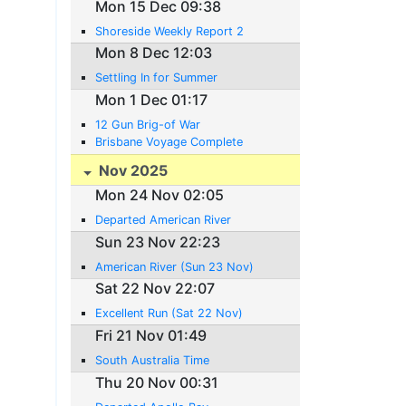
Mon 15 Dec 09:38
Shoreside Weekly Report 2
Mon 8 Dec 12:03
Settling In for Summer
Mon 1 Dec 01:17
12 Gun Brig-of War
Brisbane Voyage Complete
Nov 2025
Mon 24 Nov 02:05
Departed American River
Sun 23 Nov 22:23
American River (Sun 23 Nov)
Sat 22 Nov 22:07
Excellent Run (Sat 22 Nov)
Fri 21 Nov 01:49
South Australia Time
Thu 20 Nov 00:31