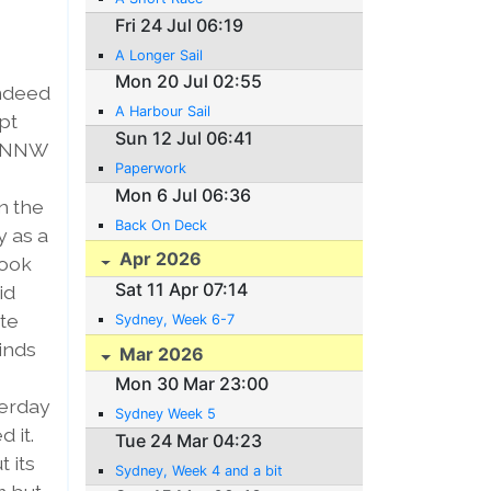
Fri 24 Jul 06:19
A Longer Sail
Mon 20 Jul 02:55
indeed
A Harbour Sail
pt
Sun 12 Jul 06:41
h NNW
Paperwork
Mon 6 Jul 06:36
in the
Back On Deck
y as a
Apr 2026
took
Sat 11 Apr 07:14
id
ite
Sydney, Week 6-7
winds
Mar 2026
Mon 30 Mar 23:00
terday
Sydney Week 5
 it.
Tue 24 Mar 04:23
t its
Sydney, Week 4 and a bit