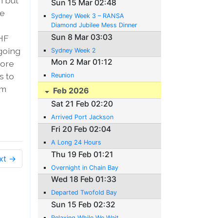
m but
Sun 15 Mar 02:48
be
Sydney Week 3 – RANSA
Diamond Jubilee Mess Dinner
Sun 8 Mar 03:03
 HF
 going
Sydney Week 2
Mon 2 Mar 01:12
more
s to
Reunion
am
Feb 2026
Sat 21 Feb 02:20
Arrived Port Jackson
Fri 20 Feb 02:04
A Long 24 Hours
Thu 19 Feb 01:21
xt →
Overnight in Chain Bay
Wed 18 Feb 01:33
Departed Twofold Bay
Sun 15 Feb 02:32
Relaxing While We Wait