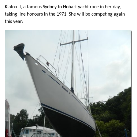
Kialoa II, a famous Sydney to Hobart yacht race in her day,
taking line honours in the 1971. She will be competing again
this year: