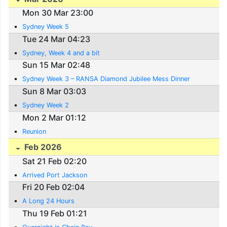
Mon 30 Mar 23:00
Sydney Week 5
Tue 24 Mar 04:23
Sydney, Week 4 and a bit
Sun 15 Mar 02:48
Sydney Week 3 – RANSA Diamond Jubilee Mess Dinner
Sun 8 Mar 03:03
Sydney Week 2
Mon 2 Mar 01:12
Reunion
Feb 2026
Sat 21 Feb 02:20
Arrived Port Jackson
Fri 20 Feb 02:04
A Long 24 Hours
Thu 19 Feb 01:21