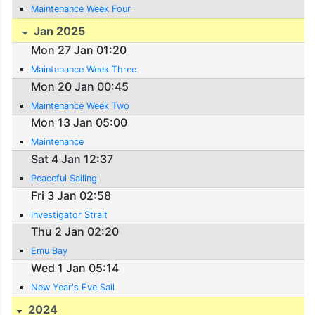
Maintenance Week Four
Jan 2025
Mon 27 Jan 01:20
Maintenance Week Three
Mon 20 Jan 00:45
Maintenance Week Two
Mon 13 Jan 05:00
Maintenance
Sat 4 Jan 12:37
Peaceful Sailing
Fri 3 Jan 02:58
Investigator Strait
Thu 2 Jan 02:20
Emu Bay
Wed 1 Jan 05:14
New Year's Eve Sail
2024