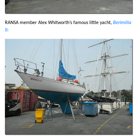
RANSA member Alex Whitworth’s famous little yacht,
Berimilla
II: