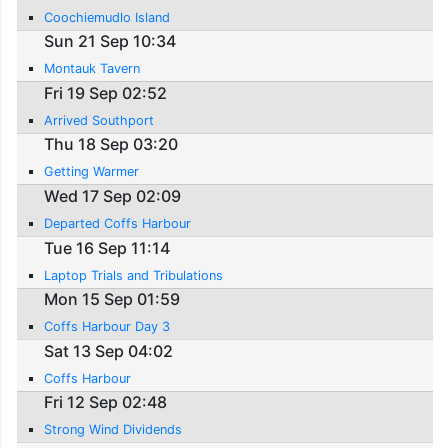
Coochiemudlo Island
Sun 21 Sep 10:34
Montauk Tavern
Fri 19 Sep 02:52
Arrived Southport
Thu 18 Sep 03:20
Getting Warmer
Wed 17 Sep 02:09
Departed Coffs Harbour
Tue 16 Sep 11:14
Laptop Trials and Tribulations
Mon 15 Sep 01:59
Coffs Harbour Day 3
Sat 13 Sep 04:02
Coffs Harbour
Fri 12 Sep 02:48
Strong Wind Dividends