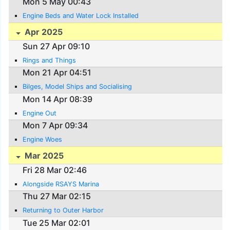
Mon 5 May 00:43
Engine Beds and Water Lock Installed
Apr 2025
Sun 27 Apr 09:10
Rings and Things
Mon 21 Apr 04:51
Bilges, Model Ships and Socialising
Mon 14 Apr 08:39
Engine Out
Mon 7 Apr 09:34
Engine Woes
Mar 2025
Fri 28 Mar 02:46
Alongside RSAYS Marina
Thu 27 Mar 02:15
Returning to Outer Harbor
Tue 25 Mar 02:01