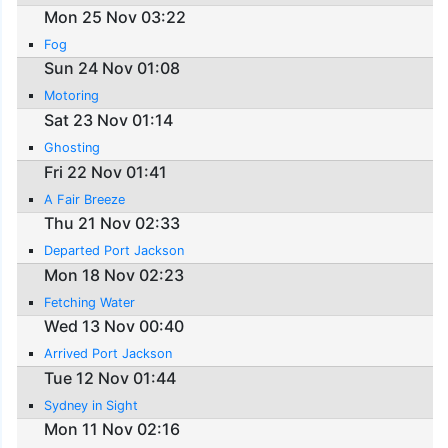
Mon 25 Nov 03:22
Fog
Sun 24 Nov 01:08
Motoring
Sat 23 Nov 01:14
Ghosting
Fri 22 Nov 01:41
A Fair Breeze
Thu 21 Nov 02:33
Departed Port Jackson
Mon 18 Nov 02:23
Fetching Water
Wed 13 Nov 00:40
Arrived Port Jackson
Tue 12 Nov 01:44
Sydney in Sight
Mon 11 Nov 02:16