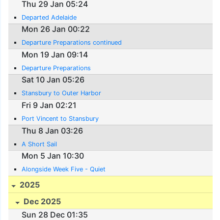
Thu 29 Jan 05:24
Departed Adelaide
Mon 26 Jan 00:22
Departure Preparations continued
Mon 19 Jan 09:14
Departure Preparations
Sat 10 Jan 05:26
Stansbury to Outer Harbor
Fri 9 Jan 02:21
Port Vincent to Stansbury
Thu 8 Jan 03:26
A Short Sail
Mon 5 Jan 10:30
Alongside Week Five - Quiet
2025
Dec 2025
Sun 28 Dec 01:35