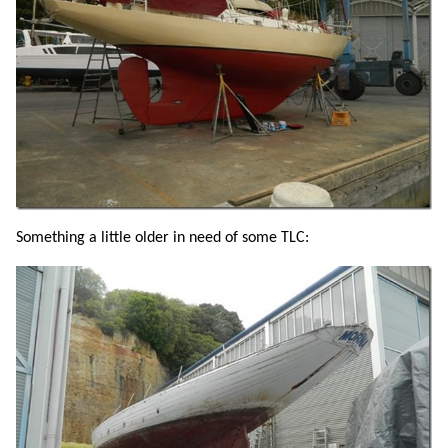
Something a little older in need of some TLC: