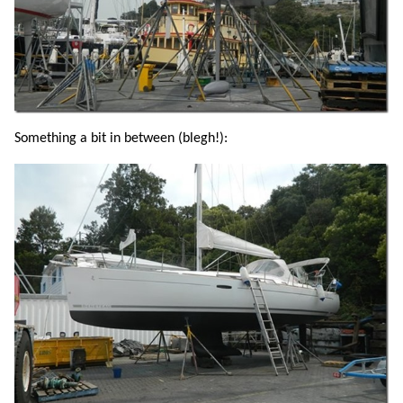
Something a bit in between (blegh!):