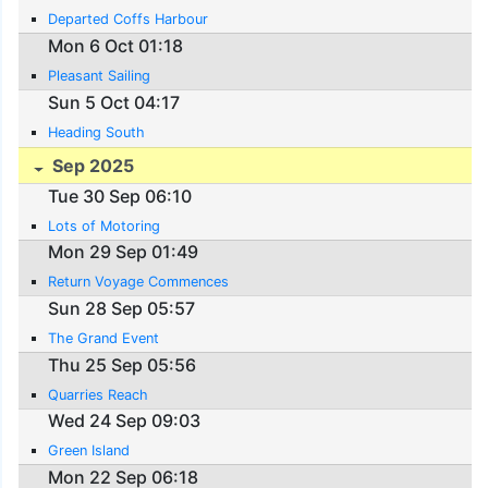
Departed Coffs Harbour
Mon 6 Oct 01:18
Pleasant Sailing
Sun 5 Oct 04:17
Heading South
Sep 2025
Tue 30 Sep 06:10
Lots of Motoring
Mon 29 Sep 01:49
Return Voyage Commences
Sun 28 Sep 05:57
The Grand Event
Thu 25 Sep 05:56
Quarries Reach
Wed 24 Sep 09:03
Green Island
Mon 22 Sep 06:18