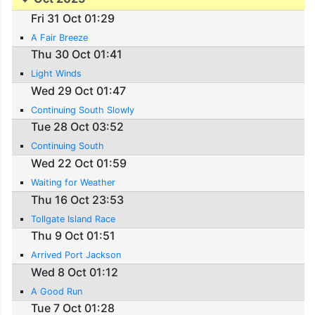
Fri 31 Oct 01:29
A Fair Breeze
Thu 30 Oct 01:41
Light Winds
Wed 29 Oct 01:47
Continuing South Slowly
Tue 28 Oct 03:52
Continuing South
Wed 22 Oct 01:59
Waiting for Weather
Thu 16 Oct 23:53
Tollgate Island Race
Thu 9 Oct 01:51
Arrived Port Jackson
Wed 8 Oct 01:12
A Good Run
Tue 7 Oct 01:28