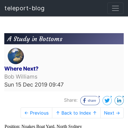
teleport-blog
A Study in Bottoms
Where Next?
Bob Williams
Sun 15 Dec 2019 09:47
Share:
← Previous
↑ Back to Index ↑
Next →
Position: Noakes Boat Yard, North Sydney