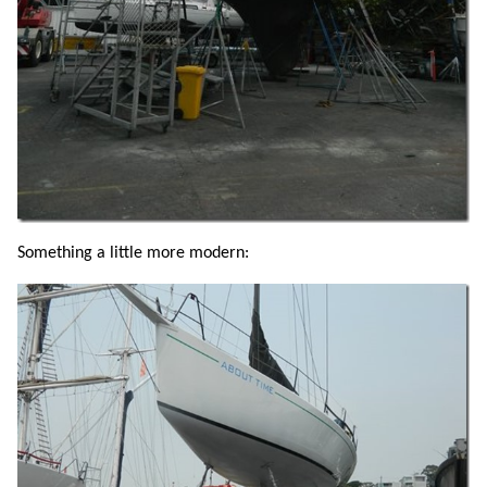
Something a little more modern: