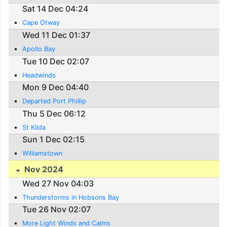
Sat 14 Dec 04:24
Cape Otway
Wed 11 Dec 01:37
Apollo Bay
Tue 10 Dec 02:07
Headwinds
Mon 9 Dec 04:40
Departed Port Phillip
Thu 5 Dec 06:12
St Kilda
Sun 1 Dec 02:15
Williamstown
Nov 2024
Wed 27 Nov 04:03
Thunderstorms in Hobsons Bay
Tue 26 Nov 02:07
More Light Winds and Calms