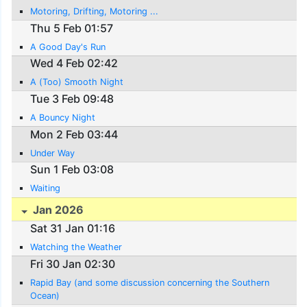
Motoring, Drifting, Motoring ...
Thu 5 Feb 01:57
A Good Day's Run
Wed 4 Feb 02:42
A (Too) Smooth Night
Tue 3 Feb 09:48
A Bouncy Night
Mon 2 Feb 03:44
Under Way
Sun 1 Feb 03:08
Waiting
Jan 2026
Sat 31 Jan 01:16
Watching the Weather
Fri 30 Jan 02:30
Rapid Bay (and some discussion concerning the Southern
Ocean)