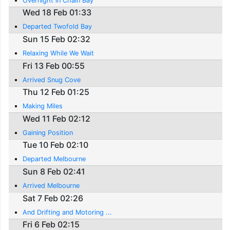
Overnight in Chain Bay
Wed 18 Feb 01:33
Departed Twofold Bay
Sun 15 Feb 02:32
Relaxing While We Wait
Fri 13 Feb 00:55
Arrived Snug Cove
Thu 12 Feb 01:25
Making Miles
Wed 11 Feb 02:12
Gaining Position
Tue 10 Feb 02:10
Departed Melbourne
Sun 8 Feb 02:41
Arrived Melbourne
Sat 7 Feb 02:26
And Drifting and Motoring ...
Fri 6 Feb 02:15