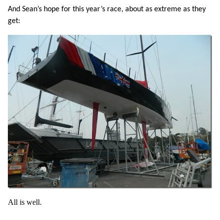
And Sean’s hope for this year’s race, about as extreme as they
get:
All is well.