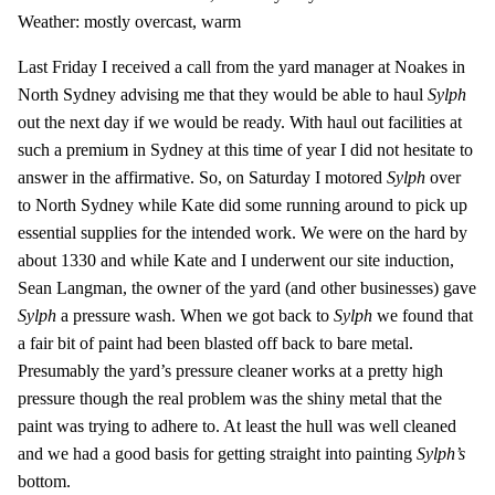
Weather: mostly overcast, warm
Last Friday I received a call from the yard manager at Noakes in
North Sydney advising me that they would be able to haul
Sylph
out the next day if we would be ready. With haul out facilities at
such a premium in Sydney at this time of year I did not hesitate to
answer in the affirmative. So, on Saturday I motored
Sylph
over
to North Sydney while Kate did some running around to pick up
essential supplies for the intended work. We were on the hard by
about 1330 and while Kate and I underwent our site induction,
Sean Langman, the owner of the yard (and other businesses) gave
Sylph
a pressure wash. When we got back to
Sylph
we found that
a fair bit of paint had been blasted off back to bare metal.
Presumably the yard’s pressure cleaner works at a pretty high
pressure though the real problem was the shiny metal that the
paint was trying to adhere to. At least the hull was well cleaned
and we had a good basis for getting straight into painting
Sylph’s
bottom.