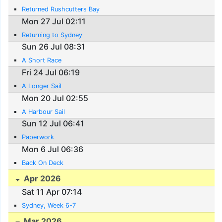
Returned Rushcutters Bay
Mon 27 Jul 02:11
Returning to Sydney
Sun 26 Jul 08:31
A Short Race
Fri 24 Jul 06:19
A Longer Sail
Mon 20 Jul 02:55
A Harbour Sail
Sun 12 Jul 06:41
Paperwork
Mon 6 Jul 06:36
Back On Deck
Apr 2026
Sat 11 Apr 07:14
Sydney, Week 6-7
Mar 2026