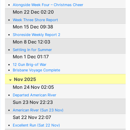
Alongside Week Four – Christmas Cheer
Mon 22 Dec 02:20
Week Three Shore Report
Mon 15 Dec 09:38
Shoreside Weekly Report 2
Mon 8 Dec 12:03
Settling In for Summer
Mon 1 Dec 01:17
12 Gun Brig-of War
Brisbane Voyage Complete
Nov 2025
Mon 24 Nov 02:05
Departed American River
Sun 23 Nov 22:23
American River (Sun 23 Nov)
Sat 22 Nov 22:07
Excellent Run (Sat 22 Nov)