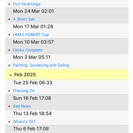
Port Noarlunga
Mon 24 Mar 02:01
A Short Sail
Mon 17 Mar 01:28
HMAS HOBART Cup
Mon 10 Mar 03:57
Decks Complete
Mon 3 Mar 05:11
Painting, Socialising and Sailing
Feb 2025
Tue 25 Feb 06:33
Pressing On
Sun 16 Feb 17:08
Sad News
Thu 13 Feb 18:54
Where's Oli?
Thu 6 Feb 17:09