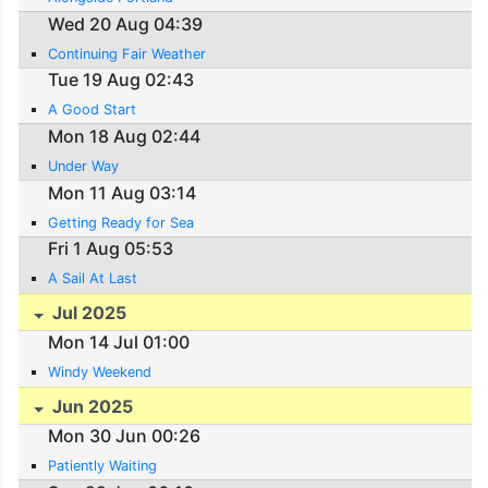
Wed 20 Aug 04:39
Continuing Fair Weather
Tue 19 Aug 02:43
A Good Start
Mon 18 Aug 02:44
Under Way
Mon 11 Aug 03:14
Getting Ready for Sea
Fri 1 Aug 05:53
A Sail At Last
Jul 2025
Mon 14 Jul 01:00
Windy Weekend
Jun 2025
Mon 30 Jun 00:26
Patiently Waiting