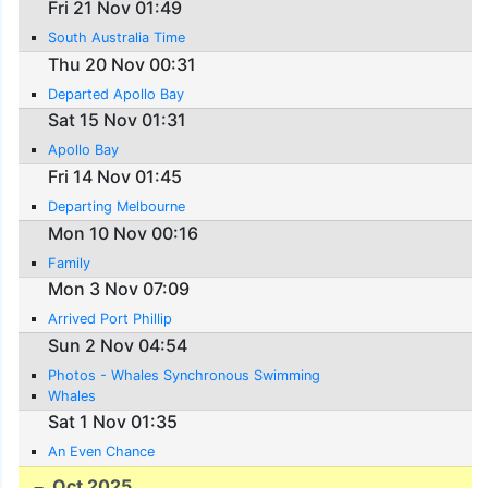
Fri 21 Nov 01:49
South Australia Time
Thu 20 Nov 00:31
Departed Apollo Bay
Sat 15 Nov 01:31
Apollo Bay
Fri 14 Nov 01:45
Departing Melbourne
Mon 10 Nov 00:16
Family
Mon 3 Nov 07:09
Arrived Port Phillip
Sun 2 Nov 04:54
Photos - Whales Synchronous Swimming
Whales
Sat 1 Nov 01:35
An Even Chance
Oct 2025