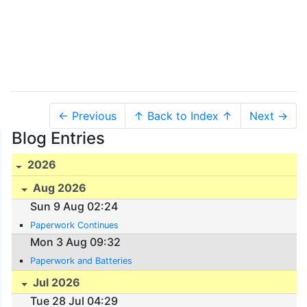
← Previous
↑ Back to Index ↑
Next →
Blog Entries
2026
Aug 2026
Sun 9 Aug 02:24
Paperwork Continues
Mon 3 Aug 09:32
Paperwork and Batteries
Jul 2026
Tue 28 Jul 04:29