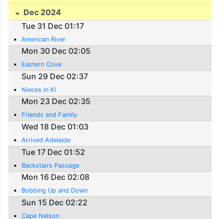
Dec 2024
Tue 31 Dec 01:17
American River
Mon 30 Dec 02:05
Eastern Cove
Sun 29 Dec 02:37
Nieces in KI
Mon 23 Dec 02:35
Friends and Family
Wed 18 Dec 01:03
Arrived Adelaide
Tue 17 Dec 01:52
Backstairs Passage
Mon 16 Dec 02:08
Bobbing Up and Down
Sun 15 Dec 02:22
Cape Nelson