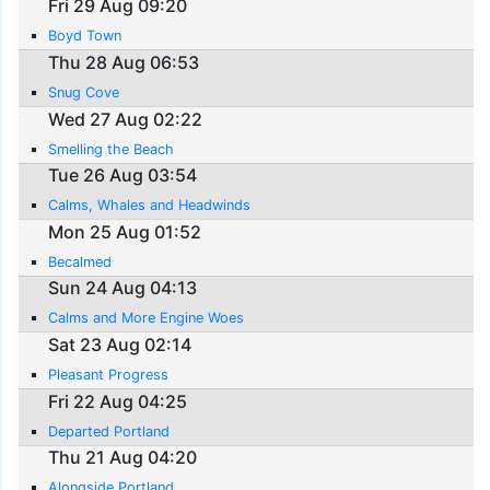
Fri 29 Aug 09:20
Boyd Town
Thu 28 Aug 06:53
Snug Cove
Wed 27 Aug 02:22
Smelling the Beach
Tue 26 Aug 03:54
Calms, Whales and Headwinds
Mon 25 Aug 01:52
Becalmed
Sun 24 Aug 04:13
Calms and More Engine Woes
Sat 23 Aug 02:14
Pleasant Progress
Fri 22 Aug 04:25
Departed Portland
Thu 21 Aug 04:20
Alongside Portland