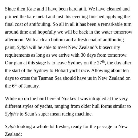
Since then Kate and I have been hard at it. We have cleaned and
primed the bare metal and just this evening finished applying the
final coat of antifouling. So all in all it has been a remarkable turn
around time and hopefully we will be back in the water tomorrow
afternoon. With a clean bottom and a fresh coat of antifouling
paint,
Sylph
will be able to meet New Zealand’s biosecurity
requirements as long as we arrive with 30 days from tomorrow.
th
Our plan at this stage is to leave Sydney on the 27
, the day after
the start of the Sydney to Hobart yacht race. Allowing about ten
days to cross the Tasman Sea should have us in New Zealand on
th
the 6
of January.
While up on the hard here at Noakes I was intrigued at the very
different styles of yachts, ranging from older hull forms similar to
Sylph’s
to Sean’s super mean racing machine.
Sylph
looking a whole lot fresher, ready for the passage to New
Zealand: