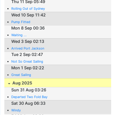
Thu 11 Sep 05:49
Rolling Out of Sydney
Wed 10 Sep 11:42
Pump Fitted
Mon 8 Sep 00:36
Waiting ...
Wed 3 Sep 02:13
Arrived Port Jackson
Tue 2 Sep 02:47
Not So Great Sailing
Mon 1 Sep 02:22
Great Sailing
Aug 2025
Sun 31 Aug 03:26
Departed Two Fold Bay
Sat 30 Aug 06:33
Windy