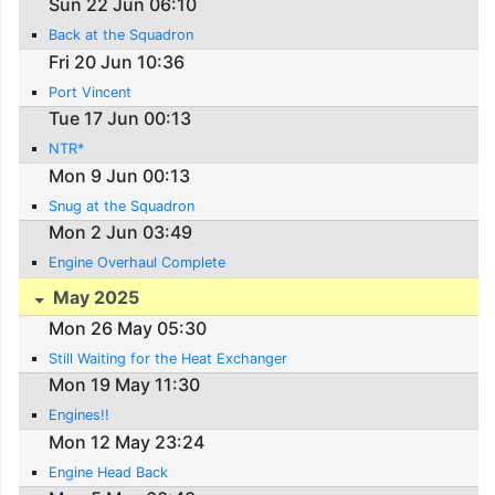
Sun 22 Jun 06:10
Back at the Squadron
Fri 20 Jun 10:36
Port Vincent
Tue 17 Jun 00:13
NTR*
Mon 9 Jun 00:13
Snug at the Squadron
Mon 2 Jun 03:49
Engine Overhaul Complete
May 2025
Mon 26 May 05:30
Still Waiting for the Heat Exchanger
Mon 19 May 11:30
Engines!!
Mon 12 May 23:24
Engine Head Back