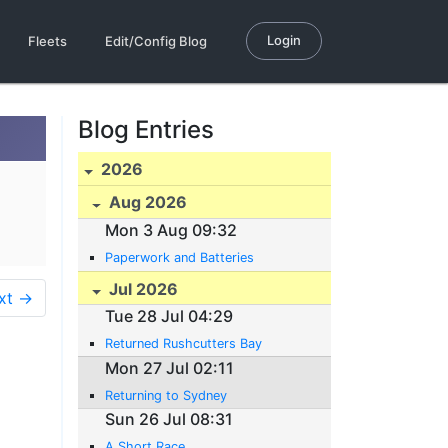
Login
Fleets
Edit/Config Blog
Blog Entries
2026
Aug 2026
Mon 3 Aug 09:32
Paperwork and Batteries
Jul 2026
xt →
Tue 28 Jul 04:29
Returned Rushcutters Bay
Mon 27 Jul 02:11
Returning to Sydney
Sun 26 Jul 08:31
A Short Race