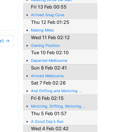
Fri 13 Feb 00:55
Arrived Snug Cove
Thu 12 Feb 01:25
Making Miles
Wed 11 Feb 02:12
xt →
Gaining Position
Tue 10 Feb 02:10
Departed Melbourne
Sun 8 Feb 02:41
Arrived Melbourne
Sat 7 Feb 02:26
And Drifting and Motoring ...
Fri 6 Feb 02:15
Motoring, Drifting, Motoring ...
Thu 5 Feb 01:57
A Good Day's Run
Wed 4 Feb 02:42