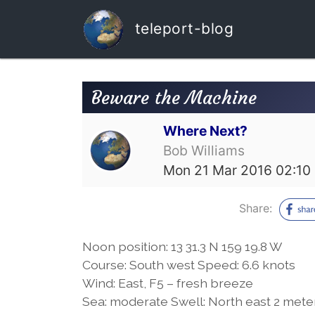
teleport-blog
Beware the Machine
Where Next?
Bob Williams
Mon 21 Mar 2016 02:10
Share:
Noon position: 13 31.3 N 159 19.8 W
Course: South west Speed: 6.6 knots
Wind: East, F5 – fresh breeze
Sea: moderate Swell: North east 2 mete