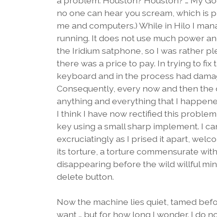
a problem. Houston? Houston? … My God,
no one can hear you scream, which is p
me and computers.) While in Hilo I man
running. It does not use much power and
the Iridium satphone, so I was rather pl
there was a price to pay. In trying to fi
keyboard and in the process had damage
Consequently, every now and then the 
anything and everything that I happened
I think I have now rectified this probl
key using a small sharp implement. I can
excruciatingly as I prised it apart, wel
its torture, a torture commensurate with 
disappearing before the wild willful min
delete button.
Now the machine lies quiet, tamed befor
want … but for how long I wonder. I do no