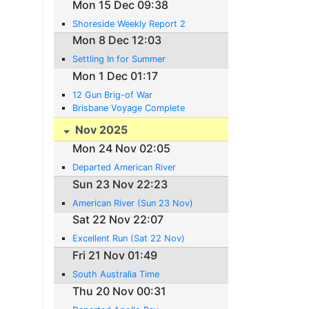
Mon 15 Dec 09:38
Shoreside Weekly Report 2
Mon 8 Dec 12:03
Settling In for Summer
Mon 1 Dec 01:17
12 Gun Brig-of War
Brisbane Voyage Complete
Nov 2025
Mon 24 Nov 02:05
Departed American River
Sun 23 Nov 22:23
American River (Sun 23 Nov)
Sat 22 Nov 22:07
Excellent Run (Sat 22 Nov)
Fri 21 Nov 01:49
South Australia Time
Thu 20 Nov 00:31