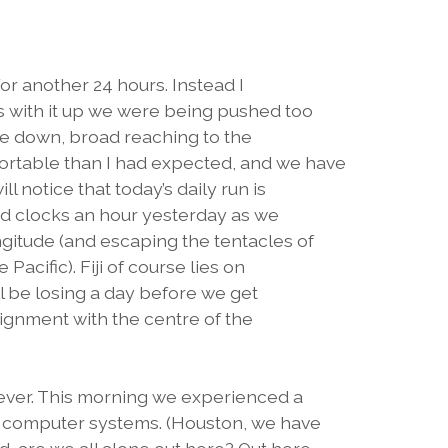
or another 24 hours. Instead I
s with it up we were being pushed too
ole down, broad reaching to the
rtable than I had expected, and we have
l notice that today’s daily run is
ed clocks an hour yesterday as we
gitude (and escaping the tentacles of
Pacific). Fiji of course lies on
ll be losing a day before we get
lignment with the centre of the
wever. This morning we experienced a
s computer systems. (Houston, we have