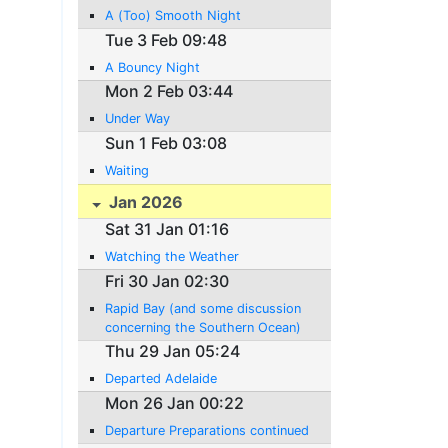
A (Too) Smooth Night
Tue 3 Feb 09:48
A Bouncy Night
Mon 2 Feb 03:44
Under Way
Sun 1 Feb 03:08
Waiting
Jan 2026
Sat 31 Jan 01:16
Watching the Weather
Fri 30 Jan 02:30
Rapid Bay (and some discussion
concerning the Southern Ocean)
Thu 29 Jan 05:24
Departed Adelaide
Mon 26 Jan 00:22
Departure Preparations continued