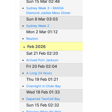
Sun 15 Mar 02:48
Sydney Week 3 – RANSA
Diamond Jubilee Mess Dinner
Sun 8 Mar 03:03
Sydney Week 2
Mon 2 Mar 01:12
Reunion
Feb 2026
Sat 21 Feb 02:20
Arrived Port Jackson
Fri 20 Feb 02:04
A Long 24 Hours
Thu 19 Feb 01:21
Overnight in Chain Bay
Wed 18 Feb 01:33
Departed Twofold Bay
Sun 15 Feb 02:32
Relaxing While We Wait