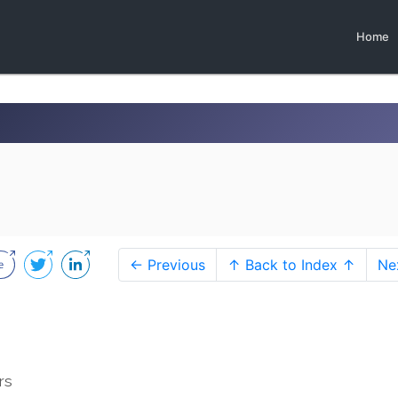
Home
← Previous
↑ Back to Index ↑
Ne
rs