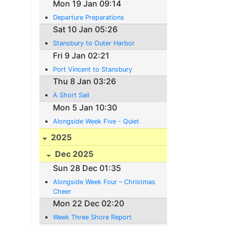
Mon 19 Jan 09:14
Departure Preparations
Sat 10 Jan 05:26
Stansbury to Outer Harbor
Fri 9 Jan 02:21
Port Vincent to Stansbury
Thu 8 Jan 03:26
A Short Sail
Mon 5 Jan 10:30
Alongside Week Five - Quiet
2025
Dec 2025
Sun 28 Dec 01:35
Alongside Week Four – Christmas
Cheer
Mon 22 Dec 02:20
Week Three Shore Report