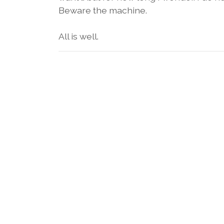
Beware the machine.
All is well.