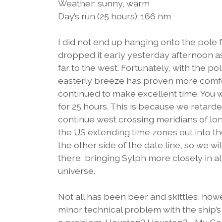
Weather: sunny, warm
Day’s run (25 hours): 166 nm
I did not end up hanging onto the pole f
dropped it early yesterday afternoon a
far to the west. Fortunately, with the p
easterly breeze has proven more comfo
continued to make excellent time. You wil
for 25 hours. This is because we retard
continue west crossing meridians of lon
the US extending time zones out into the 
the other side of the date line, so we wi
there, bringing Sylph more closely in a
universe.
Not all has been beer and skittles, ho
minor technical problem with the ship’