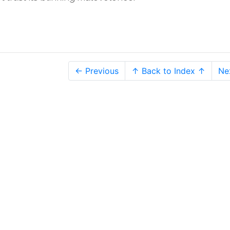
← Previous
↑ Back to Index ↑
Ne