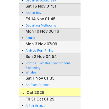
Departed Apollo Bay
Sat 15 Nov 01:31
Apollo Bay
Fri 14 Nov 01:45
Departing Melbourne
Mon 10 Nov 00:16
Family
Mon 3 Nov 07:09
Arrived Port Phillip
Sun 2 Nov 04:54
Photos - Whales Synchronous
Swimming
Whales
Sat 1 Nov 01:35
An Even Chance
Oct 2025
Fri 31 Oct 01:29
A Fair Breeze