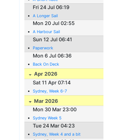
Fri 24 Jul 06:19
A Longer Sail
Mon 20 Jul 02:55
A Harbour Sail
Sun 12 Jul 06:41
Paperwork
Mon 6 Jul 06:36
Back On Deck
Apr 2026
Sat 11 Apr 07:14
Sydney, Week 6-7
Mar 2026
Mon 30 Mar 23:00
Sydney Week 5
Tue 24 Mar 04:23
Sydney, Week 4 and a bit