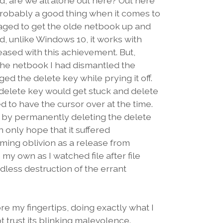
 are we all alone out here? Out here
robably a good thing when it comes to
aged to get the olde netbook up and
, unlike Windows 10, it works with
eased with this achievement. But,
x the netbook I had dismantled the
d the delete key while prying it off.
delete key would get stuck and delete
 to have the cursor over at the time.
em by permanently deleting the delete
 only hope that it suffered
coming oblivion as a release from
my own as I watched file after file
dless destruction of the errant
e my fingertips, doing exactly what I
t trust its blinking malevolence.