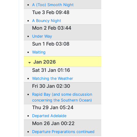
A (Too) Smooth Night
Tue 3 Feb 09:48
A Bouncy Night
Mon 2 Feb 03:44
Under Way
Sun 1 Feb 03:08
Waiting
Jan 2026
Sat 31 Jan 01:16
Watching the Weather
Fri 30 Jan 02:30
Rapid Bay (and some discussion
concerning the Southern Ocean)
Thu 29 Jan 05:24
Departed Adelaide
Mon 26 Jan 00:22
Departure Preparations continued