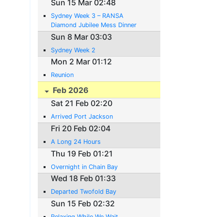
Sun 15 Mar 02:48
Sydney Week 3 – RANSA
Diamond Jubilee Mess Dinner
Sun 8 Mar 03:03
Sydney Week 2
Mon 2 Mar 01:12
Reunion
Feb 2026
Sat 21 Feb 02:20
Arrived Port Jackson
Fri 20 Feb 02:04
A Long 24 Hours
Thu 19 Feb 01:21
Overnight in Chain Bay
Wed 18 Feb 01:33
Departed Twofold Bay
Sun 15 Feb 02:32
Relaxing While We Wait