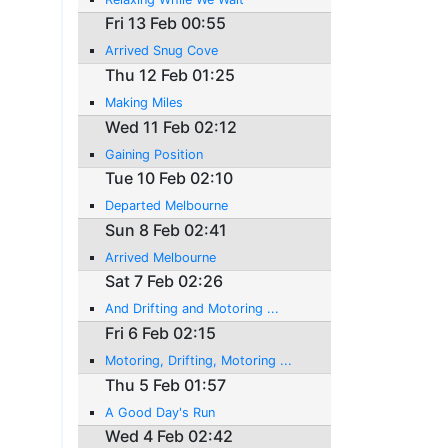
Fri 13 Feb 00:55
Arrived Snug Cove
Thu 12 Feb 01:25
Making Miles
Wed 11 Feb 02:12
Gaining Position
Tue 10 Feb 02:10
Departed Melbourne
Sun 8 Feb 02:41
Arrived Melbourne
Sat 7 Feb 02:26
And Drifting and Motoring ...
Fri 6 Feb 02:15
Motoring, Drifting, Motoring ...
Thu 5 Feb 01:57
A Good Day's Run
Wed 4 Feb 02:42