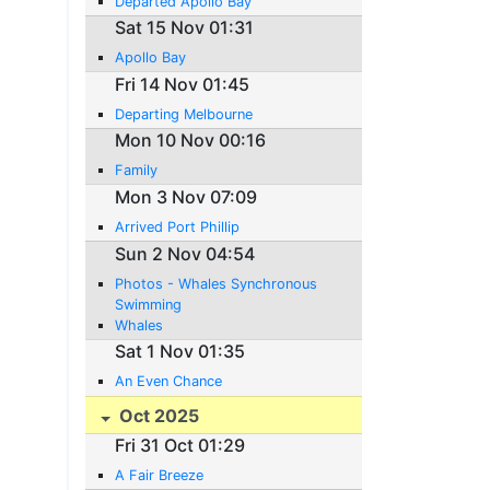
Departed Apollo Bay
Sat 15 Nov 01:31
Apollo Bay
Fri 14 Nov 01:45
Departing Melbourne
Mon 10 Nov 00:16
Family
Mon 3 Nov 07:09
Arrived Port Phillip
Sun 2 Nov 04:54
Photos - Whales Synchronous
Swimming
Whales
Sat 1 Nov 01:35
An Even Chance
Oct 2025
Fri 31 Oct 01:29
A Fair Breeze