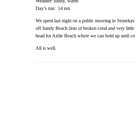
Weather: sunny, warm
Day’s run:
14 nm
We spent last night on a public mooring in Stoneha
off Sandy Beach (lots of broken coral and very littl
head for Airlie Beach where we can hold up until co
All is well.