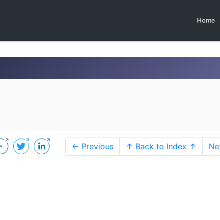
Home
← Previous
↑ Back to Index ↑
Ne