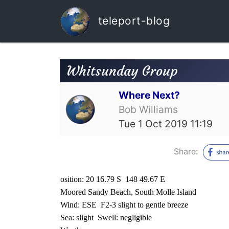
teleport-blog
Whitsunday Group
Where Next?
Bob Williams
Tue 1 Oct 2019 11:19
Share:
osition: 20 16.79 S
148 49.67 E
Moored Sandy Beach, South Molle Island
Wind: ESE
F2-3 slight to gentle breeze
Sea: slight
Swell: negligible