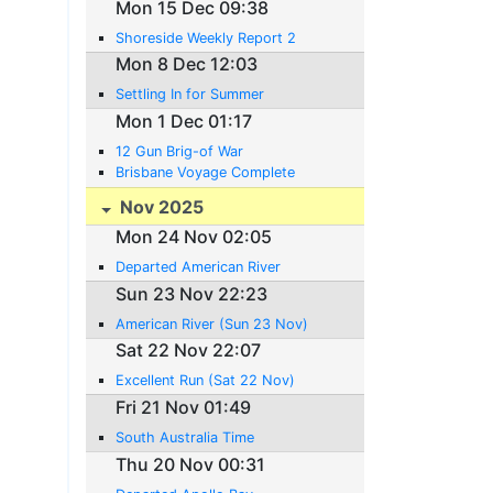
Mon 15 Dec 09:38
Shoreside Weekly Report 2
Mon 8 Dec 12:03
Settling In for Summer
Mon 1 Dec 01:17
12 Gun Brig-of War
Brisbane Voyage Complete
Nov 2025
Mon 24 Nov 02:05
Departed American River
Sun 23 Nov 22:23
American River (Sun 23 Nov)
Sat 22 Nov 22:07
Excellent Run (Sat 22 Nov)
Fri 21 Nov 01:49
South Australia Time
Thu 20 Nov 00:31