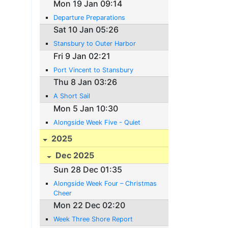
Mon 19 Jan 09:14
Departure Preparations
Sat 10 Jan 05:26
Stansbury to Outer Harbor
Fri 9 Jan 02:21
Port Vincent to Stansbury
Thu 8 Jan 03:26
A Short Sail
Mon 5 Jan 10:30
Alongside Week Five - Quiet
2025
Dec 2025
Sun 28 Dec 01:35
Alongside Week Four – Christmas
Cheer
Mon 22 Dec 02:20
Week Three Shore Report