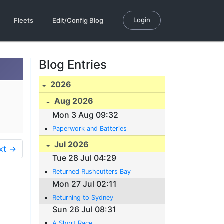
Login
Fleets
Edit/Config Blog
Blog Entries
2026
Aug 2026
Mon 3 Aug 09:32
Paperwork and Batteries
Jul 2026
xt →
Tue 28 Jul 04:29
Returned Rushcutters Bay
Mon 27 Jul 02:11
Returning to Sydney
Sun 26 Jul 08:31
A Short Race