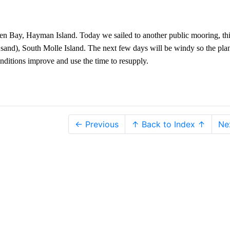
ven Bay, Hayman Island. Today we sailed to another public mooring, th
e sand), South Molle Island. The next few days will be windy so the plan
nditions improve and use the time to resupply.
← Previous
↑ Back to Index ↑
Ne