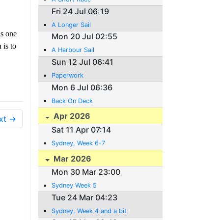
Fri 24 Jul 06:19
A Longer Sail
is one
Mon 20 Jul 02:55
 is to
A Harbour Sail
Sun 12 Jul 06:41
Paperwork
Mon 6 Jul 06:36
Back On Deck
Apr 2026
xt →
Sat 11 Apr 07:14
Sydney, Week 6-7
Mar 2026
Mon 30 Mar 23:00
Sydney Week 5
Tue 24 Mar 04:23
Sydney, Week 4 and a bit