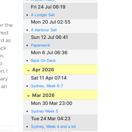
Fri 24 Jul 06:19
A Longer Sail
Mon 20 Jul 02:55
er the
A Harbour Sail
ched
Sun 12 Jul 06:41
rd as
Paperwork
ack
Mon 6 Jul 06:36
n.
Back On Deck
io
Apr 2026
n. I
Sat 11 Apr 07:14
tary
 an
Sydney, Week 6-7
Mar 2026
Mon 30 Mar 23:00
Sydney Week 5
Tue 24 Mar 04:23
Sydney, Week 4 and a bit