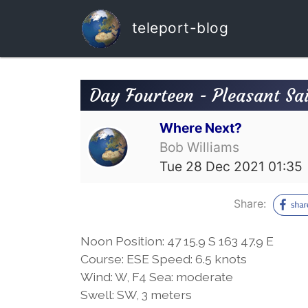
teleport-blog
Day Fourteen - Pleasant Sai
Where Next?
Bob Williams
Tue 28 Dec 2021 01:35
Share:
Noon Position: 47 15.9 S 163 47.9 E
Course: ESE Speed: 6.5 knots
Wind: W, F4 Sea: moderate
Swell: SW, 3 meters