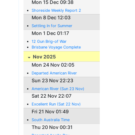
Mon 15 Dec 09:38
Shoreside Weekly Report 2
Mon 8 Dec 12:03
Settling In for Summer
Mon 1 Dec 01:17
12 Gun Brig-of War
Brisbane Voyage Complete
Nov 2025
Mon 24 Nov 02:05
Departed American River
Sun 23 Nov 22:23
American River (Sun 23 Nov)
Sat 22 Nov 22:07
Excellent Run (Sat 22 Nov)
Fri 21 Nov 01:49
South Australia Time
Thu 20 Nov 00:31