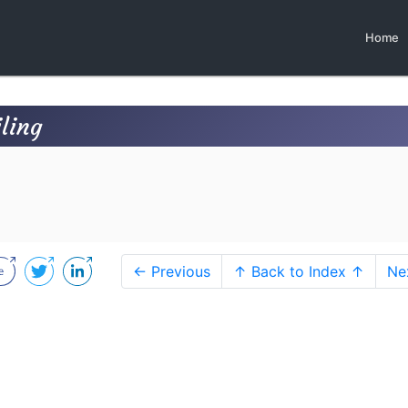
Home
ling
← Previous
↑ Back to Index ↑
Ne