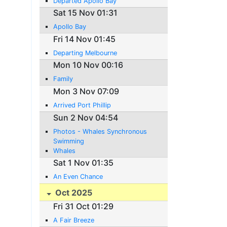
Departed Apollo Bay
Sat 15 Nov 01:31
Apollo Bay
Fri 14 Nov 01:45
Departing Melbourne
Mon 10 Nov 00:16
Family
Mon 3 Nov 07:09
Arrived Port Phillip
Sun 2 Nov 04:54
Photos - Whales Synchronous
Swimming
Whales
Sat 1 Nov 01:35
An Even Chance
Oct 2025
Fri 31 Oct 01:29
A Fair Breeze