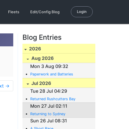
Login
Fleets
Edit/Config Blog
Blog Entries
2026
Aug 2026
Mon 3 Aug 09:32
Paperwork and Batteries
Jul 2026
xt →
Tue 28 Jul 04:29
Returned Rushcutters Bay
Mon 27 Jul 02:11
Returning to Sydney
Sun 26 Jul 08:31
A Short Race