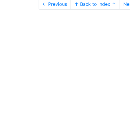
← Previous
↑ Back to Index ↑
Ne