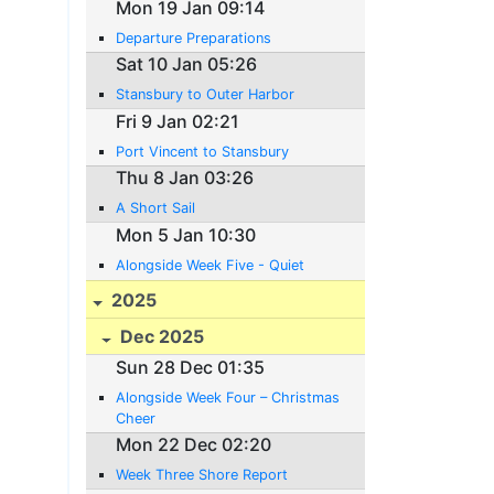
Mon 19 Jan 09:14
Departure Preparations
Sat 10 Jan 05:26
Stansbury to Outer Harbor
Fri 9 Jan 02:21
Port Vincent to Stansbury
Thu 8 Jan 03:26
A Short Sail
Mon 5 Jan 10:30
Alongside Week Five - Quiet
2025
Dec 2025
Sun 28 Dec 01:35
Alongside Week Four – Christmas
Cheer
Mon 22 Dec 02:20
Week Three Shore Report