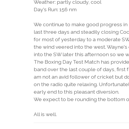
Weather: partly cloudy, cool
Day's Run: 156 nm
We continue to make good progress in re
last three days and steadily closing 
for most of yesterday to a moderate SW 
the wind veered into the west. Wayne's
into the SW later this afternoon so we w
The Boxing Day Test Match has provide
band over the last couple of days, first
am not an avid follower of cricket but 
on the radio quite relaxing. Unfortunat
early end to this pleasant diversion.
We expect to be rounding the bottom 
All is well.