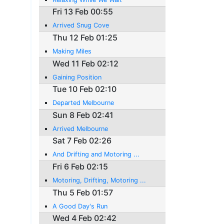
Fri 13 Feb 00:55
Arrived Snug Cove
Thu 12 Feb 01:25
Making Miles
Wed 11 Feb 02:12
Gaining Position
Tue 10 Feb 02:10
Departed Melbourne
Sun 8 Feb 02:41
Arrived Melbourne
Sat 7 Feb 02:26
And Drifting and Motoring ...
Fri 6 Feb 02:15
Motoring, Drifting, Motoring ...
Thu 5 Feb 01:57
A Good Day's Run
Wed 4 Feb 02:42