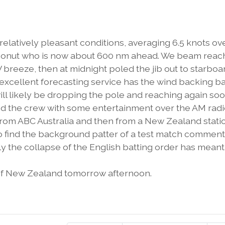
latively pleasant conditions, averaging 6.5 knots ov
Coconut who is now about 600 nm ahead. We beam rea
breeze, then at midnight poled the jib out to starboa
 excellent forecasting service has the wind backing b
ill likely be dropping the pole and reaching again soo
d the crew with some entertainment over the AM rad
 from ABC Australia and then from a New Zealand statio
do find the background patter of a test match commen
ely the collapse of the English batting order has meant
of New Zealand tomorrow afternoon.