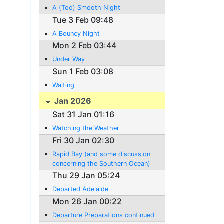
A (Too) Smooth Night
Tue 3 Feb 09:48
A Bouncy Night
Mon 2 Feb 03:44
Under Way
Sun 1 Feb 03:08
Waiting
Jan 2026
Sat 31 Jan 01:16
Watching the Weather
Fri 30 Jan 02:30
Rapid Bay (and some discussion
concerning the Southern Ocean)
Thu 29 Jan 05:24
Departed Adelaide
Mon 26 Jan 00:22
Departure Preparations continued