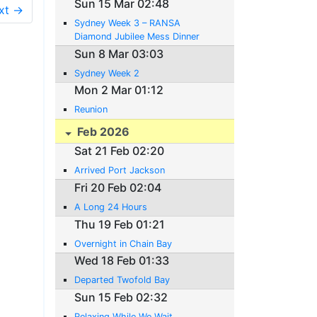
Sun 15 Mar 02:48
xt →
Sydney Week 3 – RANSA
Diamond Jubilee Mess Dinner
Sun 8 Mar 03:03
Sydney Week 2
Mon 2 Mar 01:12
Reunion
Feb 2026
Sat 21 Feb 02:20
Arrived Port Jackson
Fri 20 Feb 02:04
A Long 24 Hours
Thu 19 Feb 01:21
Overnight in Chain Bay
Wed 18 Feb 01:33
Departed Twofold Bay
Sun 15 Feb 02:32
Relaxing While We Wait