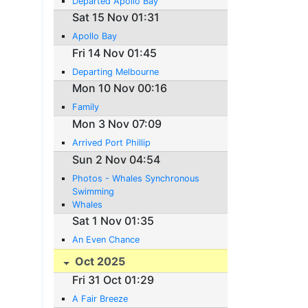
Departed Apollo Bay
Sat 15 Nov 01:31
Apollo Bay
Fri 14 Nov 01:45
Departing Melbourne
Mon 10 Nov 00:16
Family
Mon 3 Nov 07:09
Arrived Port Phillip
Sun 2 Nov 04:54
Photos - Whales Synchronous
Swimming
Whales
Sat 1 Nov 01:35
An Even Chance
Oct 2025
Fri 31 Oct 01:29
A Fair Breeze