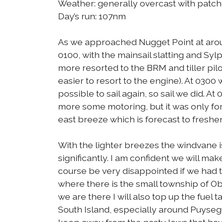
Weather: generally overcast with patch
Day’s run: 107nm
As we approached Nugget Point at around
0100, with the mainsail slatting and Syl
more resorted to the BRM and tiller pil
easier to resort to the engine). At 0300
possible to sail again, so sail we did. 
more some motoring, but it was only fo
east breeze which is forecast to freshe
With the lighter breezes the windvane i
significantly. I am confident we will mak
course be very disappointed if we had t
where there is the small township of Oba
we are there I will also top up the fuel
South Island, especially around Puyseg