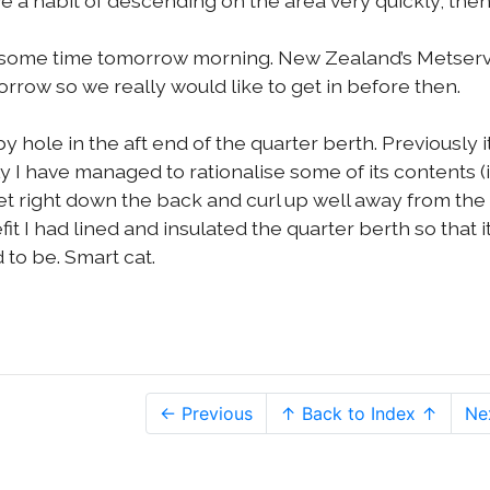
 a habit of descending on the area very quickly, then
nd some time tomorrow morning. New Zealand’s Metserv
rrow so we really would like to get in before then.
y hole in the aft end of the quarter berth. Previously i
 I have managed to rationalise some of its contents (
t right down the back and curl up well away from the
fit I had lined and insulated the quarter berth so that it
 to be. Smart cat.
← Previous
↑ Back to Index ↑
Ne