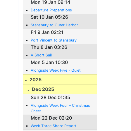
Mon 19 Jan 09:14
Departure Preparations
Sat 10 Jan 05:26
Stansbury to Outer Harbor
Fri 9 Jan 02:21
Port Vincent to Stansbury
Thu 8 Jan 03:26
A Short Sail
Mon 5 Jan 10:30
Alongside Week Five - Quiet
2025
Dec 2025
Sun 28 Dec 01:35
Alongside Week Four – Christmas
Cheer
Mon 22 Dec 02:20
Week Three Shore Report