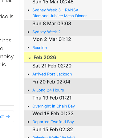
 that
Sun 15 Mar 02:48
Sydney Week 3 – RANSA
ice is
Diamond Jubilee Mess Dinner
Sun 8 Mar 03:03
Sydney Week 2
Mon 2 Mar 01:12
t has
ie
Reunion
 noisy
Feb 2026
 is
Sat 21 Feb 02:20
Arrived Port Jackson
Fri 20 Feb 02:04
A Long 24 Hours
Thu 19 Feb 01:21
Overnight in Chain Bay
Wed 18 Feb 01:33
xt →
Departed Twofold Bay
Sun 15 Feb 02:32
Relaxing While We Wait