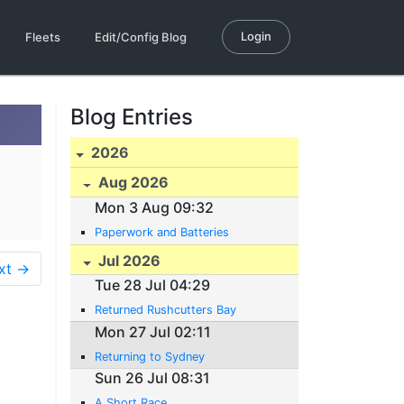
Login
Fleets
Edit/Config Blog
Blog Entries
2026
Aug 2026
Mon 3 Aug 09:32
Paperwork and Batteries
Jul 2026
xt →
Tue 28 Jul 04:29
Returned Rushcutters Bay
Mon 27 Jul 02:11
Returning to Sydney
Sun 26 Jul 08:31
A Short Race