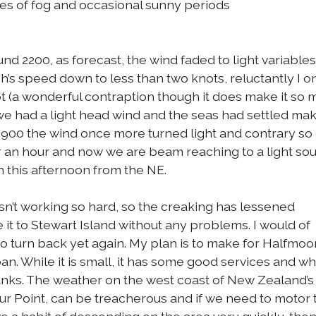
es of fog and occasional sunny periods
 2200, as forecast, the wind faded to light variables.
ph’s speed down to less than two knots, reluctantly I 
ot (a wonderful contraption though it does make it so
 we had a light head wind and the seas had settled maki
At 0900 the wind once more turned light and contrary s
r an hour and now we are beam reaching to a light so
n this afternoon from the NE.
sn’t working so hard, so the creaking has lessened
e it to Stewart Island without any problems. I would of
o turn back yet again. My plan is to make for Halfmo
n. While it is small, it has some good services and wh
 tanks. The weather on the west coast of New Zealand’s
ur Point, can be treacherous and if we need to motor 