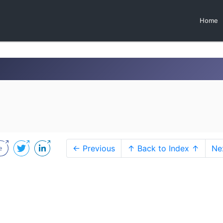
Home
← Previous
↑ Back to Index ↑
Ne