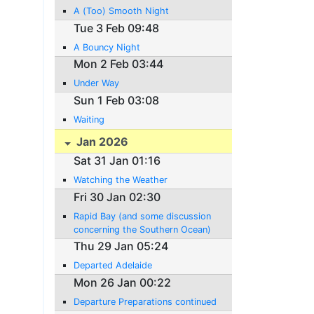
A (Too) Smooth Night
Tue 3 Feb 09:48
A Bouncy Night
Mon 2 Feb 03:44
Under Way
Sun 1 Feb 03:08
Waiting
Jan 2026
Sat 31 Jan 01:16
Watching the Weather
Fri 30 Jan 02:30
Rapid Bay (and some discussion
concerning the Southern Ocean)
Thu 29 Jan 05:24
Departed Adelaide
Mon 26 Jan 00:22
Departure Preparations continued