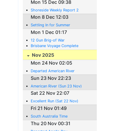
Mon 15 Dec 09:38
Shoreside Weekly Report 2
Mon 8 Dec 12:03
Settling In for Summer
Mon 1 Dec 01:17
12 Gun Brig-of War
Brisbane Voyage Complete
Nov 2025
Mon 24 Nov 02:05
Departed American River
Sun 23 Nov 22:23
American River (Sun 23 Nov)
Sat 22 Nov 22:07
Excellent Run (Sat 22 Nov)
Fri 21 Nov 01:49
South Australia Time
Thu 20 Nov 00:31