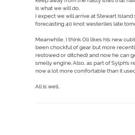
keep away from the nasty lows that have
is what we will do.
I expect we will arrive at Stewart Isla
forecasting 40 knot westerlies late tomo
Meanwhile, I think Oli likes his new cubb
been chockful of gear but more recently
restowed or ditched) and now he can ge
smelly engine. Also, as part of Sylph’s re
now a lot more comfortable than it used
All is well.