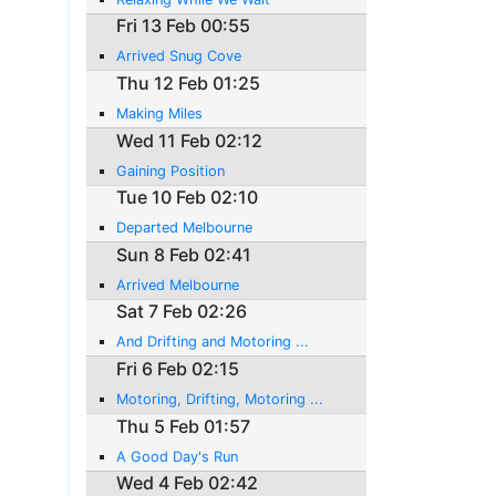
Fri 13 Feb 00:55
Arrived Snug Cove
Thu 12 Feb 01:25
Making Miles
Wed 11 Feb 02:12
Gaining Position
Tue 10 Feb 02:10
Departed Melbourne
Sun 8 Feb 02:41
Arrived Melbourne
Sat 7 Feb 02:26
And Drifting and Motoring ...
Fri 6 Feb 02:15
Motoring, Drifting, Motoring ...
Thu 5 Feb 01:57
A Good Day's Run
Wed 4 Feb 02:42