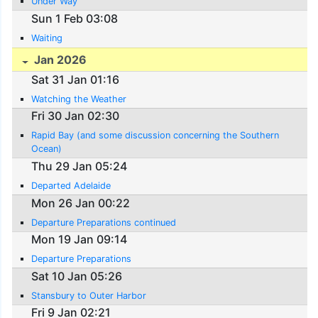
Under Way
Sun 1 Feb 03:08
Waiting
Jan 2026
Sat 31 Jan 01:16
Watching the Weather
Fri 30 Jan 02:30
Rapid Bay (and some discussion concerning the Southern
Ocean)
Thu 29 Jan 05:24
Departed Adelaide
Mon 26 Jan 00:22
Departure Preparations continued
Mon 19 Jan 09:14
Departure Preparations
Sat 10 Jan 05:26
Stansbury to Outer Harbor
Fri 9 Jan 02:21