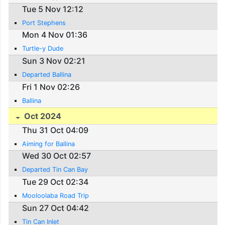
Tue 5 Nov 12:12
Port Stephens
Mon 4 Nov 01:36
Turtle-y Dude
Sun 3 Nov 02:21
Departed Ballina
Fri 1 Nov 02:26
Ballina
Oct 2024
Thu 31 Oct 04:09
Aiming for Ballina
Wed 30 Oct 02:57
Departed Tin Can Bay
Tue 29 Oct 02:34
Mooloolaba Road Trip
Sun 27 Oct 04:42
Tin Can Inlet