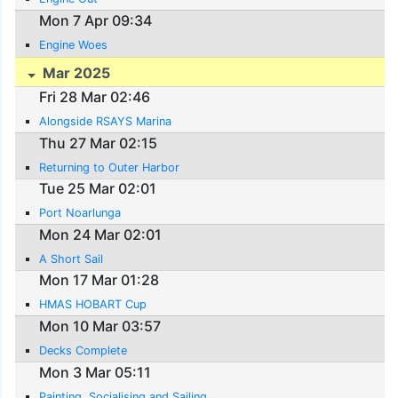
Mon 7 Apr 09:34
Engine Woes
Mar 2025
Fri 28 Mar 02:46
Alongside RSAYS Marina
Thu 27 Mar 02:15
Returning to Outer Harbor
Tue 25 Mar 02:01
Port Noarlunga
Mon 24 Mar 02:01
A Short Sail
Mon 17 Mar 01:28
HMAS HOBART Cup
Mon 10 Mar 03:57
Decks Complete
Mon 3 Mar 05:11
Painting, Socialising and Sailing