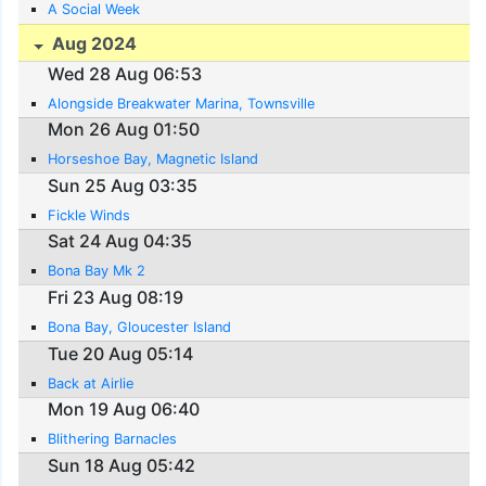
A Social Week
Aug 2024
Wed 28 Aug 06:53
Alongside Breakwater Marina, Townsville
Mon 26 Aug 01:50
Horseshoe Bay, Magnetic Island
Sun 25 Aug 03:35
Fickle Winds
Sat 24 Aug 04:35
Bona Bay Mk 2
Fri 23 Aug 08:19
Bona Bay, Gloucester Island
Tue 20 Aug 05:14
Back at Airlie
Mon 19 Aug 06:40
Blithering Barnacles
Sun 18 Aug 05:42