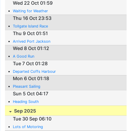
Wed 22 Oct 01:59
Waiting for Weather
Thu 16 Oct 23:53
Tollgate Island Race
Thu 9 Oct 01:51
Arrived Port Jackson
Wed 8 Oct 01:12
A Good Run
Tue 7 Oct 01:28
Departed Coffs Harbour
Mon 6 Oct 01:18
Pleasant Sailing
Sun 5 Oct 04:17
Heading South
Sep 2025
Tue 30 Sep 06:10
Lots of Motoring