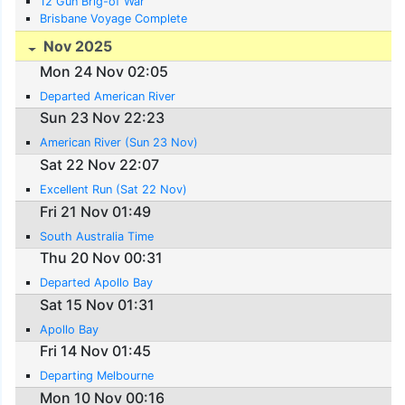
12 Gun Brig-of War
Brisbane Voyage Complete
Nov 2025
Mon 24 Nov 02:05
Departed American River
Sun 23 Nov 22:23
American River (Sun 23 Nov)
Sat 22 Nov 22:07
Excellent Run (Sat 22 Nov)
Fri 21 Nov 01:49
South Australia Time
Thu 20 Nov 00:31
Departed Apollo Bay
Sat 15 Nov 01:31
Apollo Bay
Fri 14 Nov 01:45
Departing Melbourne
Mon 10 Nov 00:16