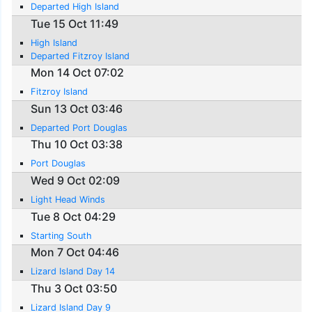
Departed High Island
Tue 15 Oct 11:49
High Island
Departed Fitzroy Island
Mon 14 Oct 07:02
Fitzroy Island
Sun 13 Oct 03:46
Departed Port Douglas
Thu 10 Oct 03:38
Port Douglas
Wed 9 Oct 02:09
Light Head Winds
Tue 8 Oct 04:29
Starting South
Mon 7 Oct 04:46
Lizard Island Day 14
Thu 3 Oct 03:50
Lizard Island Day 9