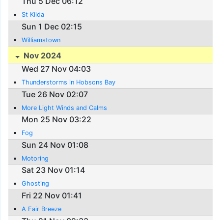
Thu 5 Dec 06:12
St Kilda
Sun 1 Dec 02:15
Williamstown
Nov 2024
Wed 27 Nov 04:03
Thunderstorms in Hobsons Bay
Tue 26 Nov 02:07
More Light Winds and Calms
Mon 25 Nov 03:22
Fog
Sun 24 Nov 01:08
Motoring
Sat 23 Nov 01:14
Ghosting
Fri 22 Nov 01:41
A Fair Breeze