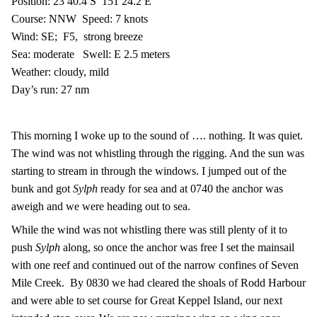
Position: 23 40.4 S
151 24.2 E
Course: NNW
Speed: 7 knots
Wind: SE;
F5,
strong breeze
Sea: moderate
Swell: E 2.5 meters
Weather: cloudy, mild
Day’s run: 27 nm
This morning I woke up to the sound of …. nothing. It was quiet.
The wind was not whistling through the rigging. And the sun was
starting to stream in through the windows. I jumped out of the
bunk and got
Sylph
ready for sea and at 0740 the anchor was
aweigh and we were heading out to sea.
While the wind was not whistling there was still plenty of it to
push
Sylph
along, so once the anchor was free I set the mainsail
with one reef and continued out of the narrow confines of Seven
Mile Creek.
By 0830 we had cleared the shoals of Rodd Harbour
and were able to set course for Great Keppel Island, our next