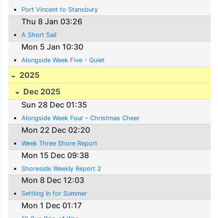
Port Vincent to Stansbury
Thu 8 Jan 03:26
A Short Sail
Mon 5 Jan 10:30
Alongside Week Five - Quiet
2025
Dec 2025
Sun 28 Dec 01:35
Alongside Week Four – Christmas Cheer
Mon 22 Dec 02:20
Week Three Shore Report
Mon 15 Dec 09:38
Shoreside Weekly Report 2
Mon 8 Dec 12:03
Settling In for Summer
Mon 1 Dec 01:17