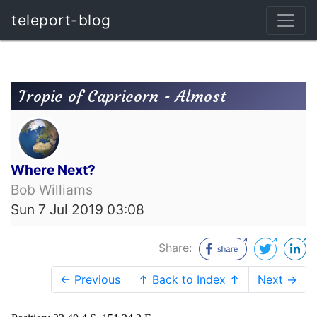
teleport-blog
Tropic of Capricorn - Almost
Where Next?
Bob Williams
Sun 7 Jul 2019 03:08
Share:
← Previous
↑ Back to Index ↑
Next →