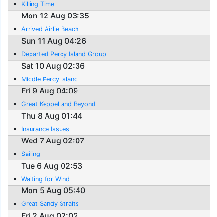
Killing Time
Mon 12 Aug 03:35
Arrived Airlie Beach
Sun 11 Aug 04:26
Departed Percy Island Group
Sat 10 Aug 02:36
Middle Percy Island
Fri 9 Aug 04:09
Great Keppel and Beyond
Thu 8 Aug 01:44
Insurance Issues
Wed 7 Aug 02:07
Sailing
Tue 6 Aug 02:53
Waiting for Wind
Mon 5 Aug 05:40
Great Sandy Straits
Fri 2 Aug 02:02