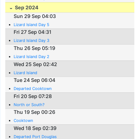
Sep 2024
Sun 29 Sep 04:03
Lizard Island Day 5
Fri 27 Sep 04:31
Lizard Island Day 3
Thu 26 Sep 05:19
Lizard Island Day 2
Wed 25 Sep 02:42
Lizard Island
Tue 24 Sep 06:04
Departed Cooktown
Fri 20 Sep 07:28
North or South?
Thu 19 Sep 00:26
Cooktown
Wed 18 Sep 02:39
Departed Port Douglas