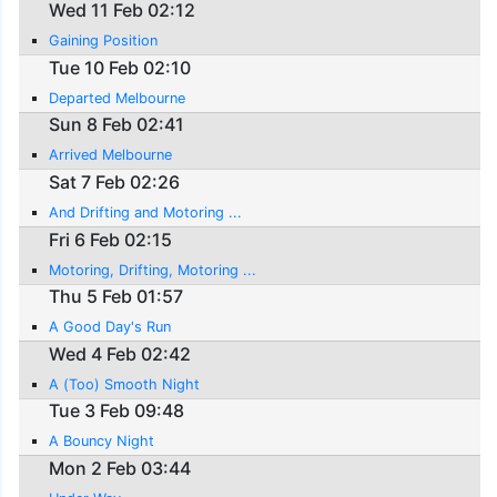
Wed 11 Feb 02:12
Gaining Position
Tue 10 Feb 02:10
Departed Melbourne
Sun 8 Feb 02:41
Arrived Melbourne
Sat 7 Feb 02:26
And Drifting and Motoring ...
Fri 6 Feb 02:15
Motoring, Drifting, Motoring ...
Thu 5 Feb 01:57
A Good Day's Run
Wed 4 Feb 02:42
A (Too) Smooth Night
Tue 3 Feb 09:48
A Bouncy Night
Mon 2 Feb 03:44