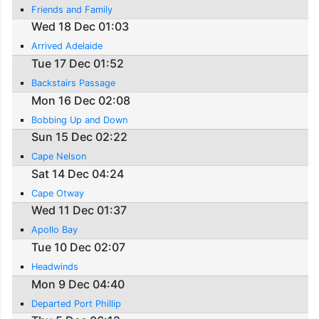
Friends and Family
Wed 18 Dec 01:03
Arrived Adelaide
Tue 17 Dec 01:52
Backstairs Passage
Mon 16 Dec 02:08
Bobbing Up and Down
Sun 15 Dec 02:22
Cape Nelson
Sat 14 Dec 04:24
Cape Otway
Wed 11 Dec 01:37
Apollo Bay
Tue 10 Dec 02:07
Headwinds
Mon 9 Dec 04:40
Departed Port Phillip