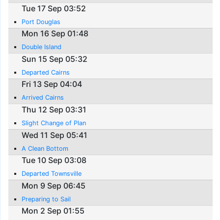
Tue 17 Sep 03:52
Port Douglas
Mon 16 Sep 01:48
Double Island
Sun 15 Sep 05:32
Departed Cairns
Fri 13 Sep 04:04
Arrived Cairns
Thu 12 Sep 03:31
Slight Change of Plan
Wed 11 Sep 05:41
A Clean Bottom
Tue 10 Sep 03:08
Departed Townsville
Mon 9 Sep 06:45
Preparing to Sail
Mon 2 Sep 01:55