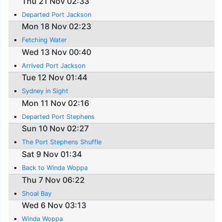
Thu 21 Nov 02:33
Departed Port Jackson
Mon 18 Nov 02:23
Fetching Water
Wed 13 Nov 00:40
Arrived Port Jackson
Tue 12 Nov 01:44
Sydney in Sight
Mon 11 Nov 02:16
Departed Port Stephens
Sun 10 Nov 02:27
The Port Stephens Shuffle
Sat 9 Nov 01:34
Back to Winda Woppa
Thu 7 Nov 06:22
Shoal Bay
Wed 6 Nov 03:13
Winda Woppa