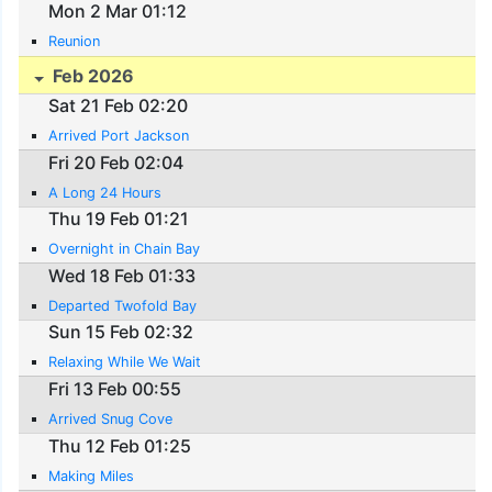
Mon 2 Mar 01:12
Reunion
Feb 2026
Sat 21 Feb 02:20
Arrived Port Jackson
Fri 20 Feb 02:04
A Long 24 Hours
Thu 19 Feb 01:21
Overnight in Chain Bay
Wed 18 Feb 01:33
Departed Twofold Bay
Sun 15 Feb 02:32
Relaxing While We Wait
Fri 13 Feb 00:55
Arrived Snug Cove
Thu 12 Feb 01:25
Making Miles