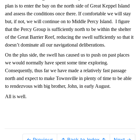
plan is to enter the bay on the north side of Great Keppel Island
and assess the conditions once there. If comfortable we will stay
but, if not, we will continue on to Middle Percy Island.
I figure
that the Percy Group is sufficiently north to be within the shelter
of the Great Barrier Reef, reducing the swell sufficiently so that it
doesn’t dominate all our navigational deliberations.
On the plus side, the swell has caused us to push on past places
we would normally have spent some time exploring.
Consequently, thus far we have made a relatively fast passage
north and expect to make Townsville in plenty of time to be able
to rendezvous with big brother, John, in early August.
All is well.
← Previous
↑ Back to Index ↑
Next →