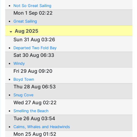
Not So Great Sailing
Mon 1 Sep 02:22
Great Sailing
Aug 2025
Sun 31 Aug 03:26
Departed Two Fold Bay
Sat 30 Aug 06:33
Windy
Fri 29 Aug 09:20
Boyd Town
Thu 28 Aug 06:53
Snug Cove
Wed 27 Aug 02:22
Smelling the Beach
Tue 26 Aug 03:54
Calms, Whales and Headwinds
Mon 25 Aug 01:52