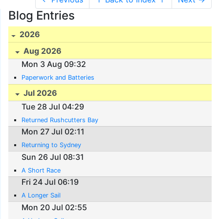
Blog Entries
2026
Aug 2026
Mon 3 Aug 09:32
Paperwork and Batteries
Jul 2026
Tue 28 Jul 04:29
Returned Rushcutters Bay
Mon 27 Jul 02:11
Returning to Sydney
Sun 26 Jul 08:31
A Short Race
Fri 24 Jul 06:19
A Longer Sail
Mon 20 Jul 02:55