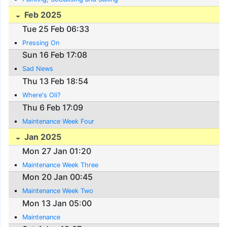
Feb 2025
Tue 25 Feb 06:33
Pressing On
Sun 16 Feb 17:08
Sad News
Thu 13 Feb 18:54
Where's Oli?
Thu 6 Feb 17:09
Maintenance Week Four
Jan 2025
Mon 27 Jan 01:20
Maintenance Week Three
Mon 20 Jan 00:45
Maintenance Week Two
Mon 13 Jan 05:00
Maintenance