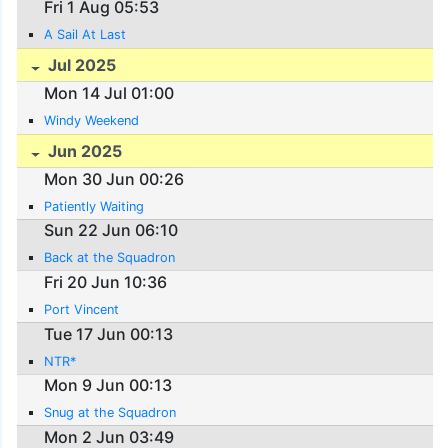
Fri 1 Aug 05:53
A Sail At Last
Jul 2025
Mon 14 Jul 01:00
Windy Weekend
Jun 2025
Mon 30 Jun 00:26
Patiently Waiting
Sun 22 Jun 06:10
Back at the Squadron
Fri 20 Jun 10:36
Port Vincent
Tue 17 Jun 00:13
NTR*
Mon 9 Jun 00:13
Snug at the Squadron
Mon 2 Jun 03:49