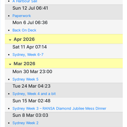
A Harbour Sail
Sun 12 Jul 06:41
Paperwork
Mon 6 Jul 06:36
Back On Deck
Apr 2026
Sat 11 Apr 07:14
Sydney, Week 6-7
Mar 2026
Mon 30 Mar 23:00
Sydney Week 5
Tue 24 Mar 04:23
Sydney, Week 4 and a bit
Sun 15 Mar 02:48
Sydney Week 3 – RANSA Diamond Jubilee Mess Dinner
Sun 8 Mar 03:03
Sydney Week 2