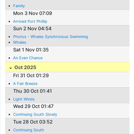
Family
Mon 3 Nov 07:09
Arrived Port Phillip
Sun 2 Nov 04:54
Photos - Whales Synchronous Swimming
Whales
Sat 1 Nov 01:35
An Even Chance
Oct 2025
Fri 31 Oct 01:29
A Fair Breeze
Thu 30 Oct 01:41
Light Winds
Wed 29 Oct 01:47
Continuing South Slowly
Tue 28 Oct 03:52
Continuing South