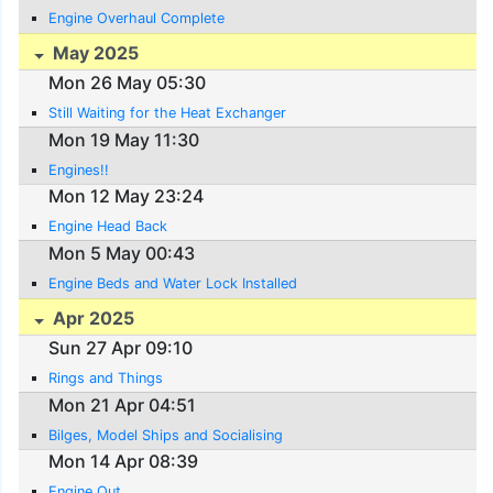
Engine Overhaul Complete
May 2025
Mon 26 May 05:30
Still Waiting for the Heat Exchanger
Mon 19 May 11:30
Engines!!
Mon 12 May 23:24
Engine Head Back
Mon 5 May 00:43
Engine Beds and Water Lock Installed
Apr 2025
Sun 27 Apr 09:10
Rings and Things
Mon 21 Apr 04:51
Bilges, Model Ships and Socialising
Mon 14 Apr 08:39
Engine Out