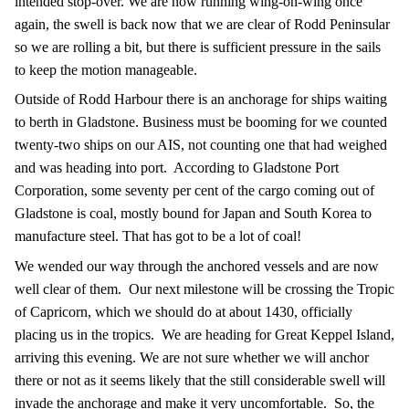
intended stop-over. We are now running wing-on-wing once
again, the swell is back now that we are clear of Rodd Peninsular
so we are rolling a bit, but there is sufficient pressure in the sails
to keep the motion manageable.
Outside of Rodd Harbour there is an anchorage for ships waiting
to berth in Gladstone. Business must be booming for we counted
twenty-two ships on our AIS, not counting one that had weighed
and was heading into port.
According to Gladstone Port
Corporation, some seventy per cent of the cargo coming out of
Gladstone is coal, mostly bound for Japan and South Korea to
manufacture steel. That has got to be a lot of coal!
We wended our way through the anchored vessels and are now
well clear of them.
Our next milestone will be crossing the Tropic
of Capricorn, which we should do at about 1430, officially
placing us in the tropics.
We are heading for Great Keppel Island,
arriving this evening. We are not sure whether we will anchor
there or not as it seems likely that the still considerable swell will
invade the anchorage and make it very uncomfortable.
So, the