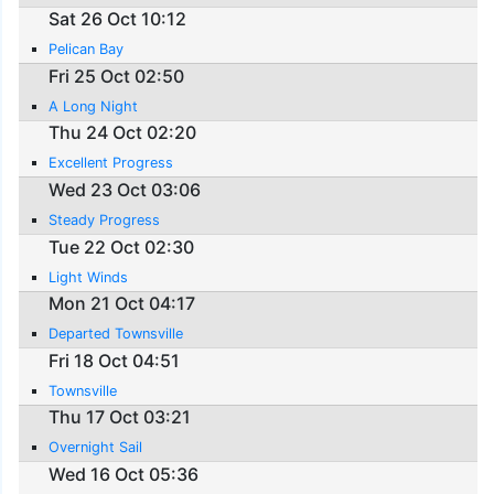
Sat 26 Oct 10:12
Pelican Bay
Fri 25 Oct 02:50
A Long Night
Thu 24 Oct 02:20
Excellent Progress
Wed 23 Oct 03:06
Steady Progress
Tue 22 Oct 02:30
Light Winds
Mon 21 Oct 04:17
Departed Townsville
Fri 18 Oct 04:51
Townsville
Thu 17 Oct 03:21
Overnight Sail
Wed 16 Oct 05:36