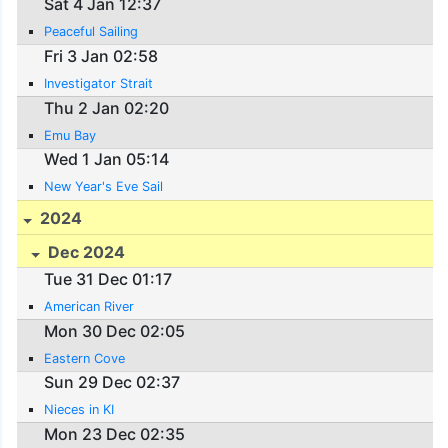
Sat 4 Jan 12:37
Peaceful Sailing
Fri 3 Jan 02:58
Investigator Strait
Thu 2 Jan 02:20
Emu Bay
Wed 1 Jan 05:14
New Year's Eve Sail
2024
Dec 2024
Tue 31 Dec 01:17
American River
Mon 30 Dec 02:05
Eastern Cove
Sun 29 Dec 02:37
Nieces in KI
Mon 23 Dec 02:35