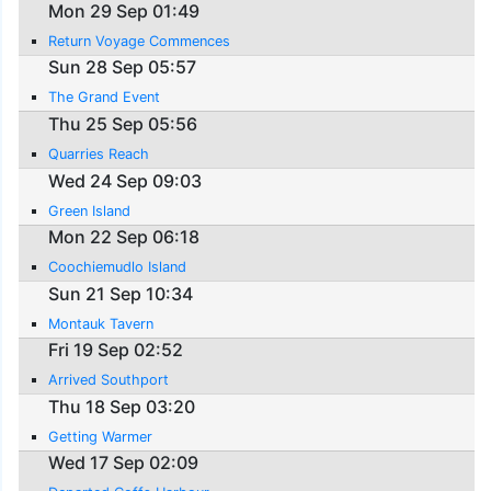
Mon 29 Sep 01:49
Return Voyage Commences
Sun 28 Sep 05:57
The Grand Event
Thu 25 Sep 05:56
Quarries Reach
Wed 24 Sep 09:03
Green Island
Mon 22 Sep 06:18
Coochiemudlo Island
Sun 21 Sep 10:34
Montauk Tavern
Fri 19 Sep 02:52
Arrived Southport
Thu 18 Sep 03:20
Getting Warmer
Wed 17 Sep 02:09