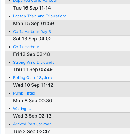
Departed Coffs Harbour
Tue 16 Sep 11:14
Laptop Trials and Tribulations
Mon 15 Sep 01:59
Coffs Harbour Day 3
Sat 13 Sep 04:02
Coffs Harbour
Fri 12 Sep 02:48
Strong Wind Dividends
Thu 11 Sep 05:49
Rolling Out of Sydney
Wed 10 Sep 11:42
Pump Fitted
Mon 8 Sep 00:36
Waiting ...
Wed 3 Sep 02:13
Arrived Port Jackson
Tue 2 Sep 02:47