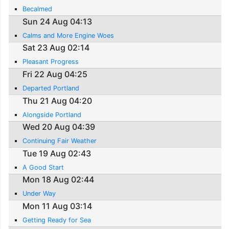
Becalmed
Sun 24 Aug 04:13
Calms and More Engine Woes
Sat 23 Aug 02:14
Pleasant Progress
Fri 22 Aug 04:25
Departed Portland
Thu 21 Aug 04:20
Alongside Portland
Wed 20 Aug 04:39
Continuing Fair Weather
Tue 19 Aug 02:43
A Good Start
Mon 18 Aug 02:44
Under Way
Mon 11 Aug 03:14
Getting Ready for Sea