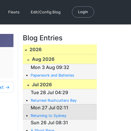
Login
Fleets
Edit/Config Blog
Blog Entries
2026
Aug 2026
Mon 3 Aug 09:32
Paperwork and Batteries
Jul 2026
xt →
Tue 28 Jul 04:29
Returned Rushcutters Bay
Mon 27 Jul 02:11
Returning to Sydney
Sun 26 Jul 08:31
A Short Race