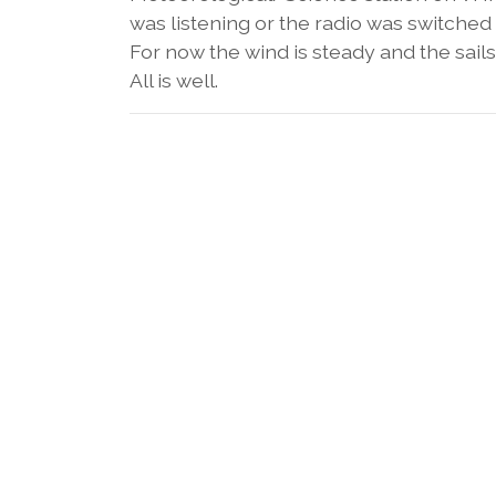
was listening or the radio was switched o
For now the wind is steady and the sails 
All is well.