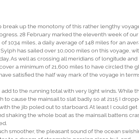
p break up the monotony of this rather lengthy voyage
rogress. 28 February marked the eleventh week of our
of 1034 miles, a daily average of 148 miles for an ave
 Sylph has sailed over 10,000 miles on this voyage, wi
oday. As well as crossing all meridians of longitude and
cover a minimum of 21,600 miles to have circled the g
have satisfied the half way mark of the voyage in term
y add to the running total with very light winds. While t
h to cause the mainsail to slat badly so at 2115 I drop
 with the jib poled out to starboard. At least I could ge
and shaking the whole boat as the mainsail battens cr
ed.
much smoother, the pleasant sound of the ocean swish