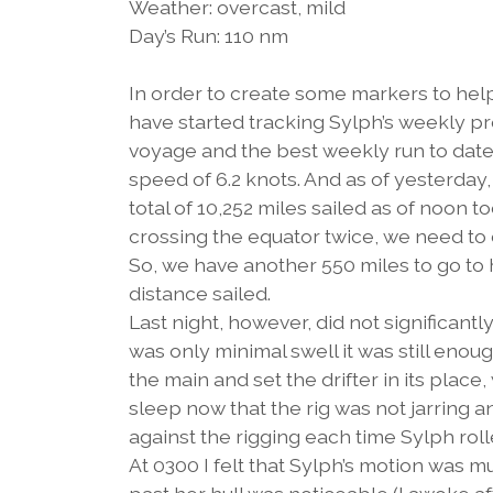
Weather: overcast, mild
Day’s Run: 110 nm
In order to create some markers to hel
have started tracking Sylph’s weekly p
voyage and the best weekly run to date 
speed of 6.2 knots. And as of yesterday,
total of 10,252 miles sailed as of noon t
crossing the equator twice, we need to 
So, we have another 550 miles to go to 
distance sailed.
Last night, however, did not significantl
was only minimal swell it was still enoug
the main and set the drifter in its place,
sleep now that the rig was not jarring 
against the rigging each time Sylph roll
At 0300 I felt that Sylph’s motion was 