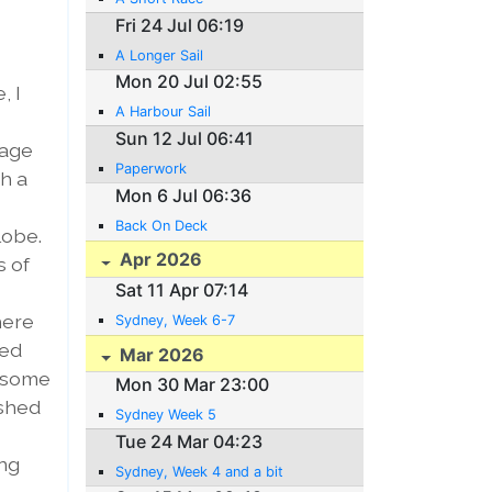
Fri 24 Jul 06:19
A Longer Sail
Mon 20 Jul 02:55
, I
A Harbour Sail
Sun 12 Jul 06:41
rage
Paperwork
th a
Mon 6 Jul 06:36
Back On Deck
lobe.
Apr 2026
s of
Sat 11 Apr 07:14
here
Sydney, Week 6-7
ped
Mar 2026
t some
Mon 30 Mar 23:00
ashed
Sydney Week 5
Tue 24 Mar 04:23
ing
Sydney, Week 4 and a bit