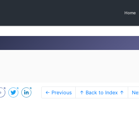
Home
← Previous
↑ Back to Index ↑
Ne