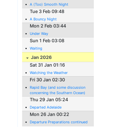
A (Too) Smooth Night
Tue 3 Feb 09:48
A Bouncy Night
Mon 2 Feb 03:44
Under Way
Sun 1 Feb 03:08
Waiting
Jan 2026
Sat 31 Jan 01:16
Watching the Weather
Fri 30 Jan 02:30
Rapid Bay (and some discussion
concerning the Southern Ocean)
Thu 29 Jan 05:24
Departed Adelaide
Mon 26 Jan 00:22
Departure Preparations continued