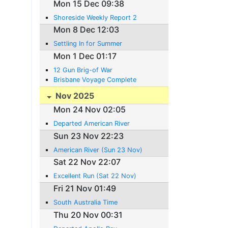
Mon 15 Dec 09:38
Shoreside Weekly Report 2
Mon 8 Dec 12:03
Settling In for Summer
Mon 1 Dec 01:17
12 Gun Brig-of War
Brisbane Voyage Complete
Nov 2025
Mon 24 Nov 02:05
Departed American River
Sun 23 Nov 22:23
American River (Sun 23 Nov)
Sat 22 Nov 22:07
Excellent Run (Sat 22 Nov)
Fri 21 Nov 01:49
South Australia Time
Thu 20 Nov 00:31