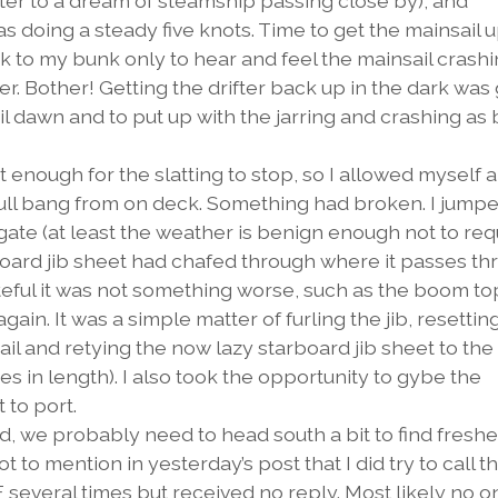
fter to a dream of steamship passing close by), and
s doing a steady five knots. Time to get the mainsail 
ck to my bunk only to hear and feel the mainsail crash
er. Bother! Getting the drifter back up in the dark was
until dawn and to put up with the jarring and crashing as 
nough for the slatting to stop, so I allowed myself a 
ull bang from on deck. Something had broken. I jumpe
ate (at least the weather is benign enough not to req
board jib sheet had chafed through where it passes t
ateful it was not something worse, such as the boom t
ain. It was a simple matter of furling the jib, resetting
ail and retying the now lazy starboard jib sheet to the
es in length). I also took the opportunity to gybe the
 to port.
 we probably need to head south a bit to find freshe
t to mention in yesterday’s post that I did try to call t
several times but received no reply. Most likely no o