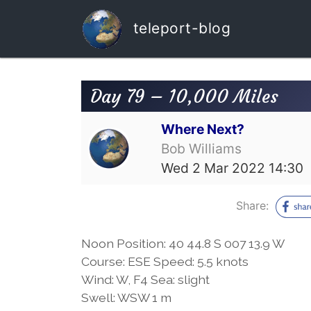
teleport-blog
Day 79 – 10,000 Miles
Where Next?
Bob Williams
Wed 2 Mar 2022 14:30
Share:
Noon Position: 40 44.8 S 007 13.9 W
Course: ESE Speed: 5.5 knots
Wind: W, F4 Sea: slight
Swell: WSW 1 m