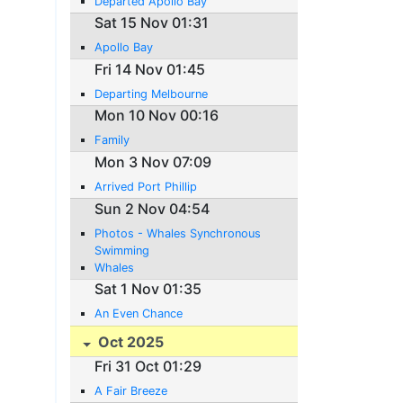
Departed Apollo Bay
Sat 15 Nov 01:31
Apollo Bay
Fri 14 Nov 01:45
Departing Melbourne
Mon 10 Nov 00:16
Family
Mon 3 Nov 07:09
Arrived Port Phillip
Sun 2 Nov 04:54
Photos - Whales Synchronous
Swimming
Whales
Sat 1 Nov 01:35
An Even Chance
Oct 2025
Fri 31 Oct 01:29
A Fair Breeze