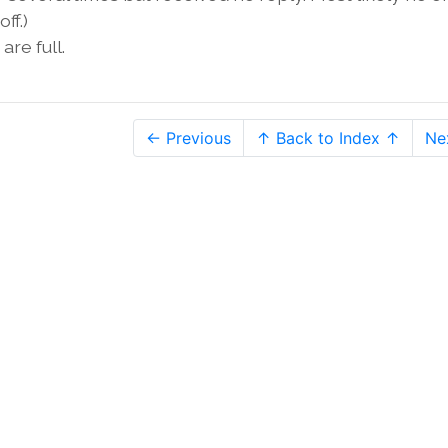
ff.)
are full.
← Previous
↑ Back to Index ↑
Ne