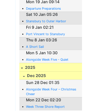
Mon 19 Jan 09:14
Departure Preparations
Sat 10 Jan 05:26
Stansbury to Outer Harbor
Fri 9 Jan 02:21
Port Vincent to Stansbury
Thu 8 Jan 03:26
A Short Sail
Mon 5 Jan 10:30
Alongside Week Five - Quiet
2025
Dec 2025
Sun 28 Dec 01:35
Alongside Week Four – Christmas
Cheer
Mon 22 Dec 02:20
Week Three Shore Report