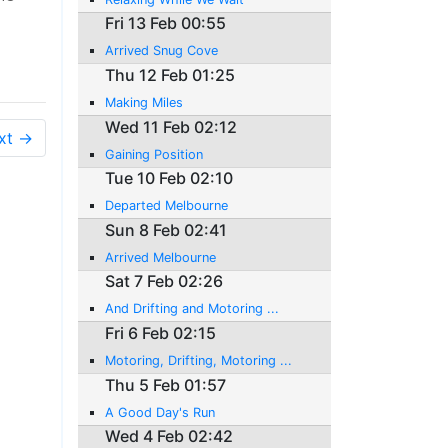
Fri 13 Feb 00:55
Arrived Snug Cove
Thu 12 Feb 01:25
Making Miles
Wed 11 Feb 02:12
xt →
Gaining Position
Tue 10 Feb 02:10
Departed Melbourne
Sun 8 Feb 02:41
Arrived Melbourne
Sat 7 Feb 02:26
And Drifting and Motoring ...
Fri 6 Feb 02:15
Motoring, Drifting, Motoring ...
Thu 5 Feb 01:57
A Good Day's Run
Wed 4 Feb 02:42