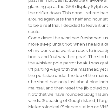
past her hull was noticeable (I awoke a
glancing up at the GPS display Sylph wa
the drifter down. This done I retired ba
around again less than half and hour lat
to be a real trial. I decided to leave it 
could.
Come dawn the wind had freshened just e
more sleep until 0900 when I heard a d
of my bunk and went on deck to investig
boots and foul weather gear). The star
the whisker pole parrot beak. I was gr
lift parting ways with the masthead yet ag
the port side under the lee of the mains
(the sheet had only lost about nine inch
mainsail and then reset the jib poled out
Now that we have rounded Gough Island,
winds. (Speaking of Gough Island, I forgo
Meteorological/Science station on VHF 