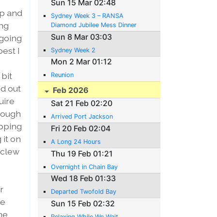
Sun 15 Mar 02:48
up and
Sydney Week 3 – RANSA
ing
Diamond Jubilee Mess Dinner
Sun 8 Mar 03:03
 going
best I
Sydney Week 2
Mon 2 Mar 01:12
bit
Reunion
d out
Feb 2026
uire
Sat 21 Feb 02:20
hrough
Arrived Port Jackson
opping
Fri 20 Feb 02:04
 it on
A Long 24 Hours
 clew
Thu 19 Feb 01:21
Overnight in Chain Bay
Wed 18 Feb 01:33
r
Departed Twofold Bay
he
Sun 15 Feb 02:32
ne
Relaxing While We Wait