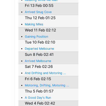
Fri 13 Feb 00:55
Arrived Snug Cove
Thu 12 Feb 01:25
Making Miles
Wed 11 Feb 02:12
Gaining Position
Tue 10 Feb 02:10
Departed Melbourne
Sun 8 Feb 02:41
Arrived Melbourne
Sat 7 Feb 02:26
And Drifting and Motoring ...
Fri 6 Feb 02:15
Motoring, Drifting, Motoring ...
Thu 5 Feb 01:57
A Good Day's Run
Wed 4 Feb 02:42