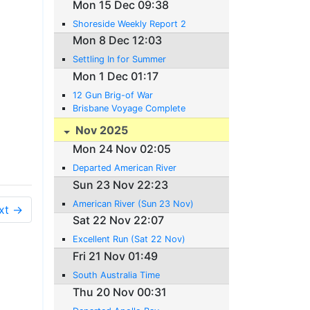
Mon 15 Dec 09:38
Shoreside Weekly Report 2
Mon 8 Dec 12:03
Settling In for Summer
Mon 1 Dec 01:17
12 Gun Brig-of War
Brisbane Voyage Complete
Nov 2025
Mon 24 Nov 02:05
Departed American River
Sun 23 Nov 22:23
American River (Sun 23 Nov)
xt →
Sat 22 Nov 22:07
Excellent Run (Sat 22 Nov)
Fri 21 Nov 01:49
South Australia Time
Thu 20 Nov 00:31