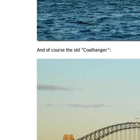
And of course the old “Coathanger”: