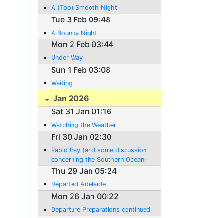
A (Too) Smooth Night
Tue 3 Feb 09:48
A Bouncy Night
Mon 2 Feb 03:44
Under Way
Sun 1 Feb 03:08
Waiting
Jan 2026
Sat 31 Jan 01:16
Watching the Weather
Fri 30 Jan 02:30
Rapid Bay (and some discussion
concerning the Southern Ocean)
Thu 29 Jan 05:24
Departed Adelaide
Mon 26 Jan 00:22
Departure Preparations continued