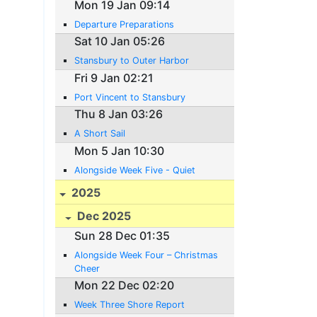
Mon 19 Jan 09:14
Departure Preparations
Sat 10 Jan 05:26
Stansbury to Outer Harbor
Fri 9 Jan 02:21
Port Vincent to Stansbury
Thu 8 Jan 03:26
A Short Sail
Mon 5 Jan 10:30
Alongside Week Five - Quiet
2025
Dec 2025
Sun 28 Dec 01:35
Alongside Week Four – Christmas
Cheer
Mon 22 Dec 02:20
Week Three Shore Report