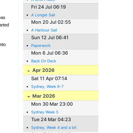
Fri 24 Jul 06:19
A Longer Sail
eas
Mon 20 Jul 02:55
arted
A Harbour Sail
Sun 12 Jul 06:41
nto
Paperwork
Mon 6 Jul 06:36
Back On Deck
Apr 2026
Sat 11 Apr 07:14
Sydney, Week 6-7
Mar 2026
Mon 30 Mar 23:00
Sydney Week 5
Tue 24 Mar 04:23
Sydney, Week 4 and a bit