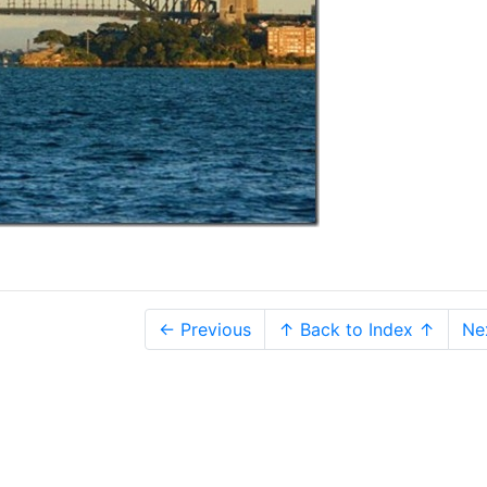
← Previous
↑ Back to Index ↑
Ne