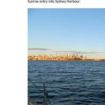
Sunrise entry into Sydney Harbour: