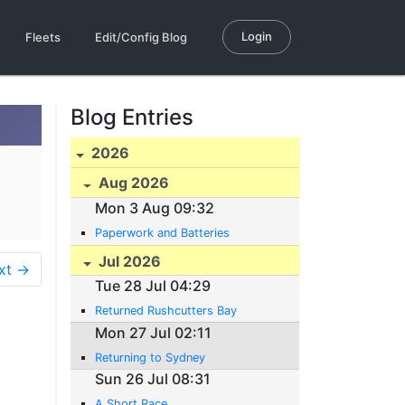
Login
Fleets
Edit/Config Blog
Blog Entries
2026
Aug 2026
Mon 3 Aug 09:32
Paperwork and Batteries
Jul 2026
xt →
Tue 28 Jul 04:29
Returned Rushcutters Bay
Mon 27 Jul 02:11
Returning to Sydney
Sun 26 Jul 08:31
A Short Race