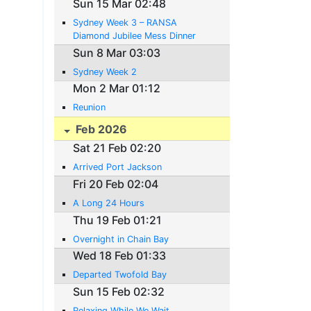
Sun 15 Mar 02:48
Sydney Week 3 – RANSA
Diamond Jubilee Mess Dinner
Sun 8 Mar 03:03
Sydney Week 2
Mon 2 Mar 01:12
Reunion
Feb 2026
Sat 21 Feb 02:20
Arrived Port Jackson
Fri 20 Feb 02:04
A Long 24 Hours
Thu 19 Feb 01:21
Overnight in Chain Bay
Wed 18 Feb 01:33
Departed Twofold Bay
Sun 15 Feb 02:32
Relaxing While We Wait