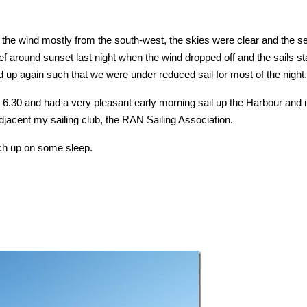
the wind mostly from the south-west, the skies were clear and the s
f around sunset last night when the wind dropped off and the sails st
ked up again such that we were under reduced sail for most of the night.
.30 and had a very pleasant early morning sail up the Harbour and i
acent my sailing club, the RAN Sailing Association.
tch up on some sleep.