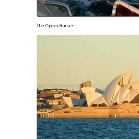
The Opera House: