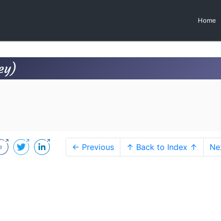
Home
ey)
← Previous
↑ Back to Index ↑
Ne