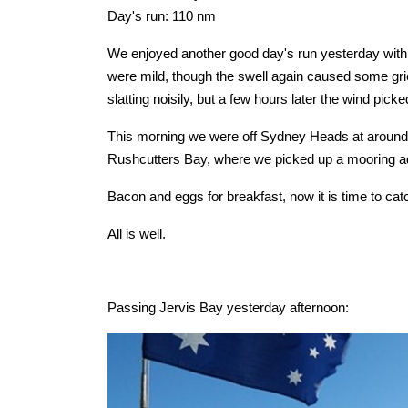
Day's run: 110 nm
We enjoyed another good day's run yesterday with 
were mild, though the swell again caused some grie
slatting noisily, but a few hours later the wind pic
This morning we were off Sydney Heads at around 6
Rushcutters Bay, where we picked up a mooring adj
Bacon and eggs for breakfast, now it is time to ca
All is well.
Passing Jervis Bay yesterday afternoon: