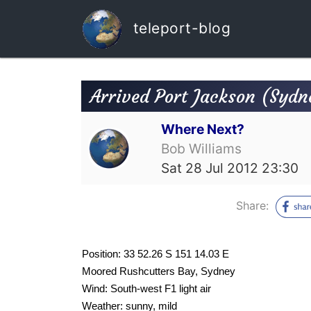
teleport-blog
Arrived Port Jackson (Sydn
Where Next?
Bob Williams
Sat 28 Jul 2012 23:30
Share:
Position: 33 52.26 S 151 14.03 E
Moored Rushcutters Bay, Sydney
Wind: South-west F1 light air
Weather: sunny, mild