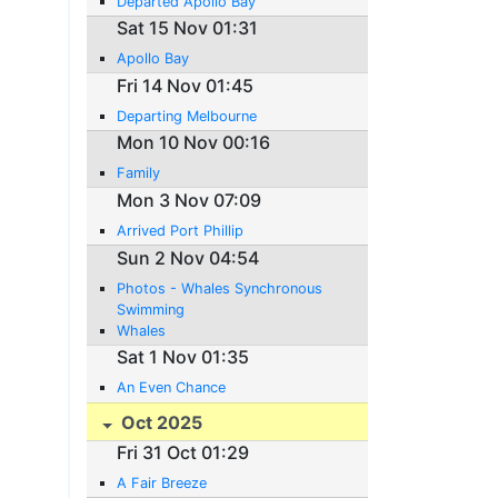
Departed Apollo Bay
Sat 15 Nov 01:31
Apollo Bay
Fri 14 Nov 01:45
Departing Melbourne
Mon 10 Nov 00:16
Family
Mon 3 Nov 07:09
Arrived Port Phillip
Sun 2 Nov 04:54
Photos - Whales Synchronous
Swimming
Whales
Sat 1 Nov 01:35
An Even Chance
Oct 2025
Fri 31 Oct 01:29
A Fair Breeze