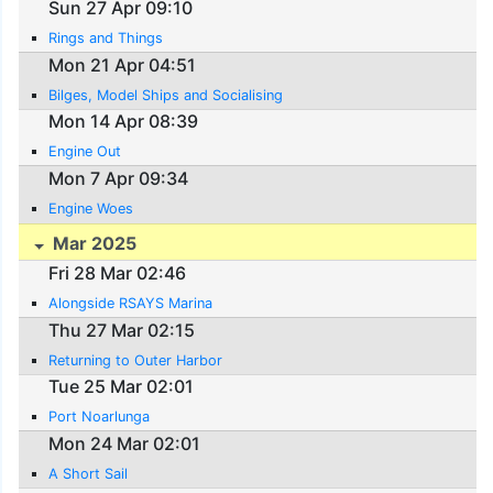
Sun 27 Apr 09:10
Rings and Things
Mon 21 Apr 04:51
Bilges, Model Ships and Socialising
Mon 14 Apr 08:39
Engine Out
Mon 7 Apr 09:34
Engine Woes
Mar 2025
Fri 28 Mar 02:46
Alongside RSAYS Marina
Thu 27 Mar 02:15
Returning to Outer Harbor
Tue 25 Mar 02:01
Port Noarlunga
Mon 24 Mar 02:01
A Short Sail