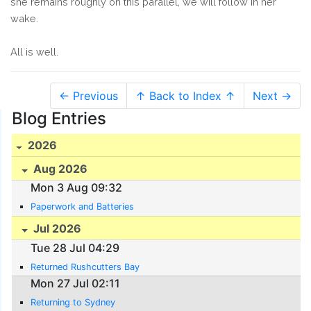
she remains roughly on this parallel, we will follow in her
wake.
All is well.
← Previous
↑ Back to Index ↑
Next →
Blog Entries
2026
Aug 2026
Mon 3 Aug 09:32
Paperwork and Batteries
Jul 2026
Tue 28 Jul 04:29
Returned Rushcutters Bay
Mon 27 Jul 02:11
Returning to Sydney