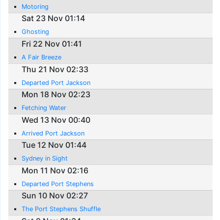
Motoring
Sat 23 Nov 01:14
Ghosting
Fri 22 Nov 01:41
A Fair Breeze
Thu 21 Nov 02:33
Departed Port Jackson
Mon 18 Nov 02:23
Fetching Water
Wed 13 Nov 00:40
Arrived Port Jackson
Tue 12 Nov 01:44
Sydney in Sight
Mon 11 Nov 02:16
Departed Port Stephens
Sun 10 Nov 02:27
The Port Stephens Shuffle