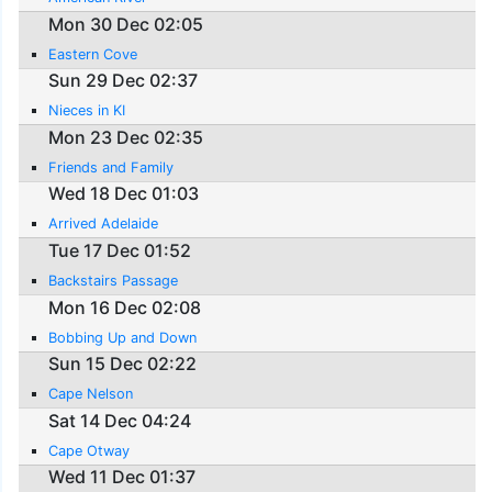
Mon 30 Dec 02:05
Eastern Cove
Sun 29 Dec 02:37
Nieces in KI
Mon 23 Dec 02:35
Friends and Family
Wed 18 Dec 01:03
Arrived Adelaide
Tue 17 Dec 01:52
Backstairs Passage
Mon 16 Dec 02:08
Bobbing Up and Down
Sun 15 Dec 02:22
Cape Nelson
Sat 14 Dec 04:24
Cape Otway
Wed 11 Dec 01:37