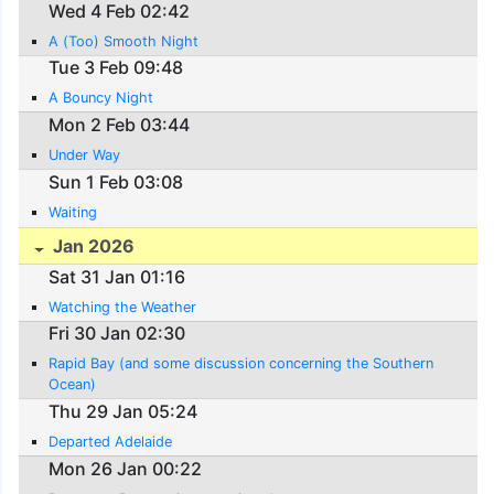
Wed 4 Feb 02:42
A (Too) Smooth Night
Tue 3 Feb 09:48
A Bouncy Night
Mon 2 Feb 03:44
Under Way
Sun 1 Feb 03:08
Waiting
Jan 2026
Sat 31 Jan 01:16
Watching the Weather
Fri 30 Jan 02:30
Rapid Bay (and some discussion concerning the Southern
Ocean)
Thu 29 Jan 05:24
Departed Adelaide
Mon 26 Jan 00:22