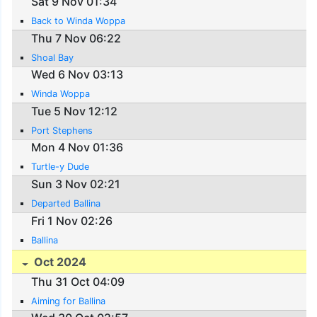
Sat 9 Nov 01:34
Back to Winda Woppa
Thu 7 Nov 06:22
Shoal Bay
Wed 6 Nov 03:13
Winda Woppa
Tue 5 Nov 12:12
Port Stephens
Mon 4 Nov 01:36
Turtle-y Dude
Sun 3 Nov 02:21
Departed Ballina
Fri 1 Nov 02:26
Ballina
Oct 2024
Thu 31 Oct 04:09
Aiming for Ballina