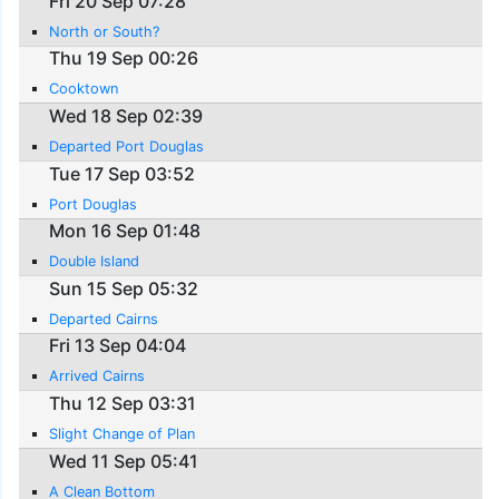
Fri 20 Sep 07:28
North or South?
Thu 19 Sep 00:26
Cooktown
Wed 18 Sep 02:39
Departed Port Douglas
Tue 17 Sep 03:52
Port Douglas
Mon 16 Sep 01:48
Double Island
Sun 15 Sep 05:32
Departed Cairns
Fri 13 Sep 04:04
Arrived Cairns
Thu 12 Sep 03:31
Slight Change of Plan
Wed 11 Sep 05:41
A Clean Bottom