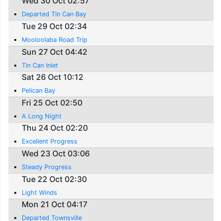
Wed 30 Oct 02:57
Departed Tin Can Bay
Tue 29 Oct 02:34
Mooloolaba Road Trip
Sun 27 Oct 04:42
Tin Can Inlet
Sat 26 Oct 10:12
Pelican Bay
Fri 25 Oct 02:50
A Long Night
Thu 24 Oct 02:20
Excellent Progress
Wed 23 Oct 03:06
Steady Progress
Tue 22 Oct 02:30
Light Winds
Mon 21 Oct 04:17
Departed Townsville