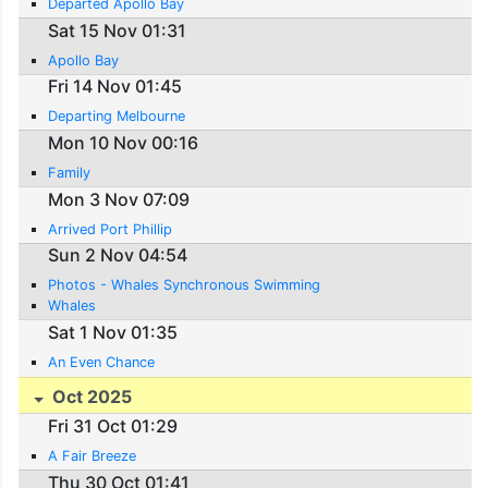
Departed Apollo Bay
Sat 15 Nov 01:31
Apollo Bay
Fri 14 Nov 01:45
Departing Melbourne
Mon 10 Nov 00:16
Family
Mon 3 Nov 07:09
Arrived Port Phillip
Sun 2 Nov 04:54
Photos - Whales Synchronous Swimming
Whales
Sat 1 Nov 01:35
An Even Chance
Oct 2025
Fri 31 Oct 01:29
A Fair Breeze
Thu 30 Oct 01:41