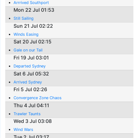
Arrrived Southport
Mon 22 Jul 01:53
Still Sailing
Sun 21 Jul 02:22
Winds Easing
Sat 20 Jul 02:15
Gale on our Tail
Fri 19 Jul 03:01
Departed Sydney
Sat 6 Jul 05:32
Arrived Sydney
Fri 5 Jul 02:26
Convergence Zone Chaos
Thu 4 Jul 04:11
Trawler Taunts
Wed 3 Jul 03:08
Wind Wars
Tue 2 Jul 03:17