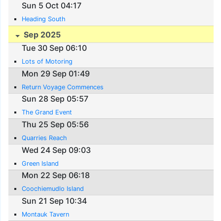
Sun 5 Oct 04:17
Heading South
Sep 2025
Tue 30 Sep 06:10
Lots of Motoring
Mon 29 Sep 01:49
Return Voyage Commences
Sun 28 Sep 05:57
The Grand Event
Thu 25 Sep 05:56
Quarries Reach
Wed 24 Sep 09:03
Green Island
Mon 22 Sep 06:18
Coochiemudlo Island
Sun 21 Sep 10:34
Montauk Tavern