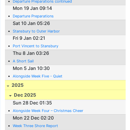
Departure Preparations continued
Mon 19 Jan 09:14
Departure Preparations
Sat 10 Jan 05:26
Stansbury to Outer Harbor
Fri 9 Jan 02:21
Port Vincent to Stansbury
Thu 8 Jan 03:26
A Short Sail
Mon 5 Jan 10:30
Alongside Week Five - Quiet
2025
Dec 2025
Sun 28 Dec 01:35
Alongside Week Four – Christmas Cheer
Mon 22 Dec 02:20
Week Three Shore Report