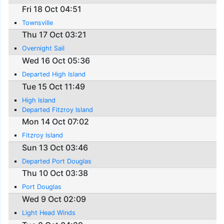
Fri 18 Oct 04:51
Townsville
Thu 17 Oct 03:21
Overnight Sail
Wed 16 Oct 05:36
Departed High Island
Tue 15 Oct 11:49
High Island
Departed Fitzroy Island
Mon 14 Oct 07:02
Fitzroy Island
Sun 13 Oct 03:46
Departed Port Douglas
Thu 10 Oct 03:38
Port Douglas
Wed 9 Oct 02:09
Light Head Winds