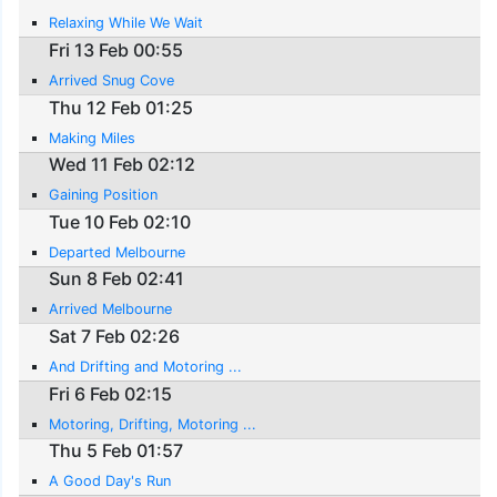
Relaxing While We Wait
Fri 13 Feb 00:55
Arrived Snug Cove
Thu 12 Feb 01:25
Making Miles
Wed 11 Feb 02:12
Gaining Position
Tue 10 Feb 02:10
Departed Melbourne
Sun 8 Feb 02:41
Arrived Melbourne
Sat 7 Feb 02:26
And Drifting and Motoring ...
Fri 6 Feb 02:15
Motoring, Drifting, Motoring ...
Thu 5 Feb 01:57
A Good Day's Run