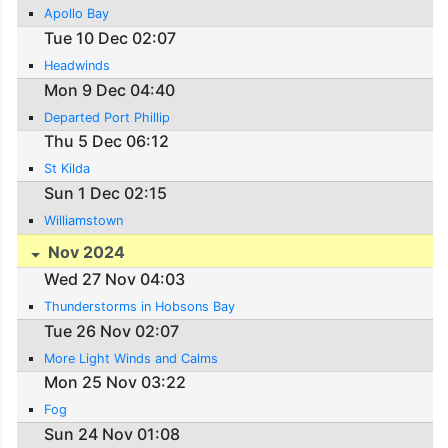
Apollo Bay
Tue 10 Dec 02:07
Headwinds
Mon 9 Dec 04:40
Departed Port Phillip
Thu 5 Dec 06:12
St Kilda
Sun 1 Dec 02:15
Williamstown
Nov 2024
Wed 27 Nov 04:03
Thunderstorms in Hobsons Bay
Tue 26 Nov 02:07
More Light Winds and Calms
Mon 25 Nov 03:22
Fog
Sun 24 Nov 01:08