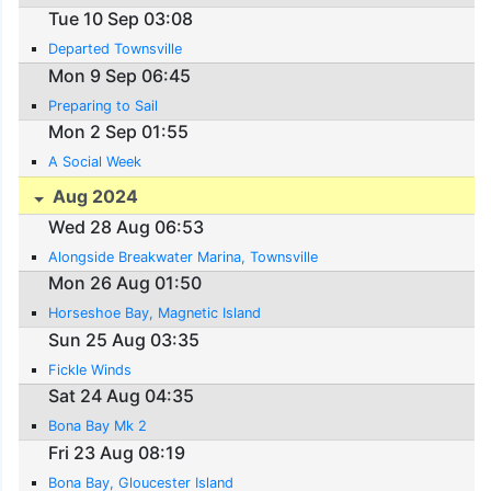
Tue 10 Sep 03:08
Departed Townsville
Mon 9 Sep 06:45
Preparing to Sail
Mon 2 Sep 01:55
A Social Week
Aug 2024
Wed 28 Aug 06:53
Alongside Breakwater Marina, Townsville
Mon 26 Aug 01:50
Horseshoe Bay, Magnetic Island
Sun 25 Aug 03:35
Fickle Winds
Sat 24 Aug 04:35
Bona Bay Mk 2
Fri 23 Aug 08:19
Bona Bay, Gloucester Island