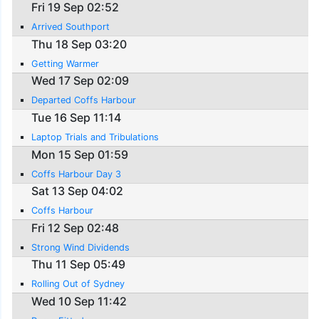
Fri 19 Sep 02:52
Arrived Southport
Thu 18 Sep 03:20
Getting Warmer
Wed 17 Sep 02:09
Departed Coffs Harbour
Tue 16 Sep 11:14
Laptop Trials and Tribulations
Mon 15 Sep 01:59
Coffs Harbour Day 3
Sat 13 Sep 04:02
Coffs Harbour
Fri 12 Sep 02:48
Strong Wind Dividends
Thu 11 Sep 05:49
Rolling Out of Sydney
Wed 10 Sep 11:42