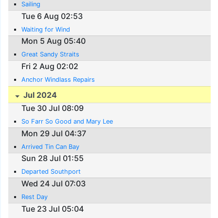
Sailing
Tue 6 Aug 02:53
Waiting for Wind
Mon 5 Aug 05:40
Great Sandy Straits
Fri 2 Aug 02:02
Anchor Windlass Repairs
Jul 2024
Tue 30 Jul 08:09
So Farr So Good and Mary Lee
Mon 29 Jul 04:37
Arrived Tin Can Bay
Sun 28 Jul 01:55
Departed Southport
Wed 24 Jul 07:03
Rest Day
Tue 23 Jul 05:04