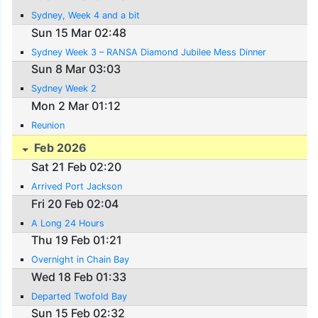
Sydney, Week 4 and a bit
Sun 15 Mar 02:48
Sydney Week 3 – RANSA Diamond Jubilee Mess Dinner
Sun 8 Mar 03:03
Sydney Week 2
Mon 2 Mar 01:12
Reunion
Feb 2026
Sat 21 Feb 02:20
Arrived Port Jackson
Fri 20 Feb 02:04
A Long 24 Hours
Thu 19 Feb 01:21
Overnight in Chain Bay
Wed 18 Feb 01:33
Departed Twofold Bay
Sun 15 Feb 02:32