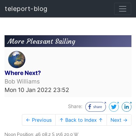
teleport-blog
More Pleasant Sailing
Where Next?
Bob Williams
Mon 10 Jan 2022 23:52
Share:
← Previous
↑ Back to Index ↑
Next →
Noon Position: 46 08.2 S 156 20.0 W