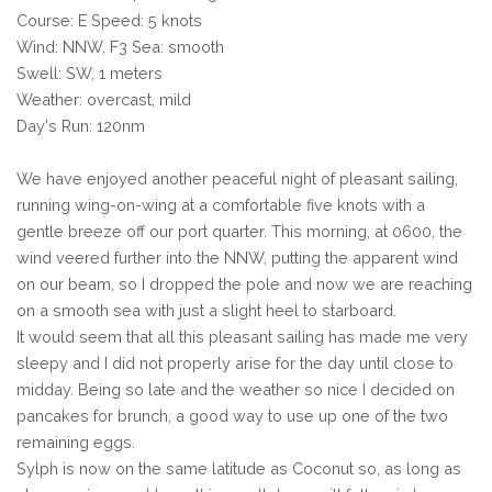
Course: E Speed: 5 knots
Wind: NNW, F3 Sea: smooth
Swell: SW, 1 meters
Weather: overcast, mild
Day's Run: 120nm
We have enjoyed another peaceful night of pleasant sailing,
running wing-on-wing at a comfortable five knots with a
gentle breeze off our port quarter. This morning, at 0600, the
wind veered further into the NNW, putting the apparent wind
on our beam, so I dropped the pole and now we are reaching
on a smooth sea with just a slight heel to starboard.
It would seem that all this pleasant sailing has made me very
sleepy and I did not properly arise for the day until close to
midday. Being so late and the weather so nice I decided on
pancakes for brunch, a good way to use up one of the two
remaining eggs.
Sylph is now on the same latitude as Coconut so, as long as