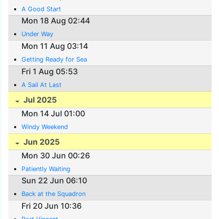
A Good Start
Mon 18 Aug 02:44
Under Way
Mon 11 Aug 03:14
Getting Ready for Sea
Fri 1 Aug 05:53
A Sail At Last
Jul 2025
Mon 14 Jul 01:00
Windy Weekend
Jun 2025
Mon 30 Jun 00:26
Patiently Waiting
Sun 22 Jun 06:10
Back at the Squadron
Fri 20 Jun 10:36