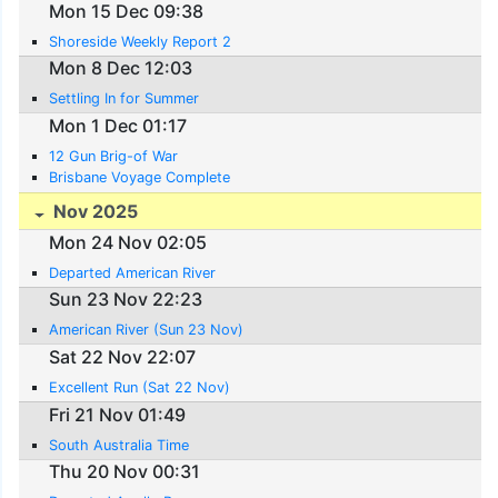
Mon 15 Dec 09:38
Shoreside Weekly Report 2
Mon 8 Dec 12:03
Settling In for Summer
Mon 1 Dec 01:17
12 Gun Brig-of War
Brisbane Voyage Complete
Nov 2025
Mon 24 Nov 02:05
Departed American River
Sun 23 Nov 22:23
American River (Sun 23 Nov)
Sat 22 Nov 22:07
Excellent Run (Sat 22 Nov)
Fri 21 Nov 01:49
South Australia Time
Thu 20 Nov 00:31