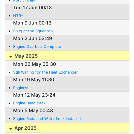
Port Vincent
Tue 17 Jun 00:13
NTR*
Mon 9 Jun 00:13
Snug at the Squadron
Mon 2 Jun 03:49
Engine Overhaul Complete
May 2025
Mon 26 May 05:30
Still Waiting for the Heat Exchanger
Mon 19 May 11:30
Engines!!
Mon 12 May 23:24
Engine Head Back
Mon 5 May 00:43
Engine Beds and Water Lock Installed
Apr 2025