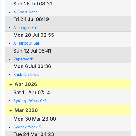
Sun 26 Jul 08:31
A Short Race
Fri 24 Jul 06:19
A Longer Sail
Mon 20 Jul 02:55
A Harbour Sail
Sun 12 Jul 06:41
Paperwork
Mon 6 Jul 06:36
Back On Deck
Apr 2026
Sat 11 Apr 07:14
Sydney, Week 6-7
Mar 2026
Mon 30 Mar 23:00
Sydney Week 5
Tue 24 Mar 04:23