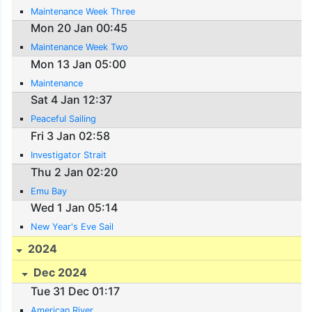
Maintenance Week Three
Mon 20 Jan 00:45
Maintenance Week Two
Mon 13 Jan 05:00
Maintenance
Sat 4 Jan 12:37
Peaceful Sailing
Fri 3 Jan 02:58
Investigator Strait
Thu 2 Jan 02:20
Emu Bay
Wed 1 Jan 05:14
New Year's Eve Sail
2024
Dec 2024
Tue 31 Dec 01:17
American River