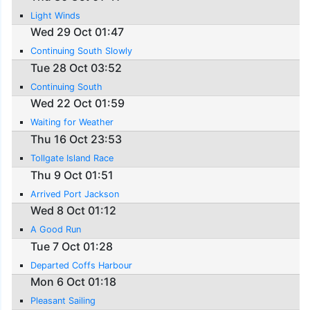
Light Winds
Wed 29 Oct 01:47
Continuing South Slowly
Tue 28 Oct 03:52
Continuing South
Wed 22 Oct 01:59
Waiting for Weather
Thu 16 Oct 23:53
Tollgate Island Race
Thu 9 Oct 01:51
Arrived Port Jackson
Wed 8 Oct 01:12
A Good Run
Tue 7 Oct 01:28
Departed Coffs Harbour
Mon 6 Oct 01:18
Pleasant Sailing