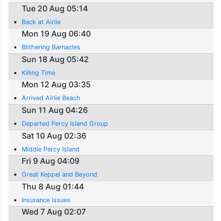
Tue 20 Aug 05:14
Back at Airlie
Mon 19 Aug 06:40
Blithering Barnacles
Sun 18 Aug 05:42
Killing Time
Mon 12 Aug 03:35
Arrived Airlie Beach
Sun 11 Aug 04:26
Departed Percy Island Group
Sat 10 Aug 02:36
Middle Percy Island
Fri 9 Aug 04:09
Great Keppel and Beyond
Thu 8 Aug 01:44
Insurance Issues
Wed 7 Aug 02:07