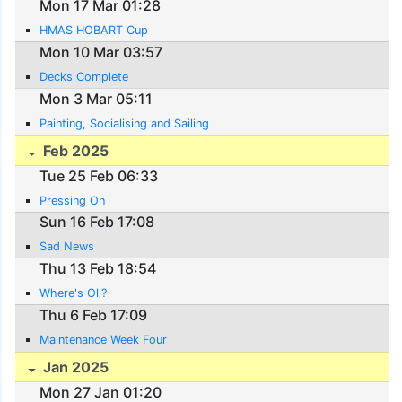
Mon 17 Mar 01:28
HMAS HOBART Cup
Mon 10 Mar 03:57
Decks Complete
Mon 3 Mar 05:11
Painting, Socialising and Sailing
Feb 2025
Tue 25 Feb 06:33
Pressing On
Sun 16 Feb 17:08
Sad News
Thu 13 Feb 18:54
Where's Oli?
Thu 6 Feb 17:09
Maintenance Week Four
Jan 2025
Mon 27 Jan 01:20