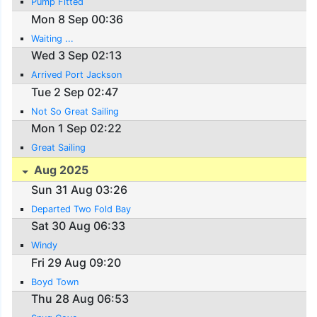
Pump Fitted
Mon 8 Sep 00:36
Waiting ...
Wed 3 Sep 02:13
Arrived Port Jackson
Tue 2 Sep 02:47
Not So Great Sailing
Mon 1 Sep 02:22
Great Sailing
Aug 2025
Sun 31 Aug 03:26
Departed Two Fold Bay
Sat 30 Aug 06:33
Windy
Fri 29 Aug 09:20
Boyd Town
Thu 28 Aug 06:53