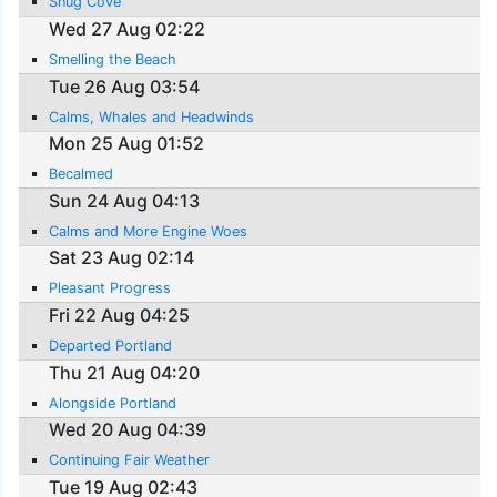
Snug Cove
Wed 27 Aug 02:22
Smelling the Beach
Tue 26 Aug 03:54
Calms, Whales and Headwinds
Mon 25 Aug 01:52
Becalmed
Sun 24 Aug 04:13
Calms and More Engine Woes
Sat 23 Aug 02:14
Pleasant Progress
Fri 22 Aug 04:25
Departed Portland
Thu 21 Aug 04:20
Alongside Portland
Wed 20 Aug 04:39
Continuing Fair Weather
Tue 19 Aug 02:43