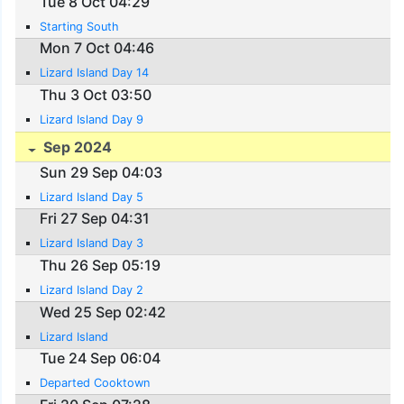
Tue 8 Oct 04:29
Starting South
Mon 7 Oct 04:46
Lizard Island Day 14
Thu 3 Oct 03:50
Lizard Island Day 9
Sep 2024
Sun 29 Sep 04:03
Lizard Island Day 5
Fri 27 Sep 04:31
Lizard Island Day 3
Thu 26 Sep 05:19
Lizard Island Day 2
Wed 25 Sep 02:42
Lizard Island
Tue 24 Sep 06:04
Departed Cooktown