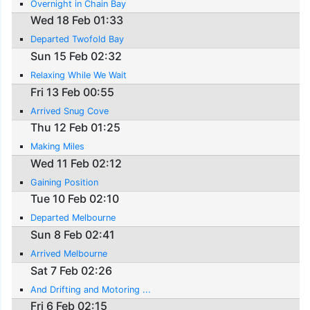
Overnight in Chain Bay
Wed 18 Feb 01:33
Departed Twofold Bay
Sun 15 Feb 02:32
Relaxing While We Wait
Fri 13 Feb 00:55
Arrived Snug Cove
Thu 12 Feb 01:25
Making Miles
Wed 11 Feb 02:12
Gaining Position
Tue 10 Feb 02:10
Departed Melbourne
Sun 8 Feb 02:41
Arrived Melbourne
Sat 7 Feb 02:26
And Drifting and Motoring ...
Fri 6 Feb 02:15