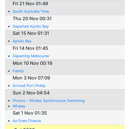
Fri 21 Nov 01:49
South Australia Time
Thu 20 Nov 00:31
Departed Apollo Bay
Sat 15 Nov 01:31
Apollo Bay
Fri 14 Nov 01:45
Departing Melbourne
Mon 10 Nov 00:16
Family
Mon 3 Nov 07:09
Arrived Port Phillip
Sun 2 Nov 04:54
Photos - Whales Synchronous Swimming
Whales
Sat 1 Nov 01:35
An Even Chance