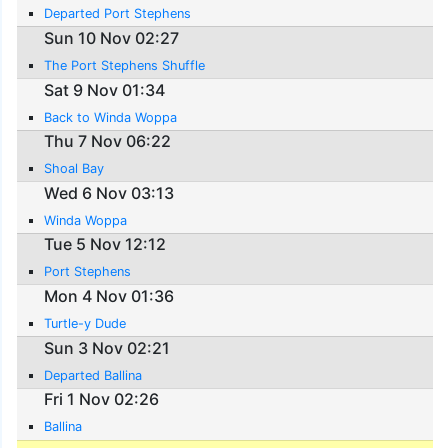
Departed Port Stephens
Sun 10 Nov 02:27
The Port Stephens Shuffle
Sat 9 Nov 01:34
Back to Winda Woppa
Thu 7 Nov 06:22
Shoal Bay
Wed 6 Nov 03:13
Winda Woppa
Tue 5 Nov 12:12
Port Stephens
Mon 4 Nov 01:36
Turtle-y Dude
Sun 3 Nov 02:21
Departed Ballina
Fri 1 Nov 02:26
Ballina