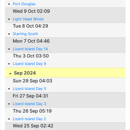
Port Douglas
Wed 9 Oct 02:09
Light Head Winds
Tue 8 Oct 04:29
Starting South
Mon 7 Oct 04:46
Lizard Island Day 14
Thu 3 Oct 03:50
Lizard Island Day 9
Sep 2024
Sun 29 Sep 04:03
Lizard Island Day 5
Fri 27 Sep 04:31
Lizard Island Day 3
Thu 26 Sep 05:19
Lizard Island Day 2
Wed 25 Sep 02:42