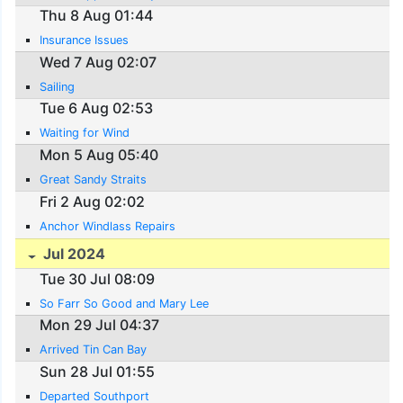
Thu 8 Aug 01:44
Insurance Issues
Wed 7 Aug 02:07
Sailing
Tue 6 Aug 02:53
Waiting for Wind
Mon 5 Aug 05:40
Great Sandy Straits
Fri 2 Aug 02:02
Anchor Windlass Repairs
Jul 2024
Tue 30 Jul 08:09
So Farr So Good and Mary Lee
Mon 29 Jul 04:37
Arrived Tin Can Bay
Sun 28 Jul 01:55
Departed Southport