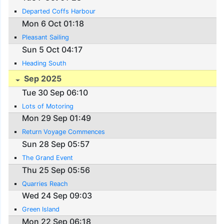
Departed Coffs Harbour
Mon 6 Oct 01:18
Pleasant Sailing
Sun 5 Oct 04:17
Heading South
Sep 2025
Tue 30 Sep 06:10
Lots of Motoring
Mon 29 Sep 01:49
Return Voyage Commences
Sun 28 Sep 05:57
The Grand Event
Thu 25 Sep 05:56
Quarries Reach
Wed 24 Sep 09:03
Green Island
Mon 22 Sep 06:18