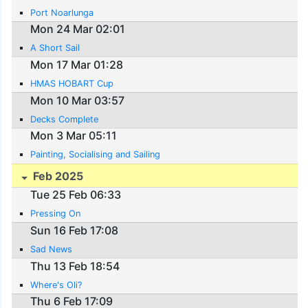
Port Noarlunga
Mon 24 Mar 02:01
A Short Sail
Mon 17 Mar 01:28
HMAS HOBART Cup
Mon 10 Mar 03:57
Decks Complete
Mon 3 Mar 05:11
Painting, Socialising and Sailing
Feb 2025
Tue 25 Feb 06:33
Pressing On
Sun 16 Feb 17:08
Sad News
Thu 13 Feb 18:54
Where's Oli?
Thu 6 Feb 17:09