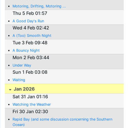
Motoring, Drifting, Motoring ...
Thu 5 Feb 01:57
A Good Day's Run
Wed 4 Feb 02:42
A (Too) Smooth Night
Tue 3 Feb 09:48
A Bouncy Night
Mon 2 Feb 03:44
Under Way
Sun 1 Feb 03:08
Waiting
Jan 2026
Sat 31 Jan 01:16
Watching the Weather
Fri 30 Jan 02:30
Rapid Bay (and some discussion concerning the Southern
Ocean)