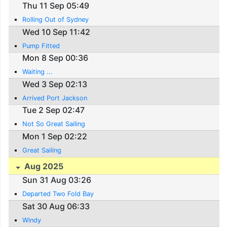
Thu 11 Sep 05:49
Rolling Out of Sydney
Wed 10 Sep 11:42
Pump Fitted
Mon 8 Sep 00:36
Waiting ...
Wed 3 Sep 02:13
Arrived Port Jackson
Tue 2 Sep 02:47
Not So Great Sailing
Mon 1 Sep 02:22
Great Sailing
Aug 2025
Sun 31 Aug 03:26
Departed Two Fold Bay
Sat 30 Aug 06:33
Windy