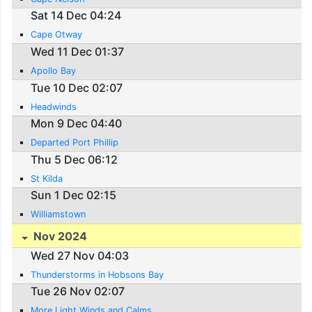
Sat 14 Dec 04:24
Cape Otway
Wed 11 Dec 01:37
Apollo Bay
Tue 10 Dec 02:07
Headwinds
Mon 9 Dec 04:40
Departed Port Phillip
Thu 5 Dec 06:12
St Kilda
Sun 1 Dec 02:15
Williamstown
Nov 2024
Wed 27 Nov 04:03
Thunderstorms in Hobsons Bay
Tue 26 Nov 02:07
More Light Winds and Calms