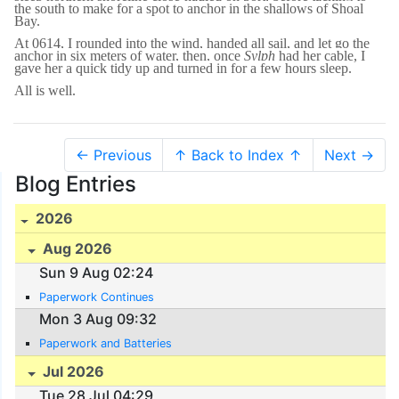
the south to make for a spot to anchor in the shallows of Shoal
Bay.
At 0614, I rounded into the wind, handed all sail, and let go the
anchor in six meters of water, then, once
Sylph
had her cable, I
gave her a quick tidy up and turned in for a few hours sleep.
All is well.
← Previous
↑ Back to Index ↑
Next →
Blog Entries
2026
Aug 2026
Sun 9 Aug 02:24
Paperwork Continues
Mon 3 Aug 09:32
Paperwork and Batteries
Jul 2026
Tue 28 Jul 04:29