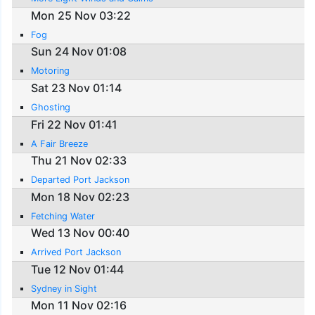
Mon 25 Nov 03:22
Fog
Sun 24 Nov 01:08
Motoring
Sat 23 Nov 01:14
Ghosting
Fri 22 Nov 01:41
A Fair Breeze
Thu 21 Nov 02:33
Departed Port Jackson
Mon 18 Nov 02:23
Fetching Water
Wed 13 Nov 00:40
Arrived Port Jackson
Tue 12 Nov 01:44
Sydney in Sight
Mon 11 Nov 02:16