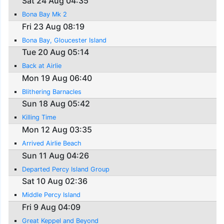
Sat 24 Aug 04:35
Bona Bay Mk 2
Fri 23 Aug 08:19
Bona Bay, Gloucester Island
Tue 20 Aug 05:14
Back at Airlie
Mon 19 Aug 06:40
Blithering Barnacles
Sun 18 Aug 05:42
Killing Time
Mon 12 Aug 03:35
Arrived Airlie Beach
Sun 11 Aug 04:26
Departed Percy Island Group
Sat 10 Aug 02:36
Middle Percy Island
Fri 9 Aug 04:09
Great Keppel and Beyond