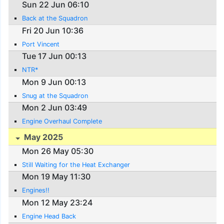
Sun 22 Jun 06:10
Back at the Squadron
Fri 20 Jun 10:36
Port Vincent
Tue 17 Jun 00:13
NTR*
Mon 9 Jun 00:13
Snug at the Squadron
Mon 2 Jun 03:49
Engine Overhaul Complete
May 2025
Mon 26 May 05:30
Still Waiting for the Heat Exchanger
Mon 19 May 11:30
Engines!!
Mon 12 May 23:24
Engine Head Back