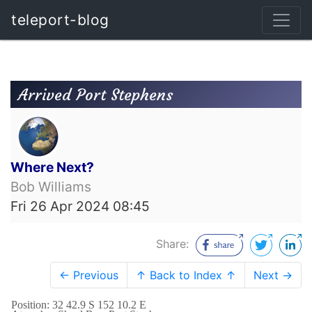
teleport-blog
Arrived Port Stephens
Where Next?
Bob Williams
Fri 26 Apr 2024 08:45
Share:
← Previous
↑ Back to Index ↑
Next →
Position: 32 42.9 S 152 10.2 E