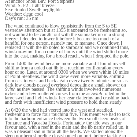
At anchor Shoal Bay, Port Stephens
Wind: S, F2 - light breeze
Sea: rippled Swell: negligible
Weather: clear, cool
Day's run: 35 nm
The wind continued to blow consistently from the S to SE
yesterday afternoon but at 1355 it appeared to be freshening so,
not wanting to be caught out with the spinnaker up in a strong
breeze, I decided to lower it before it became too much of a
handful for one person, namely me, to manage. Once down I
replaced it with the jib poled to starboard and we continued thus,
wing-on-wing, for a couple of hours until the wind shifted more
into the east, making for a broad reach, when I dropped the pole.
From 1400 the wind became more variable and I found myself
shifting from a poled out jib to a reaching configuration every
hour or so. Later, at around 0300 when we were within 10 miles
of Point Stephens, the wind grew even more variable, shifting
from east to west and back again every twenty minutes or so, as
dark low clouds passed overhead depositing a small shower on
Sylph
as they passed. The shifting winds involved numerous
gybes and a few muttered curses from me as
Sylph
rolled in the
large swell and light winds, her gear clattering and crashing back
and forth with insufficient wind pressure to hold them steady.
At 0420 the wind had veered into the west and steadied,
freshening to force four touching five. This meant we had to tack
into the harbour entrance between the two small steep peaks of
Tomaree and Yacaaba Heads. Fortunately the tide was in our
favour and, with a reef in the main and the jib partly rolled up, it
was a pleasant sail in through the heads. We skirted along the
steep northern shoreline close-hauled on port, before tacking to