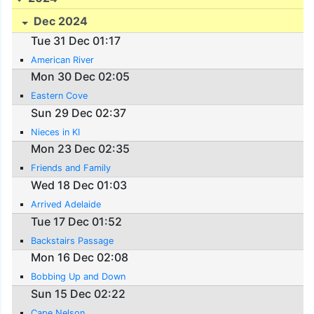
Dec 2024
Tue 31 Dec 01:17
American River
Mon 30 Dec 02:05
Eastern Cove
Sun 29 Dec 02:37
Nieces in KI
Mon 23 Dec 02:35
Friends and Family
Wed 18 Dec 01:03
Arrived Adelaide
Tue 17 Dec 01:52
Backstairs Passage
Mon 16 Dec 02:08
Bobbing Up and Down
Sun 15 Dec 02:22
Cape Nelson