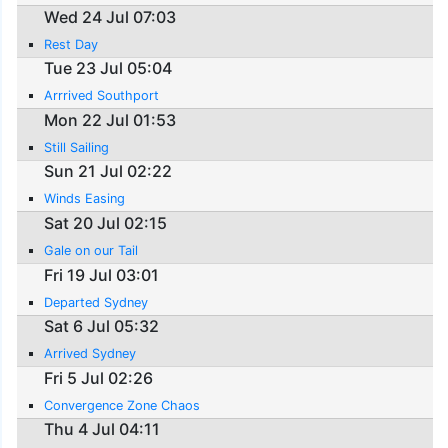
Wed 24 Jul 07:03
Rest Day
Tue 23 Jul 05:04
Arrrived Southport
Mon 22 Jul 01:53
Still Sailing
Sun 21 Jul 02:22
Winds Easing
Sat 20 Jul 02:15
Gale on our Tail
Fri 19 Jul 03:01
Departed Sydney
Sat 6 Jul 05:32
Arrived Sydney
Fri 5 Jul 02:26
Convergence Zone Chaos
Thu 4 Jul 04:11