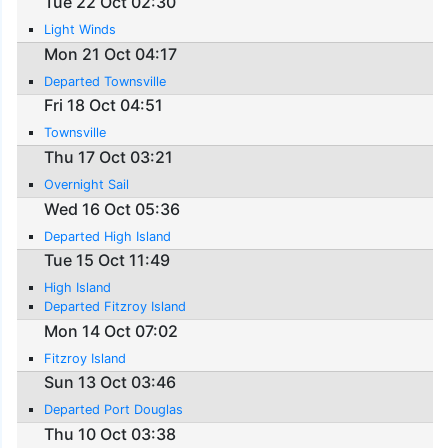
Tue 22 Oct 02:30
Light Winds
Mon 21 Oct 04:17
Departed Townsville
Fri 18 Oct 04:51
Townsville
Thu 17 Oct 03:21
Overnight Sail
Wed 16 Oct 05:36
Departed High Island
Tue 15 Oct 11:49
High Island
Departed Fitzroy Island
Mon 14 Oct 07:02
Fitzroy Island
Sun 13 Oct 03:46
Departed Port Douglas
Thu 10 Oct 03:38