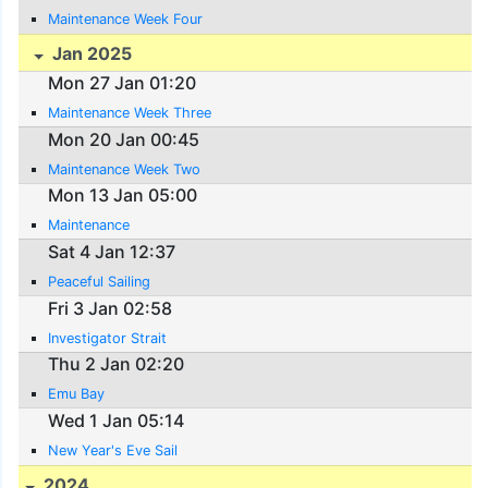
Maintenance Week Four
Jan 2025
Mon 27 Jan 01:20
Maintenance Week Three
Mon 20 Jan 00:45
Maintenance Week Two
Mon 13 Jan 05:00
Maintenance
Sat 4 Jan 12:37
Peaceful Sailing
Fri 3 Jan 02:58
Investigator Strait
Thu 2 Jan 02:20
Emu Bay
Wed 1 Jan 05:14
New Year's Eve Sail
2024