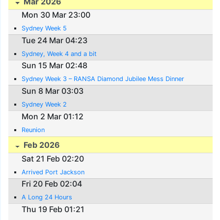
Mar 2026
Mon 30 Mar 23:00
Sydney Week 5
Tue 24 Mar 04:23
Sydney, Week 4 and a bit
Sun 15 Mar 02:48
Sydney Week 3 – RANSA Diamond Jubilee Mess Dinner
Sun 8 Mar 03:03
Sydney Week 2
Mon 2 Mar 01:12
Reunion
Feb 2026
Sat 21 Feb 02:20
Arrived Port Jackson
Fri 20 Feb 02:04
A Long 24 Hours
Thu 19 Feb 01:21