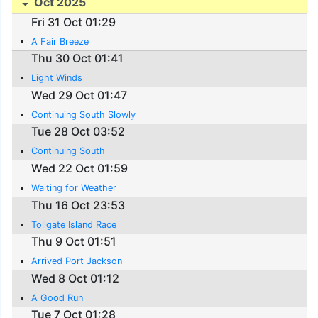
Oct 2025
Fri 31 Oct 01:29
A Fair Breeze
Thu 30 Oct 01:41
Light Winds
Wed 29 Oct 01:47
Continuing South Slowly
Tue 28 Oct 03:52
Continuing South
Wed 22 Oct 01:59
Waiting for Weather
Thu 16 Oct 23:53
Tollgate Island Race
Thu 9 Oct 01:51
Arrived Port Jackson
Wed 8 Oct 01:12
A Good Run
Tue 7 Oct 01:28