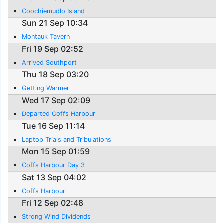
Coochiemudlo Island
Sun 21 Sep 10:34
Montauk Tavern
Fri 19 Sep 02:52
Arrived Southport
Thu 18 Sep 03:20
Getting Warmer
Wed 17 Sep 02:09
Departed Coffs Harbour
Tue 16 Sep 11:14
Laptop Trials and Tribulations
Mon 15 Sep 01:59
Coffs Harbour Day 3
Sat 13 Sep 04:02
Coffs Harbour
Fri 12 Sep 02:48
Strong Wind Dividends