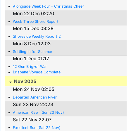
Alongside Week Four – Christmas Cheer
Mon 22 Dec 02:20
Week Three Shore Report
Mon 15 Dec 09:38
Shoreside Weekly Report 2
Mon 8 Dec 12:03
Settling In for Summer
Mon 1 Dec 01:17
12 Gun Brig-of War
Brisbane Voyage Complete
Nov 2025
Mon 24 Nov 02:05
Departed American River
Sun 23 Nov 22:23
American River (Sun 23 Nov)
Sat 22 Nov 22:07
Excellent Run (Sat 22 Nov)