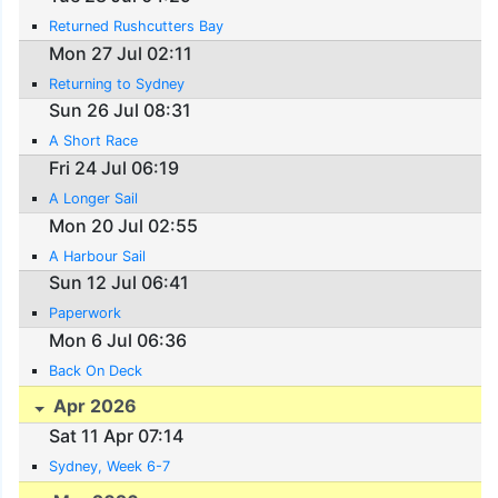
Returned Rushcutters Bay
Mon 27 Jul 02:11
Returning to Sydney
Sun 26 Jul 08:31
A Short Race
Fri 24 Jul 06:19
A Longer Sail
Mon 20 Jul 02:55
A Harbour Sail
Sun 12 Jul 06:41
Paperwork
Mon 6 Jul 06:36
Back On Deck
Apr 2026
Sat 11 Apr 07:14
Sydney, Week 6-7