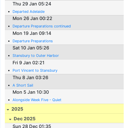
Thu 29 Jan 05:24
Departed Adelaide
Mon 26 Jan 00:22
Departure Preparations continued
Mon 19 Jan 09:14
Departure Preparations
Sat 10 Jan 05:26
Stansbury to Outer Harbor
Fri 9 Jan 02:21
Port Vincent to Stansbury
Thu 8 Jan 03:26
A Short Sail
Mon 5 Jan 10:30
Alongside Week Five - Quiet
2025
Dec 2025
Sun 28 Dec 01:35