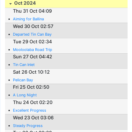
Oct 2024
Thu 31 Oct 04:09
Aiming for Ballina
Wed 30 Oct 02:57
Departed Tin Can Bay
Tue 29 Oct 02:34
Mooloolaba Road Trip
Sun 27 Oct 04:42
Tin Can Inlet
Sat 26 Oct 10:12
Pelican Bay
Fri 25 Oct 02:50
A Long Night
Thu 24 Oct 02:20
Excellent Progress
Wed 23 Oct 03:06
Steady Progress