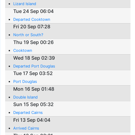
Lizard Island
Tue 24 Sep 06:04
Departed Cooktown
Fri 20 Sep 07:28
North or South?
Thu 19 Sep 00:26
Cooktown
Wed 18 Sep 02:39
Departed Port Douglas
Tue 17 Sep 03:52
Port Douglas
Mon 16 Sep 01:48
Double Island
Sun 15 Sep 05:32
Departed Cairns
Fri 13 Sep 04:04
Arrived Cairns