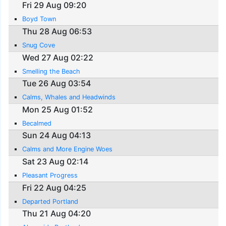
Fri 29 Aug 09:20
Boyd Town
Thu 28 Aug 06:53
Snug Cove
Wed 27 Aug 02:22
Smelling the Beach
Tue 26 Aug 03:54
Calms, Whales and Headwinds
Mon 25 Aug 01:52
Becalmed
Sun 24 Aug 04:13
Calms and More Engine Woes
Sat 23 Aug 02:14
Pleasant Progress
Fri 22 Aug 04:25
Departed Portland
Thu 21 Aug 04:20