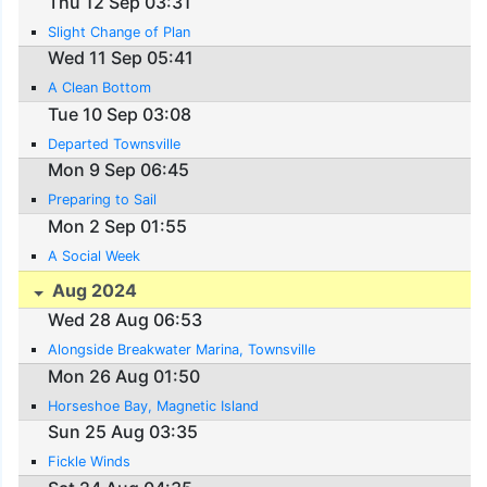
Thu 12 Sep 03:31
Slight Change of Plan
Wed 11 Sep 05:41
A Clean Bottom
Tue 10 Sep 03:08
Departed Townsville
Mon 9 Sep 06:45
Preparing to Sail
Mon 2 Sep 01:55
A Social Week
Aug 2024
Wed 28 Aug 06:53
Alongside Breakwater Marina, Townsville
Mon 26 Aug 01:50
Horseshoe Bay, Magnetic Island
Sun 25 Aug 03:35
Fickle Winds