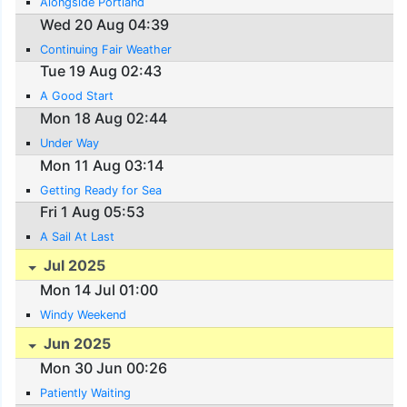
Alongside Portland
Wed 20 Aug 04:39
Continuing Fair Weather
Tue 19 Aug 02:43
A Good Start
Mon 18 Aug 02:44
Under Way
Mon 11 Aug 03:14
Getting Ready for Sea
Fri 1 Aug 05:53
A Sail At Last
Jul 2025
Mon 14 Jul 01:00
Windy Weekend
Jun 2025
Mon 30 Jun 00:26
Patiently Waiting