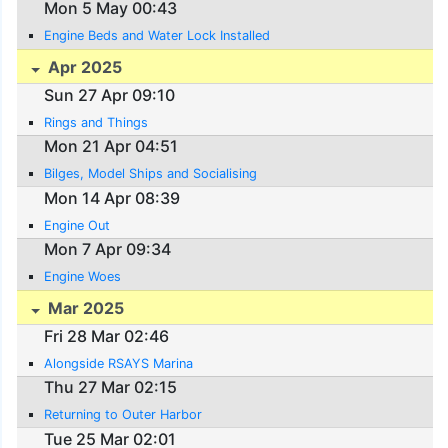
Mon 5 May 00:43
Engine Beds and Water Lock Installed
Apr 2025
Sun 27 Apr 09:10
Rings and Things
Mon 21 Apr 04:51
Bilges, Model Ships and Socialising
Mon 14 Apr 08:39
Engine Out
Mon 7 Apr 09:34
Engine Woes
Mar 2025
Fri 28 Mar 02:46
Alongside RSAYS Marina
Thu 27 Mar 02:15
Returning to Outer Harbor
Tue 25 Mar 02:01