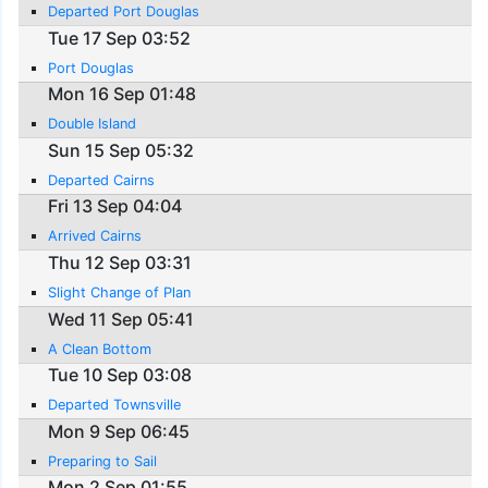
Departed Port Douglas
Tue 17 Sep 03:52
Port Douglas
Mon 16 Sep 01:48
Double Island
Sun 15 Sep 05:32
Departed Cairns
Fri 13 Sep 04:04
Arrived Cairns
Thu 12 Sep 03:31
Slight Change of Plan
Wed 11 Sep 05:41
A Clean Bottom
Tue 10 Sep 03:08
Departed Townsville
Mon 9 Sep 06:45
Preparing to Sail
Mon 2 Sep 01:55