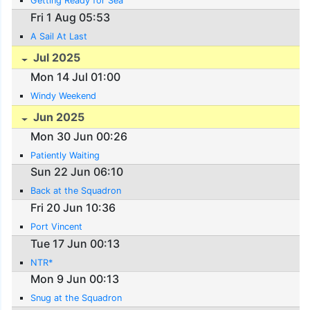
Getting Ready for Sea
Fri 1 Aug 05:53
A Sail At Last
Jul 2025
Mon 14 Jul 01:00
Windy Weekend
Jun 2025
Mon 30 Jun 00:26
Patiently Waiting
Sun 22 Jun 06:10
Back at the Squadron
Fri 20 Jun 10:36
Port Vincent
Tue 17 Jun 00:13
NTR*
Mon 9 Jun 00:13
Snug at the Squadron