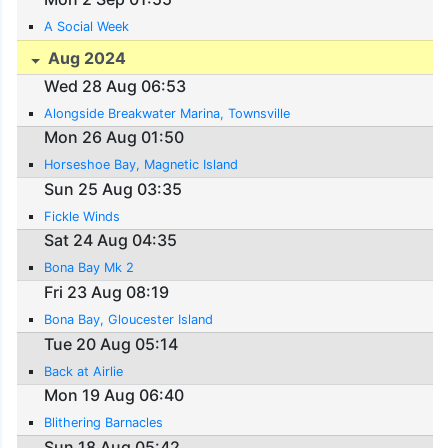
A Social Week
Aug 2024
Wed 28 Aug 06:53
Alongside Breakwater Marina, Townsville
Mon 26 Aug 01:50
Horseshoe Bay, Magnetic Island
Sun 25 Aug 03:35
Fickle Winds
Sat 24 Aug 04:35
Bona Bay Mk 2
Fri 23 Aug 08:19
Bona Bay, Gloucester Island
Tue 20 Aug 05:14
Back at Airlie
Mon 19 Aug 06:40
Blithering Barnacles
Sun 18 Aug 05:42