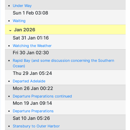
Under Way
Sun 1 Feb 03:08
Waiting
Jan 2026
Sat 31 Jan 01:16
Watching the Weather
Fri 30 Jan 02:30
Rapid Bay (and some discussion concerning the Southern
Ocean)
Thu 29 Jan 05:24
Departed Adelaide
Mon 26 Jan 00:22
Departure Preparations continued
Mon 19 Jan 09:14
Departure Preparations
Sat 10 Jan 05:26
Stansbury to Outer Harbor