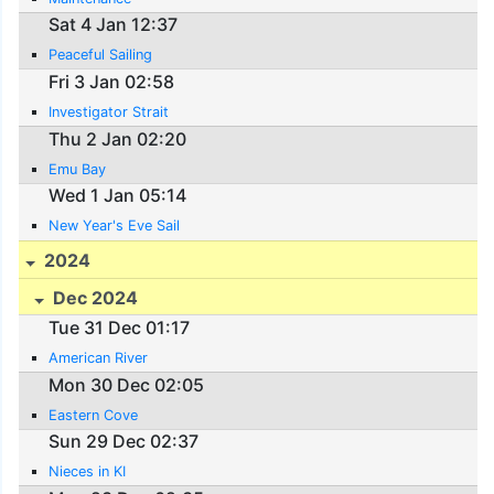
Sat 4 Jan 12:37
Peaceful Sailing
Fri 3 Jan 02:58
Investigator Strait
Thu 2 Jan 02:20
Emu Bay
Wed 1 Jan 05:14
New Year's Eve Sail
2024
Dec 2024
Tue 31 Dec 01:17
American River
Mon 30 Dec 02:05
Eastern Cove
Sun 29 Dec 02:37
Nieces in KI