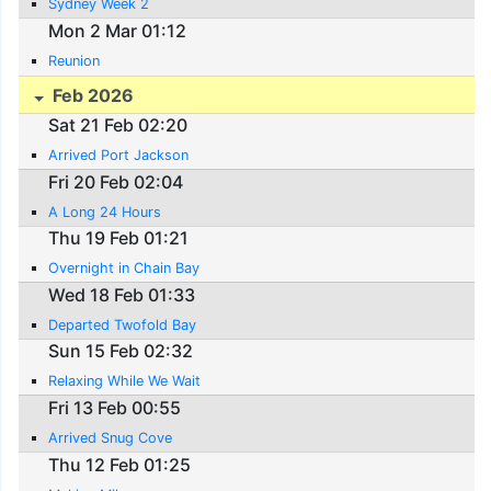
Sydney Week 2
Mon 2 Mar 01:12
Reunion
Feb 2026
Sat 21 Feb 02:20
Arrived Port Jackson
Fri 20 Feb 02:04
A Long 24 Hours
Thu 19 Feb 01:21
Overnight in Chain Bay
Wed 18 Feb 01:33
Departed Twofold Bay
Sun 15 Feb 02:32
Relaxing While We Wait
Fri 13 Feb 00:55
Arrived Snug Cove
Thu 12 Feb 01:25