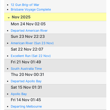
12 Gun Brig-of War
Brisbane Voyage Complete
Nov 2025
Mon 24 Nov 02:05
Departed American River
Sun 23 Nov 22:23
American River (Sun 23 Nov)
Sat 22 Nov 22:07
Excellent Run (Sat 22 Nov)
Fri 21 Nov 01:49
South Australia Time
Thu 20 Nov 00:31
Departed Apollo Bay
Sat 15 Nov 01:31
Apollo Bay
Fri 14 Nov 01:45
Departing Melbourne