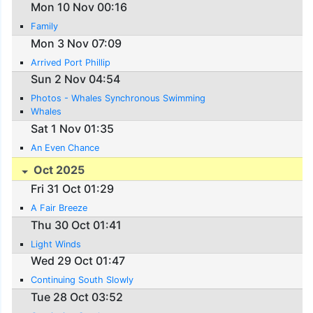
Mon 10 Nov 00:16
Family
Mon 3 Nov 07:09
Arrived Port Phillip
Sun 2 Nov 04:54
Photos - Whales Synchronous Swimming
Whales
Sat 1 Nov 01:35
An Even Chance
Oct 2025
Fri 31 Oct 01:29
A Fair Breeze
Thu 30 Oct 01:41
Light Winds
Wed 29 Oct 01:47
Continuing South Slowly
Tue 28 Oct 03:52