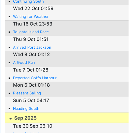
Continuing South
Wed 22 Oct 01:59
Waiting for Weather
Thu 16 Oct 23:53
Tollgate Island Race
Thu 9 Oct 01:51
Arrived Port Jackson
Wed 8 Oct 01:12
A Good Run
Tue 7 Oct 01:28
Departed Coffs Harbour
Mon 6 Oct 01:18
Pleasant Sailing
Sun 5 Oct 04:17
Heading South
Sep 2025
Tue 30 Sep 06:10