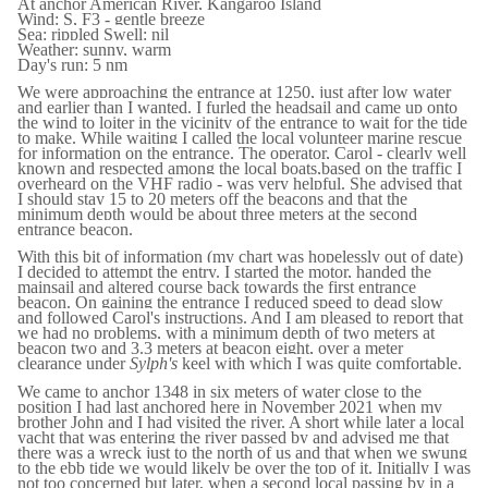
At anchor American River, Kangaroo Island
Wind: S, F3 - gentle breeze
Sea: rippled Swell: nil
Weather: sunny, warm
Day's run: 5 nm
We were approaching the entrance at 1250, just after low water
and earlier than I wanted. I furled the headsail and came up onto
the wind to loiter in the vicinity of the entrance to wait for the tide
to make. While waiting I called the local volunteer marine rescue
for information on the entrance. The operator, Carol - clearly well
known and respected among the local boats,based on the traffic I
overheard on the VHF radio - was very helpful. She advised that
I should stay 15 to 20 meters off the beacons and that the
minimum depth would be about three meters at the second
entrance beacon.
With this bit of information (my chart was hopelessly out of date)
I decided to attempt the entry. I started the motor, handed the
mainsail and altered course back towards the first entrance
beacon. On gaining the entrance I reduced speed to dead slow
and followed Carol's instructions. And I am pleased to report that
we had no problems, with a minimum depth of two meters at
beacon two and 3.3 meters at beacon eight, over a meter
clearance under
Sylph's
keel with which I was quite comfortable.
We came to anchor 1348 in six meters of water close to the
position I had last anchored here in November 2021 when my
brother John and I had visited the river. A short while later a local
yacht that was entering the river passed by and advised me that
there was a wreck just to the north of us and that when we swung
to the ebb tide we would likely be over the top of it. Initially I was
not too concerned but later, when a second local passing by in a