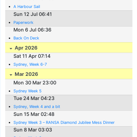
A Harbour Sail
Sun 12 Jul 06:41
Paperwork
Mon 6 Jul 06:36
Back On Deck
Apr 2026
Sat 11 Apr 07:14
Sydney, Week 6-7
Mar 2026
Mon 30 Mar 23:00
Sydney Week 5
Tue 24 Mar 04:23
Sydney, Week 4 and a bit
Sun 15 Mar 02:48
Sydney Week 3 – RANSA Diamond Jubilee Mess Dinner
Sun 8 Mar 03:03