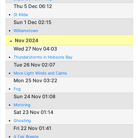
Thu 5 Dec 06:12
St Kilda
Sun 1 Dec 02:15
Williamstown
Nov 2024
Wed 27 Nov 04:03
Thunderstorms in Hobsons Bay
Tue 26 Nov 02:07
More Light Winds and Calms
Mon 25 Nov 03:22
Fog
Sun 24 Nov 01:08
Motoring
Sat 23 Nov 01:14
Ghosting
Fri 22 Nov 01:41
A Fair Breeze