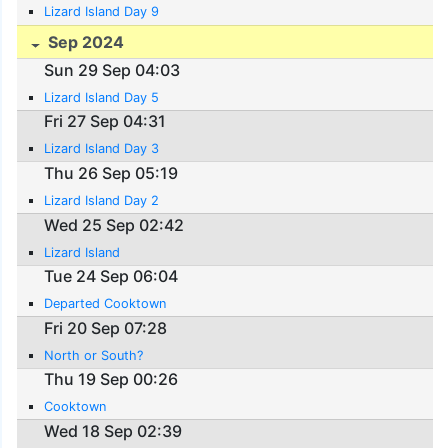
Lizard Island Day 9
Sep 2024
Sun 29 Sep 04:03
Lizard Island Day 5
Fri 27 Sep 04:31
Lizard Island Day 3
Thu 26 Sep 05:19
Lizard Island Day 2
Wed 25 Sep 02:42
Lizard Island
Tue 24 Sep 06:04
Departed Cooktown
Fri 20 Sep 07:28
North or South?
Thu 19 Sep 00:26
Cooktown
Wed 18 Sep 02:39