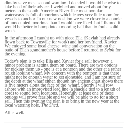
dinghy gave me a second warning, I decided it would be wise to
take heed of their advice. I weighed and moved about forty
meters to the south. American River, like most popular
waterways, is full of moorings which leaves very little room for
vessels to anchor. In our new position we were closer to a couple
of unoccupied moorings than I would have liked, but I figured it
would be better to bump into a mooring ball than to foul a solid
wreck.
In the afternoon I caught up with niece Ella (Kaylah had already
flown back to Townsville for work) and her boyfriend, Xavier.
We enjoyed some local cheese, wine and conversation on the
patio of Ella's grandmother's house before I returned to
Sylph
for
the evening.
Today's plan is to take Ella and Xavier for a sail; however, a
minor problem is getting them on board. There are two options
for picking them up - one is at a pontoon and the other at a rather
rough looking wharf. My concern with the pontoon is that there
might not be enough water to get alongside, and I am not sure of
the depth at the wharf either, though my ancient chart shows there
is five meters along the face of the wharf. Shortly I will row
ashore with an improvised lead line (a shackle tied to a length of
cord) to sound both locations. Hopefully at least one of these
options will prove feasible and we will be able to go for a short
sail. Then this evening the plan is to bring in the new year at the
local watering hole,
The Shed.
All is well.