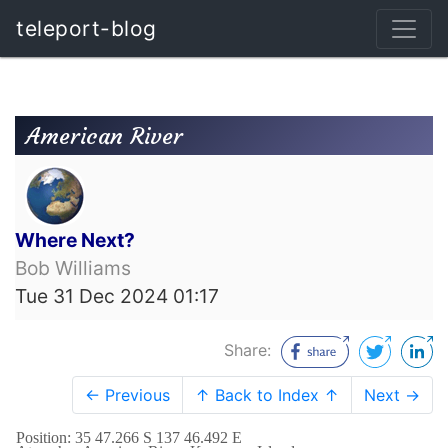
teleport-blog
American River
Where Next?
Bob Williams
Tue 31 Dec 2024 01:17
Share:
← Previous
↑ Back to Index ↑
Next →
Position: 35 47.266 S 137 46.492 E