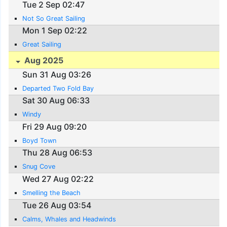
Tue 2 Sep 02:47
Not So Great Sailing
Mon 1 Sep 02:22
Great Sailing
Aug 2025
Sun 31 Aug 03:26
Departed Two Fold Bay
Sat 30 Aug 06:33
Windy
Fri 29 Aug 09:20
Boyd Town
Thu 28 Aug 06:53
Snug Cove
Wed 27 Aug 02:22
Smelling the Beach
Tue 26 Aug 03:54
Calms, Whales and Headwinds