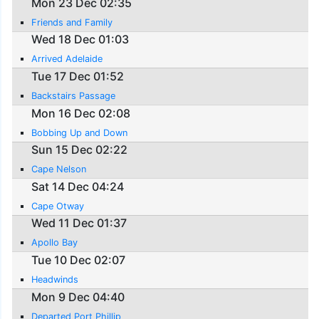
Mon 23 Dec 02:35
Friends and Family
Wed 18 Dec 01:03
Arrived Adelaide
Tue 17 Dec 01:52
Backstairs Passage
Mon 16 Dec 02:08
Bobbing Up and Down
Sun 15 Dec 02:22
Cape Nelson
Sat 14 Dec 04:24
Cape Otway
Wed 11 Dec 01:37
Apollo Bay
Tue 10 Dec 02:07
Headwinds
Mon 9 Dec 04:40
Departed Port Phillip