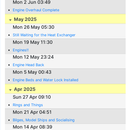
Mon 2 Jun 03:49
Engine Overhaul Complete
May 2025
Mon 26 May 05:30
Still Waiting for the Heat Exchanger
Mon 19 May 11:30
Engines!!
Mon 12 May 23:24
Engine Head Back
Mon 5 May 00:43
Engine Beds and Water Lock Installed
Apr 2025
Sun 27 Apr 09:10
Rings and Things
Mon 21 Apr 04:51
Bilges, Model Ships and Socialising
Mon 14 Apr 08:39