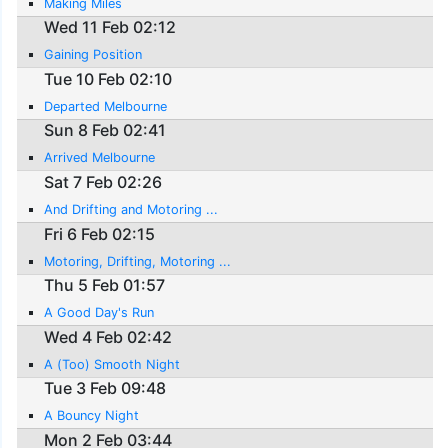
Making Miles
Wed 11 Feb 02:12
Gaining Position
Tue 10 Feb 02:10
Departed Melbourne
Sun 8 Feb 02:41
Arrived Melbourne
Sat 7 Feb 02:26
And Drifting and Motoring ...
Fri 6 Feb 02:15
Motoring, Drifting, Motoring ...
Thu 5 Feb 01:57
A Good Day's Run
Wed 4 Feb 02:42
A (Too) Smooth Night
Tue 3 Feb 09:48
A Bouncy Night
Mon 2 Feb 03:44