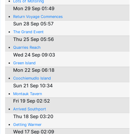
Lots of Motoring
Mon 29 Sep 01:49
Return Voyage Commences
Sun 28 Sep 05:57
The Grand Event
Thu 25 Sep 05:56
Quarries Reach
Wed 24 Sep 09:03
Green Island
Mon 22 Sep 06:18
Coochiemudlo Island
Sun 21 Sep 10:34
Montauk Tavern
Fri 19 Sep 02:52
Arrived Southport
Thu 18 Sep 03:20
Getting Warmer
Wed 17 Sep 02:09