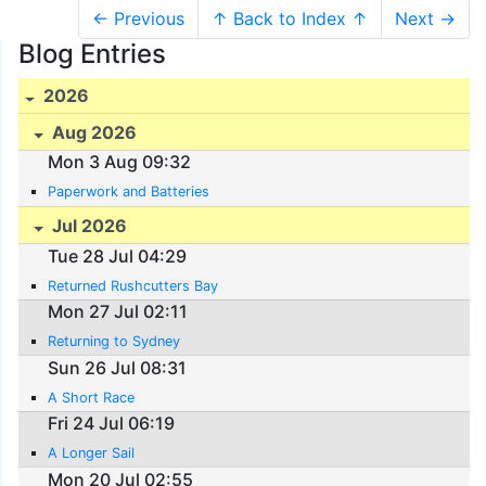
← Previous
↑ Back to Index ↑
Next →
Blog Entries
2026
Aug 2026
Mon 3 Aug 09:32
Paperwork and Batteries
Jul 2026
Tue 28 Jul 04:29
Returned Rushcutters Bay
Mon 27 Jul 02:11
Returning to Sydney
Sun 26 Jul 08:31
A Short Race
Fri 24 Jul 06:19
A Longer Sail
Mon 20 Jul 02:55