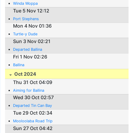
Winda Woppa
Tue 5 Nov 12:12
Port Stephens
Mon 4 Nov 01:36
Turtle-y Dude
Sun 3 Nov 02:21
Departed Ballina
Fri 1 Nov 02:26
Ballina
Oct 2024
Thu 31 Oct 04:09
Aiming for Ballina
Wed 30 Oct 02:57
Departed Tin Can Bay
Tue 29 Oct 02:34
Mooloolaba Road Trip
Sun 27 Oct 04:42