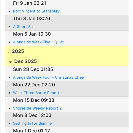
Fri 9 Jan 02:21
Port Vincent to Stansbury
Thu 8 Jan 03:26
A Short Sail
Mon 5 Jan 10:30
Alongside Week Five - Quiet
2025
Dec 2025
Sun 28 Dec 01:35
Alongside Week Four – Christmas Cheer
Mon 22 Dec 02:20
Week Three Shore Report
Mon 15 Dec 09:38
Shoreside Weekly Report 2
Mon 8 Dec 12:03
Settling In for Summer
Mon 1 Dec 01:17