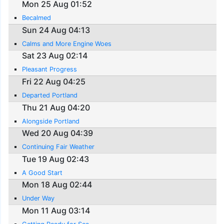
Mon 25 Aug 01:52
Becalmed
Sun 24 Aug 04:13
Calms and More Engine Woes
Sat 23 Aug 02:14
Pleasant Progress
Fri 22 Aug 04:25
Departed Portland
Thu 21 Aug 04:20
Alongside Portland
Wed 20 Aug 04:39
Continuing Fair Weather
Tue 19 Aug 02:43
A Good Start
Mon 18 Aug 02:44
Under Way
Mon 11 Aug 03:14