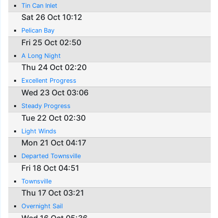
Tin Can Inlet
Sat 26 Oct 10:12
Pelican Bay
Fri 25 Oct 02:50
A Long Night
Thu 24 Oct 02:20
Excellent Progress
Wed 23 Oct 03:06
Steady Progress
Tue 22 Oct 02:30
Light Winds
Mon 21 Oct 04:17
Departed Townsville
Fri 18 Oct 04:51
Townsville
Thu 17 Oct 03:21
Overnight Sail
Wed 16 Oct 05:36