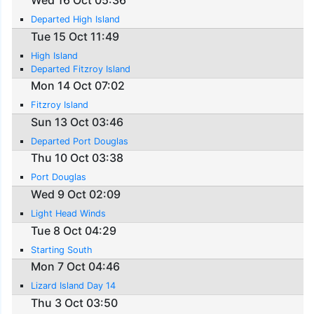
Departed High Island
Tue 15 Oct 11:49
High Island
Departed Fitzroy Island
Mon 14 Oct 07:02
Fitzroy Island
Sun 13 Oct 03:46
Departed Port Douglas
Thu 10 Oct 03:38
Port Douglas
Wed 9 Oct 02:09
Light Head Winds
Tue 8 Oct 04:29
Starting South
Mon 7 Oct 04:46
Lizard Island Day 14
Thu 3 Oct 03:50