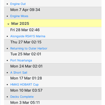
Engine Out
Mon 7 Apr 09:34
Engine Woes
Mar 2025
Fri 28 Mar 02:46
Alongside RSAYS Marina
Thu 27 Mar 02:15
Returning to Outer Harbor
Tue 25 Mar 02:01
Port Noarlunga
Mon 24 Mar 02:01
A Short Sail
Mon 17 Mar 01:28
HMAS HOBART Cup
Mon 10 Mar 03:57
Decks Complete
Mon 3 Mar 05:11