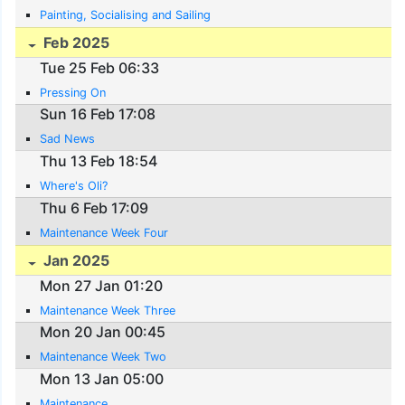
Painting, Socialising and Sailing
Feb 2025
Tue 25 Feb 06:33
Pressing On
Sun 16 Feb 17:08
Sad News
Thu 13 Feb 18:54
Where's Oli?
Thu 6 Feb 17:09
Maintenance Week Four
Jan 2025
Mon 27 Jan 01:20
Maintenance Week Three
Mon 20 Jan 00:45
Maintenance Week Two
Mon 13 Jan 05:00
Maintenance