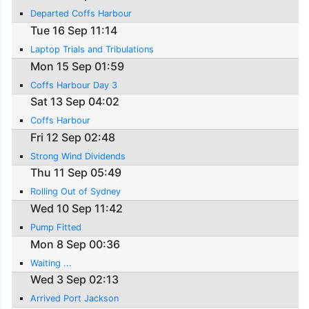
Departed Coffs Harbour
Tue 16 Sep 11:14
Laptop Trials and Tribulations
Mon 15 Sep 01:59
Coffs Harbour Day 3
Sat 13 Sep 04:02
Coffs Harbour
Fri 12 Sep 02:48
Strong Wind Dividends
Thu 11 Sep 05:49
Rolling Out of Sydney
Wed 10 Sep 11:42
Pump Fitted
Mon 8 Sep 00:36
Waiting ...
Wed 3 Sep 02:13
Arrived Port Jackson