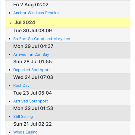
Fri 2 Aug 02:02
Anchor Windlass Repairs
Jul 2024
Tue 30 Jul 08:09
So Farr So Good and Mary Lee
Mon 29 Jul 04:37
Arrived Tin Can Bay
Sun 28 Jul 01:55
Departed Southport
Wed 24 Jul 07:03
Rest Day
Tue 23 Jul 05:04
Arrrived Southport
Mon 22 Jul 01:53
Still Sailing
Sun 21 Jul 02:22
Winds Easing