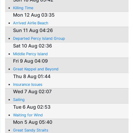
Killing Time
Mon 12 Aug 03:35
Arrived Airlie Beach
Sun 11 Aug 04:26
Departed Percy Island Group
Sat 10 Aug 02:36
Middle Percy Island
Fri 9 Aug 04:09
Great Keppel and Beyond
Thu 8 Aug 01:44
Insurance Issues
Wed 7 Aug 02:07
Sailing
Tue 6 Aug 02:53
Waiting for Wind
Mon 5 Aug 05:40
Great Sandy Straits