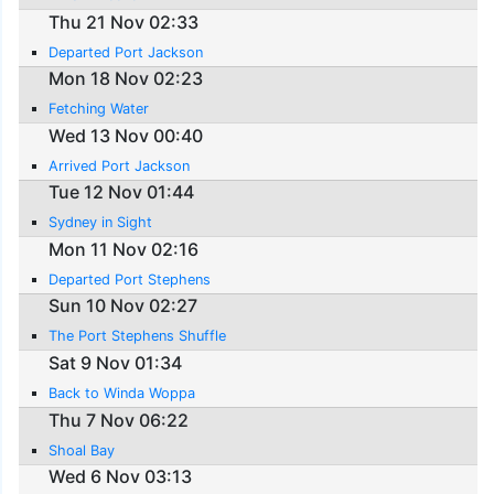
Thu 21 Nov 02:33
Departed Port Jackson
Mon 18 Nov 02:23
Fetching Water
Wed 13 Nov 00:40
Arrived Port Jackson
Tue 12 Nov 01:44
Sydney in Sight
Mon 11 Nov 02:16
Departed Port Stephens
Sun 10 Nov 02:27
The Port Stephens Shuffle
Sat 9 Nov 01:34
Back to Winda Woppa
Thu 7 Nov 06:22
Shoal Bay
Wed 6 Nov 03:13