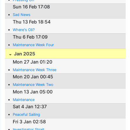
Sun 16 Feb 17:08
Sad News
Thu 13 Feb 18:54
Where's Oli?
Thu 6 Feb 17:09
Maintenance Week Four
Jan 2025
Mon 27 Jan 01:20
Maintenance Week Three
Mon 20 Jan 00:45
Maintenance Week Two
Mon 13 Jan 05:00
Maintenance
Sat 4 Jan 12:37
Peaceful Sailing
Fri 3 Jan 02:58
Investigator Strait