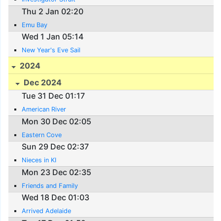
Thu 2 Jan 02:20
Emu Bay
Wed 1 Jan 05:14
New Year's Eve Sail
2024
Dec 2024
Tue 31 Dec 01:17
American River
Mon 30 Dec 02:05
Eastern Cove
Sun 29 Dec 02:37
Nieces in KI
Mon 23 Dec 02:35
Friends and Family
Wed 18 Dec 01:03
Arrived Adelaide