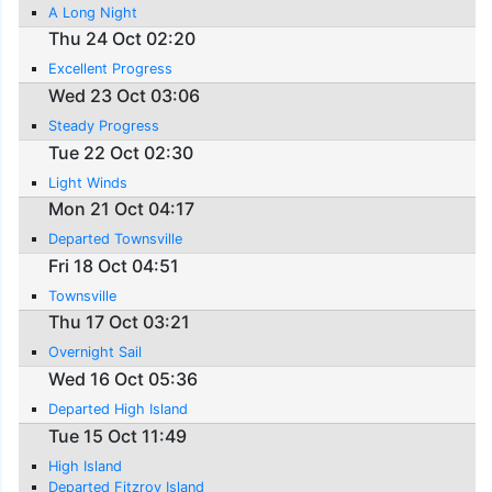
A Long Night
Thu 24 Oct 02:20
Excellent Progress
Wed 23 Oct 03:06
Steady Progress
Tue 22 Oct 02:30
Light Winds
Mon 21 Oct 04:17
Departed Townsville
Fri 18 Oct 04:51
Townsville
Thu 17 Oct 03:21
Overnight Sail
Wed 16 Oct 05:36
Departed High Island
Tue 15 Oct 11:49
High Island
Departed Fitzroy Island