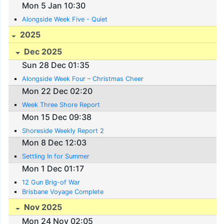
Mon 5 Jan 10:30
Alongside Week Five - Quiet
2025
Dec 2025
Sun 28 Dec 01:35
Alongside Week Four – Christmas Cheer
Mon 22 Dec 02:20
Week Three Shore Report
Mon 15 Dec 09:38
Shoreside Weekly Report 2
Mon 8 Dec 12:03
Settling In for Summer
Mon 1 Dec 01:17
12 Gun Brig-of War
Brisbane Voyage Complete
Nov 2025
Mon 24 Nov 02:05