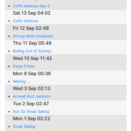
Coffs Harbour Day 3
Sat 13 Sep 04:02
Coffs Harbour
Fri 12 Sep 02:48
Strong Wind Dividends
Thu 11 Sep 05:49
Rolling Out of Sydney
Wed 10 Sep 11:42
Pump Fitted
Mon 8 Sep 00:36
Waiting ...
Wed 3 Sep 02:13
Arrived Port Jackson
Tue 2 Sep 02:47
Not So Great Sailing
Mon 1 Sep 02:22
Great Sailing