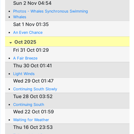
Sun 2 Nov 04:54
Photos - Whales Synchronous Swimming
Whales
Sat 1 Nov 01:35
An Even Chance
Oct 2025
Fri 31 Oct 01:29
A Fair Breeze
Thu 30 Oct 01:41
Light Winds
Wed 29 Oct 01:47
Continuing South Slowly
Tue 28 Oct 03:52
Continuing South
Wed 22 Oct 01:59
Waiting for Weather
Thu 16 Oct 23:53