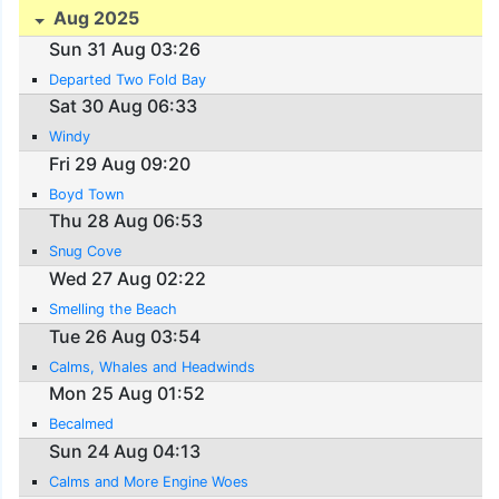
Aug 2025
Sun 31 Aug 03:26
Departed Two Fold Bay
Sat 30 Aug 06:33
Windy
Fri 29 Aug 09:20
Boyd Town
Thu 28 Aug 06:53
Snug Cove
Wed 27 Aug 02:22
Smelling the Beach
Tue 26 Aug 03:54
Calms, Whales and Headwinds
Mon 25 Aug 01:52
Becalmed
Sun 24 Aug 04:13
Calms and More Engine Woes