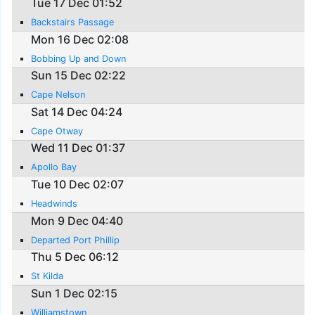
Tue 17 Dec 01:52
Backstairs Passage
Mon 16 Dec 02:08
Bobbing Up and Down
Sun 15 Dec 02:22
Cape Nelson
Sat 14 Dec 04:24
Cape Otway
Wed 11 Dec 01:37
Apollo Bay
Tue 10 Dec 02:07
Headwinds
Mon 9 Dec 04:40
Departed Port Phillip
Thu 5 Dec 06:12
St Kilda
Sun 1 Dec 02:15
Williamstown