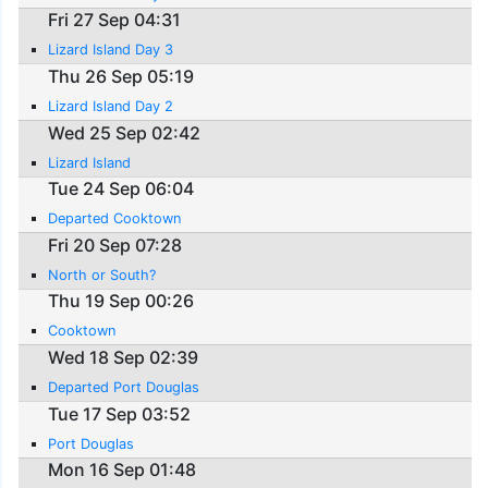
Fri 27 Sep 04:31
Lizard Island Day 3
Thu 26 Sep 05:19
Lizard Island Day 2
Wed 25 Sep 02:42
Lizard Island
Tue 24 Sep 06:04
Departed Cooktown
Fri 20 Sep 07:28
North or South?
Thu 19 Sep 00:26
Cooktown
Wed 18 Sep 02:39
Departed Port Douglas
Tue 17 Sep 03:52
Port Douglas
Mon 16 Sep 01:48