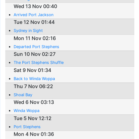
Wed 13 Nov 00:40
Arrived Port Jackson
Tue 12 Nov 01:44
Sydney in Sight
Mon 11 Nov 02:16
Departed Port Stephens
Sun 10 Nov 02:27
The Port Stephens Shuffle
Sat 9 Nov 01:34
Back to Winda Woppa
Thu 7 Nov 06:22
Shoal Bay
Wed 6 Nov 03:13
Winda Woppa
Tue 5 Nov 12:12
Port Stephens
Mon 4 Nov 01:36