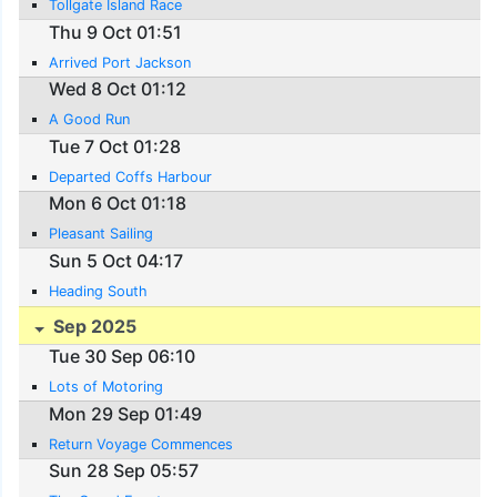
Tollgate Island Race
Thu 9 Oct 01:51
Arrived Port Jackson
Wed 8 Oct 01:12
A Good Run
Tue 7 Oct 01:28
Departed Coffs Harbour
Mon 6 Oct 01:18
Pleasant Sailing
Sun 5 Oct 04:17
Heading South
Sep 2025
Tue 30 Sep 06:10
Lots of Motoring
Mon 29 Sep 01:49
Return Voyage Commences
Sun 28 Sep 05:57