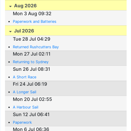
Aug 2026
Mon 3 Aug 09:32
Paperwork and Batteries
Jul 2026
Tue 28 Jul 04:29
Returned Rushcutters Bay
Mon 27 Jul 02:11
Returning to Sydney
Sun 26 Jul 08:31
A Short Race
Fri 24 Jul 06:19
A Longer Sail
Mon 20 Jul 02:55
A Harbour Sail
Sun 12 Jul 06:41
Paperwork
Mon 6 Jul 06:36