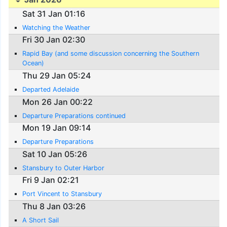
Sat 31 Jan 01:16
Watching the Weather
Fri 30 Jan 02:30
Rapid Bay (and some discussion concerning the Southern
Ocean)
Thu 29 Jan 05:24
Departed Adelaide
Mon 26 Jan 00:22
Departure Preparations continued
Mon 19 Jan 09:14
Departure Preparations
Sat 10 Jan 05:26
Stansbury to Outer Harbor
Fri 9 Jan 02:21
Port Vincent to Stansbury
Thu 8 Jan 03:26
A Short Sail