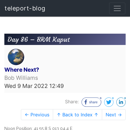
teleport-blog
Day 86 – BRM Kaput
Where Next?
Bob Williams
Wed 9 Mar 2022 12:49
Share:
← Previous
↑ Back to Index ↑
Next →
Noon Position: 41 55.8 S 013 04.4 E