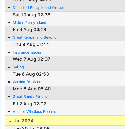
Departed Percy Island Group
Sat 10 Aug 02:36
Middle Percy Island
Fri 9 Aug 04:09
Great Keppel and Beyond
Thu 8 Aug 01:44
Insurance Issues
Wed 7 Aug 02:07
Sailing
Tue 6 Aug 02:53
Waiting for Wind
Mon 5 Aug 05:40
Great Sandy Straits
Fri 2 Aug 02:02
Anchor Windlass Repairs
Jul 2024
Tue 30 Jul 08:09