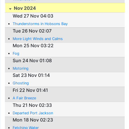
Nov 2024
Wed 27 Nov 04:03
Thunderstorms in Hobsons Bay
Tue 26 Nov 02:07
More Light Winds and Calms
Mon 25 Nov 03:22
Fog
Sun 24 Nov 01:08
Motoring
Sat 23 Nov 01:14
Ghosting
Fri 22 Nov 01:41
A Fair Breeze
Thu 21 Nov 02:33
Departed Port Jackson
Mon 18 Nov 02:23
Fetching Water