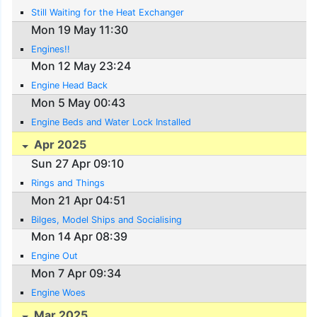
Still Waiting for the Heat Exchanger
Mon 19 May 11:30
Engines!!
Mon 12 May 23:24
Engine Head Back
Mon 5 May 00:43
Engine Beds and Water Lock Installed
Apr 2025
Sun 27 Apr 09:10
Rings and Things
Mon 21 Apr 04:51
Bilges, Model Ships and Socialising
Mon 14 Apr 08:39
Engine Out
Mon 7 Apr 09:34
Engine Woes
Mar 2025