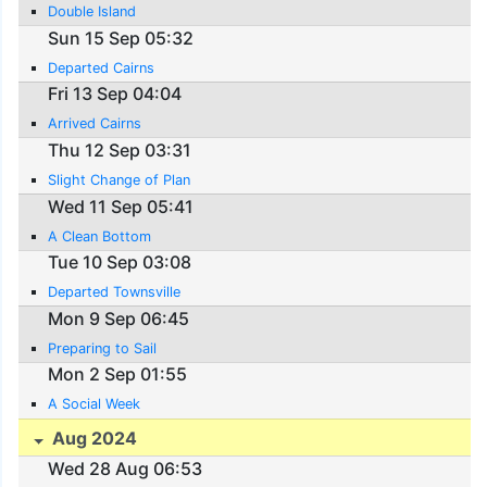
Double Island
Sun 15 Sep 05:32
Departed Cairns
Fri 13 Sep 04:04
Arrived Cairns
Thu 12 Sep 03:31
Slight Change of Plan
Wed 11 Sep 05:41
A Clean Bottom
Tue 10 Sep 03:08
Departed Townsville
Mon 9 Sep 06:45
Preparing to Sail
Mon 2 Sep 01:55
A Social Week
Aug 2024
Wed 28 Aug 06:53