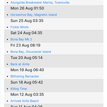
Alongside Breakwater Marina, Townsville
Mon 26 Aug 01:50
Horseshoe Bay, Magnetic Island
Sun 25 Aug 03:35
Fickle Winds
Sat 24 Aug 04:35
Bona Bay Mk 2
Fri 23 Aug 08:19
Bona Bay, Gloucester Island
Tue 20 Aug 05:14
Back at Airlie
Mon 19 Aug 06:40
Blithering Barnacles
Sun 18 Aug 05:42
Killing Time
Mon 12 Aug 03:35
Arrived Airlie Beach
Sun 11 Aug 04:26