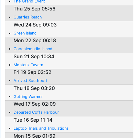
The Grand Event
Thu 25 Sep 05:56
Quarries Reach
Wed 24 Sep 09:03
Green Island
Mon 22 Sep 06:18
Coochiemudlo Island
Sun 21 Sep 10:34
Montauk Tavern
Fri 19 Sep 02:52
Arrived Southport
Thu 18 Sep 03:20
Getting Warmer
Wed 17 Sep 02:09
Departed Coffs Harbour
Tue 16 Sep 11:14
Laptop Trials and Tribulations
Mon 15 Sep 01:59