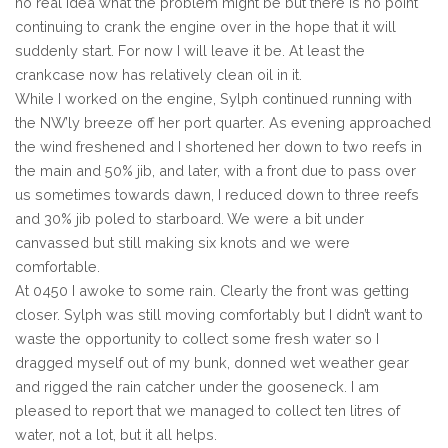
no real idea what the problem might be but there is no point
continuing to crank the engine over in the hope that it will
suddenly start. For now I will leave it be. At least the
crankcase now has relatively clean oil in it.
While I worked on the engine, Sylph continued running with
the NW’ly breeze off her port quarter. As evening approached
the wind freshened and I shortened her down to two reefs in
the main and 50% jib, and later, with a front due to pass over
us sometimes towards dawn, I reduced down to three reefs
and 30% jib poled to starboard. We were a bit under
canvassed but still making six knots and we were
comfortable.
At 0450 I awoke to some rain. Clearly the front was getting
closer. Sylph was still moving comfortably but I didn’t want to
waste the opportunity to collect some fresh water so I
dragged myself out of my bunk, donned wet weather gear
and rigged the rain catcher under the gooseneck. I am
pleased to report that we managed to collect ten litres of
water, not a lot, but it all helps.