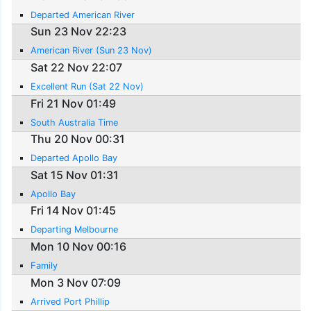
Departed American River
Sun 23 Nov 22:23
American River (Sun 23 Nov)
Sat 22 Nov 22:07
Excellent Run (Sat 22 Nov)
Fri 21 Nov 01:49
South Australia Time
Thu 20 Nov 00:31
Departed Apollo Bay
Sat 15 Nov 01:31
Apollo Bay
Fri 14 Nov 01:45
Departing Melbourne
Mon 10 Nov 00:16
Family
Mon 3 Nov 07:09
Arrived Port Phillip