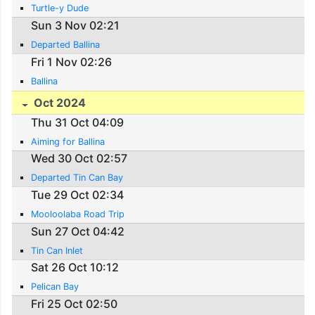
Turtle-y Dude
Sun 3 Nov 02:21
Departed Ballina
Fri 1 Nov 02:26
Ballina
Oct 2024
Thu 31 Oct 04:09
Aiming for Ballina
Wed 30 Oct 02:57
Departed Tin Can Bay
Tue 29 Oct 02:34
Mooloolaba Road Trip
Sun 27 Oct 04:42
Tin Can Inlet
Sat 26 Oct 10:12
Pelican Bay
Fri 25 Oct 02:50