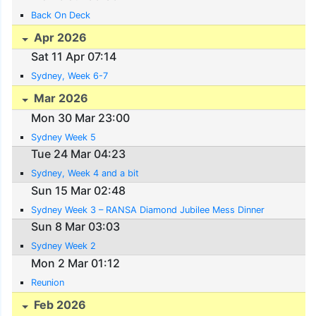
Back On Deck
Apr 2026
Sat 11 Apr 07:14
Sydney, Week 6-7
Mar 2026
Mon 30 Mar 23:00
Sydney Week 5
Tue 24 Mar 04:23
Sydney, Week 4 and a bit
Sun 15 Mar 02:48
Sydney Week 3 – RANSA Diamond Jubilee Mess Dinner
Sun 8 Mar 03:03
Sydney Week 2
Mon 2 Mar 01:12
Reunion
Feb 2026