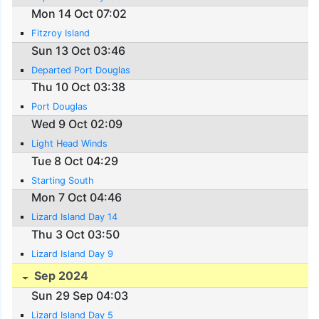
Mon 14 Oct 07:02
Fitzroy Island
Sun 13 Oct 03:46
Departed Port Douglas
Thu 10 Oct 03:38
Port Douglas
Wed 9 Oct 02:09
Light Head Winds
Tue 8 Oct 04:29
Starting South
Mon 7 Oct 04:46
Lizard Island Day 14
Thu 3 Oct 03:50
Lizard Island Day 9
Sep 2024
Sun 29 Sep 04:03
Lizard Island Day 5