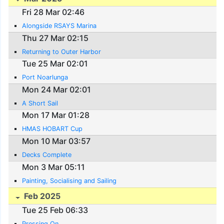
Fri 28 Mar 02:46
Alongside RSAYS Marina
Thu 27 Mar 02:15
Returning to Outer Harbor
Tue 25 Mar 02:01
Port Noarlunga
Mon 24 Mar 02:01
A Short Sail
Mon 17 Mar 01:28
HMAS HOBART Cup
Mon 10 Mar 03:57
Decks Complete
Mon 3 Mar 05:11
Painting, Socialising and Sailing
Feb 2025
Tue 25 Feb 06:33
Pressing On