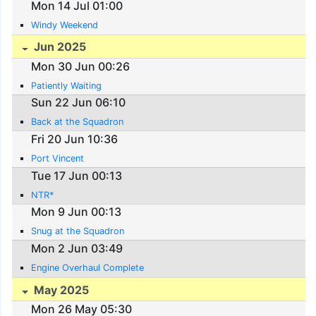
Mon 14 Jul 01:00
Windy Weekend
Jun 2025
Mon 30 Jun 00:26
Patiently Waiting
Sun 22 Jun 06:10
Back at the Squadron
Fri 20 Jun 10:36
Port Vincent
Tue 17 Jun 00:13
NTR*
Mon 9 Jun 00:13
Snug at the Squadron
Mon 2 Jun 03:49
Engine Overhaul Complete
May 2025
Mon 26 May 05:30