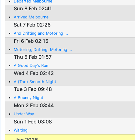
Departed Melbourne
Sun 8 Feb 02:41
Arrived Melbourne
Sat 7 Feb 02:26
And Drifting and Motoring ...
Fri 6 Feb 02:15
Motoring, Drifting, Motoring ...
Thu 5 Feb 01:57
A Good Day's Run
Wed 4 Feb 02:42
A (Too) Smooth Night
Tue 3 Feb 09:48
A Bouncy Night
Mon 2 Feb 03:44
Under Way
Sun 1 Feb 03:08
Waiting
Jan 2026