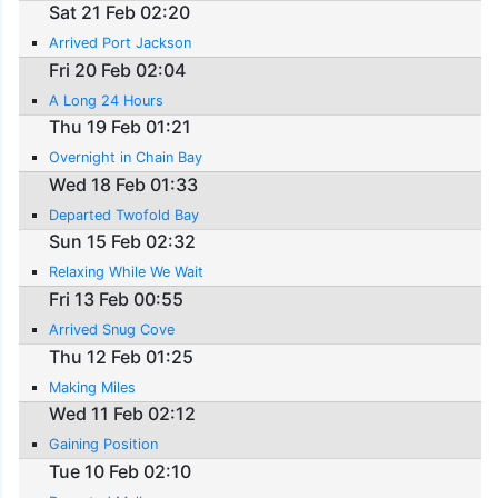
Sat 21 Feb 02:20
Arrived Port Jackson
Fri 20 Feb 02:04
A Long 24 Hours
Thu 19 Feb 01:21
Overnight in Chain Bay
Wed 18 Feb 01:33
Departed Twofold Bay
Sun 15 Feb 02:32
Relaxing While We Wait
Fri 13 Feb 00:55
Arrived Snug Cove
Thu 12 Feb 01:25
Making Miles
Wed 11 Feb 02:12
Gaining Position
Tue 10 Feb 02:10