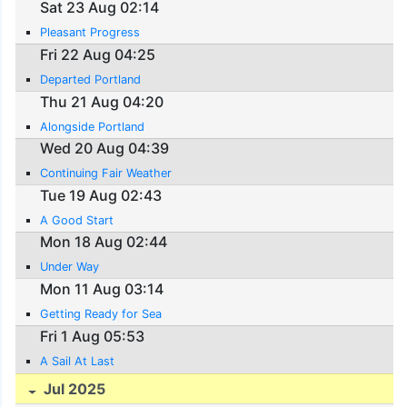
Sat 23 Aug 02:14
Pleasant Progress
Fri 22 Aug 04:25
Departed Portland
Thu 21 Aug 04:20
Alongside Portland
Wed 20 Aug 04:39
Continuing Fair Weather
Tue 19 Aug 02:43
A Good Start
Mon 18 Aug 02:44
Under Way
Mon 11 Aug 03:14
Getting Ready for Sea
Fri 1 Aug 05:53
A Sail At Last
Jul 2025