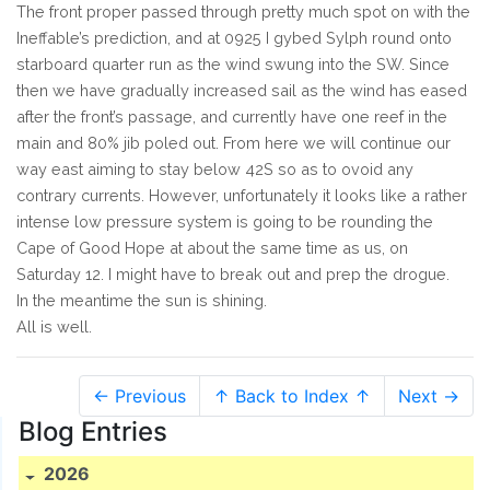
The front proper passed through pretty much spot on with the
Ineffable’s prediction, and at 0925 I gybed Sylph round onto
starboard quarter run as the wind swung into the SW. Since
then we have gradually increased sail as the wind has eased
after the front’s passage, and currently have one reef in the
main and 80% jib poled out. From here we will continue our
way east aiming to stay below 42S so as to ovoid any
contrary currents. However, unfortunately it looks like a rather
intense low pressure system is going to be rounding the
Cape of Good Hope at about the same time as us, on
Saturday 12. I might have to break out and prep the drogue.
In the meantime the sun is shining.
All is well.
← Previous
↑ Back to Index ↑
Next →
Blog Entries
2026