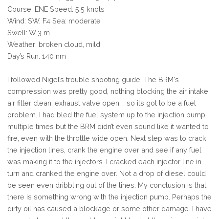
Course: ENE Speed: 5.5 knots
Wind: SW, F4 Sea: moderate
Swell: W 3 m
Weather: broken cloud, mild
Day’s Run: 140 nm
I followed Nigel’s trouble shooting guide. The BRM's
compression was pretty good, nothing blocking the air intake,
air filter clean, exhaust valve open … so its got to be a fuel
problem. I had bled the fuel system up to the injection pump
multiple times but the BRM didn’t even sound like it wanted to
fire, even with the throttle wide open. Next step was to crack
the injection lines, crank the engine over and see if any fuel
was making it to the injectors. I cracked each injector line in
turn and cranked the engine over. Not a drop of diesel could
be seen even dribbling out of the lines. My conclusion is that
there is something wrong with the injection pump. Perhaps the
dirty oil has caused a blockage or some other damage. I have