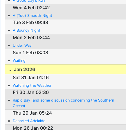
A Good Day's Run
Wed 4 Feb 02:42
A (Too) Smooth Night
Tue 3 Feb 09:48
A Bouncy Night
Mon 2 Feb 03:44
Under Way
Sun 1 Feb 03:08
Waiting
Jan 2026
Sat 31 Jan 01:16
Watching the Weather
Fri 30 Jan 02:30
Rapid Bay (and some discussion concerning the Southern
Ocean)
Thu 29 Jan 05:24
Departed Adelaide
Mon 26 Jan 00:22