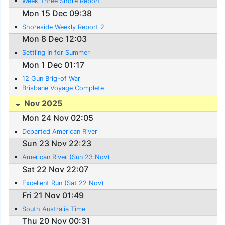
Week Three Shore Report
Mon 15 Dec 09:38
Shoreside Weekly Report 2
Mon 8 Dec 12:03
Settling In for Summer
Mon 1 Dec 01:17
12 Gun Brig-of War
Brisbane Voyage Complete
Nov 2025
Mon 24 Nov 02:05
Departed American River
Sun 23 Nov 22:23
American River (Sun 23 Nov)
Sat 22 Nov 22:07
Excellent Run (Sat 22 Nov)
Fri 21 Nov 01:49
South Australia Time
Thu 20 Nov 00:31