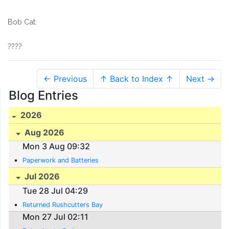
Bob Cat:
????
← Previous
↑ Back to Index ↑
Next →
Blog Entries
2026
Aug 2026
Mon 3 Aug 09:32
Paperwork and Batteries
Jul 2026
Tue 28 Jul 04:29
Returned Rushcutters Bay
Mon 27 Jul 02:11