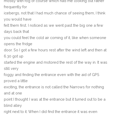
mostly with fog of course which had me looking out rather
frequently for
icebergs, not that I had much chance of seeing them, I think
you would have
felt them first. I noticed as we went past the big one a few
days back that
you could feel the cold air coming of it, like when someone
opens the fridge
door. So I got a few hours rest after the wind left and then at
6.30 got up
started the engine and motored the rest of the way in. It was
still very
foggy and finding the entrance even with the aid of GPS
proved a little
exciting, the entrance is not called the Narrows for nothing
and at one
point I thought I was at the entrance but it turned out to be a
blind alley
right next to it. When I did find the entrance it was even