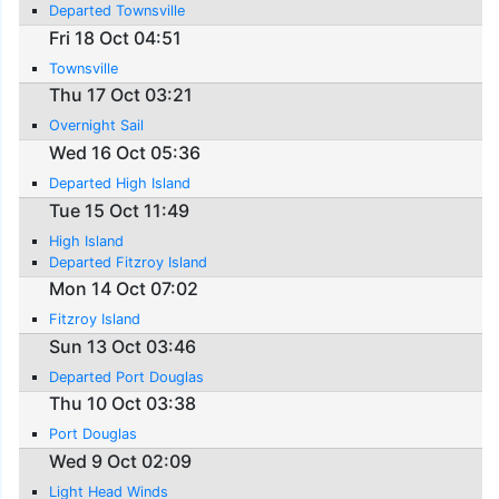
Departed Townsville
Fri 18 Oct 04:51
Townsville
Thu 17 Oct 03:21
Overnight Sail
Wed 16 Oct 05:36
Departed High Island
Tue 15 Oct 11:49
High Island
Departed Fitzroy Island
Mon 14 Oct 07:02
Fitzroy Island
Sun 13 Oct 03:46
Departed Port Douglas
Thu 10 Oct 03:38
Port Douglas
Wed 9 Oct 02:09
Light Head Winds