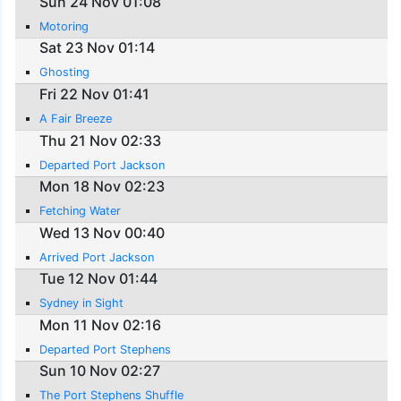
Sun 24 Nov 01:08
Motoring
Sat 23 Nov 01:14
Ghosting
Fri 22 Nov 01:41
A Fair Breeze
Thu 21 Nov 02:33
Departed Port Jackson
Mon 18 Nov 02:23
Fetching Water
Wed 13 Nov 00:40
Arrived Port Jackson
Tue 12 Nov 01:44
Sydney in Sight
Mon 11 Nov 02:16
Departed Port Stephens
Sun 10 Nov 02:27
The Port Stephens Shuffle