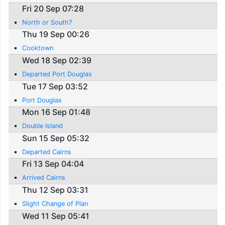
Fri 20 Sep 07:28
North or South?
Thu 19 Sep 00:26
Cooktown
Wed 18 Sep 02:39
Departed Port Douglas
Tue 17 Sep 03:52
Port Douglas
Mon 16 Sep 01:48
Double Island
Sun 15 Sep 05:32
Departed Cairns
Fri 13 Sep 04:04
Arrived Cairns
Thu 12 Sep 03:31
Slight Change of Plan
Wed 11 Sep 05:41