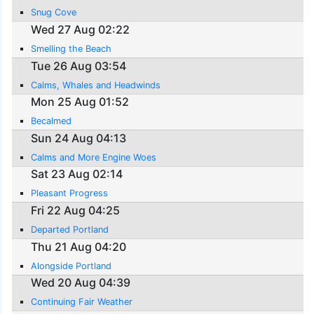
Snug Cove
Wed 27 Aug 02:22
Smelling the Beach
Tue 26 Aug 03:54
Calms, Whales and Headwinds
Mon 25 Aug 01:52
Becalmed
Sun 24 Aug 04:13
Calms and More Engine Woes
Sat 23 Aug 02:14
Pleasant Progress
Fri 22 Aug 04:25
Departed Portland
Thu 21 Aug 04:20
Alongside Portland
Wed 20 Aug 04:39
Continuing Fair Weather