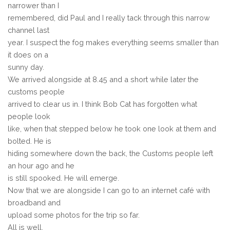
narrower than I
remembered, did Paul and I really tack through this narrow
channel last
year. I suspect the fog makes everything seems smaller than
it does on a
sunny day.
We arrived alongside at 8.45 and a short while later the
customs people
arrived to clear us in. I think Bob Cat has forgotten what
people look
like, when that stepped below he took one look at them and
bolted. He is
hiding somewhere down the back, the Customs people left
an hour ago and he
is still spooked. He will emerge.
Now that we are alongside I can go to an internet café with
broadband and
upload some photos for the trip so far.
All is well.