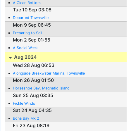
A Clean Bottom
Tue 10 Sep 03:08
Departed Townsville
Mon 9 Sep 06:45
Preparing to Sail
Mon 2 Sep 01:55
A Social Week
Aug 2024
Wed 28 Aug 06:53
Alongside Breakwater Marina, Townsville
Mon 26 Aug 01:50
Horseshoe Bay, Magnetic Island
Sun 25 Aug 03:35
Fickle Winds
Sat 24 Aug 04:35
Bona Bay Mk 2
Fri 23 Aug 08:19