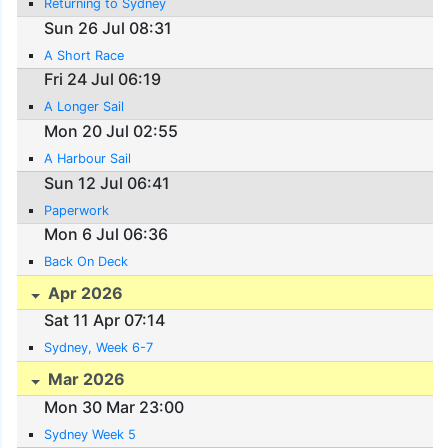
Returning to Sydney
Sun 26 Jul 08:31
A Short Race
Fri 24 Jul 06:19
A Longer Sail
Mon 20 Jul 02:55
A Harbour Sail
Sun 12 Jul 06:41
Paperwork
Mon 6 Jul 06:36
Back On Deck
Apr 2026
Sat 11 Apr 07:14
Sydney, Week 6-7
Mar 2026
Mon 30 Mar 23:00
Sydney Week 5