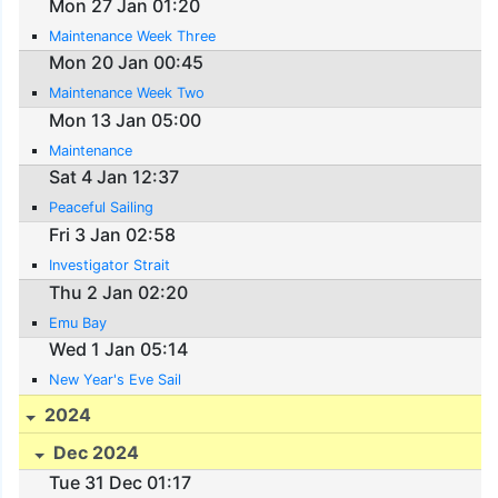
Mon 27 Jan 01:20
Maintenance Week Three
Mon 20 Jan 00:45
Maintenance Week Two
Mon 13 Jan 05:00
Maintenance
Sat 4 Jan 12:37
Peaceful Sailing
Fri 3 Jan 02:58
Investigator Strait
Thu 2 Jan 02:20
Emu Bay
Wed 1 Jan 05:14
New Year's Eve Sail
2024
Dec 2024
Tue 31 Dec 01:17