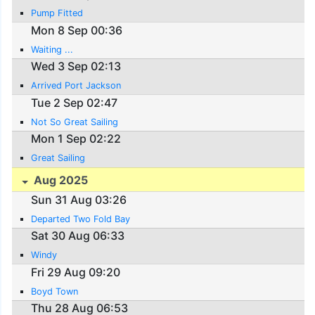
Pump Fitted
Mon 8 Sep 00:36
Waiting ...
Wed 3 Sep 02:13
Arrived Port Jackson
Tue 2 Sep 02:47
Not So Great Sailing
Mon 1 Sep 02:22
Great Sailing
Aug 2025
Sun 31 Aug 03:26
Departed Two Fold Bay
Sat 30 Aug 06:33
Windy
Fri 29 Aug 09:20
Boyd Town
Thu 28 Aug 06:53