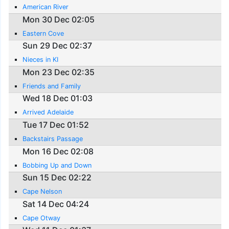
American River
Mon 30 Dec 02:05
Eastern Cove
Sun 29 Dec 02:37
Nieces in KI
Mon 23 Dec 02:35
Friends and Family
Wed 18 Dec 01:03
Arrived Adelaide
Tue 17 Dec 01:52
Backstairs Passage
Mon 16 Dec 02:08
Bobbing Up and Down
Sun 15 Dec 02:22
Cape Nelson
Sat 14 Dec 04:24
Cape Otway