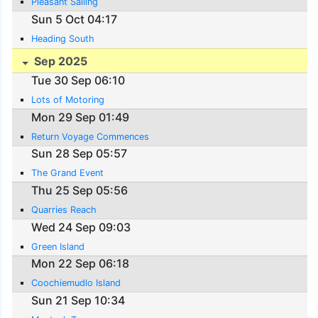
Pleasant Sailing
Sun 5 Oct 04:17
Heading South
Sep 2025
Tue 30 Sep 06:10
Lots of Motoring
Mon 29 Sep 01:49
Return Voyage Commences
Sun 28 Sep 05:57
The Grand Event
Thu 25 Sep 05:56
Quarries Reach
Wed 24 Sep 09:03
Green Island
Mon 22 Sep 06:18
Coochiemudlo Island
Sun 21 Sep 10:34