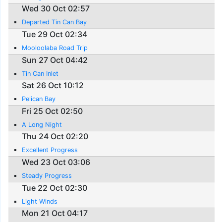
Wed 30 Oct 02:57
Departed Tin Can Bay
Tue 29 Oct 02:34
Mooloolaba Road Trip
Sun 27 Oct 04:42
Tin Can Inlet
Sat 26 Oct 10:12
Pelican Bay
Fri 25 Oct 02:50
A Long Night
Thu 24 Oct 02:20
Excellent Progress
Wed 23 Oct 03:06
Steady Progress
Tue 22 Oct 02:30
Light Winds
Mon 21 Oct 04:17