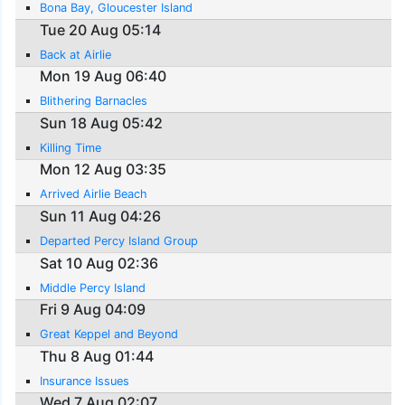
Bona Bay, Gloucester Island
Tue 20 Aug 05:14
Back at Airlie
Mon 19 Aug 06:40
Blithering Barnacles
Sun 18 Aug 05:42
Killing Time
Mon 12 Aug 03:35
Arrived Airlie Beach
Sun 11 Aug 04:26
Departed Percy Island Group
Sat 10 Aug 02:36
Middle Percy Island
Fri 9 Aug 04:09
Great Keppel and Beyond
Thu 8 Aug 01:44
Insurance Issues
Wed 7 Aug 02:07