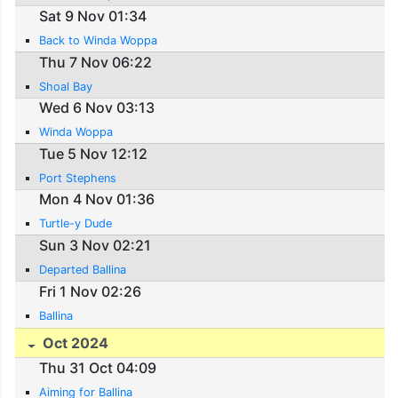
Sat 9 Nov 01:34
Back to Winda Woppa
Thu 7 Nov 06:22
Shoal Bay
Wed 6 Nov 03:13
Winda Woppa
Tue 5 Nov 12:12
Port Stephens
Mon 4 Nov 01:36
Turtle-y Dude
Sun 3 Nov 02:21
Departed Ballina
Fri 1 Nov 02:26
Ballina
Oct 2024
Thu 31 Oct 04:09
Aiming for Ballina