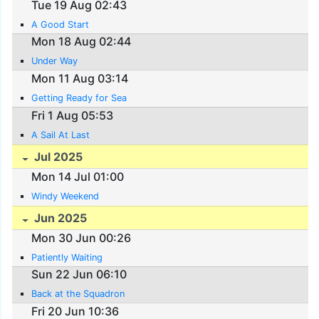
Tue 19 Aug 02:43
A Good Start
Mon 18 Aug 02:44
Under Way
Mon 11 Aug 03:14
Getting Ready for Sea
Fri 1 Aug 05:53
A Sail At Last
Jul 2025
Mon 14 Jul 01:00
Windy Weekend
Jun 2025
Mon 30 Jun 00:26
Patiently Waiting
Sun 22 Jun 06:10
Back at the Squadron
Fri 20 Jun 10:36