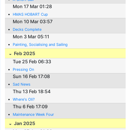
Mon 17 Mar 01:28
HMAS HOBART Cup
Mon 10 Mar 03:57
Decks Complete
Mon 3 Mar 05:11
Painting, Socialising and Sailing
Feb 2025
Tue 25 Feb 06:33
Pressing On
Sun 16 Feb 17:08
Sad News
Thu 13 Feb 18:54
Where's Oli?
Thu 6 Feb 17:09
Maintenance Week Four
Jan 2025