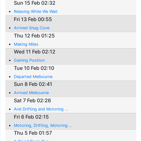
Sun 15 Feb 02:32
Relaxing While We Wait
Fri 13 Feb 00:55
Arrived Snug Cove
Thu 12 Feb 01:25
Making Miles
Wed 11 Feb 02:12
Gaining Position
Tue 10 Feb 02:10
Departed Melbourne
Sun 8 Feb 02:41
Arrived Melbourne
Sat 7 Feb 02:26
And Drifting and Motoring ...
Fri 6 Feb 02:15
Motoring, Drifting, Motoring ...
Thu 5 Feb 01:57