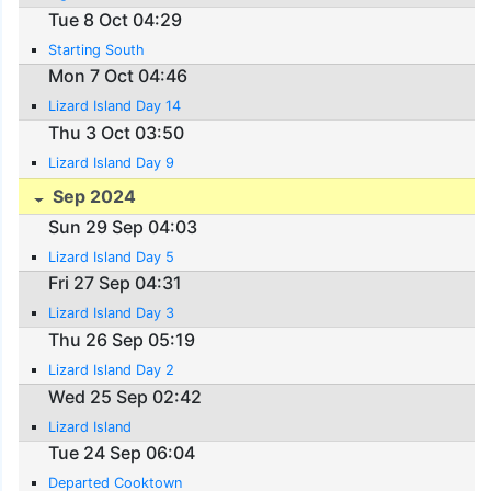
Tue 8 Oct 04:29
Starting South
Mon 7 Oct 04:46
Lizard Island Day 14
Thu 3 Oct 03:50
Lizard Island Day 9
Sep 2024
Sun 29 Sep 04:03
Lizard Island Day 5
Fri 27 Sep 04:31
Lizard Island Day 3
Thu 26 Sep 05:19
Lizard Island Day 2
Wed 25 Sep 02:42
Lizard Island
Tue 24 Sep 06:04
Departed Cooktown