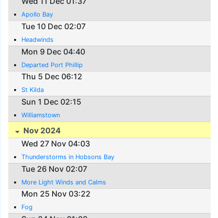
Wed 11 Dec 01:37
Apollo Bay
Tue 10 Dec 02:07
Headwinds
Mon 9 Dec 04:40
Departed Port Phillip
Thu 5 Dec 06:12
St Kilda
Sun 1 Dec 02:15
Williamstown
Nov 2024
Wed 27 Nov 04:03
Thunderstorms in Hobsons Bay
Tue 26 Nov 02:07
More Light Winds and Calms
Mon 25 Nov 03:22
Fog