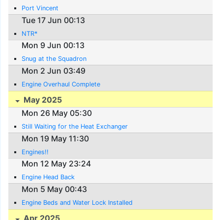
Port Vincent
Tue 17 Jun 00:13
NTR*
Mon 9 Jun 00:13
Snug at the Squadron
Mon 2 Jun 03:49
Engine Overhaul Complete
May 2025
Mon 26 May 05:30
Still Waiting for the Heat Exchanger
Mon 19 May 11:30
Engines!!
Mon 12 May 23:24
Engine Head Back
Mon 5 May 00:43
Engine Beds and Water Lock Installed
Apr 2025