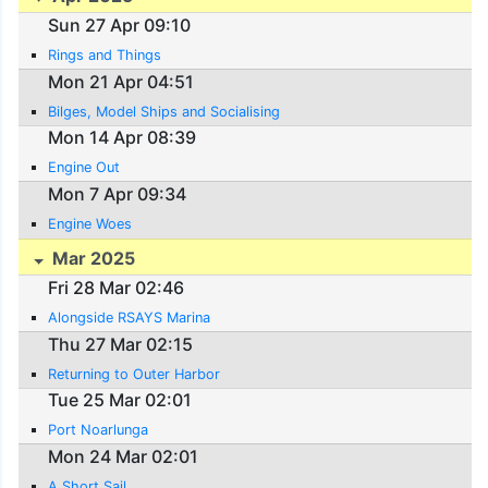
Sun 27 Apr 09:10
Rings and Things
Mon 21 Apr 04:51
Bilges, Model Ships and Socialising
Mon 14 Apr 08:39
Engine Out
Mon 7 Apr 09:34
Engine Woes
Mar 2025
Fri 28 Mar 02:46
Alongside RSAYS Marina
Thu 27 Mar 02:15
Returning to Outer Harbor
Tue 25 Mar 02:01
Port Noarlunga
Mon 24 Mar 02:01
A Short Sail