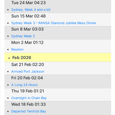
Tue 24 Mar 04:23
Sydney, Week 4 and a bit
Sun 15 Mar 02:48
Sydney Week 3 – RANSA Diamond Jubilee Mess Dinner
Sun 8 Mar 03:03
Sydney Week 2
Mon 2 Mar 01:12
Reunion
Feb 2026
Sat 21 Feb 02:20
Arrived Port Jackson
Fri 20 Feb 02:04
A Long 24 Hours
Thu 19 Feb 01:21
Overnight in Chain Bay
Wed 18 Feb 01:33
Departed Twofold Bay