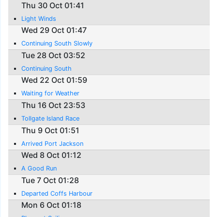
Thu 30 Oct 01:41
Light Winds
Wed 29 Oct 01:47
Continuing South Slowly
Tue 28 Oct 03:52
Continuing South
Wed 22 Oct 01:59
Waiting for Weather
Thu 16 Oct 23:53
Tollgate Island Race
Thu 9 Oct 01:51
Arrived Port Jackson
Wed 8 Oct 01:12
A Good Run
Tue 7 Oct 01:28
Departed Coffs Harbour
Mon 6 Oct 01:18