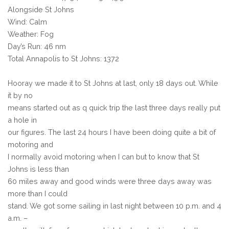
Alongside St Johns
Wind: Calm
Weather: Fog
Day’s Run: 46 nm
Total Annapolis to St Johns: 1372
Hooray we made it to St Johns at last, only 18 days out. While
it by no
means started out as q quick trip the last three days really put
a hole in
our figures. The last 24 hours I have been doing quite a bit of
motoring and
I normally avoid motoring when I can but to know that St
Johns is less than
60 miles away and good winds were three days away was
more than I could
stand. We got some sailing in last night between 10 p.m. and 4
a.m. –