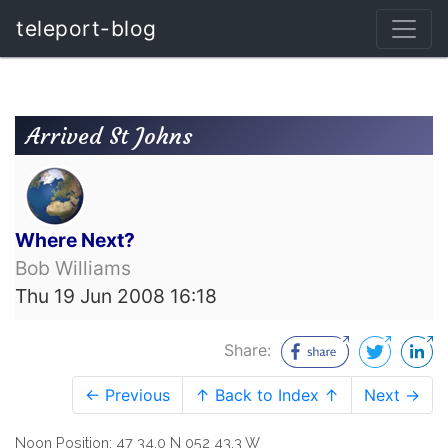
teleport-blog
Arrived St Johns
Where Next?
Bob Williams
Thu 19 Jun 2008 16:18
Share:
← Previous
↑ Back to Index ↑
Next →
Noon Position: 47 34.0 N 052 43.3 W