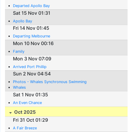
Departed Apollo Bay
Sat 15 Nov 01:31
Apollo Bay
Fri 14 Nov 01:45
Departing Melbourne
Mon 10 Nov 00:16
Family
Mon 3 Nov 07:09
Arrived Port Phillip
Sun 2 Nov 04:54
Photos - Whales Synchronous Swimming
Whales
Sat 1 Nov 01:35
An Even Chance
Oct 2025
Fri 31 Oct 01:29
A Fair Breeze