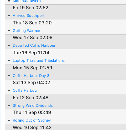
Montauk Tavern
Fri 19 Sep 02:52
Arrived Southport
Thu 18 Sep 03:20
Getting Warmer
Wed 17 Sep 02:09
Departed Coffs Harbour
Tue 16 Sep 11:14
Laptop Trials and Tribulations
Mon 15 Sep 01:59
Coffs Harbour Day 3
Sat 13 Sep 04:02
Coffs Harbour
Fri 12 Sep 02:48
Strong Wind Dividends
Thu 11 Sep 05:49
Rolling Out of Sydney
Wed 10 Sep 11:42