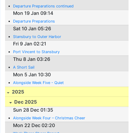
Departure Preparations continued
Mon 19 Jan 09:14
Departure Preparations
Sat 10 Jan 05:26
Stansbury to Outer Harbor
Fri 9 Jan 02:21
Port Vincent to Stansbury
Thu 8 Jan 03:26
A Short Sail
Mon 5 Jan 10:30
Alongside Week Five - Quiet
2025
Dec 2025
Sun 28 Dec 01:35
Alongside Week Four – Christmas Cheer
Mon 22 Dec 02:20