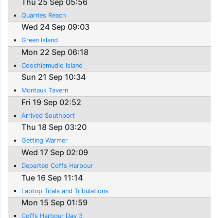
Thu 25 Sep 05:56
Quarries Reach
Wed 24 Sep 09:03
Green Island
Mon 22 Sep 06:18
Coochiemudlo Island
Sun 21 Sep 10:34
Montauk Tavern
Fri 19 Sep 02:52
Arrived Southport
Thu 18 Sep 03:20
Getting Warmer
Wed 17 Sep 02:09
Departed Coffs Harbour
Tue 16 Sep 11:14
Laptop Trials and Tribulations
Mon 15 Sep 01:59
Coffs Harbour Day 3