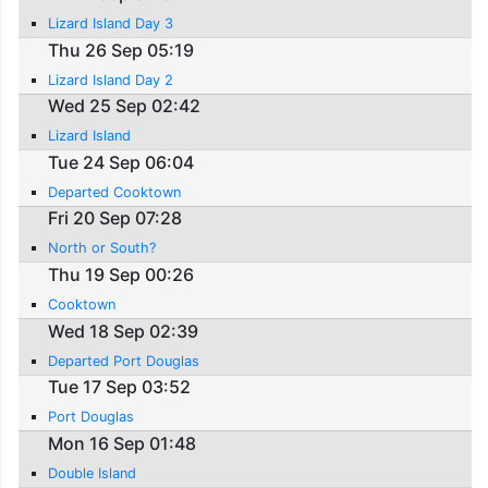
Lizard Island Day 3
Thu 26 Sep 05:19
Lizard Island Day 2
Wed 25 Sep 02:42
Lizard Island
Tue 24 Sep 06:04
Departed Cooktown
Fri 20 Sep 07:28
North or South?
Thu 19 Sep 00:26
Cooktown
Wed 18 Sep 02:39
Departed Port Douglas
Tue 17 Sep 03:52
Port Douglas
Mon 16 Sep 01:48
Double Island