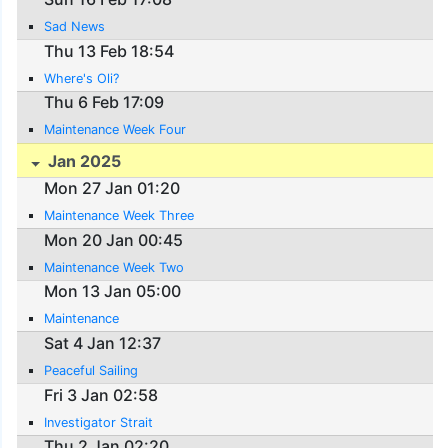
Sad News
Thu 13 Feb 18:54
Where's Oli?
Thu 6 Feb 17:09
Maintenance Week Four
Jan 2025
Mon 27 Jan 01:20
Maintenance Week Three
Mon 20 Jan 00:45
Maintenance Week Two
Mon 13 Jan 05:00
Maintenance
Sat 4 Jan 12:37
Peaceful Sailing
Fri 3 Jan 02:58
Investigator Strait
Thu 2 Jan 02:20