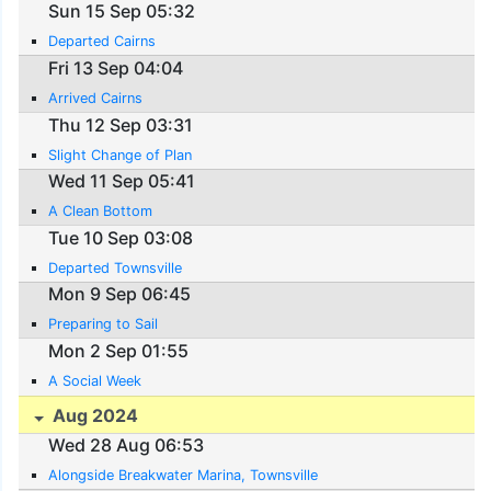
Sun 15 Sep 05:32
Departed Cairns
Fri 13 Sep 04:04
Arrived Cairns
Thu 12 Sep 03:31
Slight Change of Plan
Wed 11 Sep 05:41
A Clean Bottom
Tue 10 Sep 03:08
Departed Townsville
Mon 9 Sep 06:45
Preparing to Sail
Mon 2 Sep 01:55
A Social Week
Aug 2024
Wed 28 Aug 06:53
Alongside Breakwater Marina, Townsville