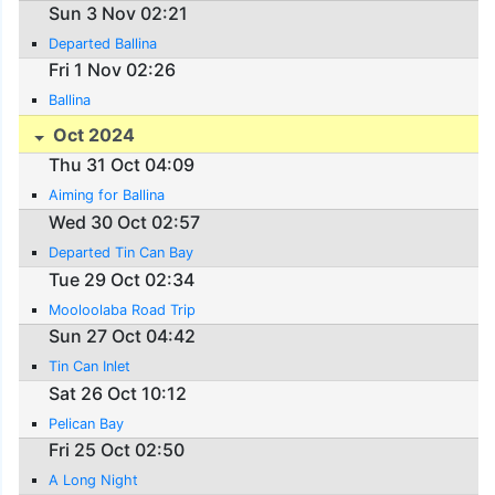
Sun 3 Nov 02:21
Departed Ballina
Fri 1 Nov 02:26
Ballina
Oct 2024
Thu 31 Oct 04:09
Aiming for Ballina
Wed 30 Oct 02:57
Departed Tin Can Bay
Tue 29 Oct 02:34
Mooloolaba Road Trip
Sun 27 Oct 04:42
Tin Can Inlet
Sat 26 Oct 10:12
Pelican Bay
Fri 25 Oct 02:50
A Long Night