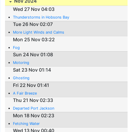
Nov 2024
Wed 27 Nov 04:03
Thunderstorms in Hobsons Bay
Tue 26 Nov 02:07
More Light Winds and Calms
Mon 25 Nov 03:22
Fog
Sun 24 Nov 01:08
Motoring
Sat 23 Nov 01:14
Ghosting
Fri 22 Nov 01:41
A Fair Breeze
Thu 21 Nov 02:33
Departed Port Jackson
Mon 18 Nov 02:23
Fetching Water
Wed 13 Nov 00:40