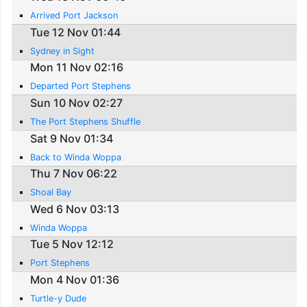
Arrived Port Jackson
Tue 12 Nov 01:44
Sydney in Sight
Mon 11 Nov 02:16
Departed Port Stephens
Sun 10 Nov 02:27
The Port Stephens Shuffle
Sat 9 Nov 01:34
Back to Winda Woppa
Thu 7 Nov 06:22
Shoal Bay
Wed 6 Nov 03:13
Winda Woppa
Tue 5 Nov 12:12
Port Stephens
Mon 4 Nov 01:36
Turtle-y Dude