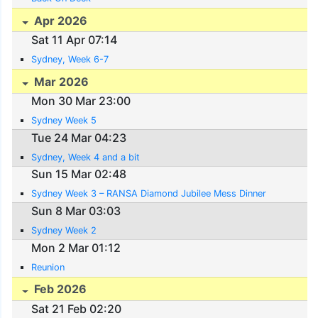
Apr 2026
Sat 11 Apr 07:14
Sydney, Week 6-7
Mar 2026
Mon 30 Mar 23:00
Sydney Week 5
Tue 24 Mar 04:23
Sydney, Week 4 and a bit
Sun 15 Mar 02:48
Sydney Week 3 – RANSA Diamond Jubilee Mess Dinner
Sun 8 Mar 03:03
Sydney Week 2
Mon 2 Mar 01:12
Reunion
Feb 2026
Sat 21 Feb 02:20