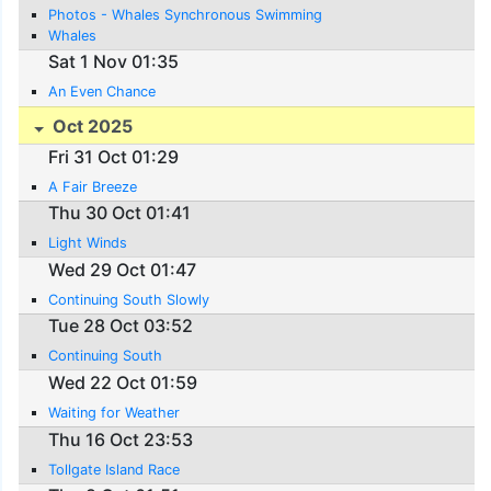
Photos - Whales Synchronous Swimming
Whales
Sat 1 Nov 01:35
An Even Chance
Oct 2025
Fri 31 Oct 01:29
A Fair Breeze
Thu 30 Oct 01:41
Light Winds
Wed 29 Oct 01:47
Continuing South Slowly
Tue 28 Oct 03:52
Continuing South
Wed 22 Oct 01:59
Waiting for Weather
Thu 16 Oct 23:53
Tollgate Island Race