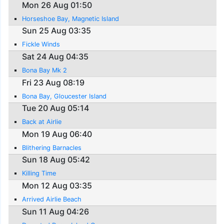
Mon 26 Aug 01:50
Horseshoe Bay, Magnetic Island
Sun 25 Aug 03:35
Fickle Winds
Sat 24 Aug 04:35
Bona Bay Mk 2
Fri 23 Aug 08:19
Bona Bay, Gloucester Island
Tue 20 Aug 05:14
Back at Airlie
Mon 19 Aug 06:40
Blithering Barnacles
Sun 18 Aug 05:42
Killing Time
Mon 12 Aug 03:35
Arrived Airlie Beach
Sun 11 Aug 04:26