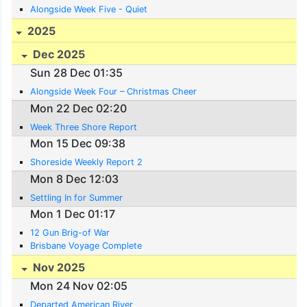
Alongside Week Five - Quiet
2025
Dec 2025
Sun 28 Dec 01:35
Alongside Week Four – Christmas Cheer
Mon 22 Dec 02:20
Week Three Shore Report
Mon 15 Dec 09:38
Shoreside Weekly Report 2
Mon 8 Dec 12:03
Settling In for Summer
Mon 1 Dec 01:17
12 Gun Brig-of War
Brisbane Voyage Complete
Nov 2025
Mon 24 Nov 02:05
Departed American River