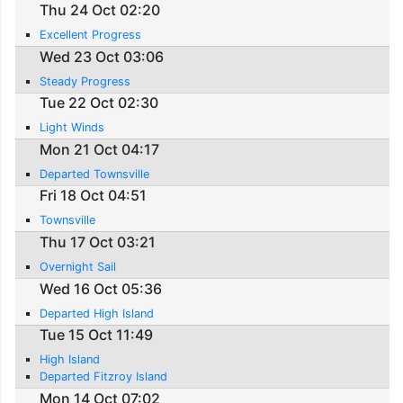
Thu 24 Oct 02:20
Excellent Progress
Wed 23 Oct 03:06
Steady Progress
Tue 22 Oct 02:30
Light Winds
Mon 21 Oct 04:17
Departed Townsville
Fri 18 Oct 04:51
Townsville
Thu 17 Oct 03:21
Overnight Sail
Wed 16 Oct 05:36
Departed High Island
Tue 15 Oct 11:49
High Island
Departed Fitzroy Island
Mon 14 Oct 07:02