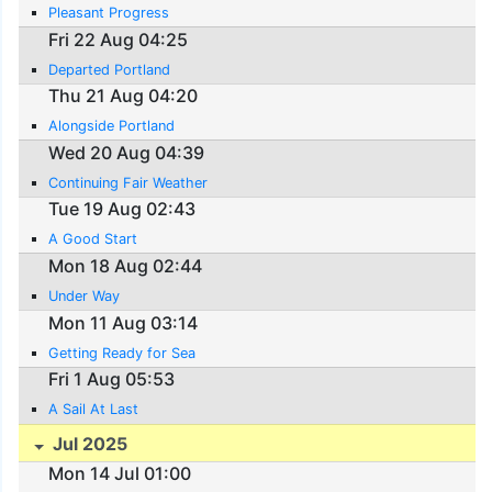
Pleasant Progress
Fri 22 Aug 04:25
Departed Portland
Thu 21 Aug 04:20
Alongside Portland
Wed 20 Aug 04:39
Continuing Fair Weather
Tue 19 Aug 02:43
A Good Start
Mon 18 Aug 02:44
Under Way
Mon 11 Aug 03:14
Getting Ready for Sea
Fri 1 Aug 05:53
A Sail At Last
Jul 2025
Mon 14 Jul 01:00