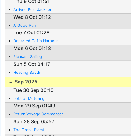
Thu 9 Oct 01:51
Arrived Port Jackson
Wed 8 Oct 01:12
A Good Run
Tue 7 Oct 01:28
Departed Coffs Harbour
Mon 6 Oct 01:18
Pleasant Sailing
Sun 5 Oct 04:17
Heading South
Sep 2025
Tue 30 Sep 06:10
Lots of Motoring
Mon 29 Sep 01:49
Return Voyage Commences
Sun 28 Sep 05:57
The Grand Event