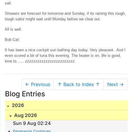
sail.
Showers are forecast for tomorrow and Sunday, if its raining this rough,
tough sailor might wait unitl Monday before we clear out.
All is well.
Bob Cat:
It has been a nice cockpit sun bathing day today. Very pleasant. And I
even scored a bit of tuna this evening. The heater is on, life is good,
time to ….. zzzzzzzzzzzzzzzzzzzzzzzz.
← Previous
↑ Back to Index ↑
Next →
Blog Entries
2026
Aug 2026
Sun 9 Aug 02:24
Paperwork Continues