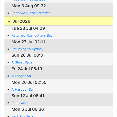
Mon 3 Aug 09:32
Paperwork and Batteries
Jul 2026
Tue 28 Jul 04:29
Returned Rushcutters Bay
Mon 27 Jul 02:11
Returning to Sydney
Sun 26 Jul 08:31
A Short Race
Fri 24 Jul 06:19
A Longer Sail
Mon 20 Jul 02:55
A Harbour Sail
Sun 12 Jul 06:41
Paperwork
Mon 6 Jul 06:36
Back On Deck