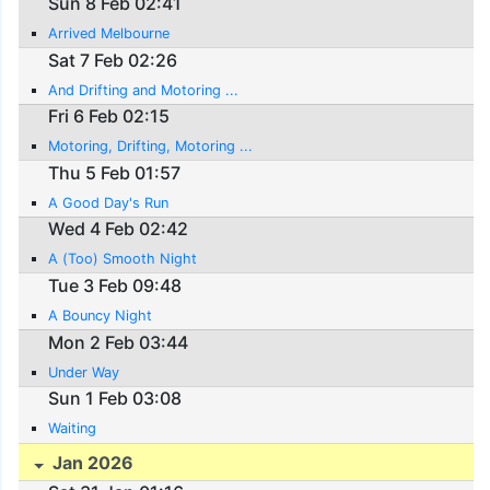
Sun 8 Feb 02:41
Arrived Melbourne
Sat 7 Feb 02:26
And Drifting and Motoring ...
Fri 6 Feb 02:15
Motoring, Drifting, Motoring ...
Thu 5 Feb 01:57
A Good Day's Run
Wed 4 Feb 02:42
A (Too) Smooth Night
Tue 3 Feb 09:48
A Bouncy Night
Mon 2 Feb 03:44
Under Way
Sun 1 Feb 03:08
Waiting
Jan 2026