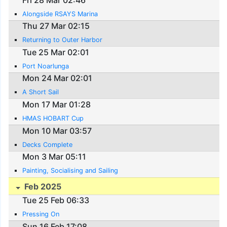
Alongside RSAYS Marina
Thu 27 Mar 02:15
Returning to Outer Harbor
Tue 25 Mar 02:01
Port Noarlunga
Mon 24 Mar 02:01
A Short Sail
Mon 17 Mar 01:28
HMAS HOBART Cup
Mon 10 Mar 03:57
Decks Complete
Mon 3 Mar 05:11
Painting, Socialising and Sailing
Feb 2025
Tue 25 Feb 06:33
Pressing On
Sun 16 Feb 17:08