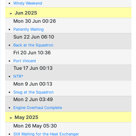
Windy Weekend
Jun 2025
Mon 30 Jun 00:26
Patiently Waiting
Sun 22 Jun 06:10
Back at the Squadron
Fri 20 Jun 10:36
Port Vincent
Tue 17 Jun 00:13
NTR*
Mon 9 Jun 00:13
Snug at the Squadron
Mon 2 Jun 03:49
Engine Overhaul Complete
May 2025
Mon 26 May 05:30
Still Waiting for the Heat Exchanger