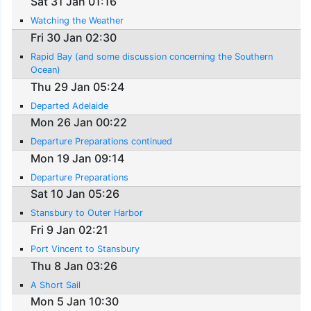
Sat 31 Jan 01:16
Watching the Weather
Fri 30 Jan 02:30
Rapid Bay (and some discussion concerning the Southern
Ocean)
Thu 29 Jan 05:24
Departed Adelaide
Mon 26 Jan 00:22
Departure Preparations continued
Mon 19 Jan 09:14
Departure Preparations
Sat 10 Jan 05:26
Stansbury to Outer Harbor
Fri 9 Jan 02:21
Port Vincent to Stansbury
Thu 8 Jan 03:26
A Short Sail
Mon 5 Jan 10:30