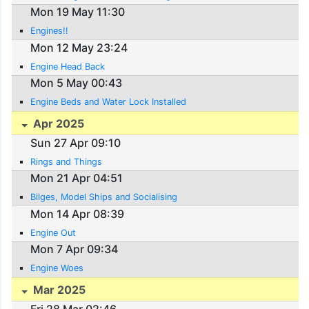
Mon 19 May 11:30
Engines!!
Mon 12 May 23:24
Engine Head Back
Mon 5 May 00:43
Engine Beds and Water Lock Installed
Apr 2025
Sun 27 Apr 09:10
Rings and Things
Mon 21 Apr 04:51
Bilges, Model Ships and Socialising
Mon 14 Apr 08:39
Engine Out
Mon 7 Apr 09:34
Engine Woes
Mar 2025
Fri 28 Mar 02:46