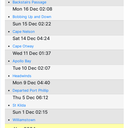
Backstairs Passage
Mon 16 Dec 02:08
Bobbing Up and Down
Sun 15 Dec 02:22
Cape Nelson
Sat 14 Dec 04:24
Cape Otway
Wed 11 Dec 01:37
Apollo Bay
Tue 10 Dec 02:07
Headwinds
Mon 9 Dec 04:40
Departed Port Phillip
Thu 5 Dec 06:12
St Kilda
Sun 1 Dec 02:15
Williamstown