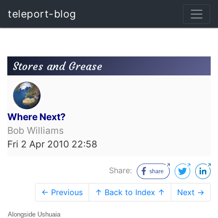
teleport-blog
Stores and Grease
Where Next?
Bob Williams
Fri 2 Apr 2010 22:58
Share:
← Previous
↑ Back to Index ↑
Next →
Alongside Ushuaia