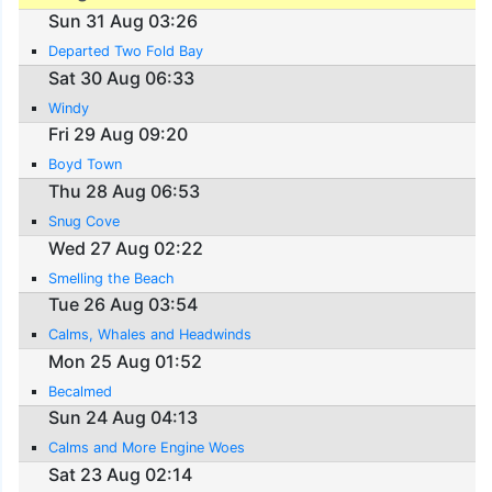
Sun 31 Aug 03:26
Departed Two Fold Bay
Sat 30 Aug 06:33
Windy
Fri 29 Aug 09:20
Boyd Town
Thu 28 Aug 06:53
Snug Cove
Wed 27 Aug 02:22
Smelling the Beach
Tue 26 Aug 03:54
Calms, Whales and Headwinds
Mon 25 Aug 01:52
Becalmed
Sun 24 Aug 04:13
Calms and More Engine Woes
Sat 23 Aug 02:14