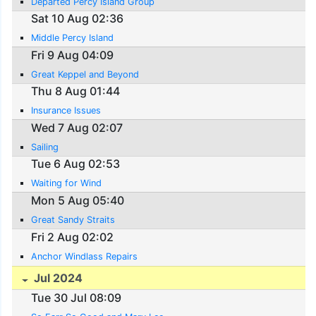
Departed Percy Island Group
Sat 10 Aug 02:36
Middle Percy Island
Fri 9 Aug 04:09
Great Keppel and Beyond
Thu 8 Aug 01:44
Insurance Issues
Wed 7 Aug 02:07
Sailing
Tue 6 Aug 02:53
Waiting for Wind
Mon 5 Aug 05:40
Great Sandy Straits
Fri 2 Aug 02:02
Anchor Windlass Repairs
Jul 2024
Tue 30 Jul 08:09