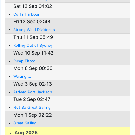
Sat 13 Sep 04:02
Coffs Harbour
Fri 12 Sep 02:48
Strong Wind Dividends
Thu 11 Sep 05:49
Rolling Out of Sydney
Wed 10 Sep 11:42
Pump Fitted
Mon 8 Sep 00:36
Waiting ...
Wed 3 Sep 02:13
Arrived Port Jackson
Tue 2 Sep 02:47
Not So Great Sailing
Mon 1 Sep 02:22
Great Sailing
Aug 2025