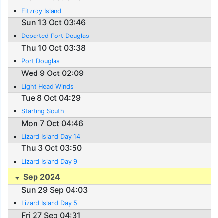
Fitzroy Island
Sun 13 Oct 03:46
Departed Port Douglas
Thu 10 Oct 03:38
Port Douglas
Wed 9 Oct 02:09
Light Head Winds
Tue 8 Oct 04:29
Starting South
Mon 7 Oct 04:46
Lizard Island Day 14
Thu 3 Oct 03:50
Lizard Island Day 9
Sep 2024
Sun 29 Sep 04:03
Lizard Island Day 5
Fri 27 Sep 04:31