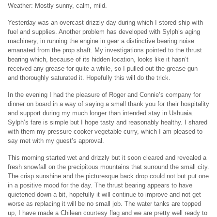
Weather: Mostly sunny, calm, mild.
Yesterday was an overcast drizzly day during which I stored ship with
fuel and supplies. Another problem has developed with Sylph’s aging
machinery, in running the engine in gear a distinctive bearing noise
emanated from the prop shaft. My investigations pointed to the thrust
bearing which, because of its hidden location, looks like it hasn’t
received any grease for quite a while, so I pulled out the grease gun
and thoroughly saturated it. Hopefully this will do the trick.
In the evening I had the pleasure of Roger and Connie’s company for
dinner on board in a way of saying a small thank you for their hospitality
and support during my much longer than intended stay in Ushuaia.
Sylph’s fare is simple but I hope tasty and reasonably healthy. I shared
with them my pressure cooker vegetable curry, which I am pleased to
say met with my guest’s approval.
This morning started wet and drizzly but it soon cleared and revealed a
fresh snowfall on the precipitous mountains that surround the small city.
The crisp sunshine and the picturesque back drop could not but put one
in a positive mood for the day. The thrust bearing appears to have
quietened down a bit, hopefully it will continue to improve and not get
worse as replacing it will be no small job. The water tanks are topped
up, I have made a Chilean courtesy flag and we are pretty well ready to