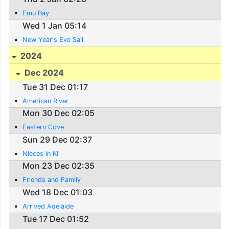
Emu Bay
Wed 1 Jan 05:14
New Year's Eve Sail
2024
Dec 2024
Tue 31 Dec 01:17
American River
Mon 30 Dec 02:05
Eastern Cove
Sun 29 Dec 02:37
Nieces in KI
Mon 23 Dec 02:35
Friends and Family
Wed 18 Dec 01:03
Arrived Adelaide
Tue 17 Dec 01:52