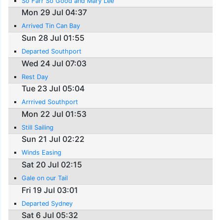
So Farr So Good and Mary Lee
Mon 29 Jul 04:37
Arrived Tin Can Bay
Sun 28 Jul 01:55
Departed Southport
Wed 24 Jul 07:03
Rest Day
Tue 23 Jul 05:04
Arrrived Southport
Mon 22 Jul 01:53
Still Sailing
Sun 21 Jul 02:22
Winds Easing
Sat 20 Jul 02:15
Gale on our Tail
Fri 19 Jul 03:01
Departed Sydney
Sat 6 Jul 05:32