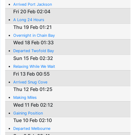
Arrived Port Jackson
Fri 20 Feb 02:04
A Long 24 Hours
Thu 19 Feb 01:21
Overnight in Chain Bay
Wed 18 Feb 01:33
Departed Twofold Bay
Sun 15 Feb 02:32
Relaxing While We Wait
Fri 13 Feb 00:55
Arrived Snug Cove
Thu 12 Feb 01:25
Making Miles
Wed 11 Feb 02:12
Gaining Position
Tue 10 Feb 02:10
Departed Melbourne