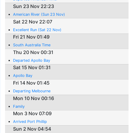
Sun 23 Nov 22:23
American River (Sun 23 Nov)
Sat 22 Nov 22:07
Excellent Run (Sat 22 Nov)
Fri 21 Nov 01:49
South Australia Time
Thu 20 Nov 00:31
Departed Apollo Bay
Sat 15 Nov 01:31
Apollo Bay
Fri 14 Nov 01:45
Departing Melbourne
Mon 10 Nov 00:16
Family
Mon 3 Nov 07:09
Arrived Port Phillip
Sun 2 Nov 04:54